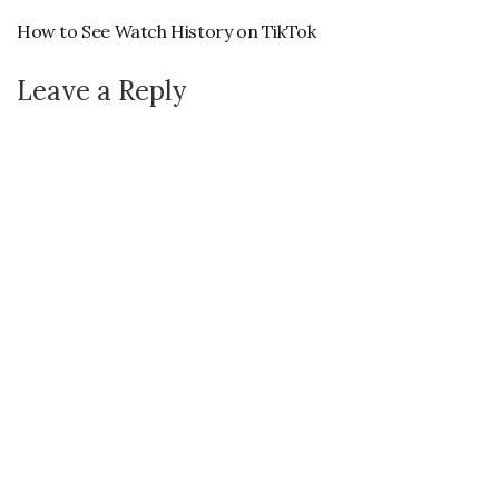
How to See Watch History on TikTok
Leave a Reply