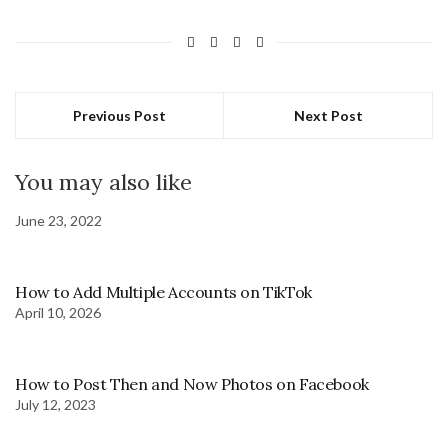
Previous Post
Next Post
You may also like
June 23, 2022
How to Add Multiple Accounts on TikTok
April 10, 2026
How to Post Then and Now Photos on Facebook
July 12, 2023