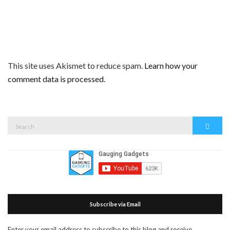
This site uses Akismet to reduce spam.
Learn how your
comment data is processed.
Search
Search
for:
Subscribe via Email
Enter your email address to subscribe to this blog and receive