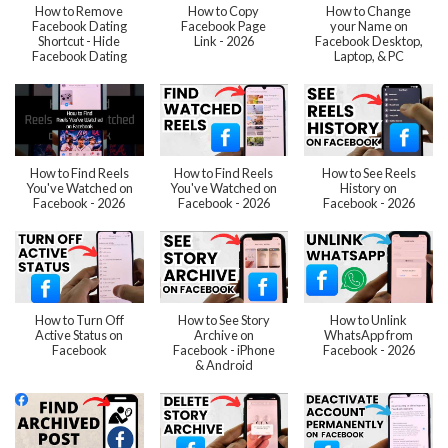
How to Remove
How to Copy
How to Change
Facebook Dating
Facebook Page
your Name on
Shortcut - Hide
Link - 2026
Facebook Desktop,
Facebook Dating
Laptop, & PC
How to Find Reels
How to Find Reels
How to See Reels
You've Watched on
You've Watched on
History on
Facebook - 2026
Facebook - 2026
Facebook - 2026
How to Turn Off
How to See Story
How to Unlink
Active Status on
Archive on
WhatsApp from
Facebook
Facebook - iPhone
Facebook - 2026
& Android