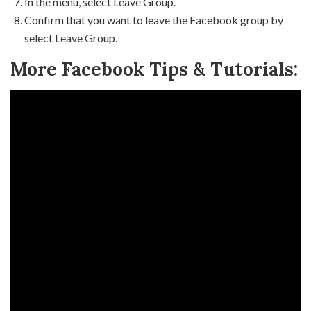
In the menu, select Leave Group.
Confirm that you want to leave the Facebook group by
select Leave Group.
More Facebook Tips & Tutorials: