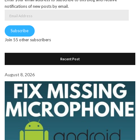
notifications of new posts by email.
Email
Address
Subscribe
Join 55 other subscribers
Recent Post
August 8, 2026