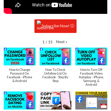
Subscribe Now! 🙂
Next
»
1
/
15
How to Change
How To Check
How to Turn Off
Password On
Unfollow List On
Facebook Video
Facebook - iPhone
Facebook - Step By
Autoplay - iPhone,
& Android
Step
Samsung, &
Android