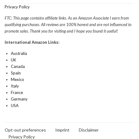
Privacy Policy
FTC: This page contains affiliate links. As an Amazon Associate I earn from
qualifying purchases. All reviews are 100% honest and are not influenced to
promote sales. Thank you for visiting and I hope you found it useful!
International Amazon Links:
Australia
UK
Canada
Spain
Mexico
Italy
France
Germany
USA
Opt-out preferences
Imprint
Disclaimer
Privacy Policy