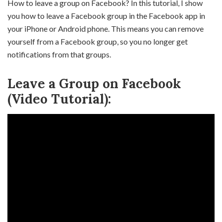
How to leave a group on Facebook? In this tutorial, I show
you how to leave a Facebook group in the Facebook app in
your iPhone or Android phone. This means you can remove
yourself from a Facebook group, so you no longer get
notifications from that groups.
Leave a Group on Facebook
(Video Tutorial):