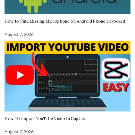
How to Find Missing Microphone on Android Phone Keyboard
August 7, 2026
How To Import YouTube Video In CapCut
August 7, 2026