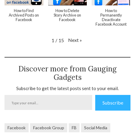
How to Find
How to Delete
How to
Archived Posts on
Story Archive on
Permanently
Facebook
Facebook
Deactivate
Facebook Account
Next
»
1
/
15
Discover more from Gauging
Gadgets
Subscribe to get the latest posts sent to your email.
Type
Subscribe
your
email…
Facebook
Facebook Group
FB
Social Media