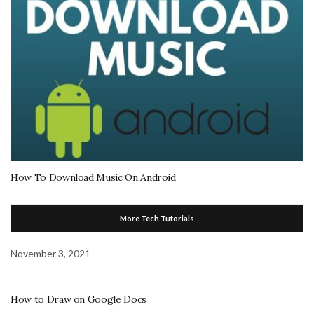
How To Download Music On Android
More Tech Tutorials
November 3, 2021
How to Draw on Google Docs