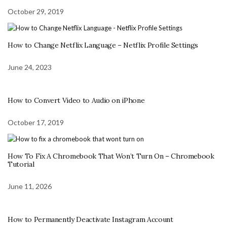
October 29, 2019
How to Change Netflix Language – Netflix Profile Settings
June 24, 2023
How to Convert Video to Audio on iPhone
October 17, 2019
How To Fix A Chromebook That Won’t Turn On – Chromebook
Tutorial
June 11, 2026
How to Permanently Deactivate Instagram Account