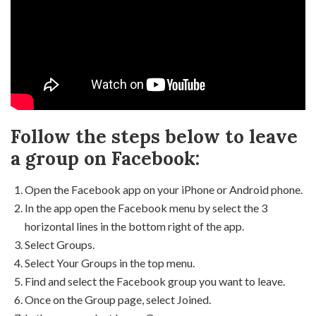
Follow the steps below to leave
a group on Facebook:
Open the Facebook app on your iPhone or Android phone.
In the app open the Facebook menu by select the 3
horizontal lines in the bottom right of the app.
Select Groups.
Select Your Groups in the top menu.
Find and select the Facebook group you want to leave.
Once on the Group page, select Joined.