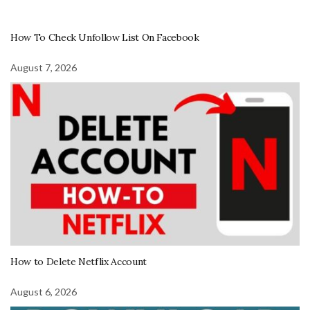
How To Check Unfollow List On Facebook
August 7, 2026
How to Delete Netflix Account
August 6, 2026