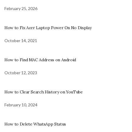
February 25, 2026
How to Fix Acer Laptop Power On No Display
October 14, 2021
How to Find MAC Address on Android
October 12, 2023
How to Clear Search History on YouTube
February 10, 2024
How to Delete WhatsApp Status