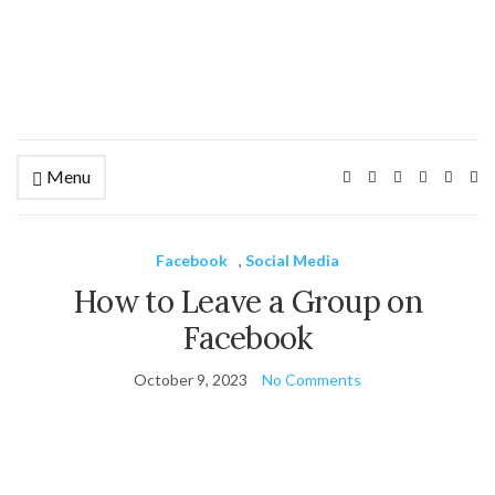
Menu
Ex
se
fo
Facebook
,
Social Media
How to Leave a Group on
Facebook
October 9, 2023
No Comments