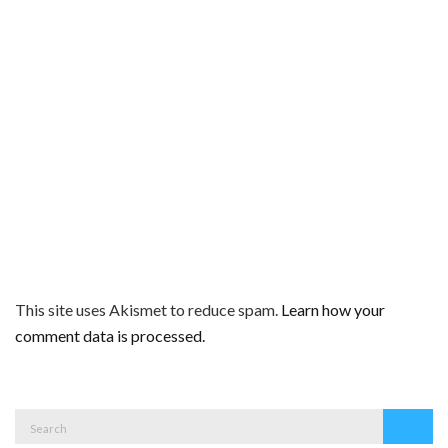
This site uses Akismet to reduce spam.
Learn how your
comment data is processed.
Search
Search
for: