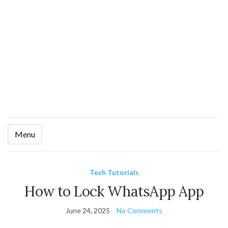
Menu
Ex
se
fo
Tech Tutorials
How to Lock WhatsApp App
June 24, 2025
No Comments