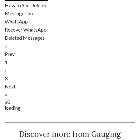
How to See Deleted
Messages on
WhatsApp -
Recover WhatsApp
Deleted Messages
«
Prev
1
/
3
Next
»
Discover more from Gauging