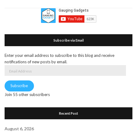
Subscribe via Email
Enter your email address to subscribe to this blog and receive
notifications of new posts by email.
Email
Address
Subscribe
Join 55 other subscribers
Recent Post
August 6, 2026