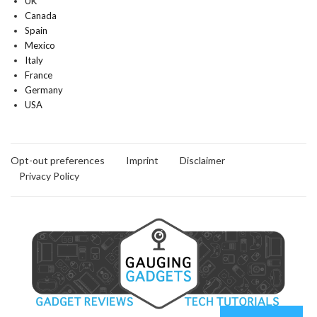
UK
Canada
Spain
Mexico
Italy
France
Germany
USA
Opt-out preferences
Imprint
Disclaimer
Privacy Policy