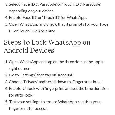
Select ‘Face ID & Passcode’ or ‘Touch ID & Passcode’
depending on your device.
Enable ‘Face ID’ or ‘Touch ID’ for WhatsApp.
Open WhatsApp and check that it prompts for your Face
ID or Touch ID on re-entry.
Steps to Lock WhatsApp on
Android Devices
Open WhatsApp and tap on the three dots in the upper
right corner.
Go to ‘Settings’, then tap on ‘Account’.
Choose ‘Privacy’ and scroll down to ‘Fingerprint lock’.
Enable ‘Unlock with fingerprint’ and set the time duration
for auto-lock.
Test your settings to ensure WhatsApp requires your
fingerprint for access.