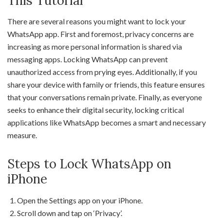
This Tutorial
There are several reasons you might want to lock your
WhatsApp app. First and foremost, privacy concerns are
increasing as more personal information is shared via
messaging apps. Locking WhatsApp can prevent
unauthorized access from prying eyes. Additionally, if you
share your device with family or friends, this feature ensures
that your conversations remain private. Finally, as everyone
seeks to enhance their digital security, locking critical
applications like WhatsApp becomes a smart and necessary
measure.
Steps to Lock WhatsApp on
iPhone
Open the Settings app on your iPhone.
Scroll down and tap on ‘Privacy’.