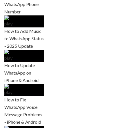
WhatsApp Phone
Number
How to Add Music
to WhatsApp Status
- 2025 Update
How to Update
WhatsApp on
iPhone & Android
How to Fix
WhatsApp Voice
Message Problems
- iPhone & Android