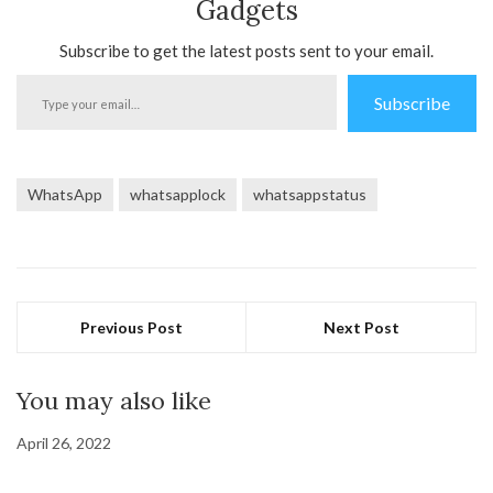
Gadgets
Subscribe to get the latest posts sent to your email.
Type
Subscribe
your
email…
WhatsApp
whatsapplock
whatsappstatus
Previous Post
Next Post
You may also like
April 26, 2022