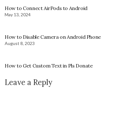
How to Connect AirPods to Android
May 13, 2024
How to Disable Camera on Android Phone
August 8, 2023
How to Get Custom Text in Pls Donate
Leave a Reply