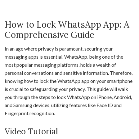
How to Lock WhatsApp App: A
Comprehensive Guide
In an age where privacy is paramount, securing your
messaging apps is essential. WhatsApp, being one of the
most popular messaging platforms, holds a wealth of
personal conversations and sensitive information. Therefore,
knowing how to lock the WhatsApp app on your smartphone
is crucial to safeguarding your privacy. This guide will walk
you through the steps to lock WhatsApp on iPhone, Android,
and Samsung devices, utilizing features like Face ID and
Fingerprint recognition.
Video Tutorial