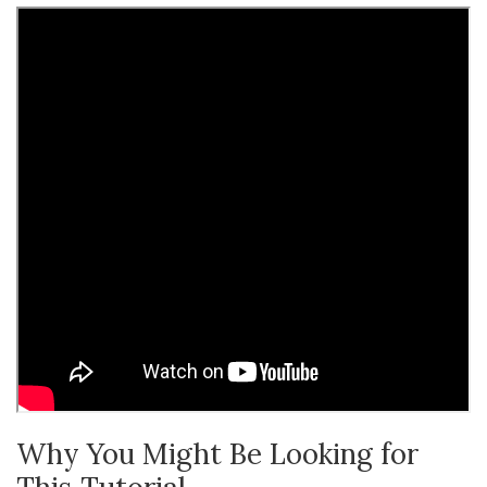
Why You Might Be Looking for