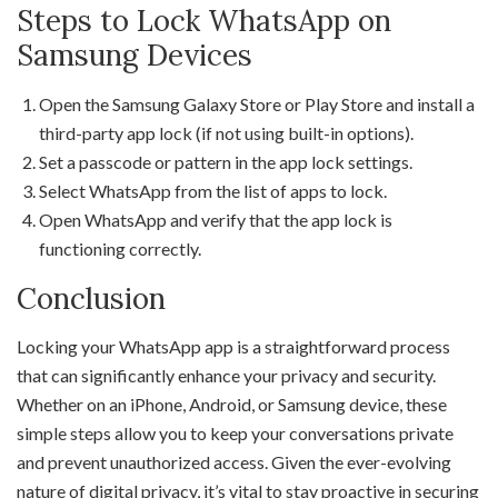
Steps to Lock WhatsApp on
Samsung Devices
Open the Samsung Galaxy Store or Play Store and install a
third-party app lock (if not using built-in options).
Set a passcode or pattern in the app lock settings.
Select WhatsApp from the list of apps to lock.
Open WhatsApp and verify that the app lock is
functioning correctly.
Conclusion
Locking your WhatsApp app is a straightforward process
that can significantly enhance your privacy and security.
Whether on an iPhone, Android, or Samsung device, these
simple steps allow you to keep your conversations private
and prevent unauthorized access. Given the ever-evolving
nature of digital privacy, it’s vital to stay proactive in securing