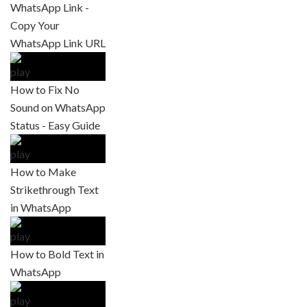
WhatsApp Link -
Copy Your
WhatsApp Link URL
How to Fix No
Sound on WhatsApp
Status - Easy Guide
How to Make
Strikethrough Text
in WhatsApp
How to Bold Text in
WhatsApp