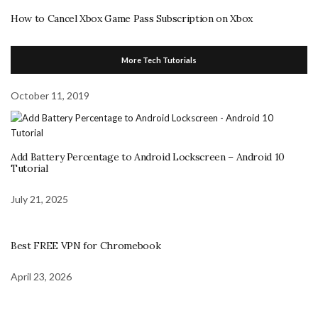
How to Cancel Xbox Game Pass Subscription on Xbox
More Tech Tutorials
October 11, 2019
Add Battery Percentage to Android Lockscreen – Android 10
Tutorial
July 21, 2025
Best FREE VPN for Chromebook
April 23, 2026