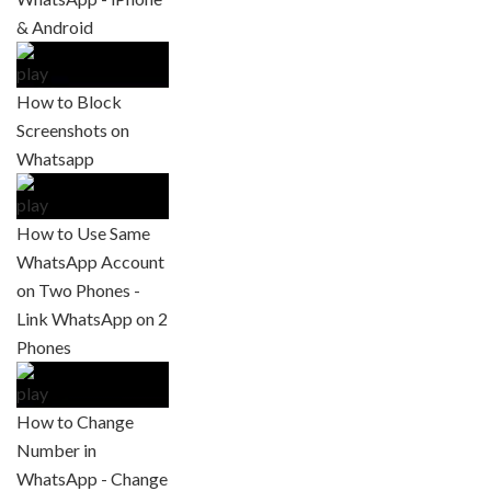
& Android
How to Block
Screenshots on
Whatsapp
How to Use Same
WhatsApp Account
on Two Phones -
Link WhatsApp on 2
Phones
How to Change
Number in
WhatsApp - Change