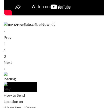
Subscribe Now! 🙂
«
Prev
1
/
3
Next
»
How to Send
Location on
WhatsApp - iPhone