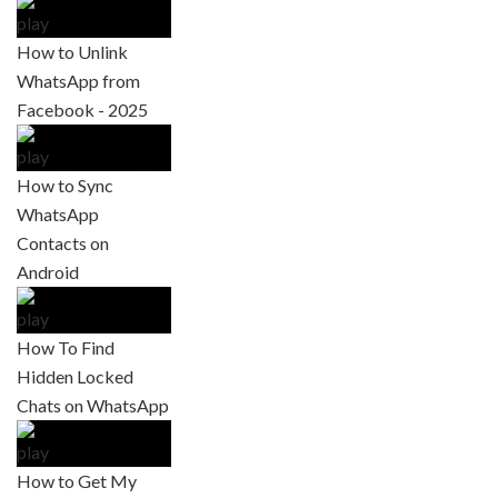
How to Unlink
WhatsApp from
Facebook - 2025
How to Sync
WhatsApp
Contacts on
Android
How To Find
Hidden Locked
Chats on WhatsApp
How to Get My