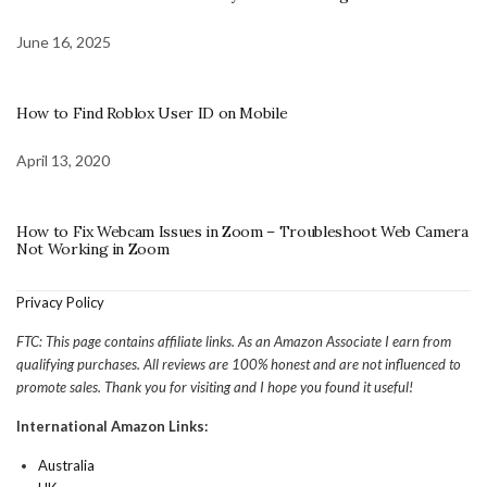
June 16, 2025
How to Find Roblox User ID on Mobile
April 13, 2020
How to Fix Webcam Issues in Zoom – Troubleshoot Web Camera
Not Working in Zoom
Privacy Policy
FTC: This page contains affiliate links. As an Amazon Associate I earn from
qualifying purchases. All reviews are 100% honest and are not influenced to
promote sales. Thank you for visiting and I hope you found it useful!
International Amazon Links:
Australia