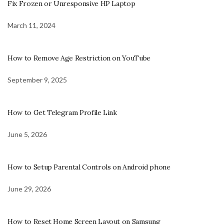
Fix Frozen or Unresponsive HP Laptop
March 11, 2024
How to Remove Age Restriction on YouTube
September 9, 2025
How to Get Telegram Profile Link
June 5, 2026
How to Setup Parental Controls on Android phone
June 29, 2026
How to Reset Home Screen Layout on Samsung