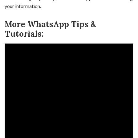
your information.
More WhatsApp Tips &
Tutorials: