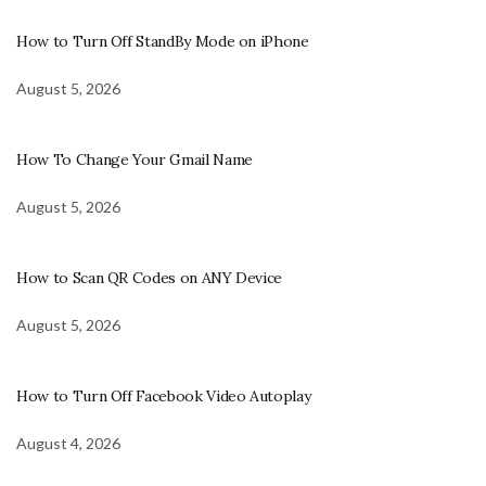
How to Turn Off StandBy Mode on iPhone
August 5, 2026
How To Change Your Gmail Name
August 5, 2026
How to Scan QR Codes on ANY Device
August 5, 2026
How to Turn Off Facebook Video Autoplay
August 4, 2026