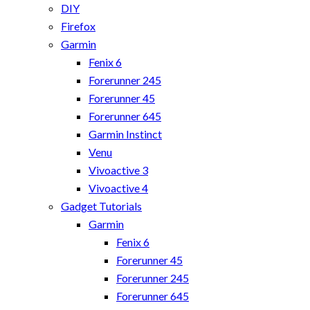
DIY
Firefox
Garmin
Fenix 6
Forerunner 245
Forerunner 45
Forerunner 645
Garmin Instinct
Venu
Vivoactive 3
Vivoactive 4
Gadget Tutorials
Garmin
Fenix 6
Forerunner 45
Forerunner 245
Forerunner 645