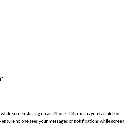
e
s while screen sharing on an iPhone. This means you can hide or
to ensure no one sees your messages or notifications while screen