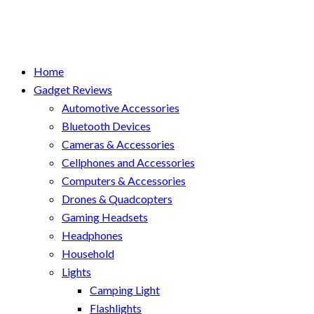
Home
Gadget Reviews
Automotive Accessories
Bluetooth Devices
Cameras & Accessories
Cellphones and Accessories
Computers & Accessories
Drones & Quadcopters
Gaming Headsets
Headphones
Household
Lights
Camping Light
Flashlights