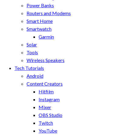
Power Banks
Routers and Modems
Smart Home
Smartwatch
Garmin
Solar
Tools
Wireless Speakers
Tech Tutorials
Android
Content Creators
Hitfilm
Instagram
Mixer
OBS Studio
Twitch
YouTube