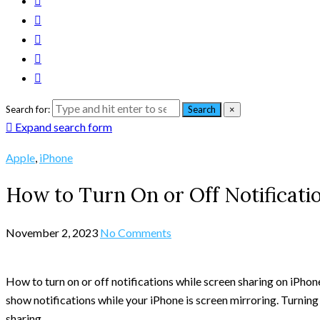
Search for:
Search
×
Expand search form
Apple
,
iPhone
How to Turn On or Off Notificati
November 2, 2023
No Comments
How to turn on or off notifications while screen sharing on iPhone
show notifications while your iPhone is screen mirroring. Turning
sharing.