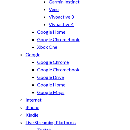
Garmin Instinct
Venu
Vivoactive 3
Vivoactive 4
Google Home
Google Chromebook
Xbox One
Google
Google Chrome
Google Chromebook
Google Drive
Google Home
Google Maps
Internet
iPhone
Kindle
Live Streaming Platforms
Twitch