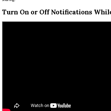
Turn On or Off Notifications Whil