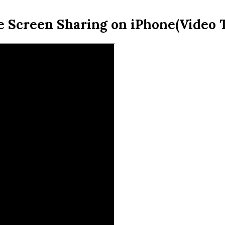
e Screen Sharing on iPhone(Video T