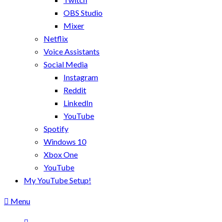
OBS Studio
Mixer
Netflix
Voice Assistants
Social Media
Instagram
Reddit
LinkedIn
YouTube
Spotify
Windows 10
Xbox One
YouTube
My YouTube Setup!
Menu