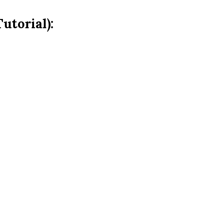
utorial):