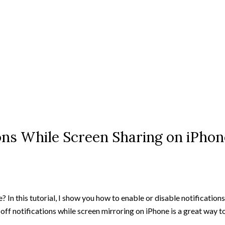
ons While Screen Sharing on iPhon
? In this tutorial, I show you how to enable or disable notification
 off notifications while screen mirroring on iPhone is a great way 