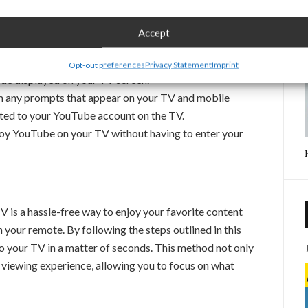
n.
smartphone and open the YouTube app. Make sure you
Accept
 link.
 on your phone, select the option to link devices. Use
Opt-out preferences
Privacy Statement
Imprint
de displayed on your TV screen.
m any prompts that appear on your TV and mobile
ted to your YouTube account on the TV.
oy YouTube on your TV without having to enter your
is a hassle-free way to enjoy your favorite content
 your remote. By following the steps outlined in this
 to your TV in a matter of seconds. This method not only
 viewing experience, allowing you to focus on what