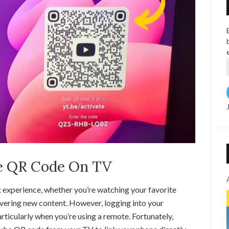
e QR Code On TV
 experience, whether you’re watching your favorite
overing new content. However, logging into your
icularly when you’re using a remote. Fortunately,