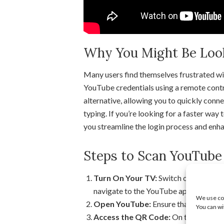
Why You Might Be Looki
Many users find themselves frustrated wit
YouTube credentials using a remote contr
alternative, allowing you to quickly conn
typing. If you’re looking for a faster way 
you streamline the login process and enha
Steps to Scan YouTube
Turn On Your TV:
Switch on your Smar
navigate to the YouTube app.
We use coo
Open YouTube:
Ensure that you have
You can wi
Access the QR Code:
On the YouTube a