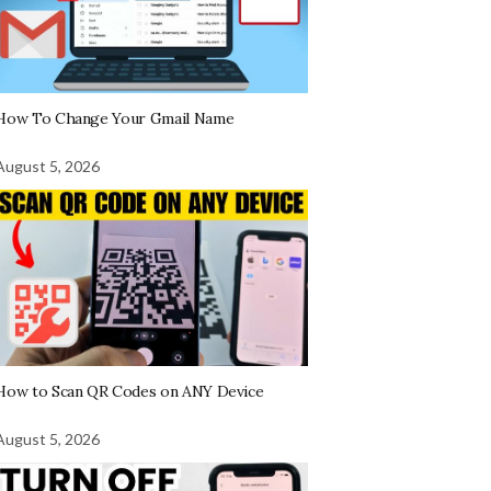
How To Change Your Gmail Name
August 5, 2026
How to Scan QR Codes on ANY Device
August 5, 2026