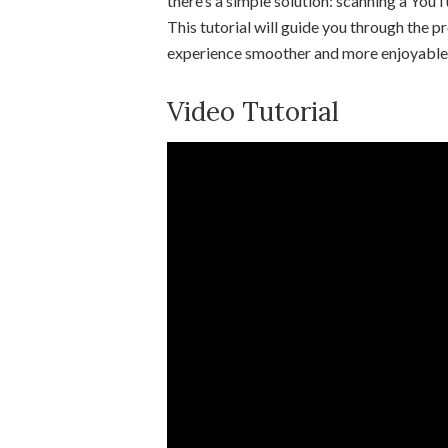
there’s a simple solution: scanning a You
This tutorial will guide you through the
experience smoother and more enjoyable
Video Tutorial