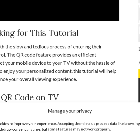
ng for This Tutorial
h the slow and tedious process of entering their
ol. The QR code feature provides an efficient
ect your mobile device to your TV without the hassle of
to enjoy your personalized content, this tutorial will help
nce your overall viewing experience.
 QR Code on TV
Manage your privacy
t TV, Roku, Fire Stick, Apple TV, or gaming console and
kies to improve your experience. Accepting them lets us process data like browsing
 the YouTube app open and ready to use.
thdraw consent anytime, but some features may not work properly.
pp, look for the option to sign in. You will be