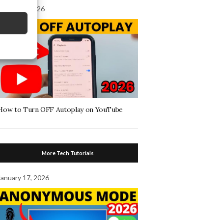
August 4, 2026
How to Turn OFF Autoplay on YouTube
More Tech Tutorials
January 17, 2026