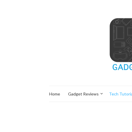
Home
Gadget Reviews
Tech Tutoria