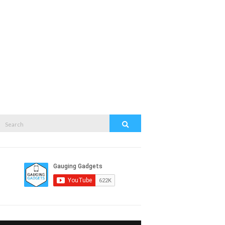
Search
Search
or: