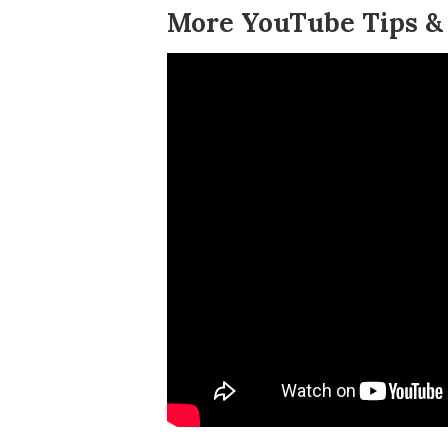
More YouTube Tips & 