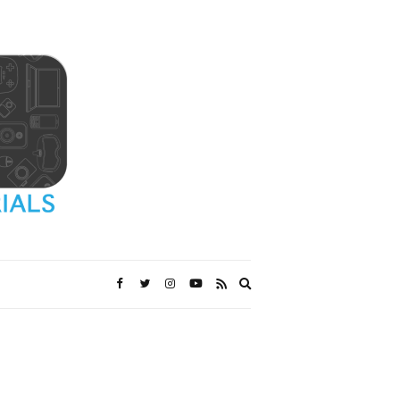
Expand
search
form