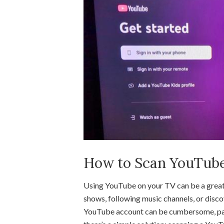
How to Scan YouTub
Using YouTube on your TV can be a great
shows, following music channels, or disc
YouTube account can be cumbersome, part