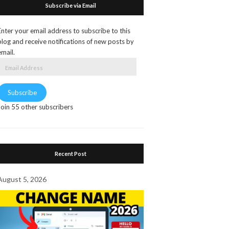
Subscribe via Email
Enter your email address to subscribe to this
blog and receive notifications of new posts by
email.
Email
Address
Subscribe
Join 55 other subscribers
Recent Post
August 5, 2026