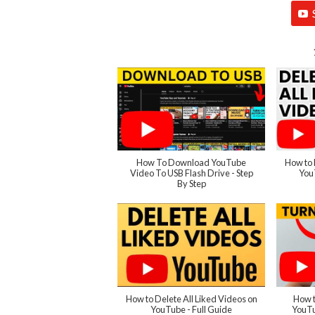
How To Download YouTube
How to 
Video To USB Flash Drive - Step
You
By Step
How to Delete All Liked Videos on
How t
YouTube - Full Guide
YouTu