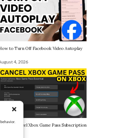
How to Turn Off Facebook Video Autoplay
August 4, 2026
 behavior.
How to Cancel Xbox Game Pass Subscription
on Xbox