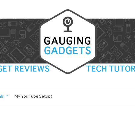
ls
My YouTube Setup!