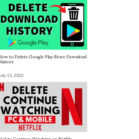
How to Delete Google Play Store Download
History
July 13, 2022