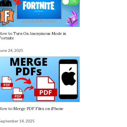
How to Turn On Anonymous Mode in
Fortnite
June 24, 2025
How to Merge PDF Files on iPhone
September 14, 2025