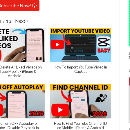
Subscribe Now! 🙂
Next
»
1
/
13
Delete All Liked Videos on
How To Import YouTube Video In
Tube Mobile - iPhone &
CapCut
Android
o Turn OFF Autoplay on
How to Find YouTube Channel ID
be - Disable Playback in
on Mobile - iPhone & Android