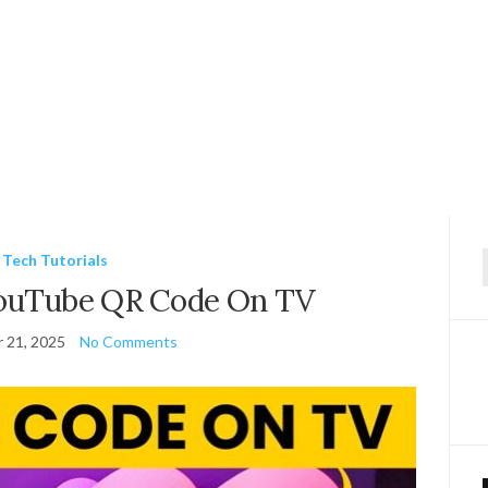
Tech Tutorials
f
YouTube QR Code On TV
 21, 2025
No Comments