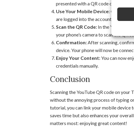
presented with a QR code on the scree
Use Your Mobile Device:
Grab your 
are logged into the account you want to
Scan the QR Code:
In the YouTube app
your phone’s camera to scan the QR co
Confirmation:
After scanning, confir
device. Your phone will now be connec
Enjoy Your Content:
You can now enj
credentials manually.
Conclusion
Scanning the YouTube QR code on your TV 
without the annoying process of typing on
tutorial, you can link your mobile device
saves time but also enhances your overall
matters most: enjoying great content!