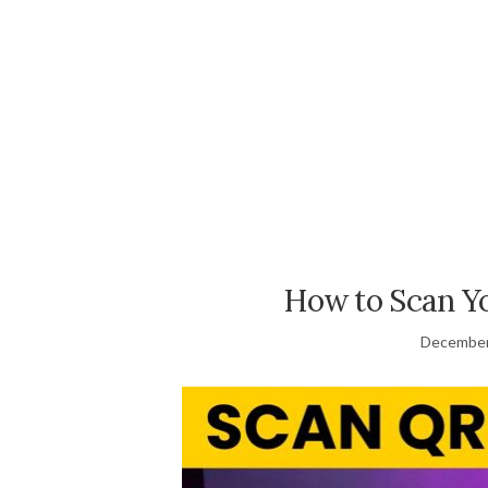
How to Scan 
December