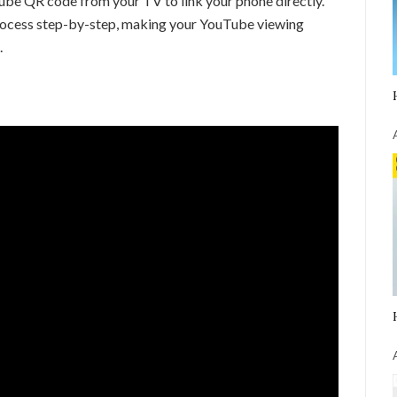
Tube QR code from your TV to link your phone directly.
 process step-by-step, making your YouTube viewing
.