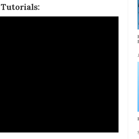
Tutorials: