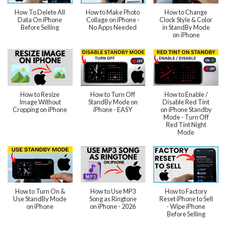
How To Delete All
How to Make Photo
How to Change
Data On iPhone
Collage on iPhone -
Clock Style & Color
Before Selling
No Apps Needed
in StandBy Mode
on iPhone
How to Resize
How to Turn Off
How to Enable /
Image Without
StandBy Mode on
Disable Red Tint
Cropping on iPhone
iPhone - EASY
on iPhone Standby
Mode - Turn Off
Red Tint Night
Mode
How to Turn On &
How to Use MP3
How to Factory
Use StandBy Mode
Song as Ringtone
Reset iPhone to Sell
on iPhone
on iPhone - 2026
- Wipe iPhone
Before Selling