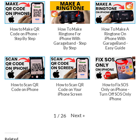
How to Make QR
How To Make
How To Make A
Code on iPhone -
Ringtone For
Ringtone On
Step By Step
iPhone With
iPhone With
Garageband - Step
GarageBand -
By Step
Easy Guide
How to Scan QR
How to Scan QR
How to Fix SOS
Code on iPhone
Code on Your
Only on iPhone -
iPhone Screen
Turn Off SOS Only
iPhone
Next
»
1
/
26
Related