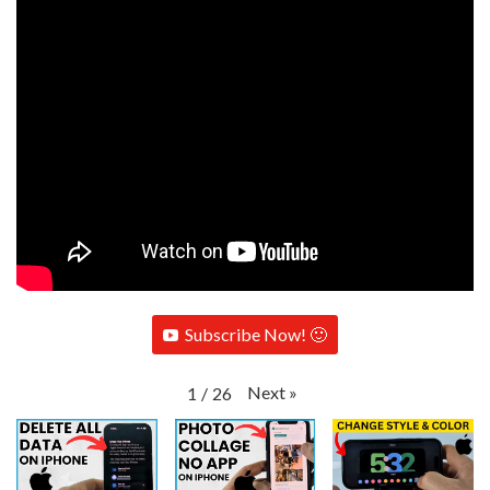
Subscribe Now! 🙂
Next
»
1
/
26