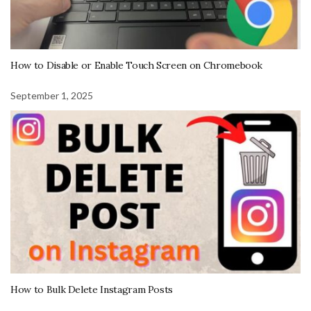
How to Disable or Enable Touch Screen on Chromebook
September 1, 2025
How to Bulk Delete Instagram Posts