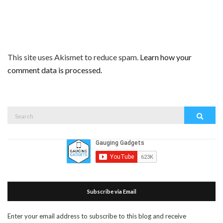
This site uses Akismet to reduce spam.
Learn how your
comment data is processed.
Search
Search
for:
Subscribe via Email
Enter your email address to subscribe to this blog and receive