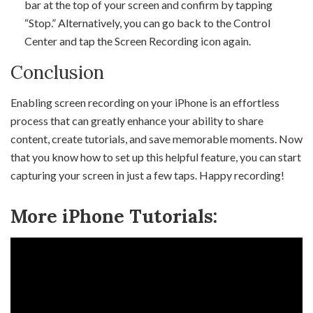
bar at the top of your screen and confirm by tapping
“Stop.” Alternatively, you can go back to the Control
Center and tap the Screen Recording icon again.
Conclusion
Enabling screen recording on your iPhone is an effortless
process that can greatly enhance your ability to share
content, create tutorials, and save memorable moments. Now
that you know how to set up this helpful feature, you can start
capturing your screen in just a few taps. Happy recording!
More iPhone Tutorials: