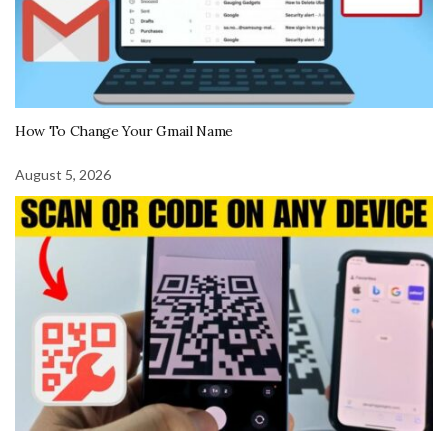
How To Change Your Gmail Name
August 5, 2026