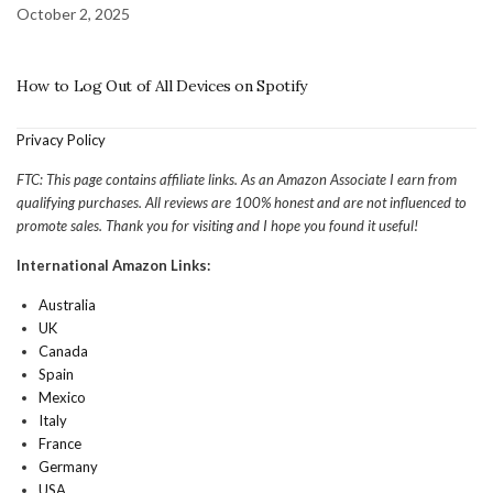
October 2, 2025
How to Log Out of All Devices on Spotify
Privacy Policy
FTC: This page contains affiliate links. As an Amazon Associate I earn from
qualifying purchases. All reviews are 100% honest and are not influenced to
promote sales. Thank you for visiting and I hope you found it useful!
International Amazon Links:
Australia
UK
Canada
Spain
Mexico
Italy
France
Germany
USA