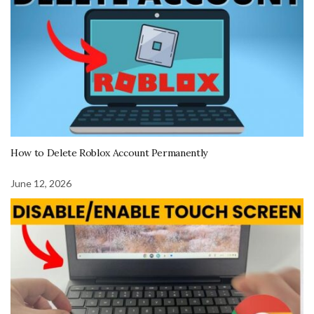
How to Delete Roblox Account Permanently
June 12, 2026