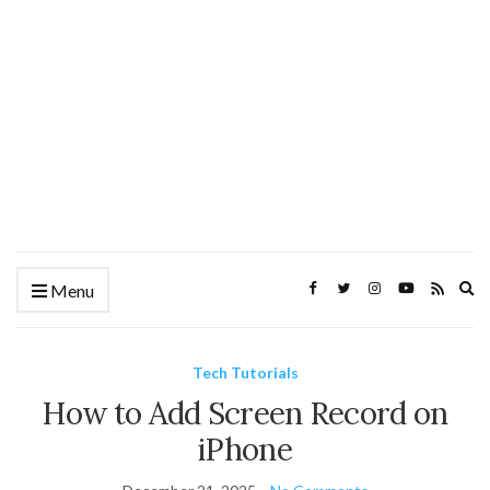
Ex
Menu
se
fo
Tech Tutorials
How to Add Screen Record on
iPhone