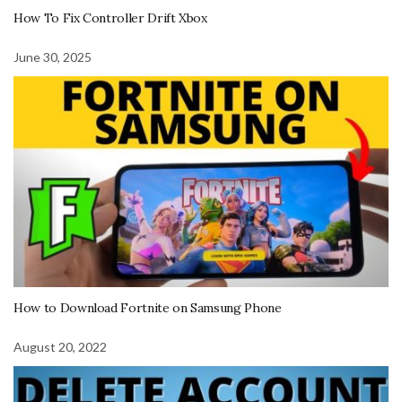
How To Fix Controller Drift Xbox
June 30, 2025
How to Download Fortnite on Samsung Phone
August 20, 2022