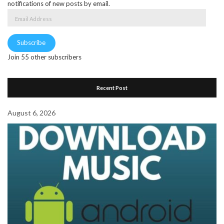
notifications of new posts by email.
Email
Address
Subscribe
Join 55 other subscribers
Recent Post
August 6, 2026