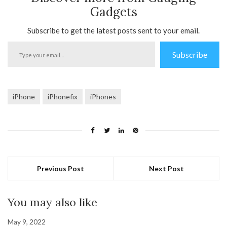
Gadgets
Subscribe to get the latest posts sent to your email.
Type
Subscribe
your
email…
iPhone
iPhonefix
iPhones
Previous Post
Next Post
You may also like
May 9, 2022