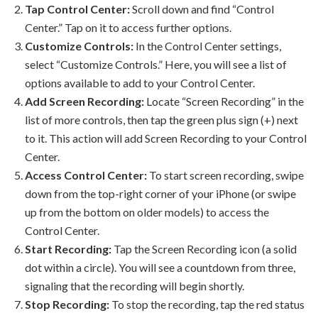
Tap Control Center:
Scroll down and find “Control
Center.” Tap on it to access further options.
Customize Controls:
In the Control Center settings,
select “Customize Controls.” Here, you will see a list of
options available to add to your Control Center.
Add Screen Recording:
Locate “Screen Recording” in the
list of more controls, then tap the green plus sign (+) next
to it. This action will add Screen Recording to your Control
Center.
Access Control Center:
To start screen recording, swipe
down from the top-right corner of your iPhone (or swipe
up from the bottom on older models) to access the
Control Center.
Start Recording:
Tap the Screen Recording icon (a solid
dot within a circle). You will see a countdown from three,
signaling that the recording will begin shortly.
Stop Recording:
To stop the recording, tap the red status