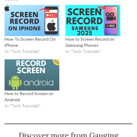
How To Screen Record On
How to Screen Record on
iPhone
Samsung Phones
In "Tech Tutorials"
In "Tech Tutorials"
How to Record Screen on
Android
In "Tech Tutorials"
Discover more from Gauging