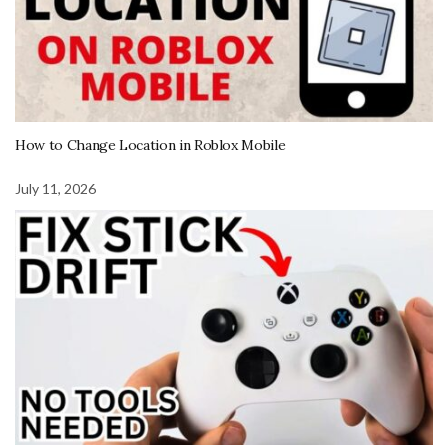
How to Change Location in Roblox Mobile
July 11, 2026