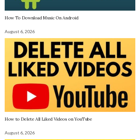
How To Download Music On Android
August 6, 2026
How to Delete All Liked Videos on YouTube
August 6, 2026