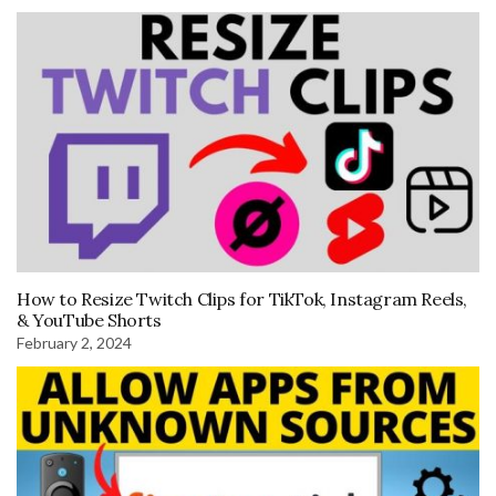
How to Resize Twitch Clips for TikTok, Instagram Reels,
& YouTube Shorts
February 2, 2024