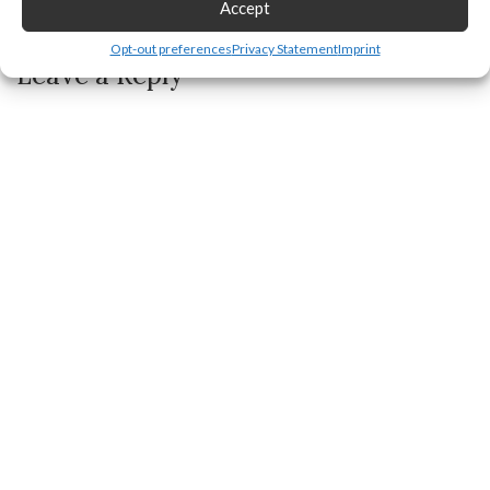
Accept
How to Remove Repost on TikTok
Opt-out preferences
Privacy Statement
Imprint
Leave a Reply