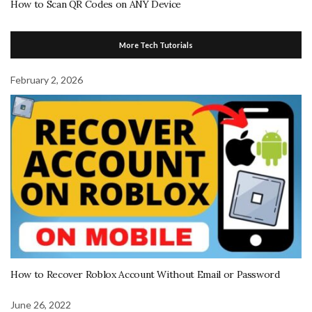
How to Scan QR Codes on ANY Device
More Tech Tutorials
February 2, 2026
How to Recover Roblox Account Without Email or Password
June 26, 2022