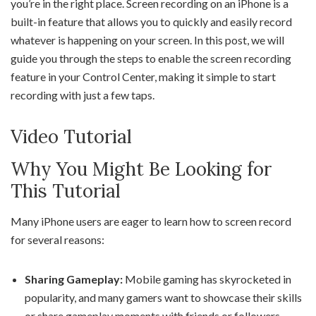
you’re in the right place. Screen recording on an iPhone is a
built-in feature that allows you to quickly and easily record
whatever is happening on your screen. In this post, we will
guide you through the steps to enable the screen recording
feature in your Control Center, making it simple to start
recording with just a few taps.
Video Tutorial
Why You Might Be Looking for
This Tutorial
Many iPhone users are eager to learn how to screen record
for several reasons:
Sharing Gameplay:
Mobile gaming has skyrocketed in
popularity, and many gamers want to showcase their skills
or share gameplay moments with friends or followers.