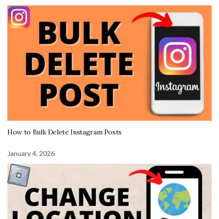
How to Bulk Delete Instagram Posts
January 4, 2026