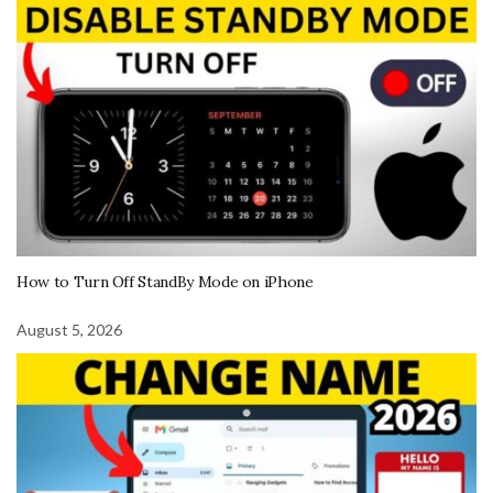
How to Turn Off StandBy Mode on iPhone
August 5, 2026