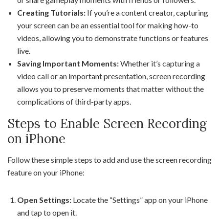
Creating Tutorials:
If you’re a content creator, capturing
your screen can be an essential tool for making how-to
videos, allowing you to demonstrate functions or features
live.
Saving Important Moments:
Whether it’s capturing a
video call or an important presentation, screen recording
allows you to preserve moments that matter without the
complications of third-party apps.
Steps to Enable Screen Recording
on iPhone
Follow these simple steps to add and use the screen recording
feature on your iPhone:
Open Settings:
Locate the “Settings” app on your iPhone
and tap to open it.