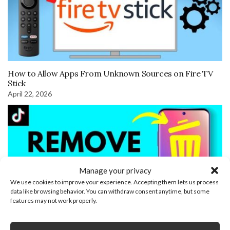
How to Allow Apps From Unknown Sources on Fire TV
Stick
April 22, 2026
Manage your privacy
We use cookies to improve your experience. Accepting them lets us process
data like browsing behavior. You can withdraw consent anytime, but some
features may not work properly.