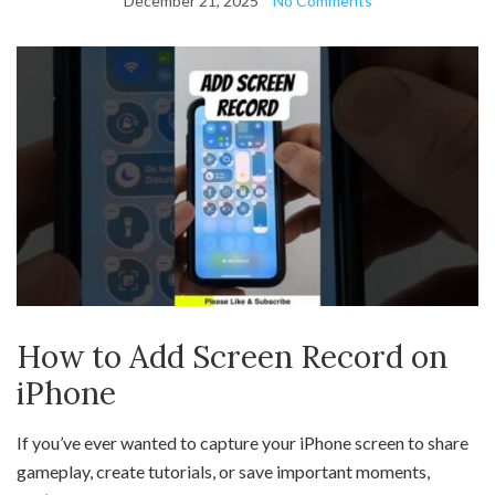
December 21, 2025
No Comments
How to Add Screen Record on
iPhone
If you’ve ever wanted to capture your iPhone screen to share
gameplay, create tutorials, or save important moments,