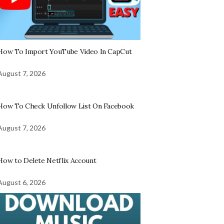
How To Import YouTube Video In CapCut
August 7, 2026
How To Check Unfollow List On Facebook
August 7, 2026
How to Delete Netflix Account
August 6, 2026