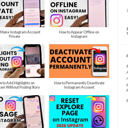
 Make Instagram Account
How to Appear Offline on
Private
Instagram
 to Add Highlights on
How to Permanently Deactivate
ram Without Posting Story
Instagram Account