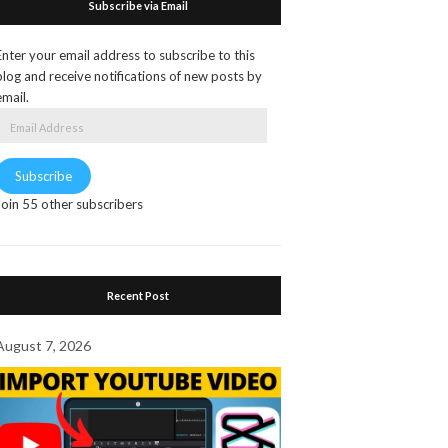
Subscribe via Email
Enter your email address to subscribe to this
blog and receive notifications of new posts by
email.
Email
Address
Subscribe
Join 55 other subscribers
Recent Post
August 7, 2026