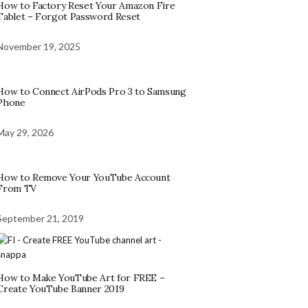
How to Factory Reset Your Amazon Fire
Tablet – Forgot Password Reset
November 19, 2025
How to Connect AirPods Pro 3 to Samsung
Phone
May 29, 2026
How to Remove Your YouTube Account
From TV
September 21, 2019
How to Make YouTube Art for FREE –
Create YouTube Banner 2019