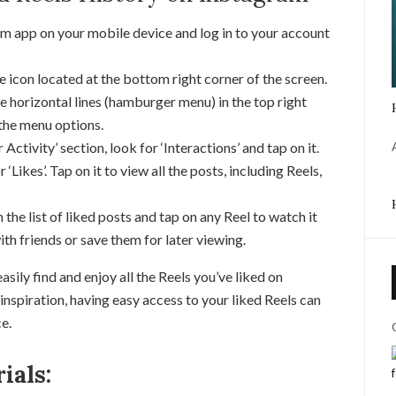
m app on your mobile device and log in to your account
e icon located at the bottom right corner of the screen.
e horizontal lines (hamburger menu) in the top right
 the menu options.
 Activity’ section, look for ‘Interactions’ and tap on it.
 ‘Likes’. Tap on it to view all the posts, including Reels,
 the list of liked posts and tap on any Reel to watch it
ith friends or save them for later viewing.
sily find and enjoy all the Reels you’ve liked on
nspiration, having easy access to your liked Reels can
e.
ials: