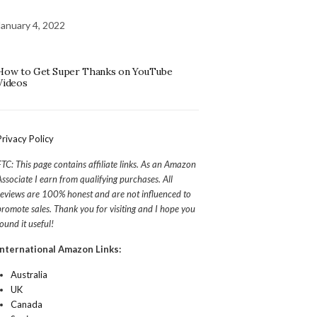
January 4, 2022
How to Get Super Thanks on YouTube
Videos
Privacy Policy
FTC: This page contains affiliate links. As an Amazon
Associate I earn from qualifying purchases. All
reviews are 100% honest and are not influenced to
promote sales. Thank you for visiting and I hope you
found it useful!
International Amazon Links:
Australia
UK
Canada