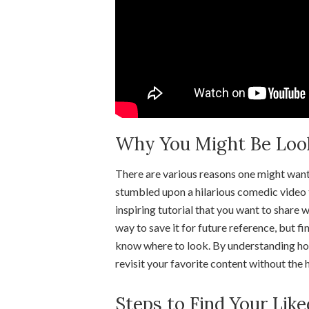
Why You Might Be Looki
There are various reasons one might want
stumbled upon a hilarious comedic video 
inspiring tutorial that you want to share w
way to save it for future reference, but 
know where to look. By understanding how 
revisit your favorite content without the 
Steps to Find Your Lik