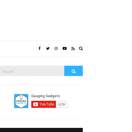
Expand
search
form
Search
Search
or: