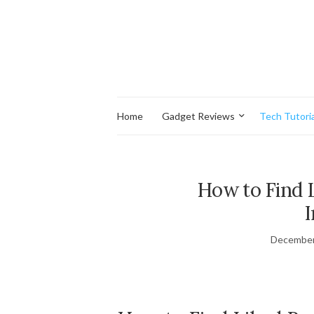
Home
Gadget Reviews
Tech Tutoria
How to Find L
December