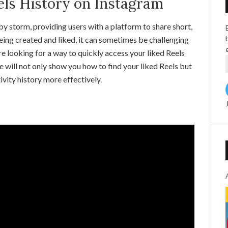
els History on Instagram
y storm, providing users with a platform to share short,
ing created and liked, it can sometimes be challenging
’re looking for a way to quickly access your liked Reels
ide will not only show you how to find your liked Reels but
vity history more effectively.