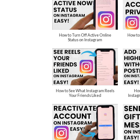
How to Turn Off Active Online
How to
Status on Instagram
How to See What Instagram Reels
How
Your Friends Liked
Instag