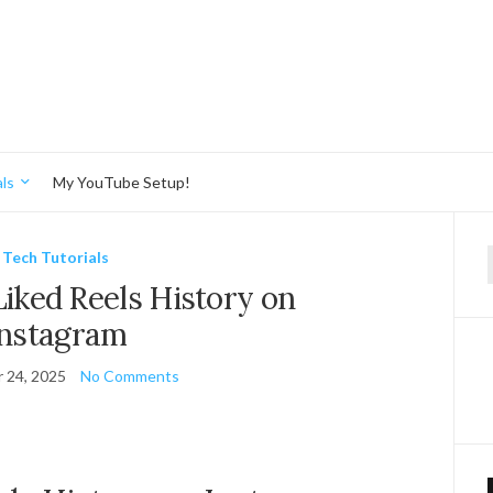
ls
My YouTube Setup!
Tech Tutorials
f
iked Reels History on
Instagram
 24, 2025
No Comments