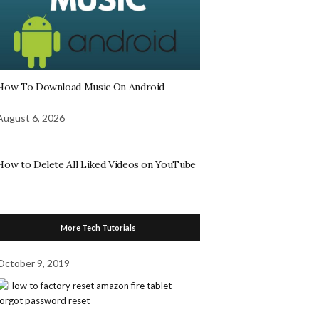
How To Download Music On Android
August 6, 2026
How to Delete All Liked Videos on YouTube
More Tech Tutorials
October 9, 2019