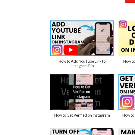
How to Add YouTube Link to
How to
Instagram Bio
How to Get Verified on Instagram
How to 