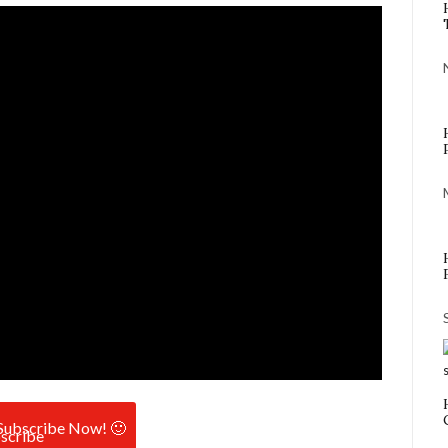
Subscribe Now! 🙂