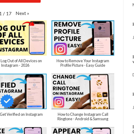
Next
»
1
/
17
 Log Out of All Devices on
How to Remove Your Instagram
Instagram - 2026
Profile Picture - Easy Guide
Get Verified on Instagram
How to Change Instagram Call
Ringtone - Android & Samsung