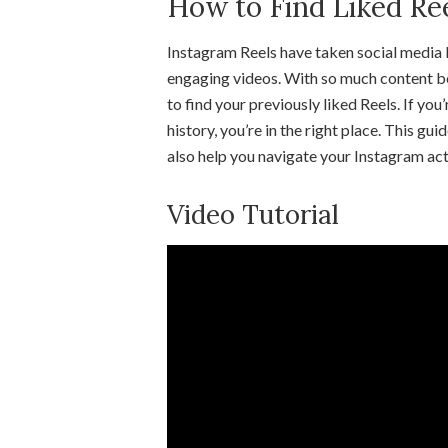
How to Find Liked Re
Instagram Reels have taken social media b
engaging videos. With so much content be
to find your previously liked Reels. If you
history, you’re in the right place. This gu
also help you navigate your Instagram acti
Video Tutorial