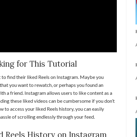
ng for This Tutorial
 to find their liked Reels on Instagram. Maybe you
that you want to rewatch, or perhaps you found an
ith a friend. Instagram allows users to like content as a
finding these liked videos can be cumbersome if you don’t
to access your liked Reels history, you can easily
hassle of scrolling endlessly through your feed.
ed Reels History on Instagram