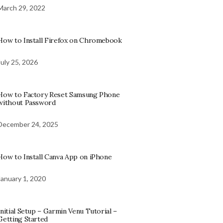
March 29, 2022
How to Install Firefox on Chromebook
July 25, 2026
How to Factory Reset Samsung Phone
without Password
December 24, 2025
How to Install Canva App on iPhone
January 1, 2020
Initial Setup – Garmin Venu Tutorial –
Getting Started