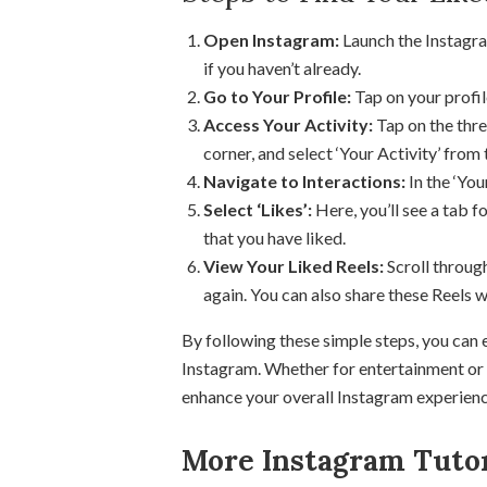
Open Instagram:
Launch the Instagra
if you haven’t already.
Go to Your Profile:
Tap on your profil
Access Your Activity:
Tap on the thre
corner, and select ‘Your Activity’ from
Navigate to Interactions:
In the ‘Your
Select ‘Likes’:
Here, you’ll see a tab for
that you have liked.
View Your Liked Reels:
Scroll through
again. You can also share these Reels w
By following these simple steps, you can ea
Instagram. Whether for entertainment or i
enhance your overall Instagram experienc
More Instagram Tutor