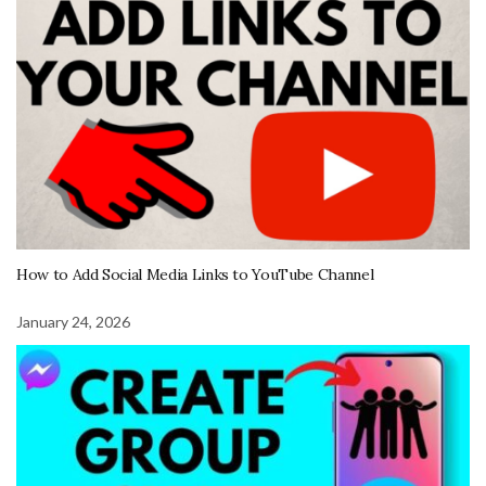
How to Add Social Media Links to YouTube Channel
January 24, 2026