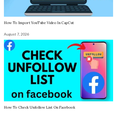
How To Import YouTube Video In CapCut
August 7, 2026
How To Check Unfollow List On Facebook