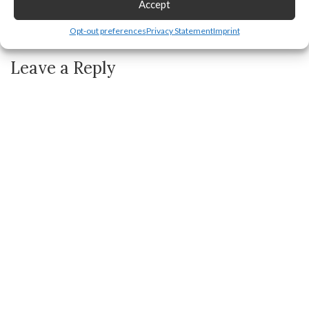
Accept
How to FIX All Roku TV Problems, Issues, or Not Working
Opt-out preferences
Privacy Statement
Imprint
Leave a Reply