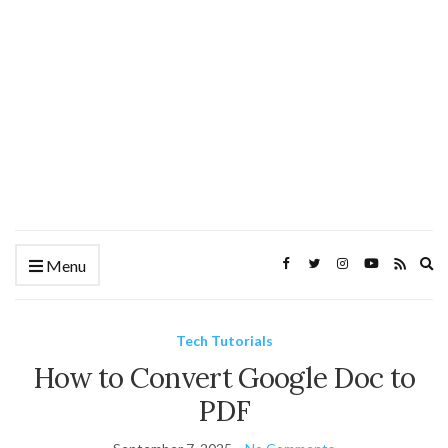
Ex
Menu
se
fo
Tech Tutorials
How to Convert Google Doc to
PDF