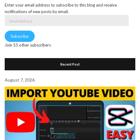
Enter your email address to subscribe to this blog and receive
notifications of new posts by email.
Email
Address
Subscribe
Join 55 other subscribers
Recent Post
August 7, 2026