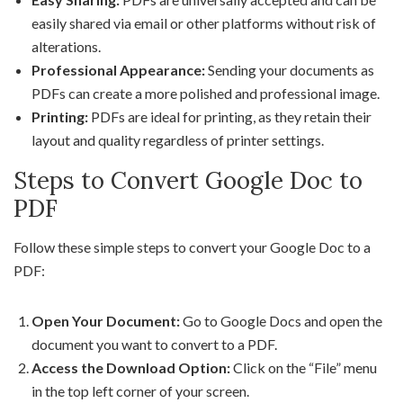
easily shared via email or other platforms without risk of
alterations.
Professional Appearance:
Sending your documents as
PDFs can create a more polished and professional image.
Printing:
PDFs are ideal for printing, as they retain their
layout and quality regardless of printer settings.
Steps to Convert Google Doc to
PDF
Follow these simple steps to convert your Google Doc to a
PDF:
Open Your Document:
Go to Google Docs and open the
document you want to convert to a PDF.
Access the Download Option:
Click on the “File” menu
in the top left corner of your screen.