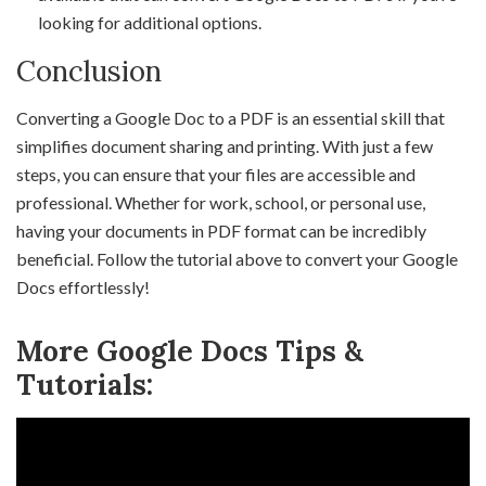
looking for additional options.
Conclusion
Converting a Google Doc to a PDF is an essential skill that
simplifies document sharing and printing. With just a few
steps, you can ensure that your files are accessible and
professional. Whether for work, school, or personal use,
having your documents in PDF format can be incredibly
beneficial. Follow the tutorial above to convert your Google
Docs effortlessly!
More Google Docs Tips &
Tutorials: