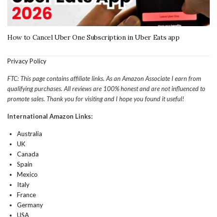
How to Cancel Uber One Subscription in Uber Eats app
Privacy Policy
FTC: This page contains affiliate links. As an Amazon Associate I earn from
qualifying purchases. All reviews are 100% honest and are not influenced to
promote sales. Thank you for visiting and I hope you found it useful!
International Amazon Links:
Australia
UK
Canada
Spain
Mexico
Italy
France
Germany
USA