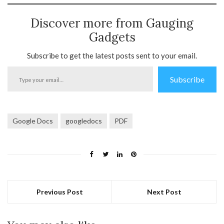
Discover more from Gauging
Gadgets
Subscribe to get the latest posts sent to your email.
Type
Subscribe
your
email…
Google Docs
googledocs
PDF
Previous Post
Next Post