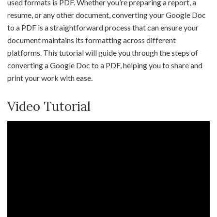
used formats is PDF. Whether you’re preparing a report, a
resume, or any other document, converting your Google Doc
to a PDF is a straightforward process that can ensure your
document maintains its formatting across different
platforms. This tutorial will guide you through the steps of
converting a Google Doc to a PDF, helping you to share and
print your work with ease.
Video Tutorial