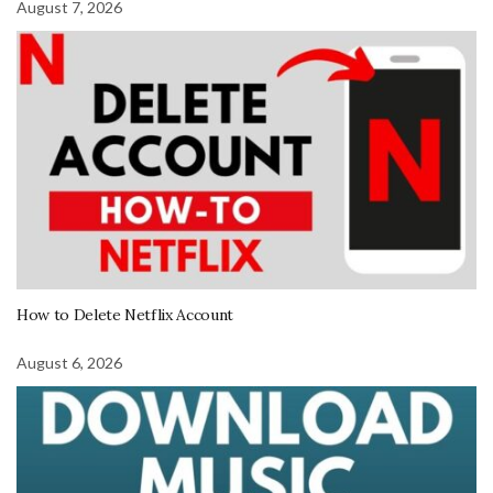
August 7, 2026
How to Delete Netflix Account
August 6, 2026