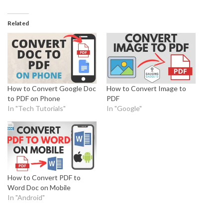
Related
How to Convert Google Doc
How to Convert Image to
to PDF on Phone
PDF
In "Tech Tutorials"
In "Google"
How to Convert PDF to
Word Doc on Mobile
In "Android"