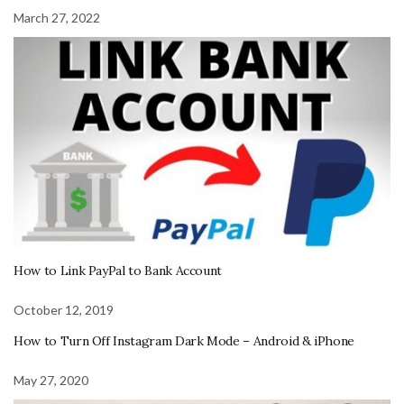
March 27, 2022
How to Link PayPal to Bank Account
October 12, 2019
How to Turn Off Instagram Dark Mode – Android & iPhone
May 27, 2020