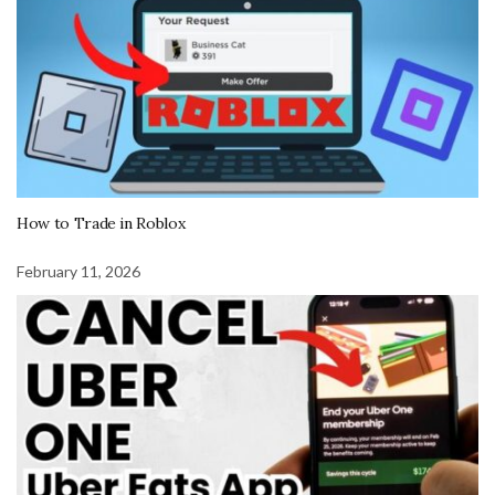
How to Trade in Roblox
February 11, 2026