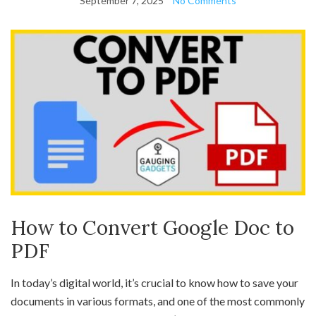
September 7, 2025
No Comments
How to Convert Google Doc to
PDF
In today’s digital world, it’s crucial to know how to save your
documents in various formats, and one of the most commonly