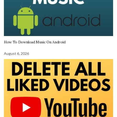
How To Download Music On Android
August 6, 2026