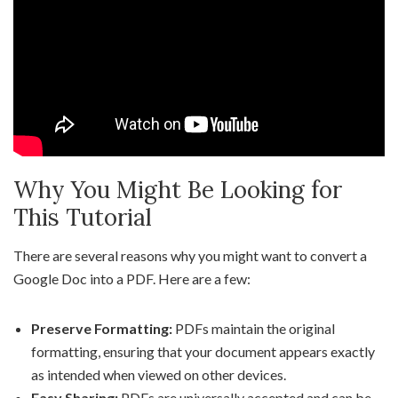
Why You Might Be Looking for
This Tutorial
There are several reasons why you might want to convert a
Google Doc into a PDF. Here are a few:
Preserve Formatting:
PDFs maintain the original
formatting, ensuring that your document appears exactly
as intended when viewed on other devices.
Easy Sharing:
PDFs are universally accepted and can be