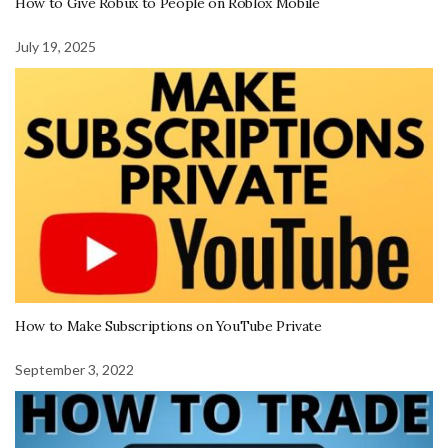
How to Give Robux to People on Roblox Mobile
July 19, 2025
How to Make Subscriptions on YouTube Private
September 3, 2022