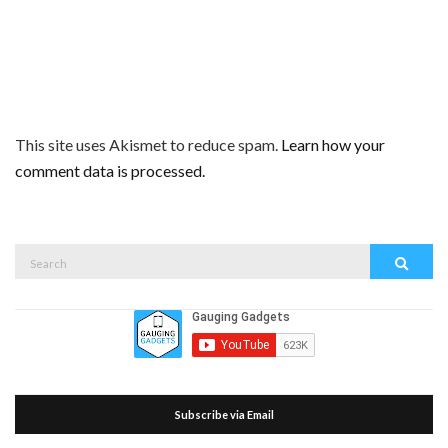
This site uses Akismet to reduce spam.
Learn how your
comment data is processed.
Search
Search
for:
Subscribe via Email