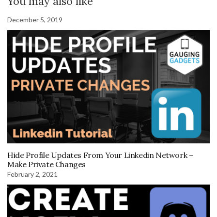
You may also like
December 5, 2019
Hide Profile Updates From Your Linkedin Network –
Make Private Changes
February 2, 2021