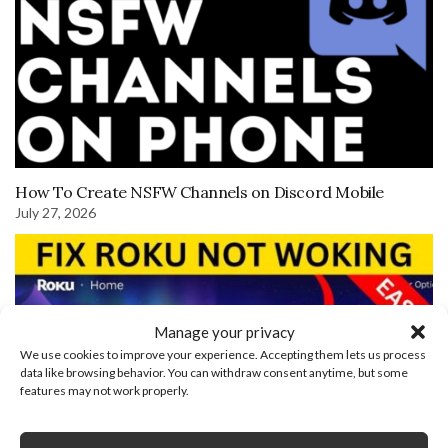
How To Create NSFW Channels on Discord Mobile
July 27, 2026
Manage your privacy
We use cookies to improve your experience. Accepting them lets us process
data like browsing behavior. You can withdraw consent anytime, but some
features may not work properly.