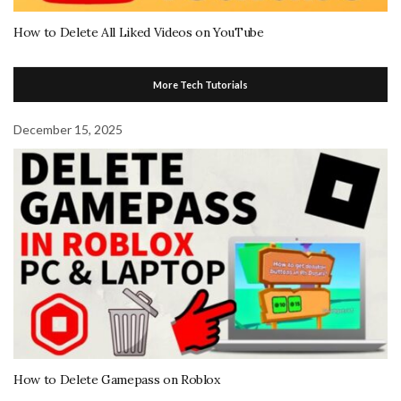
How to Delete All Liked Videos on YouTube
More Tech Tutorials
December 15, 2025
How to Delete Gamepass on Roblox