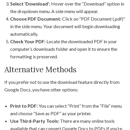
Select ‘Download’:
Hover over the “Download” option in
the dropdown menu. A side menu will appear.
Choose PDF Document:
Click on “PDF Document (.pdf)”
in the side menu. Your document will begin downloading
automatically.
Check Your PDF:
Locate the downloaded PDF in your
computer’s downloads folder and open it to ensure the
formatting is preserved.
Alternative Methods
If you prefer not to use the download feature directly from
Google Docs, you have other options:
Print to PDF:
You can select “Print” from the “File” menu
and choose “Save as PDF” as your printer.
Use Third-Party Tools:
There are many online tools
available that can convert Google Docs to PDFs if you’re