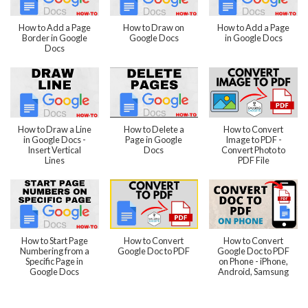
How to Add a Page
How to Draw on
How to Add a Page
Border in Google
Google Docs
in Google Docs
Docs
How to Draw a Line
How to Delete a
How to Convert
in Google Docs -
Page in Google
Image to PDF -
Insert Vertical
Docs
Convert Photo to
Lines
PDF File
How to Start Page
How to Convert
How to Convert
Numbering from a
Google Doc to PDF
Google Doc to PDF
Specific Page in
on Phone - iPhone,
Google Docs
Android, Samsung