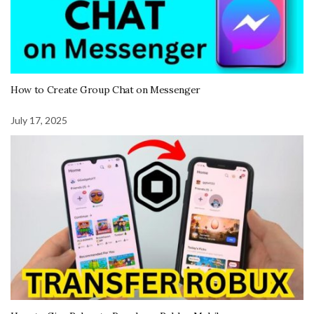
How to Create Group Chat on Messenger
July 17, 2025