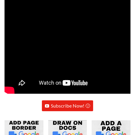
Subscribe Now! 🙂