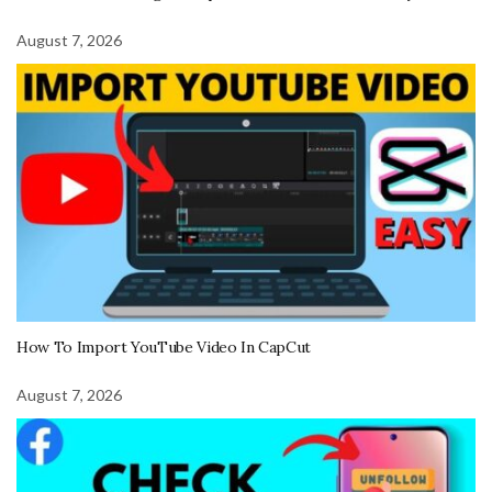
August 7, 2026
How To Import YouTube Video In CapCut
August 7, 2026