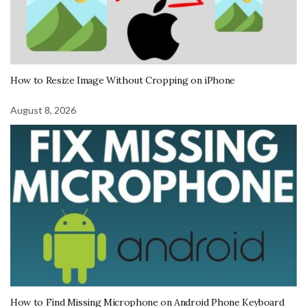
How to Resize Image Without Cropping on iPhone
August 8, 2026
How to Find Missing Microphone on Android Phone Keyboard