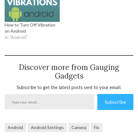
How to Turn Off Vibration
on Android
In "Android"
Discover more from Gauging
Gadgets
Subscribe to get the latest posts sent to your email.
Type
Subscribe
your
email…
Android
Android Settings
Camera
Fix