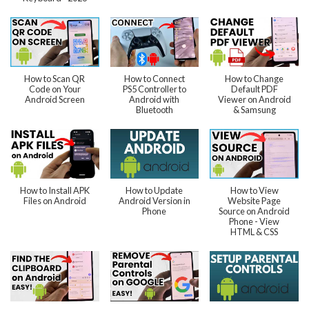
How to Scan QR
How to Connect
How to Change
Code on Your
PS5 Controller to
Default PDF
Android Screen
Android with
Viewer on Android
Bluetooth
& Samsung
How to Install APK
How to Update
How to View
Files on Android
Android Version in
Website Page
Phone
Source on Android
Phone - View
HTML & CSS