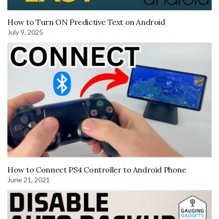
How to Turn ON Predictive Text on Android
July 9, 2025
How to Connect PS4 Controller to Android Phone
June 21, 2021