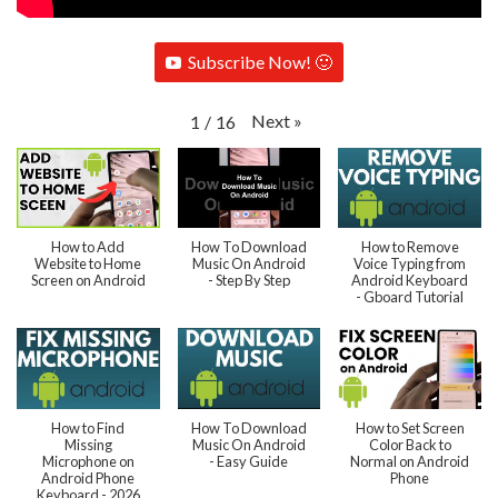
Subscribe Now! 🙂
Next
»
1
/
16
How to Add
How To Download
How to Remove
Website to Home
Music On Android
Voice Typing from
Screen on Android
- Step By Step
Android Keyboard
- Gboard Tutorial
How to Find
How To Download
How to Set Screen
Missing
Music On Android
Color Back to
Microphone on
- Easy Guide
Normal on Android
Android Phone
Phone
Keyboard - 2026