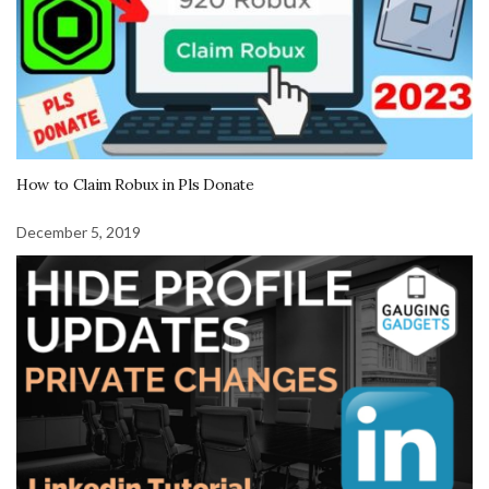
How to Claim Robux in Pls Donate
December 5, 2019