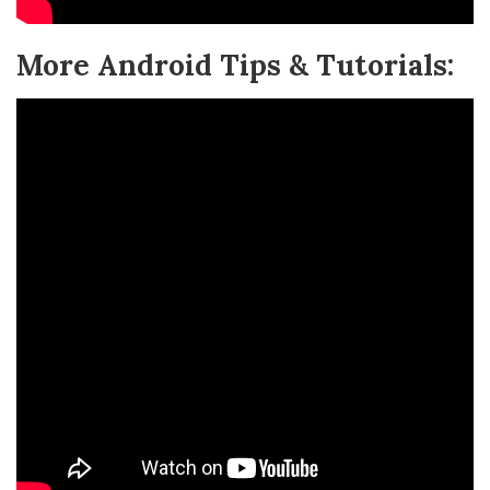
More Android Tips & Tutorials: