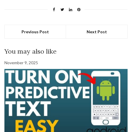
Previous Post
Next Post
You may also like
November 9, 2025