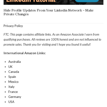
Hide Profile Updates From Your Linkedin Network – Make
Private Changes
Privacy Policy
FTC: This page contains affiliate links. As an Amazon Associate I earn from
qualifying purchases. All reviews are 100% honest and are not influenced to
promote sales. Thank you for visiting and I hope you found it useful!
International Amazon Links:
Australia
UK
Canada
Spain
Mexico
Italy
France
Germany
USA