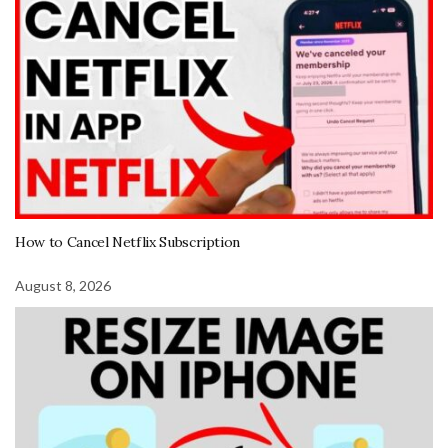
How to Cancel Netflix Subscription
August 8, 2026