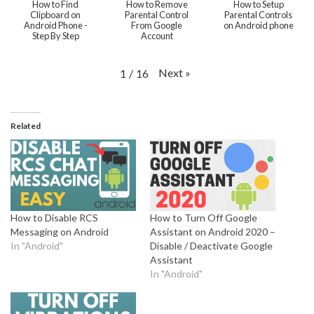
How to Find
How to Remove
How to Setup
Clipboard on
Parental Control
Parental Controls
Android Phone -
From Google
on Android phone
Step By Step
Account
Next
»
1
/
16
Related
How to Disable RCS
How to Turn Off Google
Messaging on Android
Assistant on Android 2020 –
In "Android"
Disable / Deactivate Google
Assistant
In "Android"