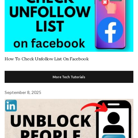
How To Check Unfollow List On Facebook
More Tech Tutorials
September 8, 2025