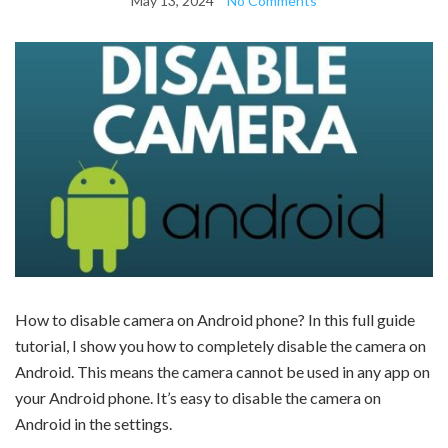
May 13, 2024
No Comments
How to disable camera on Android phone? In this full guide
tutorial, I show you how to completely disable the camera on
Android. This means the camera cannot be used in any app on
your Android phone. It’s easy to disable the camera on
Android in the settings.