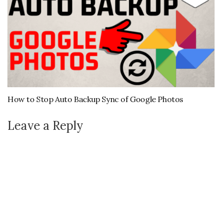
How to Stop Auto Backup Sync of Google Photos
Leave a Reply