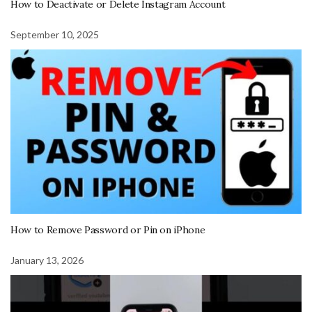
How to Deactivate or Delete Instagram Account
September 10, 2025
How to Remove Password or Pin on iPhone
January 13, 2026