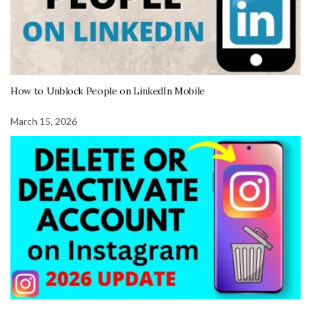
How to Unblock People on LinkedIn Mobile
March 15, 2026