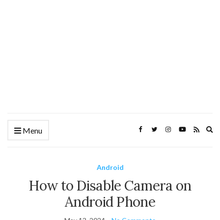
Ex
Menu
se
fo
Android
How to Disable Camera on
Android Phone