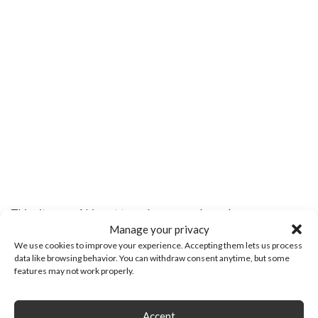
This site uses Akismet to reduce spam.
Learn how your
Manage your privacy
comment data is processed.
We use cookies to improve your experience. Accepting them lets us process
data like browsing behavior. You can withdraw consent anytime, but some
features may not work properly.
Search
Search
for:
Accept