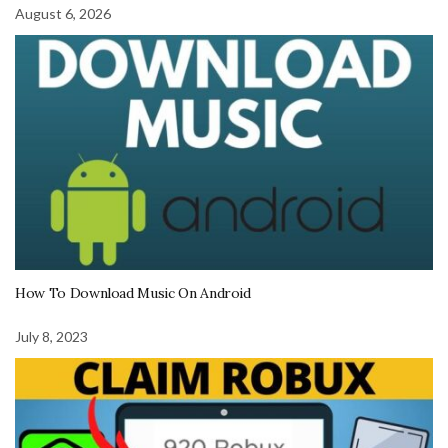
August 6, 2026
How To Download Music On Android
July 8, 2023