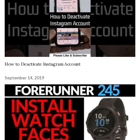
How to Deactivate Instagram Account
September 14, 2019