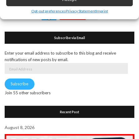
Opt-out preferences
Privacy Statement
Imprint
Subscribe via Email
Enter your email address to subscribe to this blog and receive
notifications of new posts by email.
Email
Address
Subscribe
Join 55 other subscribers
Recent Post
August 8, 2026