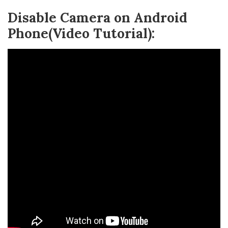
Disable Camera on Android
Phone(Video Tutorial):