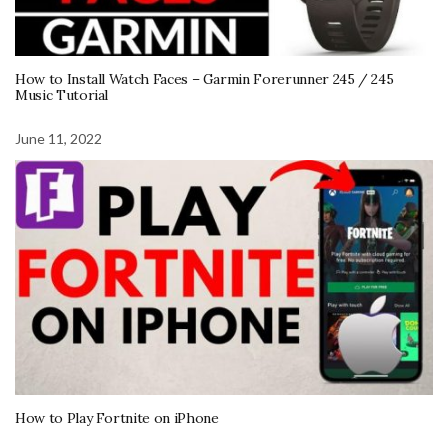
How to Install Watch Faces – Garmin Forerunner 245 / 245
Music Tutorial
June 11, 2022
How to Play Fortnite on iPhone