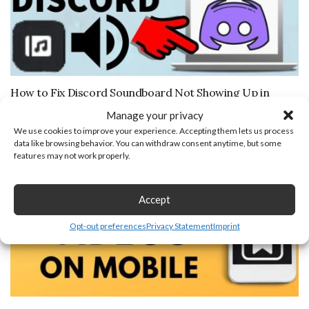
How to Fix Discord Soundboard Not Showing Up in
Server
Manage your privacy
November 7, 2025
We use cookies to improve your experience. Accepting them lets us process
data like browsing behavior. You can withdraw consent anytime, but some
features may not work properly.
Accept
Opt-out preferences
Privacy Statement
Imprint