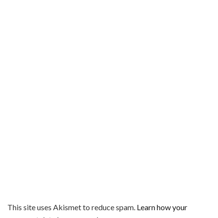
This site uses Akismet to reduce spam.
Learn how your