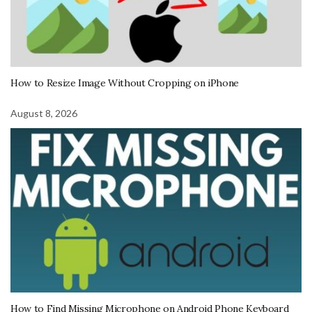
How to Resize Image Without Cropping on iPhone
August 8, 2026
How to Find Missing Microphone on Android Phone Keyboard