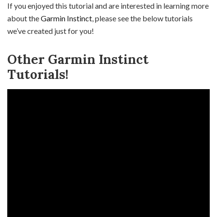
If you enjoyed this tutorial and are interested in learning more
about the
Garmin Instinct
, please see the below tutorials
we’ve created just for you!
Other Garmin Instinct
Tutorials!