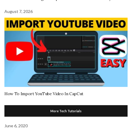
August 7, 2026
How To Import YouTube Video In CapCut
More Tech Tutorials
June 6, 2020