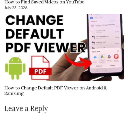
How to Find Saved Videos on YouTube
July 23, 2026
How to Change Default PDF Viewer on Android &
Samsung
Leave a Reply