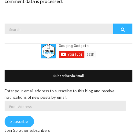
comment data is processed.
Search
Search
for:
Subscribe via Email
Enter your email address to subscribe to this blog and receive
notifications of new posts by email.
Email
Address
Subscribe
Join 55 other subscribers