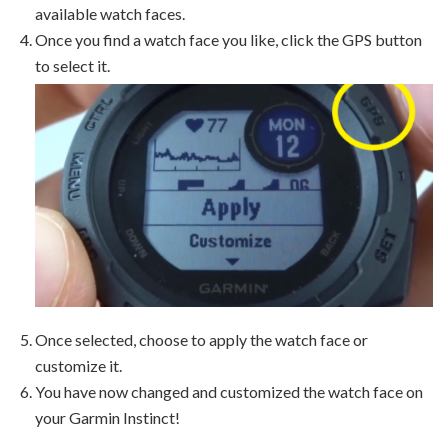
available watch faces.
Once you find a watch face you like, click the GPS button
to select it.
Once selected, choose to apply the watch face or
customize it.
You have now changed and customized the watch face on
your Garmin Instinct!