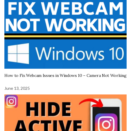
How to Fix Webcam Issues in Windows 10 – Camera Not Working
June 13, 2025