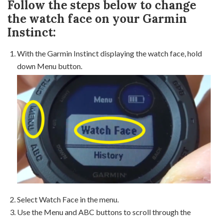
Follow the steps below to change
the watch face on your Garmin
Instinct:
With the Garmin Instinct displaying the watch face, hold
down Menu button.
Select Watch Face in the menu.
Use the Menu and ABC buttons to scroll through the