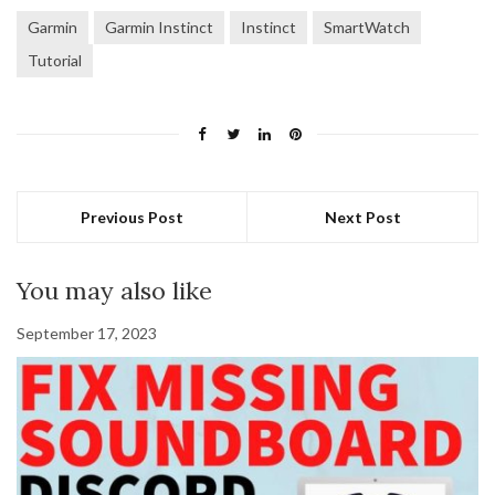
Garmin
Garmin Instinct
Instinct
SmartWatch
Tutorial
Previous Post
Next Post
You may also like
September 17, 2023