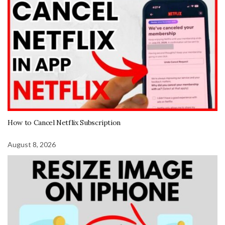
How to Cancel Netflix Subscription
August 8, 2026