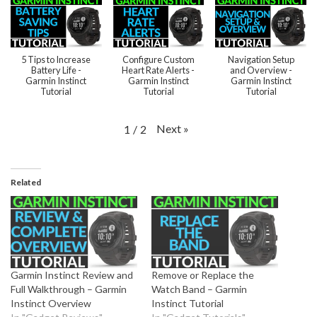
5 Tips to Increase
Configure Custom
Navigation Setup
Battery Life -
Heart Rate Alerts -
and Overview -
Garmin Instinct
Garmin Instinct
Garmin Instinct
Tutorial
Tutorial
Tutorial
Next
»
1
/
2
Related
Garmin Instinct Review and
Remove or Replace the
Full Walkthrough – Garmin
Watch Band – Garmin
Instinct Overview
Instinct Tutorial