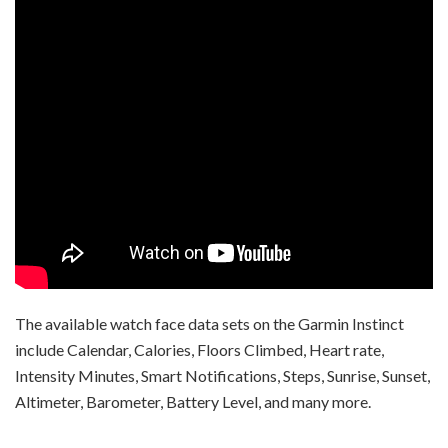
The available watch face data sets on the Garmin Instinct
include Calendar, Calories, Floors Climbed, Heart rate,
Intensity Minutes, Smart Notifications, Steps, Sunrise, Sunset,
Altimeter, Barometer, Battery Level, and many more.