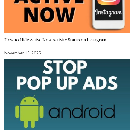
How to Hide Active Now Activity Status on Instagram
November 15, 2025