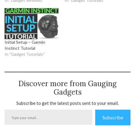
In "Gadget Reviews"
In "Gadget Tutorials"
Initial Setup – Garmin
Instinct Tutorial
In "Gadget Tutorials"
Discover more from Gauging
Gadgets
Subscribe to get the latest posts sent to your email.
Type
Subscribe
your
email…