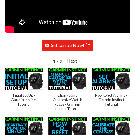
Subscribe Now! 🙂
Next
»
1
/
2
Initial Set Up -
Change and
How to Set Alarms -
Garmin Instinct
Customize Watch
Garmin Instinct
Tutorial
Faces - Garmin
Tutorial
Instinct Tutorial