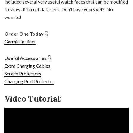
included several very useful watch faces that can be modified
to show different data sets.
Don’t have yours yet? No
worries!
Order One Today
👇
Garmin Instinct
Useful Accessories
👇
Extra Charging Cables
Screen Protectors
Charging Port Protector
Video Tutorial: