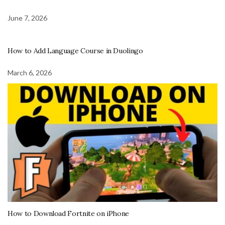
June 7, 2026
How to Add Language Course in Duolingo
March 6, 2026
How to Download Fortnite on iPhone