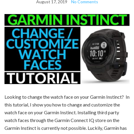
August 17, 2019
No Comments
Looking to change the watch face on your Garmin Instinct? In
this
tutorial
, I show you how to change and customize the
watch face on your Garmin Instinct. Installing third party
watch faces through the Garmin Connect IQ store on the
Garmin Instinct is currently not possible. Luckily, Garmin has