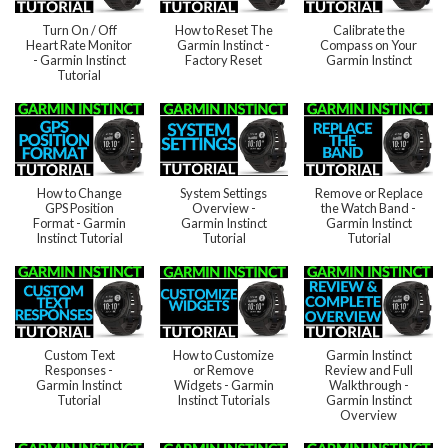
Turn On / Off
How to Reset The
Calibrate the
Heart Rate Monitor
Garmin Instinct -
Compass on Your
- Garmin Instinct
Factory Reset
Garmin Instinct
Tutorial
How to Change
System Settings
Remove or Replace
GPS Position
Overview -
the Watch Band -
Format - Garmin
Garmin Instinct
Garmin Instinct
Instinct Tutorial
Tutorial
Tutorial
Custom Text
How to Customize
Garmin Instinct
Responses -
or Remove
Review and Full
Garmin Instinct
Widgets - Garmin
Walkthrough -
Tutorial
Instinct Tutorials
Garmin Instinct
Overview