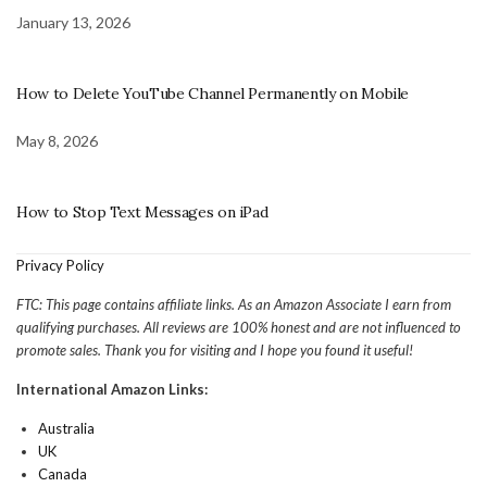
January 13, 2026
How to Delete YouTube Channel Permanently on Mobile
May 8, 2026
How to Stop Text Messages on iPad
Privacy Policy
FTC: This page contains affiliate links. As an Amazon Associate I earn from
qualifying purchases. All reviews are 100% honest and are not influenced to
promote sales. Thank you for visiting and I hope you found it useful!
International Amazon Links:
Australia
UK
Canada