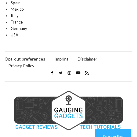
Spain
Mexico
Italy
France
Germany
USA
Opt-out preferences
Imprint
Disclaimer
Privacy Policy
Subscribe