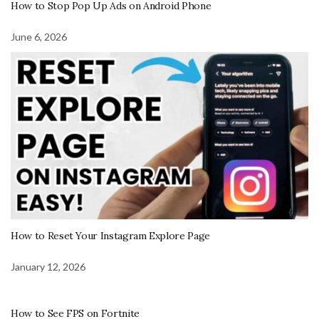
How to Stop Pop Up Ads on Android Phone
June 6, 2026
How to Reset Your Instagram Explore Page
January 12, 2026
How to See FPS on Fortnite