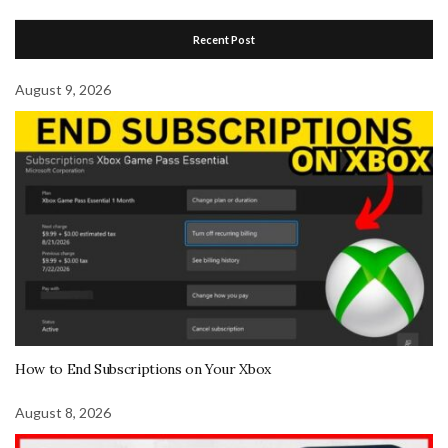
Recent Post
August 9, 2026
How to End Subscriptions on Your Xbox
August 8, 2026