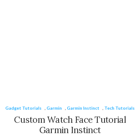
Gadget Tutorials
,
Garmin
,
Garmin Instinct
,
Tech Tutorials
Custom Watch Face Tutorial
Garmin Instinct