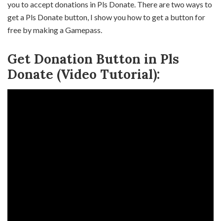
you to accept donations in Pls Donate. There are two ways to
get a Pls Donate button, I show you how to get a button for
free by making a Gamepass.
Get Donation Button in Pls
Donate (Video Tutorial):