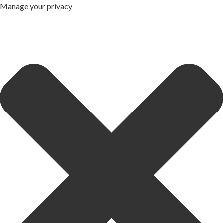
Manage your privacy