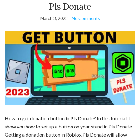
Pls Donate
March 3, 2023
No Comments
How to get donation button in Pls Donate? In this tutorial, I
show you how to set up a button on your stand in Pls Donate.
Getting a donation button in Roblox Pls Donate will allow