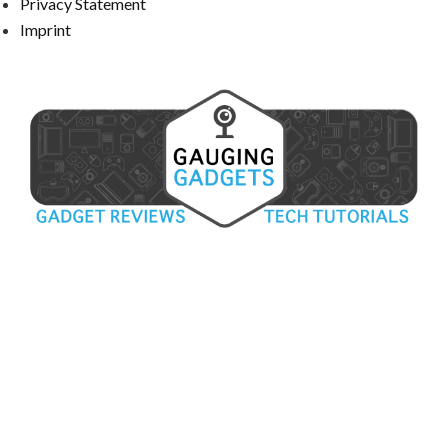
Privacy Statement
Imprint