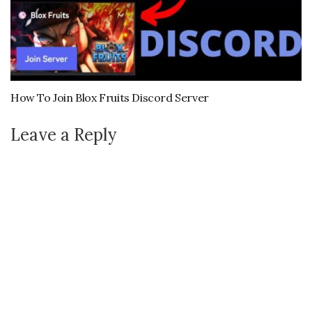
How To Join Blox Fruits Discord Server
Leave a Reply