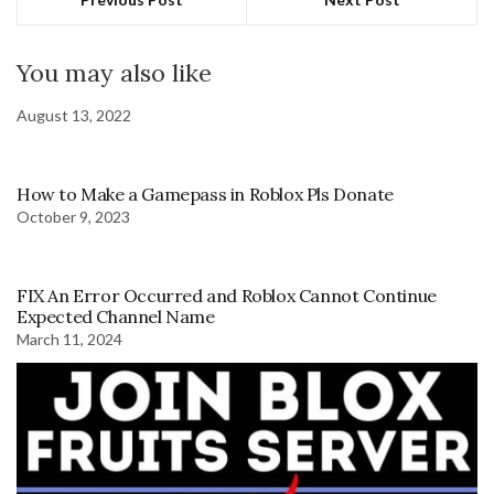
You may also like
August 13, 2022
How to Make a Gamepass in Roblox Pls Donate
October 9, 2023
FIX An Error Occurred and Roblox Cannot Continue
Expected Channel Name
March 11, 2024