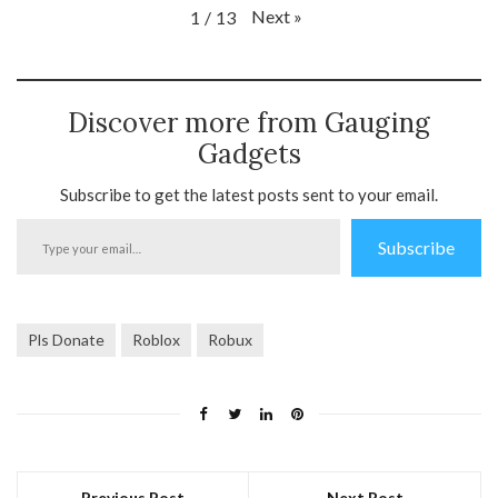
Next
»
1
/
13
Discover more from Gauging
Gadgets
Subscribe to get the latest posts sent to your email.
Type
Subscribe
your
email…
Pls Donate
Roblox
Robux
Previous Post
Next Post