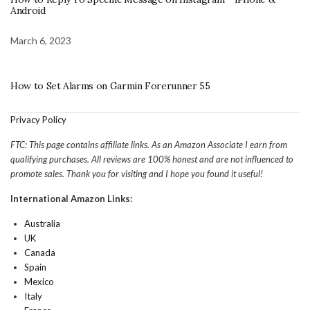
Android
March 6, 2023
How to Set Alarms on Garmin Forerunner 55
Privacy Policy
FTC: This page contains affiliate links. As an Amazon Associate I earn from
qualifying purchases. All reviews are 100% honest and are not influenced to
promote sales. Thank you for visiting and I hope you found it useful!
International Amazon Links:
Australia
UK
Canada
Spain
Mexico
Italy