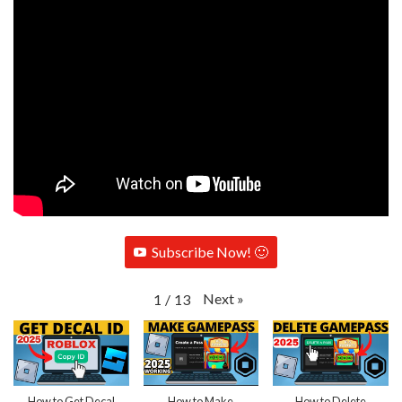
Subscribe Now! 🙂
Next
»
1
/
13
How to Get Decal
How to Make
How to Delete