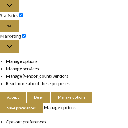
Preferences
Statistics
Statistics
Marketing
Marketing
Manage options
Manage services
Manage {vendor_count} vendors
Read more about these purposes
Accept
Deny
Manage options
Manage options
Save preferences
Opt-out preferences