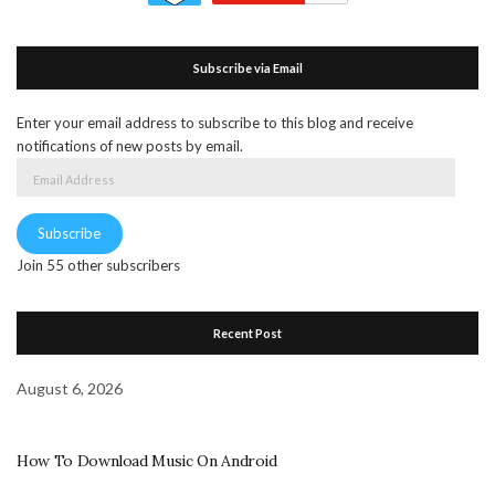
Subscribe via Email
Enter your email address to subscribe to this blog and receive
notifications of new posts by email.
Email
Address
Subscribe
Join 55 other subscribers
Recent Post
August 6, 2026
How To Download Music On Android