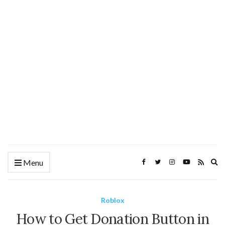
Ex
Menu
se
fo
Roblox
How to Get Donation Button in