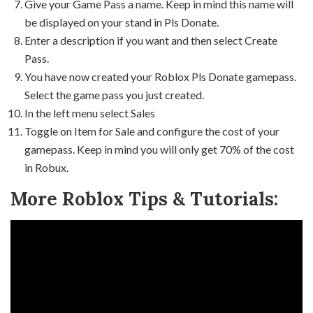
Give your Game Pass a name. Keep in mind this name will
be displayed on your stand in Pls Donate.
Enter a description if you want and then select Create
Pass.
You have now created your Roblox Pls Donate gamepass.
Select the game pass you just created.
In the left menu select Sales
Toggle on Item for Sale and configure the cost of your
gamepass. Keep in mind you will only get 70% of the cost
in Robux.
More Roblox Tips & Tutorials: