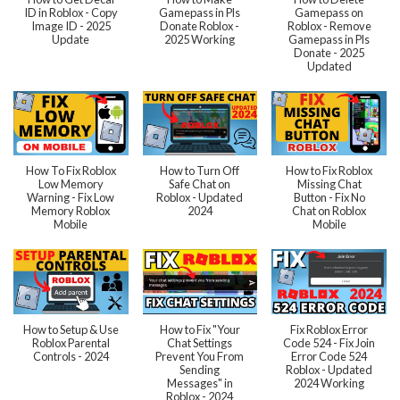
ID in Roblox - Copy
Gamepass in Pls
Gamepass on
Image ID - 2025
Donate Roblox -
Roblox - Remove
Update
2025 Working
Gamepass in Pls
Donate - 2025
Updated
How To Fix Roblox
How to Turn Off
How to Fix Roblox
Low Memory
Safe Chat on
Missing Chat
Warning - Fix Low
Roblox - Updated
Button - Fix No
Memory Roblox
2024
Chat on Roblox
Mobile
Mobile
How to Setup & Use
How to Fix "Your
Fix Roblox Error
Roblox Parental
Chat Settings
Code 524 - Fix Join
Controls - 2024
Prevent You From
Error Code 524
Sending
Roblox - Updated
Messages" in
2024 Working
Roblox - 2024