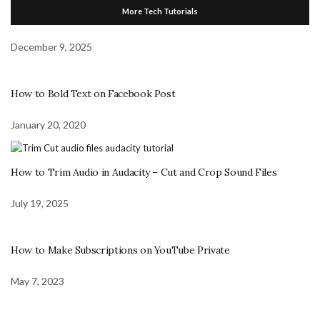
More Tech Tutorials
December 9, 2025
How to Bold Text on Facebook Post
January 20, 2020
How to Trim Audio in Audacity – Cut and Crop Sound Files
July 19, 2025
How to Make Subscriptions on YouTube Private
May 7, 2023