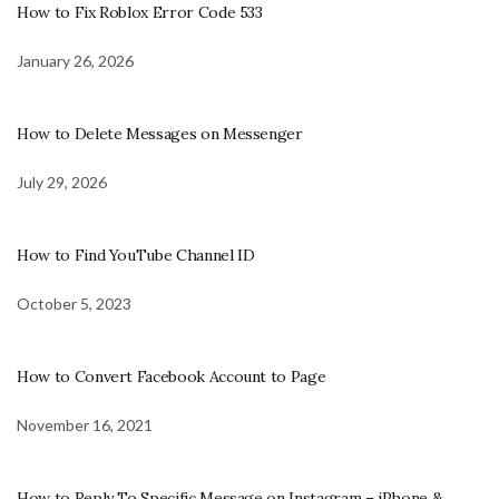
How to Fix Roblox Error Code 533
January 26, 2026
How to Delete Messages on Messenger
July 29, 2026
How to Find YouTube Channel ID
October 5, 2023
How to Convert Facebook Account to Page
November 16, 2021
How to Reply To Specific Message on Instagram – iPhone &