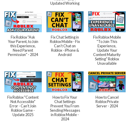
Updated Working
Fix Roblox "Ask
Fix Chat Setting in
Fix Roblox Mobile
Your Parent, to Join
Roblox Mobile - Fix
"To Join This
this Experience,
Can't Chat on
Experience,
Need Parent
Roblox - iPhone &
Update Your
Permission" - 2024
Android
Content Maturity
Setting" Roblox
Unavailable
Fix Roblox "Content
How to Fix Your
How to Cancel
Not Accessible"
Chat Settings
Roblox Private
Error - Can't Join
Prevent You From
Server - 2024
Roblox Game -
Sending Messages
Update 2025
in Roblox Mobile -
2024