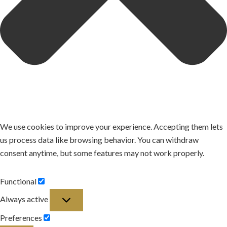
We use cookies to improve your experience. Accepting them lets
us process data like browsing behavior. You can withdraw
consent anytime, but some features may not work properly.
Functional
Functional
Always active
Preferences