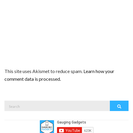
This site uses Akismet to reduce spam.
Learn how your
comment data is processed.
Search
Search
for: