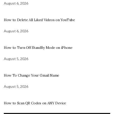
August 6, 2026
How to Delete All Liked Videos on YouTube
August 6, 2026
How to Turn Off StandBy Mode on iPhone
August 5, 2026
How To Change Your Gmail Name
August 5, 2026
How to Scan QR Codes on ANY Device