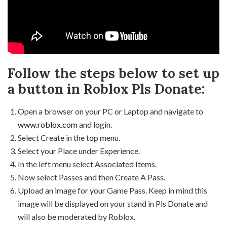
Follow the steps below to set up
a button in Roblox Pls Donate:
Open a browser on your PC or Laptop and navigate to
www.roblox.com
and login.
Select Create in the top menu.
Select your Place under Experience.
In the left menu select Associated Items.
Now select Passes and then Create A Pass.
Upload an image for your Game Pass. Keep in mind this
image will be displayed on your stand in Pls Donate and
will also be moderated by Roblox.