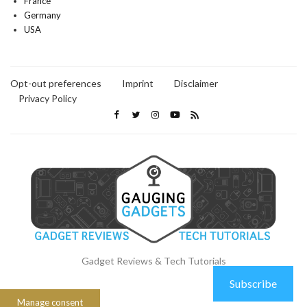
France
Germany
USA
Opt-out preferences
Imprint
Disclaimer
Privacy Policy
Gadget Reviews & Tech Tutorials
Subscribe
Manage consent