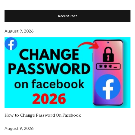
Recent Post
August 9, 2026
How to Change Password On Facebook
August 9, 2026