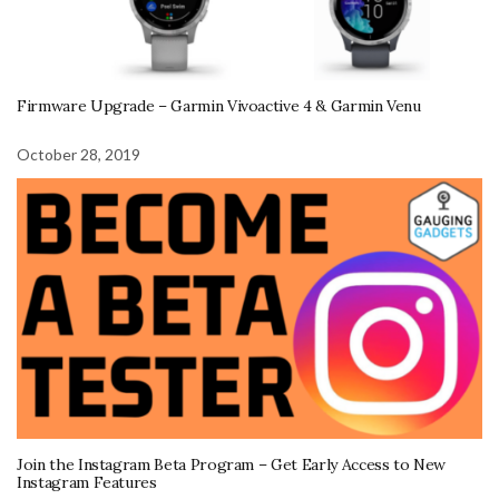
Firmware Upgrade – Garmin Vivoactive 4 & Garmin Venu
October 28, 2019
Join the Instagram Beta Program – Get Early Access to New
Instagram Features