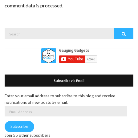
comment data is processed.
Search
Search
for:
Subscribe via Email
Enter your email address to subscribe to this blog and receive
notifications of new posts by email.
Email
Address
Subscribe
Join 55 other subscribers