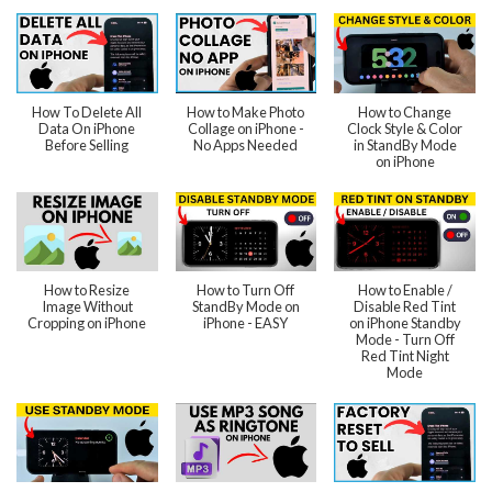
How To Delete All
How to Make Photo
How to Change
Data On iPhone
Collage on iPhone -
Clock Style & Color
Before Selling
No Apps Needed
in StandBy Mode
on iPhone
How to Resize
How to Turn Off
How to Enable /
Image Without
StandBy Mode on
Disable Red Tint
Cropping on iPhone
iPhone - EASY
on iPhone Standby
Mode - Turn Off
Red Tint Night
Mode