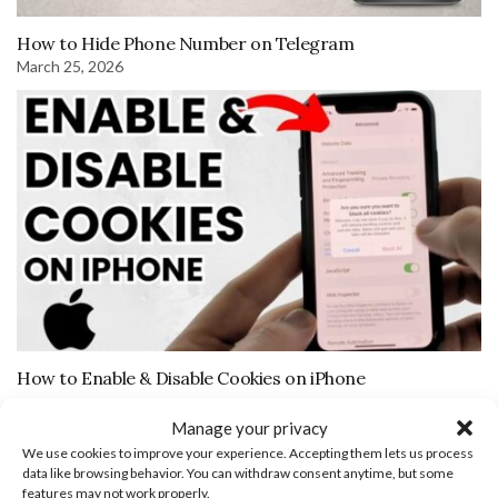
How to Hide Phone Number on Telegram
March 25, 2026
How to Enable & Disable Cookies on iPhone
Manage your privacy
Leave a Reply
We use cookies to improve your experience. Accepting them lets us process
data like browsing behavior. You can withdraw consent anytime, but some
features may not work properly.