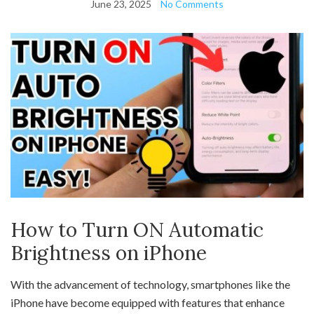
June 23, 2025
No Comments
How to Turn ON Automatic
Brightness on iPhone
With the advancement of technology, smartphones like the
iPhone have become equipped with features that enhance