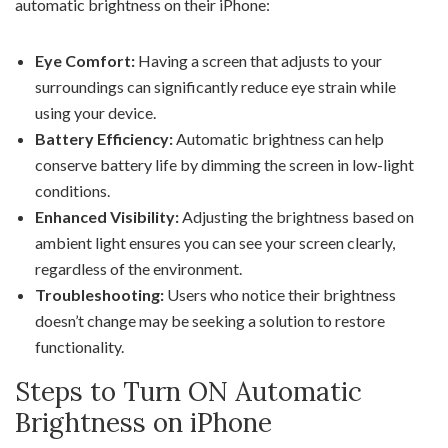
automatic brightness on their iPhone:
Eye Comfort:
Having a screen that adjusts to your
surroundings can significantly reduce eye strain while
using your device.
Battery Efficiency:
Automatic brightness can help
conserve battery life by dimming the screen in low-light
conditions.
Enhanced Visibility:
Adjusting the brightness based on
ambient light ensures you can see your screen clearly,
regardless of the environment.
Troubleshooting:
Users who notice their brightness
doesn’t change may be seeking a solution to restore
functionality.
Steps to Turn ON Automatic
Brightness on iPhone