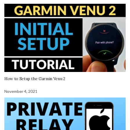
How to Setup the Garmin Venu 2
November 4, 2021