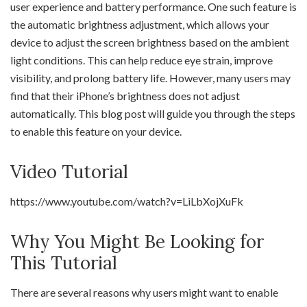
user experience and battery performance. One such feature is
the automatic brightness adjustment, which allows your
device to adjust the screen brightness based on the ambient
light conditions. This can help reduce eye strain, improve
visibility, and prolong battery life. However, many users may
find that their iPhone’s brightness does not adjust
automatically. This blog post will guide you through the steps
to enable this feature on your device.
Video Tutorial
https://www.youtube.com/watch?v=LiLbXojXuFk
Why You Might Be Looking for
This Tutorial
There are several reasons why users might want to enable