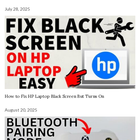
July 28, 2025
How to Fix HP Laptop Black Screen But Turns On
August 20, 2025