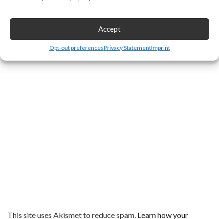
Accept
Opt-out preferences
Privacy Statement
Imprint
This site uses Akismet to reduce spam.
Learn how your