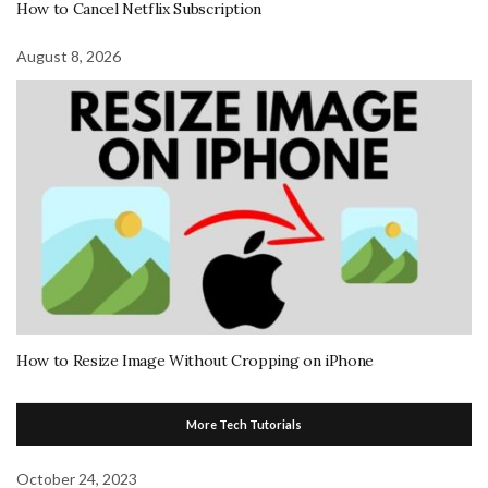
How to Cancel Netflix Subscription
August 8, 2026
How to Resize Image Without Cropping on iPhone
More Tech Tutorials
October 24, 2023