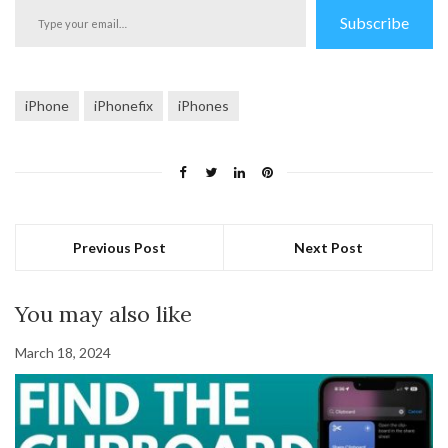
Type
Subscribe
your
email…
iPhone
iPhonefix
iPhones
Previous Post
Next Post
You may also like
March 18, 2024