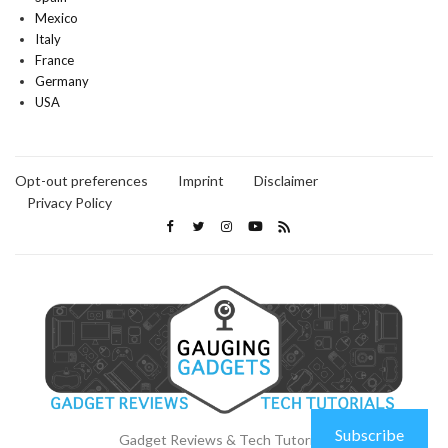
Mexico
Italy
France
Germany
USA
Opt-out preferences
Imprint
Disclaimer
Privacy Policy
Subscribe
Gadget Reviews & Tech Tutorials