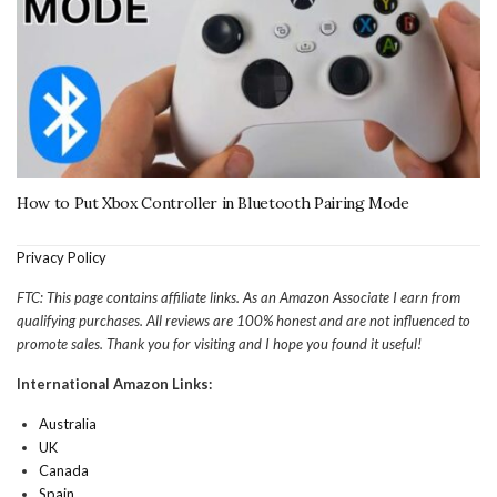
How to Put Xbox Controller in Bluetooth Pairing Mode
Privacy Policy
FTC: This page contains affiliate links. As an Amazon Associate I earn from
qualifying purchases. All reviews are 100% honest and are not influenced to
promote sales. Thank you for visiting and I hope you found it useful!
International Amazon Links:
Australia
UK
Canada
Spain