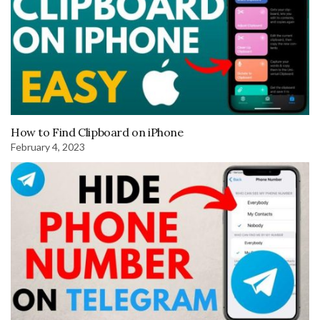
How to Find Clipboard on iPhone
February 4, 2023