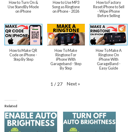
How to Turn On &
How to Use MP3
How to Factory
Use StandBy Mode
Song as Ringtone
Reset iPhone to Sell
on iPhone
on iPhone - 2026
- Wipe iPhone
Before Selling
How to Make QR
How To Make
How To Make A
Code on iPhone -
Ringtone For
Ringtone On
Step By Step
iPhone With
iPhone With
Garageband - Step
GarageBand -
By Step
Easy Guide
Next
»
1
/
27
Related