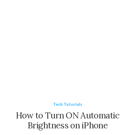
Tech Tutorials
How to Turn ON Automatic
Brightness on iPhone