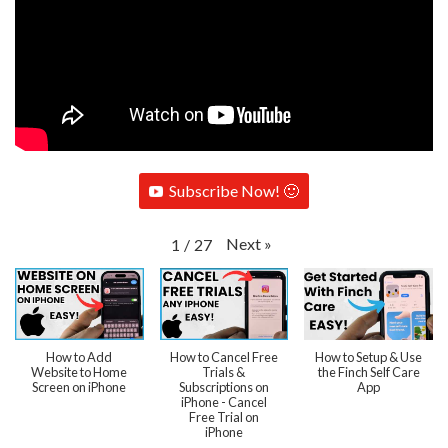
Subscribe Now! 🙂
Next
»
1
/
27
How to Add
How to Cancel Free
How to Setup & Use
Website to Home
Trials &
the Finch Self Care
Screen on iPhone
Subscriptions on
App
iPhone - Cancel
Free Trial on
iPhone