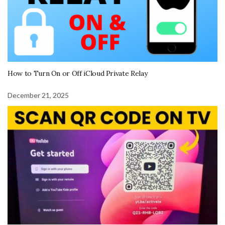
How to Turn On or Off iCloud Private Relay
December 21, 2025