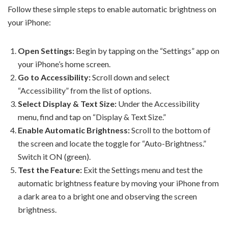
Follow these simple steps to enable automatic brightness on
your iPhone:
Open Settings:
Begin by tapping on the “Settings” app on
your iPhone’s home screen.
Go to Accessibility:
Scroll down and select
“Accessibility” from the list of options.
Select Display & Text Size:
Under the Accessibility
menu, find and tap on “Display & Text Size.”
Enable Automatic Brightness:
Scroll to the bottom of
the screen and locate the toggle for “Auto-Brightness.”
Switch it ON (green).
Test the Feature:
Exit the Settings menu and test the
automatic brightness feature by moving your iPhone from
a dark area to a bright one and observing the screen
brightness.