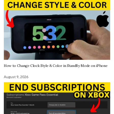
How to Change Clock Style & Color in StandBy Mode on iPhone
August 9, 2026