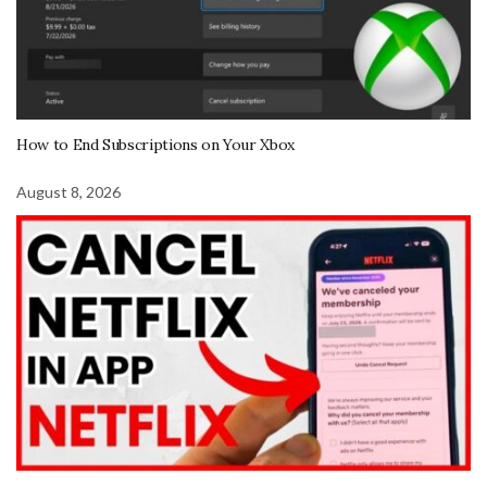
How to End Subscriptions on Your Xbox
August 8, 2026