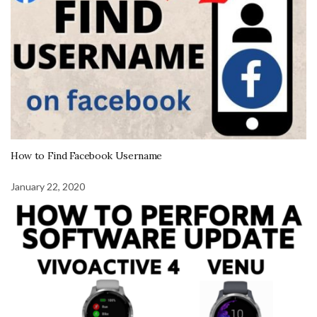
How to Find Facebook Username
January 22, 2020