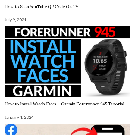
How to Scan YouTube QR Code On TV
July 9, 2021
How to Install Watch Faces – Garmin Forerunner 945 Tutorial
January 4, 2024