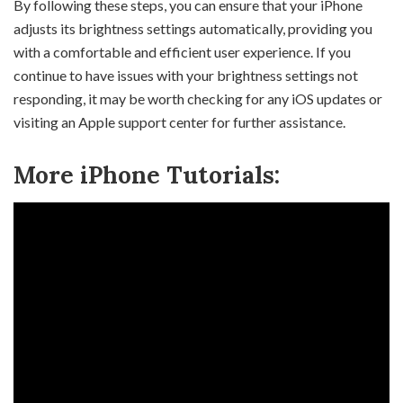
By following these steps, you can ensure that your iPhone
adjusts its brightness settings automatically, providing you
with a comfortable and efficient user experience. If you
continue to have issues with your brightness settings not
responding, it may be worth checking for any iOS updates or
visiting an Apple support center for further assistance.
More iPhone Tutorials: