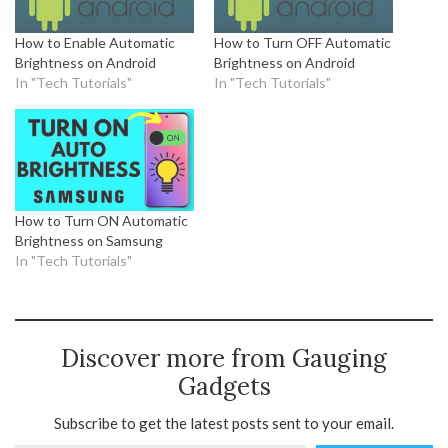
How to Enable Automatic
How to Turn OFF Automatic
Brightness on Android
Brightness on Android
In "Tech Tutorials"
In "Tech Tutorials"
How to Turn ON Automatic
Brightness on Samsung
In "Tech Tutorials"
Discover more from Gauging
Gadgets
Subscribe to get the latest posts sent to your email.