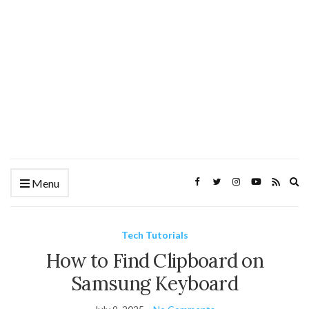
Ex
Menu
se
fo
Tech Tutorials
How to Find Clipboard on
Samsung Keyboard