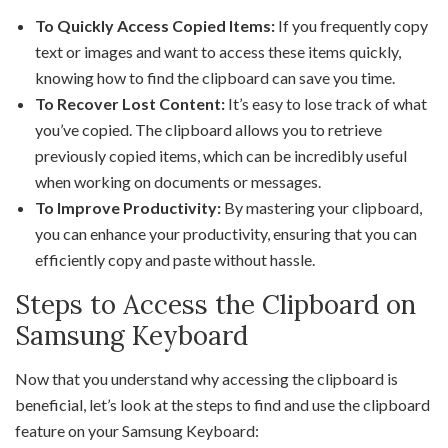
To Quickly Access Copied Items:
If you frequently copy
text or images and want to access these items quickly,
knowing how to find the clipboard can save you time.
To Recover Lost Content:
It’s easy to lose track of what
you’ve copied. The clipboard allows you to retrieve
previously copied items, which can be incredibly useful
when working on documents or messages.
To Improve Productivity:
By mastering your clipboard,
you can enhance your productivity, ensuring that you can
efficiently copy and paste without hassle.
Steps to Access the Clipboard on
Samsung Keyboard
Now that you understand why accessing the clipboard is
beneficial, let’s look at the steps to find and use the clipboard
feature on your Samsung Keyboard: