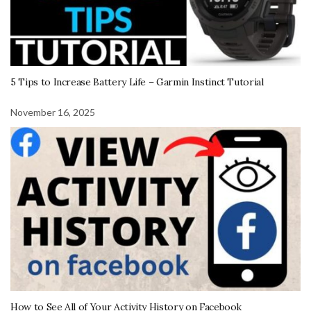
5 Tips to Increase Battery Life – Garmin Instinct Tutorial
November 16, 2025
How to See All of Your Activity History on Facebook