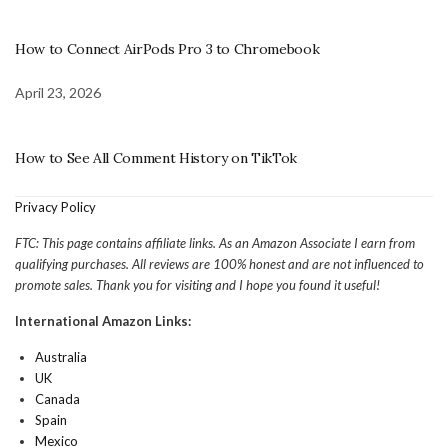
How to Connect AirPods Pro 3 to Chromebook
April 23, 2026
How to See All Comment History on TikTok
Privacy Policy
FTC: This page contains affiliate links. As an Amazon Associate I earn from
qualifying purchases. All reviews are 100% honest and are not influenced to
promote sales. Thank you for visiting and I hope you found it useful!
International Amazon Links:
Australia
UK
Canada
Spain
Mexico