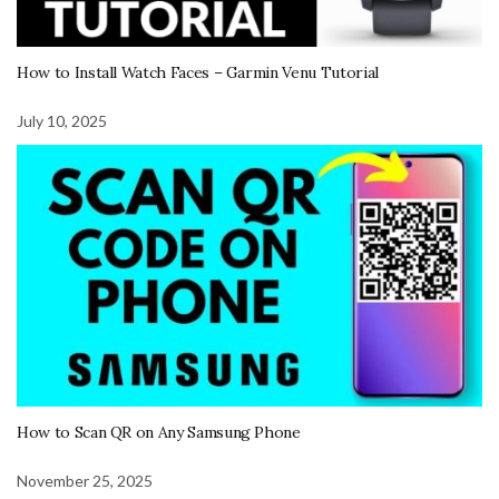
How to Install Watch Faces – Garmin Venu Tutorial
July 10, 2025
How to Scan QR on Any Samsung Phone
November 25, 2025