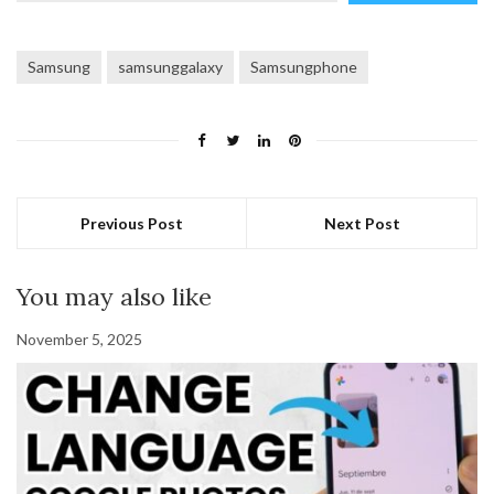
email…
Samsung
samsunggalaxy
Samsungphone
Previous Post
Next Post
You may also like
November 5, 2025