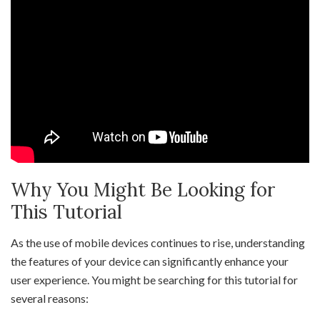
Why You Might Be Looking for
This Tutorial
As the use of mobile devices continues to rise, understanding
the features of your device can significantly enhance your
user experience. You might be searching for this tutorial for
several reasons: