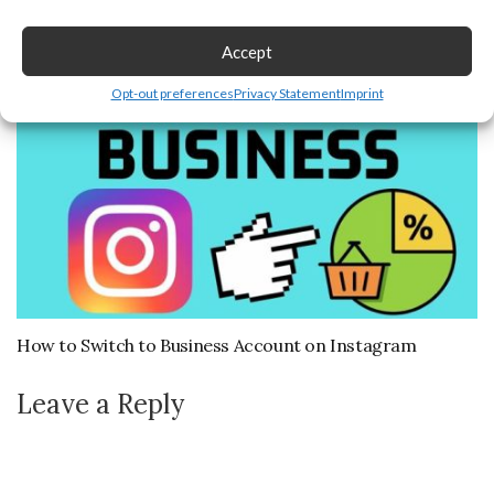
Playlist
September 27, 2024
Accept
Opt-out preferences
Privacy Statement
Imprint
How to Switch to Business Account on Instagram
Leave a Reply