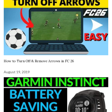
How to Turn Off & Remove Arrows in FC 26
August 19, 2019