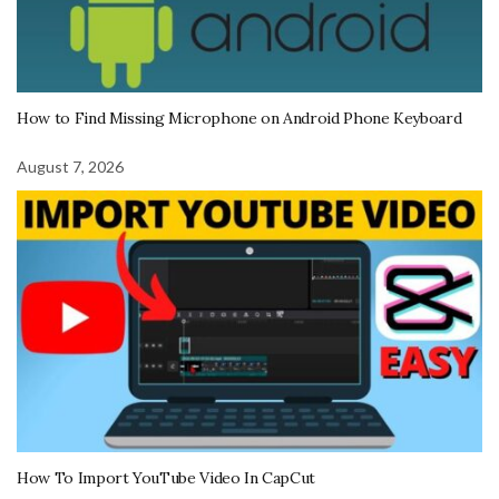
How to Find Missing Microphone on Android Phone Keyboard
August 7, 2026
How To Import YouTube Video In CapCut