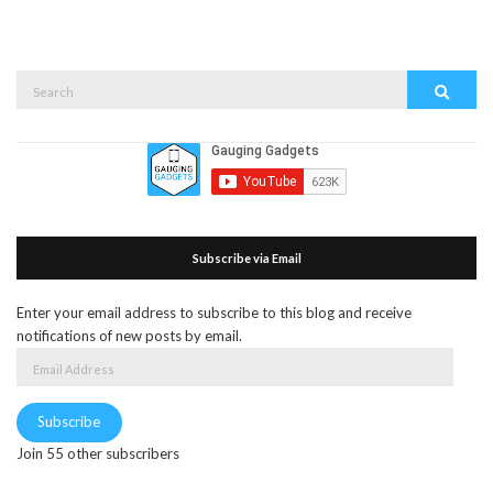
Search
Search
for:
Subscribe via Email
Enter your email address to subscribe to this blog and receive
notifications of new posts by email.
Email
Address
Subscribe
Join 55 other subscribers