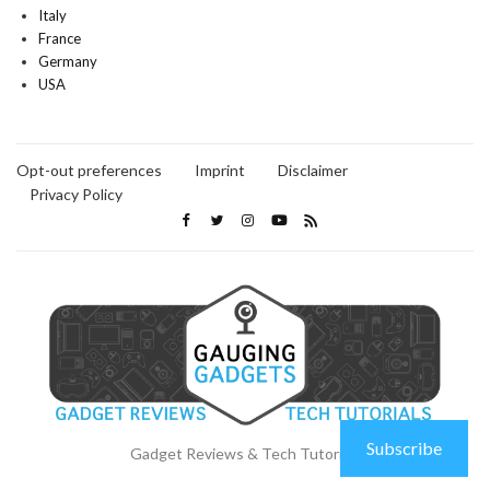
Italy
France
Germany
USA
Opt-out preferences
Imprint
Disclaimer
Privacy Policy
Subscribe
Gadget Reviews & Tech Tutorials