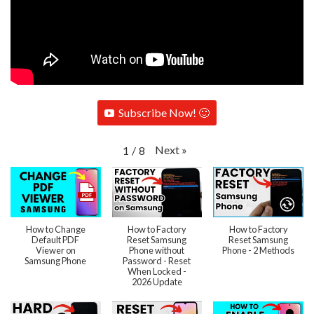
Subscribe Now! 🙂
Next
»
1
/
8
How to Change
How to Factory
How to Factory
Default PDF
Reset Samsung
Reset Samsung
Viewer on
Phone without
Phone - 2 Methods
Samsung Phone
Password - Reset
When Locked -
2026 Update