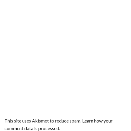
This site uses Akismet to reduce spam.
Learn how your
comment data is processed.