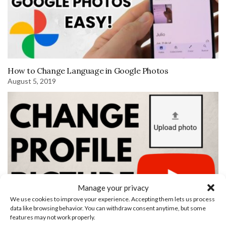
How to Change Language in Google Photos
August 5, 2019
Manage your privacy
We use cookies to improve your experience. Accepting them lets us process
data like browsing behavior. You can withdraw consent anytime, but some
features may not work properly.
Find RSS Feed URLs for YouTube Channels and YouTube