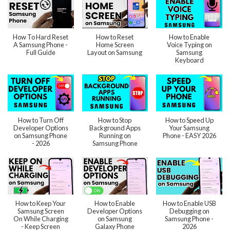
How To Hard Reset
How to Reset
How to Enable
A Samsung Phone -
Home Screen
Voice Typing on
Full Guide
Layout on Samsung
Samsung
Keyboard
How to Turn Off
How to Stop
How to Speed Up
Developer Options
Background Apps
Your Samsung
on Samsung Phone
Running on
Phone - EASY 2026
- 2026
Samsung Phone
How to Keep Your
How to Enable
How to Enable USB
Samsung Screen
Developer Options
Debugging on
On While Charging
on Samsung
Samsung Phone -
- Keep Screen
Galaxy Phone
2026