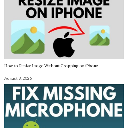
How to Resize Image Without Cropping on iPhone
August 8, 2026