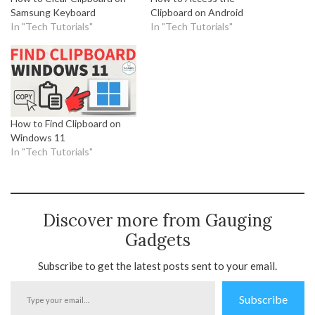
Samsung Keyboard
Clipboard on Android
In "Tech Tutorials"
In "Tech Tutorials"
How to Find Clipboard on
Windows 11
In "Tech Tutorials"
Discover more from Gauging
Gadgets
Subscribe to get the latest posts sent to your email.
Type
Subscribe
your