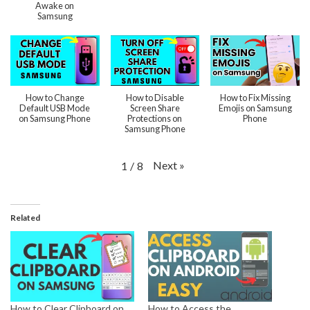
Awake on
Samsung
How to Change
How to Disable
How to Fix Missing
Default USB Mode
Screen Share
Emojis on Samsung
on Samsung Phone
Protections on
Phone
Samsung Phone
Next
»
1
/
8
Related
How to Clear Clipboard on
How to Access the