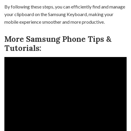
By following these steps, you can efficiently find and manage
your clipboard on the Samsung Keyboard, making your
mobile experience smoother and more productive.
More Samsung Phone Tips &
Tutorials: