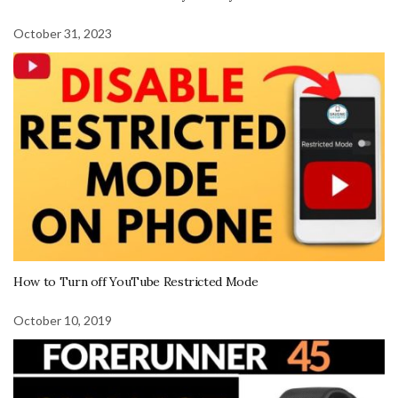
October 31, 2023
How to Turn off YouTube Restricted Mode
October 10, 2019