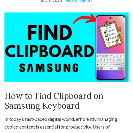
July 9, 2025
No Comments
How to Find Clipboard on
Samsung Keyboard
In today’s fast-paced digital world, efficiently managing
copied content is essential for productivity. Users of