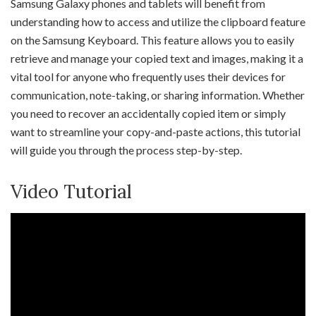
Samsung Galaxy phones and tablets will benefit from
understanding how to access and utilize the clipboard feature
on the Samsung Keyboard. This feature allows you to easily
retrieve and manage your copied text and images, making it a
vital tool for anyone who frequently uses their devices for
communication, note-taking, or sharing information. Whether
you need to recover an accidentally copied item or simply
want to streamline your copy-and-paste actions, this tutorial
will guide you through the process step-by-step.
Video Tutorial