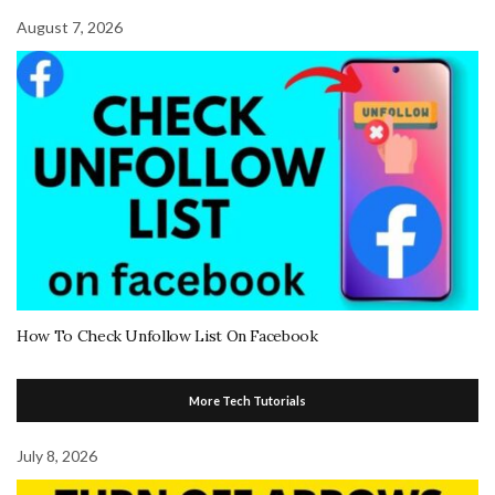
August 7, 2026
How To Check Unfollow List On Facebook
More Tech Tutorials
July 8, 2026