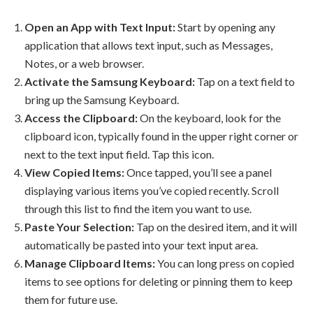
Open an App with Text Input:
Start by opening any
application that allows text input, such as Messages,
Notes, or a web browser.
Activate the Samsung Keyboard:
Tap on a text field to
bring up the Samsung Keyboard.
Access the Clipboard:
On the keyboard, look for the
clipboard icon, typically found in the upper right corner or
next to the text input field. Tap this icon.
View Copied Items:
Once tapped, you’ll see a panel
displaying various items you’ve copied recently. Scroll
through this list to find the item you want to use.
Paste Your Selection:
Tap on the desired item, and it will
automatically be pasted into your text input area.
Manage Clipboard Items:
You can long press on copied
items to see options for deleting or pinning them to keep
them for future use.