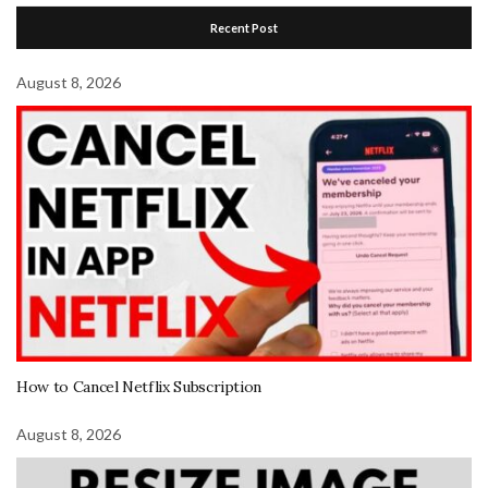
Recent Post
August 8, 2026
How to Cancel Netflix Subscription
August 8, 2026