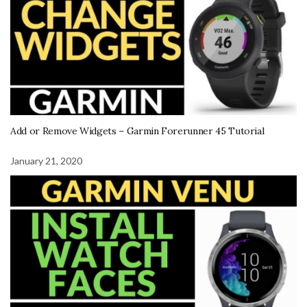
Add or Remove Widgets – Garmin Forerunner 45 Tutorial
January 21, 2020