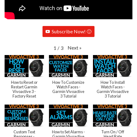
Subscribe Now! 🙂
Next
»
1
/
3
How to Reset or
How To Customize
How To Install
Restart Garmin
Watch Faces -
Watch Faces -
Vivoactive 3 -
Garmin Vivoactive
Garmin Vivoactive
Factory Reset
3 Tutorial
3 Tutorial
Custom Text
How to Set Alarms -
Turn On / Off
Responses -
Garmin Vivoactive
Heart Rate