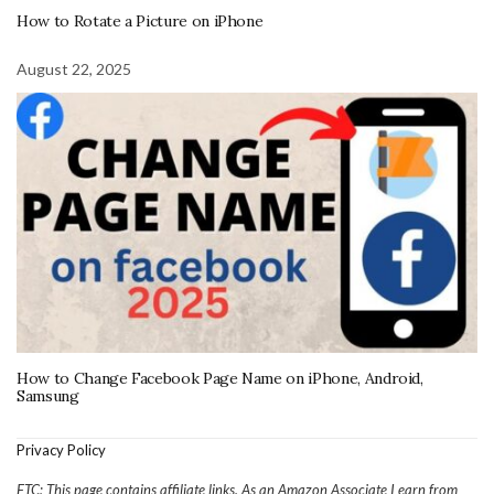
How to Rotate a Picture on iPhone
August 22, 2025
How to Change Facebook Page Name on iPhone, Android,
Samsung
Privacy Policy
FTC: This page contains affiliate links. As an Amazon Associate I earn from