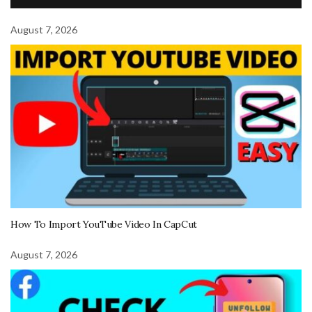
August 7, 2026
How To Import YouTube Video In CapCut
August 7, 2026