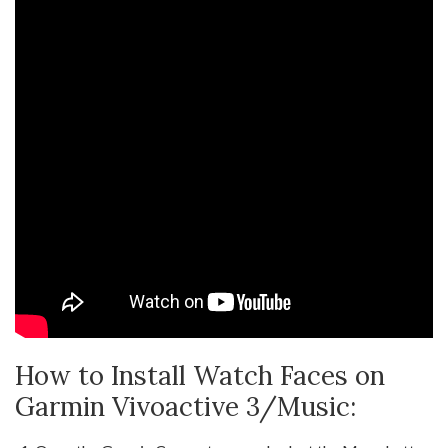
How to Install Watch Faces on
Garmin Vivoactive 3/Music: