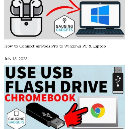
How to Connect AirPods Pro to Windows PC & Laptop
July 13, 2023