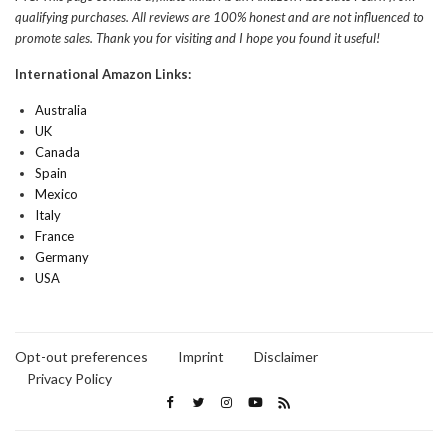
qualifying purchases. All reviews are 100% honest and are not influenced to
promote sales. Thank you for visiting and I hope you found it useful!
International Amazon Links:
Australia
UK
Canada
Spain
Mexico
Italy
France
Germany
USA
Opt-out preferences
Imprint
Disclaimer
Privacy Policy