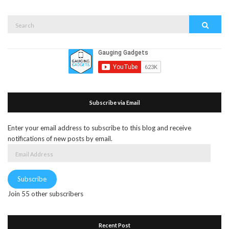
Search
Search
for:
Subscribe via Email
Enter your email address to subscribe to this blog and receive
notifications of new posts by email.
Email
Address
Subscribe
Join 55 other subscribers
Recent Post