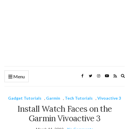
Ex
Menu
se
fo
Gadget Tutorials
,
Garmin
,
Tech Tutorials
,
Vivoactive 3
Install Watch Faces on the
Garmin Vivoactive 3