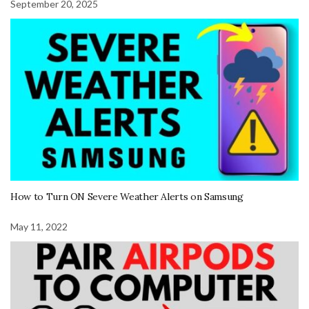
September 20, 2025
How to Turn ON Severe Weather Alerts on Samsung
May 11, 2022