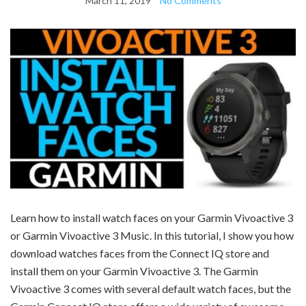
March 11, 2019
No Comments
Learn how to install watch faces on your
Garmin Vivoactive 3
or Garmin Vivoactive 3 Music.
In this tutorial, I show you how
download watches faces from the Connect IQ store and
install them on your Garmin Vivoactive 3. The Garmin
Vivoactive 3 comes with several default watch faces, but the