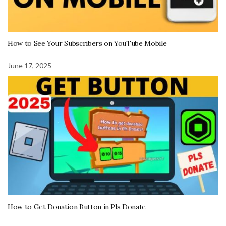
How to See Your Subscribers on YouTube Mobile
June 17, 2025
How to Get Donation Button in Pls Donate