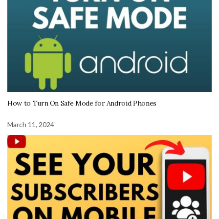
How to Turn On Safe Mode for Android Phones
March 11, 2024