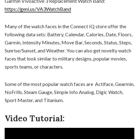
Garmin Vivoactive 3 Replacement Watch Band:
https://geni.us/VA3WatchBand
Many of the watch faces in the Connect IQ store offer the
following data sets: Battery, Calendar, Calories, Date, Floors,
Garmin, Intensity Minutes, Move Bar, Seconds, Status, Steps,
Sunrise/Sunset, and Weather. You can also get novelty watch
faces that look similar to military designs, popular movies,
sports teams, or characters.
Some of the most popular watch faces are Actiface, Gearmin,
NoFrills, Steam Gauge, Simple Info Analog, Digic Watch,
Sport Master, and Titanium.
Video Tutorial: