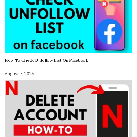
How To Check Unfollow List On Facebook
August 7, 2026