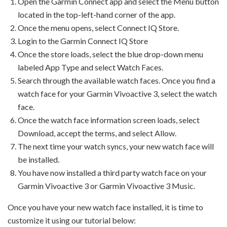
Open the Garmin Connect app and select the Menu button
located in the top-left-hand corner of the app.
Once the menu opens, select Connect IQ Store.
Login to the Garmin Connect IQ Store
Once the store loads, select the blue drop-down menu
labeled App Type and select Watch Faces.
Search through the available watch faces. Once you find a
watch face for your Garmin Vivoactive 3, select the watch
face.
Once the watch face information screen loads, select
Download, accept the terms, and select Allow.
The next time your watch syncs, your new watch face will
be installed.
You have now installed a third party watch face on your
Garmin Vivoactive 3 or Garmin Vivoactive 3 Music.
Once you have your new watch face installed, it is time to
customize it using our tutorial below: