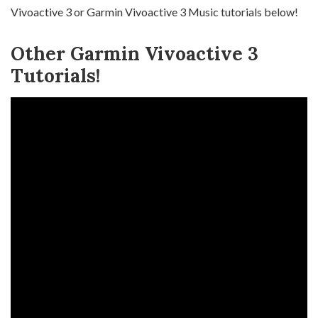
Vivoactive 3 or Garmin Vivoactive 3 Music tutorials below!
Other Garmin Vivoactive 3
Tutorials!