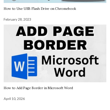
How to Use USB Flash Drive on Chromebook
February 28, 2023
How to Add Page Border in Microsoft Word
April 10, 2026