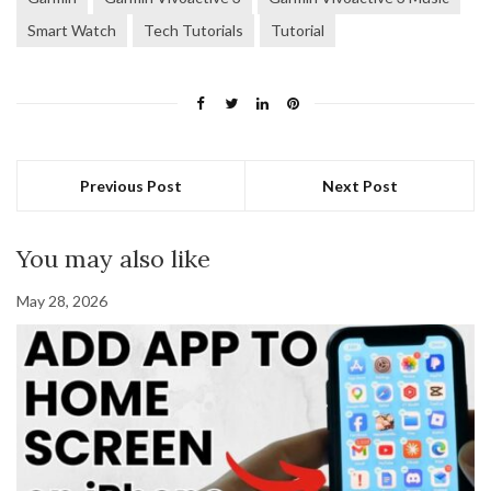
Smart Watch
Tech Tutorials
Tutorial
Previous Post
Next Post
You may also like
May 28, 2026