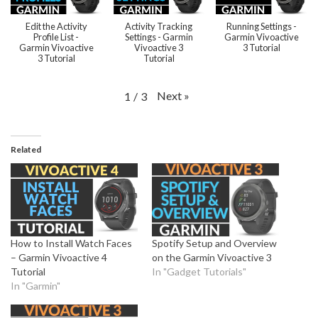
Edit the Activity
Activity Tracking
Running Settings -
Profile List -
Settings - Garmin
Garmin Vivoactive
Garmin Vivoactive
Vivoactive 3
3 Tutorial
3 Tutorial
Tutorial
Next
»
1
/
3
Related
How to Install Watch Faces
Spotify Setup and Overview
– Garmin Vivoactive 4
on the Garmin Vivoactive 3
Tutorial
In "Gadget Tutorials"
In "Garmin"