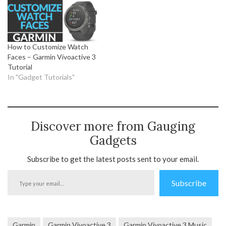
How to Customize Watch
Faces – Garmin Vivoactive 3
Tutorial
In "Gadget Tutorials"
Discover more from Gauging
Gadgets
Subscribe to get the latest posts sent to your email.
Type
Subscribe
your
email…
Garmin
Garmin Vivoactive 3
Garmin Vivoactive 3 Music