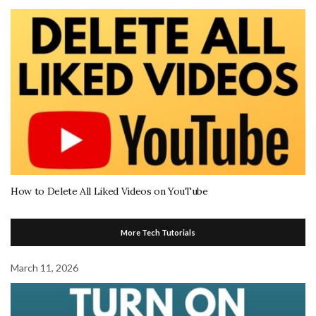
How to Delete All Liked Videos on YouTube
More Tech Tutorials
March 11, 2026