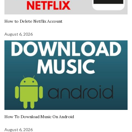
How to Delete Netflix Account
August 6, 2026
How To Download Music On Android
August 6, 2026