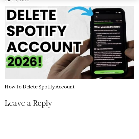
How to Delete Spotify Account
Leave a Reply