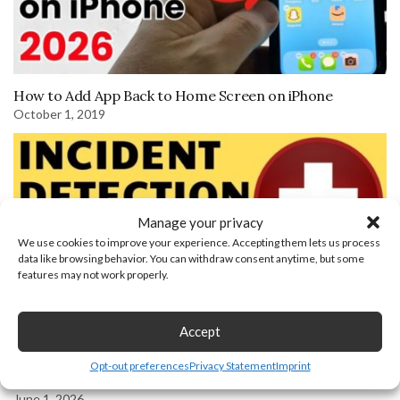
How to Add App Back to Home Screen on iPhone
October 1, 2019
Manage your privacy
We use cookies to improve your experience. Accepting them lets us process
data like browsing behavior. You can withdraw consent anytime, but some
features may not work properly.
Accept
Garmin Assistance and Incident Detection Setup and
Opt-out preferences
Privacy Statement
Imprint
Overview – Demo Example
June 1, 2026