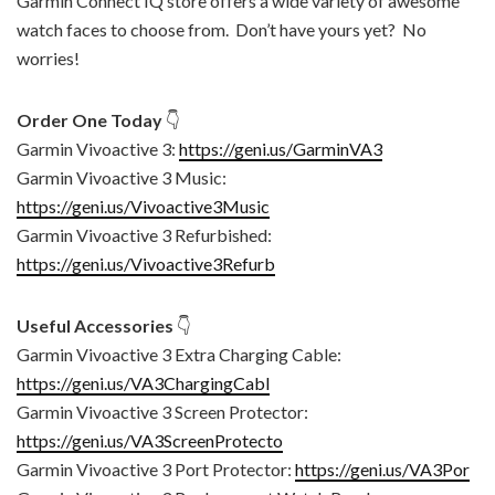
Garmin Connect IQ store offers a wide variety of awesome
watch faces to choose from. Don’t have yours yet? No
worries!
Order One Today
👇
Garmin Vivoactive 3:
https://geni.us/GarminVA3
Garmin Vivoactive 3 Music:
https://geni.us/Vivoactive3Music
Garmin Vivoactive 3 Refurbished:
https://geni.us/Vivoactive3Refurb
Useful Accessories
👇
Garmin Vivoactive 3 Extra Charging Cable:
https://geni.us/VA3ChargingCabl
Garmin Vivoactive 3 Screen Protector:
https://geni.us/VA3ScreenProtecto
Garmin Vivoactive 3 Port Protector:
https://geni.us/VA3Por