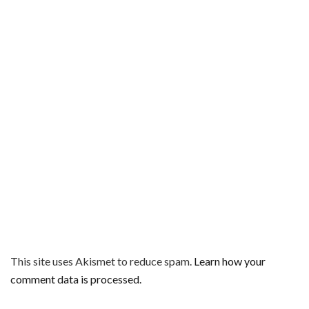
This site uses Akismet to reduce spam.
Learn how your
comment data is processed.