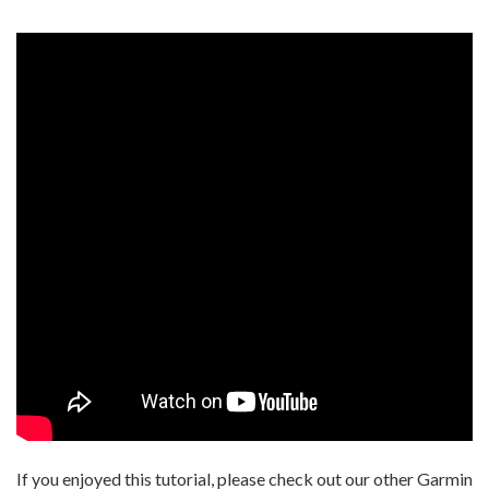
If you enjoyed this tutorial, please check out our other Garmin