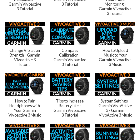
Garmin Vivoactive
3 Tutorial
Monitoring -
3 Tutorial
Garmin Vivoactive
3 Tutorial
Change Vibration
Compass
How to Upload
Strength - Garmin
Calibration -
Music to Your
Vivoactive 3
Garmin Vivoactive
Garmin Vivoactive
Tutorial
3 Tutorial
3 Music
How to Pair
Tips to Increase
System Settings -
Headphones with
Battery Life -
Garmin VivoActive
Your Garmin
Garmin Vivoactive
3 / Garmin
Vivoactive 3 Music
3 Tutorial
VivoActive 3 Music