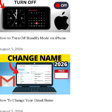
How to Turn Off StandBy Mode on iPhone
August 5, 2026
How To Change Your Gmail Name
August 5, 2026