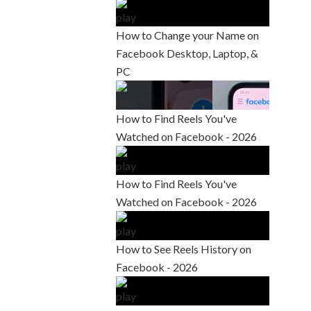
How to Change your Name on
Facebook Desktop, Laptop, &
PC
How to Find Reels You've
Watched on Facebook - 2026
How to Find Reels You've
Watched on Facebook - 2026
How to See Reels History on
Facebook - 2026