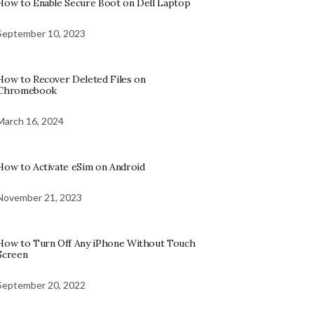
How to Enable Secure Boot on Dell Laptop
September 10, 2023
How to Recover Deleted Files on
Chromebook
March 16, 2024
How to Activate eSim on Android
November 21, 2023
How to Turn Off Any iPhone Without Touch
Screen
September 20, 2022