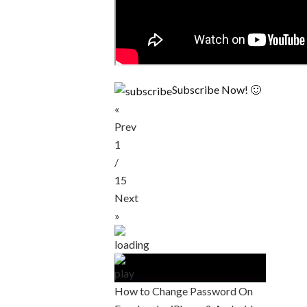
Subscribe Now! 🙂
«
Prev
1
/
15
Next
»
How to Change Password On