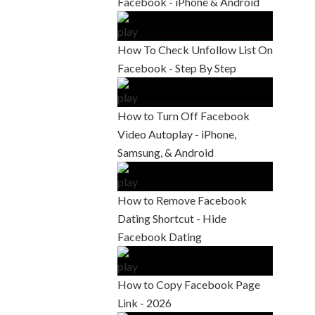
Facebook - iPhone & Android
How To Check Unfollow List On
Facebook - Step By Step
How to Turn Off Facebook
Video Autoplay - iPhone,
Samsung, & Android
How to Remove Facebook
Dating Shortcut - Hide
Facebook Dating
How to Copy Facebook Page
Link - 2026