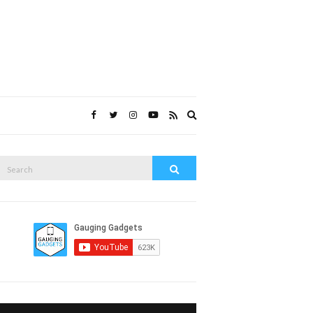
Expand
search
form
Search
Search
or: