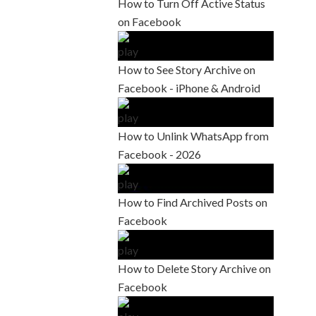
How to Turn Off Active Status
on Facebook
How to See Story Archive on
Facebook - iPhone & Android
How to Unlink WhatsApp from
Facebook - 2026
How to Find Archived Posts on
Facebook
How to Delete Story Archive on
Facebook