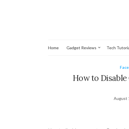
Home
Gadget Reviews
Tech Tutoria
Fac
How to Disabl
August 