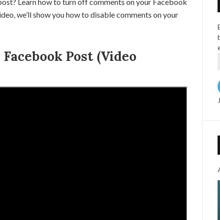
ost? Learn how to turn off comments on your Facebook
s video, we’ll show you how to disable comments on your
Facebook Post (Video