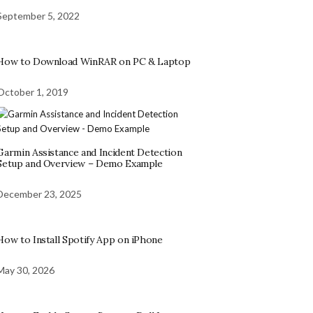
September 5, 2022
How to Download WinRAR on PC & Laptop
October 1, 2019
Garmin Assistance and Incident Detection
Setup and Overview – Demo Example
December 23, 2025
How to Install Spotify App on iPhone
May 30, 2026