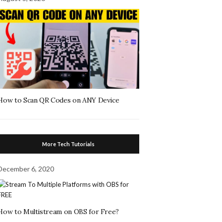
How to Scan QR Codes on ANY Device
More Tech Tutorials
December 6, 2020
How to Multistream on OBS for Free?