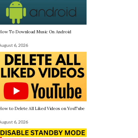
How To Download Music On Android
August 6, 2026
How to Delete All Liked Videos on YouTube
August 6, 2026