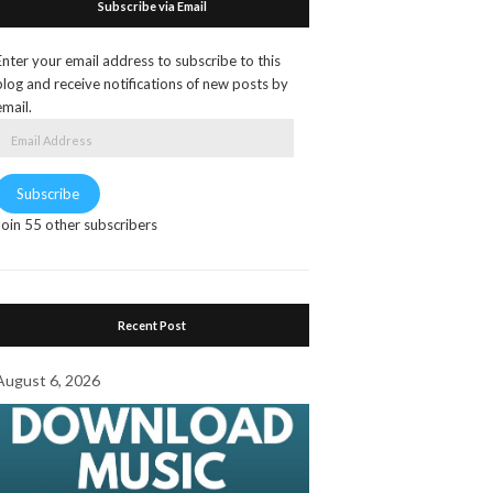
Subscribe via Email
Enter your email address to subscribe to this
blog and receive notifications of new posts by
email.
Email
Address
Subscribe
Join 55 other subscribers
Recent Post
August 6, 2026