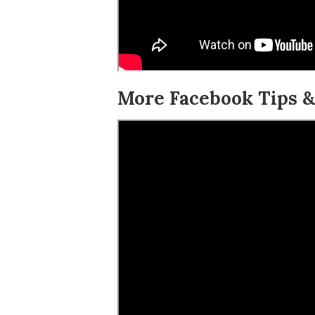
More Facebook Tips & 