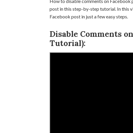
How to disable comments on Facebook p
post in this step-by-step tutorial. In thi
Facebook post in just a few easy steps.
Disable Comments on 
Tutorial):