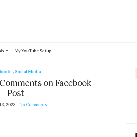
ls
My YouTube Setup!
ebook
,
Social Media
f
e Comments on Facebook
Post
13, 2023
No Comments