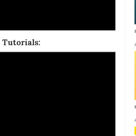
Tutorials: