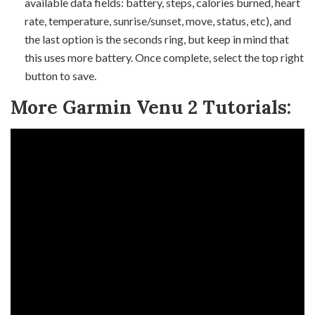
available data fields: battery, steps, calories burned, heart
rate, temperature, sunrise/sunset, move, status, etc), and
the last option is the seconds ring, but keep in mind that
this uses more battery. Once complete, select the top right
button to save.
More Garmin Venu 2 Tutorials: