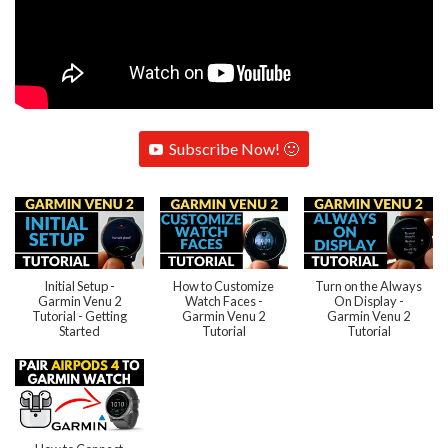
Subscribe Now! 🙂
Initial Setup -
How to Customize
Turn on the Always
Garmin Venu 2
Watch Faces -
On Display -
Tutorial - Getting
Garmin Venu 2
Garmin Venu 2
Started
Tutorial
Tutorial