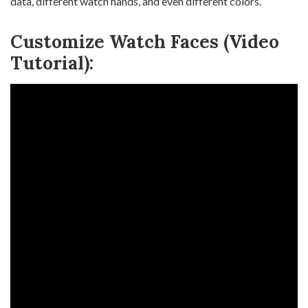
data, different watch hands, and even different colors.
Customize Watch Faces (Video
Tutorial):