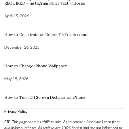
REQUIRED – Instagram Fancy Text Tutorial
April 15, 2026
How to Deactivate or Delete TikTok Account
December 26, 2025
How to Change iPhone Wallpaper
May 19, 2026
How to Turn Off Screen Distance on iPhone
Privacy Policy
FTC: This page contains affiliate links. As an Amazon Associate I earn from
qualifying purchases. All reviews are 100% honest and are not influenced to