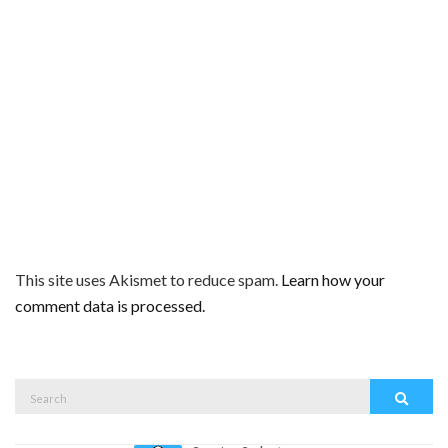
This site uses Akismet to reduce spam.
Learn how your
comment data is processed.
Search
Search
for: