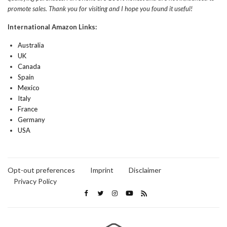
promote sales. Thank you for visiting and I hope you found it useful!
International Amazon Links:
Australia
UK
Canada
Spain
Mexico
Italy
France
Germany
USA
Opt-out preferences
Imprint
Disclaimer
Privacy Policy