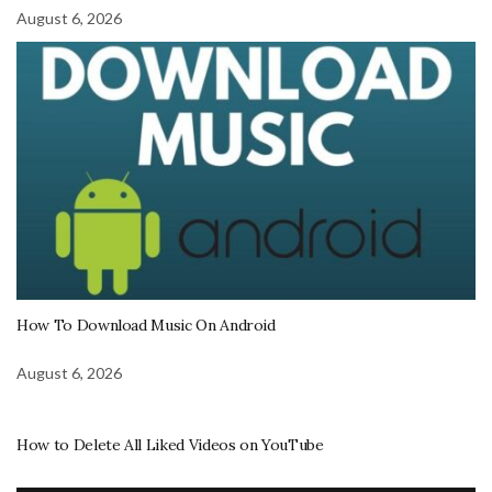
August 6, 2026
How To Download Music On Android
August 6, 2026
How to Delete All Liked Videos on YouTube