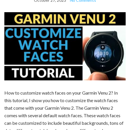
October 27, 2023
No Comments
How to customize watch faces on your Garmin Venu 2? In
this tutorial, I show you how to customize the watch faces
that come with your Garmin Venu 2. The Garmin Venu 2
comes with several default watch faces. These watch faces
can be customized to include beautiful backgrounds, tons of