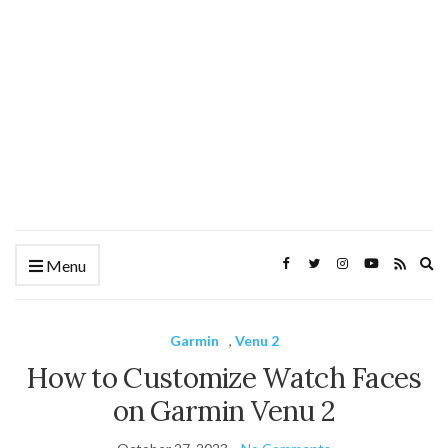
Ex
Menu
se
fo
Garmin
,
Venu 2
How to Customize Watch Faces
on Garmin Venu 2