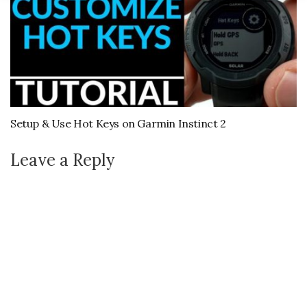
Setup & Use Hot Keys on Garmin Instinct 2
Leave a Reply