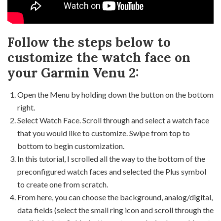
Follow the steps below to
customize the watch face on
your Garmin Venu 2:
Open the Menu by holding down the button on the bottom
right.
Select Watch Face. Scroll through and select a watch face
that you would like to customize. Swipe from top to
bottom to begin customization.
In this tutorial, I scrolled all the way to the bottom of the
preconfigured watch faces and selected the Plus symbol
to create one from scratch.
From here, you can choose the background, analog/digital,
data fields (select the small ring icon and scroll through the