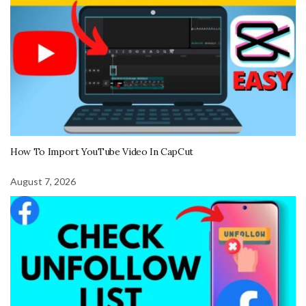
How To Import YouTube Video In CapCut
August 7, 2026