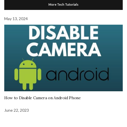
More Tech Tutorials
May 13, 2024
How to Disable Camera on Android Phone
June 22, 2023