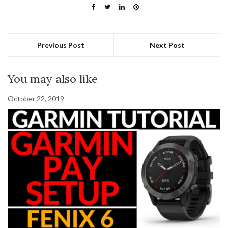
Previous Post
Next Post
You may also like
October 22, 2019