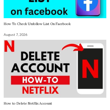
How To Check Unfollow List On Facebook
August 7, 2026
How to Delete Netflix Account