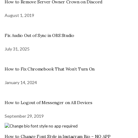
How to Remove Server Owner Crown on Discord
August 1, 2019
Fix Audio Out of Sync in OBS Studio
July 31, 2025
How to Fix Chromebook That Won’t Turn On
January 14, 2024
How to Logout of Messenger on All Devices
September 29, 2019
How to Change Font Style in Instagram Bio – NO APP