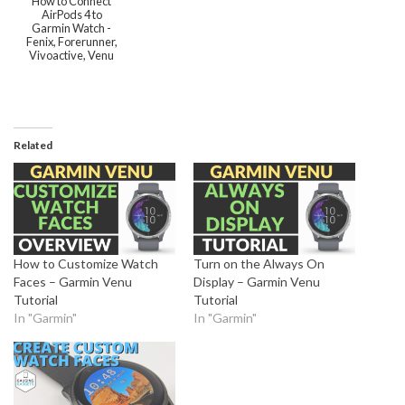
How to Connect
AirPods 4 to
Garmin Watch -
Fenix, Forerunner,
Vivoactive, Venu
Related
How to Customize Watch
Turn on the Always On
Faces – Garmin Venu
Display – Garmin Venu
Tutorial
Tutorial
In "Garmin"
In "Garmin"