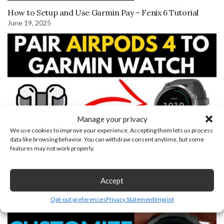
How to Setup and Use Garmin Pay – Fenix 6 Tutorial
June 19, 2025
Manage your privacy
We use cookies to improve your experience. Accepting them lets us process
data like browsing behavior. You can withdraw consent anytime, but some
features may not work properly.
How to Connect AirPods 4 to Garmin Watch
August 30, 2022
Accept
Opt-out preferences
Privacy Statement
Imprint