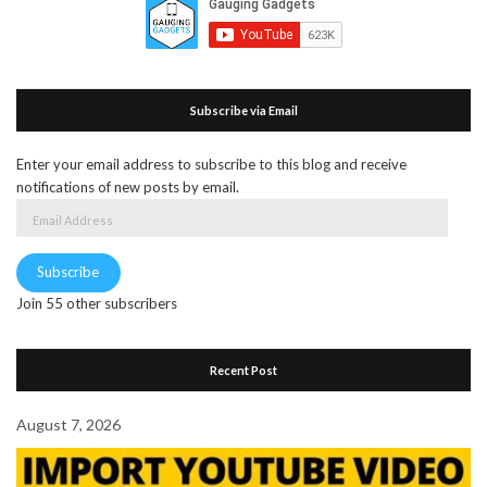
Subscribe via Email
Enter your email address to subscribe to this blog and receive
notifications of new posts by email.
Email
Address
Subscribe
Join 55 other subscribers
Recent Post
August 7, 2026