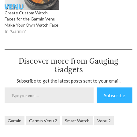
Create Custom Watch
Faces for the Garmin Venu –
Make Your Own Watch Face
In "Garmin"
Discover more from Gauging
Gadgets
Subscribe to get the latest posts sent to your email.
Type
Subscribe
your
email…
Garmin
Garmin Venu 2
Smart Watch
Venu 2