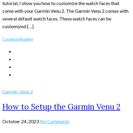
tutorial, I show you how to customize the watch faces that
come with your Garmin Venu 2. The Garmin Venu 2 comes with
several default watch faces. These watch faces can be
customized […]
Continue Reading
Garmin
,
Venu 2
How to Setup the Garmin Venu 2
October 24, 2023
No Comments