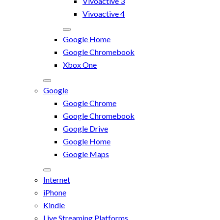
Vivoactive 3
Vivoactive 4
Google Home
Google Chromebook
Xbox One
Google
Google Chrome
Google Chromebook
Google Drive
Google Home
Google Maps
Internet
iPhone
Kindle
Live Streaming Platforms