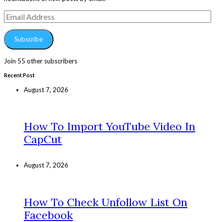
Email
Address
Subscribe
Join 55 other subscribers
Recent Post
August 7, 2026
How To Import YouTube Video In
CapCut
August 7, 2026
How To Check Unfollow List On
Facebook