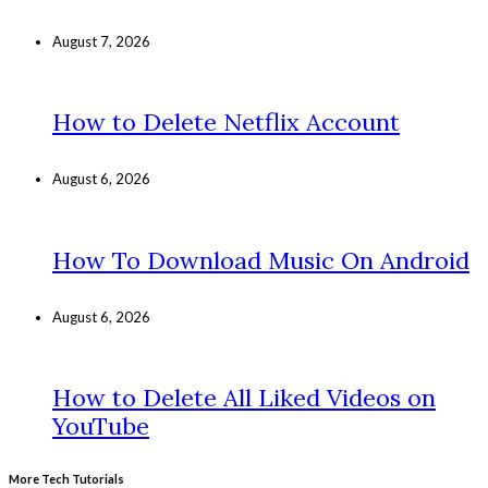
August 7, 2026
How to Delete Netflix Account
August 6, 2026
How To Download Music On Android
August 6, 2026
How to Delete All Liked Videos on
YouTube
More Tech Tutorials