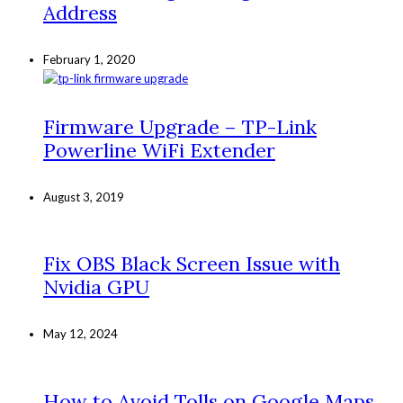
Address
February 1, 2020
Firmware Upgrade – TP-Link
Powerline WiFi Extender
August 3, 2019
Fix OBS Black Screen Issue with
Nvidia GPU
May 12, 2024
How to Avoid Tolls on Google Maps