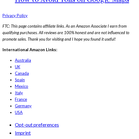
Privacy Policy
FTC: This page contains affiliate links. As an Amazon Associate I earn from
qualifying purchases. All reviews are 100% honest and are not influenced to
promote sales. Thank you for visiting and I hope you found it useful!
International Amazon Links:
Australia
UK
Canada
Spain
Mexico
Italy
France
Germany
USA
Opt-out preferences
Imprint