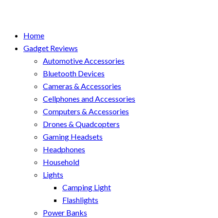
Home
Gadget Reviews
Automotive Accessories
Bluetooth Devices
Cameras & Accessories
Cellphones and Accessories
Computers & Accessories
Drones & Quadcopters
Gaming Headsets
Headphones
Household
Lights
Camping Light
Flashlights
Power Banks