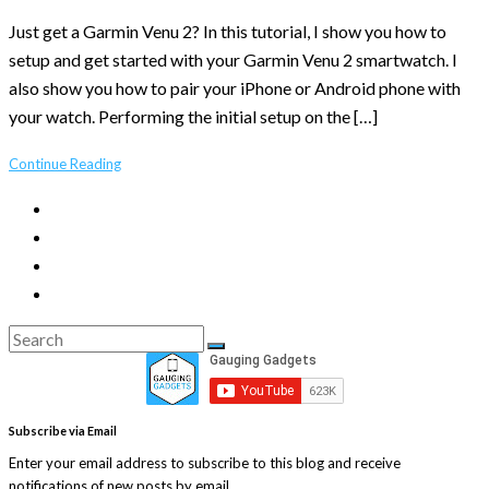
Just get a Garmin Venu 2? In this tutorial, I show you how to
setup and get started with your Garmin Venu 2 smartwatch. I
also show you how to pair your iPhone or Android phone with
your watch. Performing the initial setup on the […]
Continue Reading
Search
Search
for:
Subscribe via Email
Enter your email address to subscribe to this blog and receive
notifications of new posts by email.