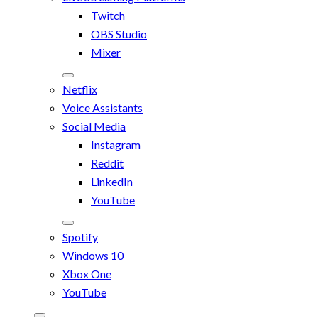
Twitch
OBS Studio
Mixer
Netflix
Voice Assistants
Social Media
Instagram
Reddit
LinkedIn
YouTube
Spotify
Windows 10
Xbox One
YouTube