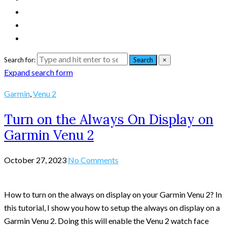
Search for:
Search
×
Expand search form
Garmin
,
Venu 2
Turn on the Always On Display on
Garmin Venu 2
October 27, 2023
No Comments
How to turn on the always on display on your Garmin Venu 2? In
this tutorial, I show you how to setup the always on display on a
Garmin Venu 2. Doing this will enable the Venu 2 watch face