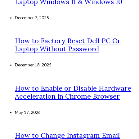
Laptop Windows 11 & Windows 10
December 7, 2025
How to Factory Reset Dell PC Or
Laptop Without Password
December 18, 2025
How to Enable or Disable Hardware
Acceleration in Chrome Browser
May 17, 2026
How to Change Instagram Email