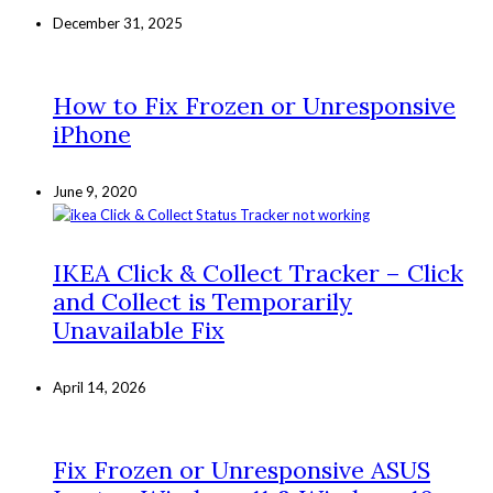
December 31, 2025
How to Fix Frozen or Unresponsive
iPhone
June 9, 2020
IKEA Click & Collect Tracker – Click
and Collect is Temporarily
Unavailable Fix
April 14, 2026
Fix Frozen or Unresponsive ASUS