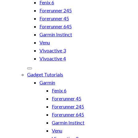
Fenix 6
Forerunner 245
Forerunner 45
Forerunner 645
Garmin Instinct
Venu
Vivoactive 3
Vivoactive 4
Gadget Tutorials
Garmin
Fenix 6
Forerunner 45
Forerunner 245
Forerunner 645
Garmin Instinct
Venu