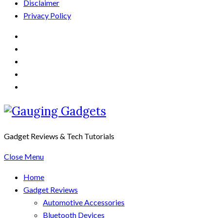
Disclaimer
Privacy Policy
Gadget Reviews & Tech Tutorials
Close Menu
Home
Gadget Reviews
Automotive Accessories
Bluetooth Devices