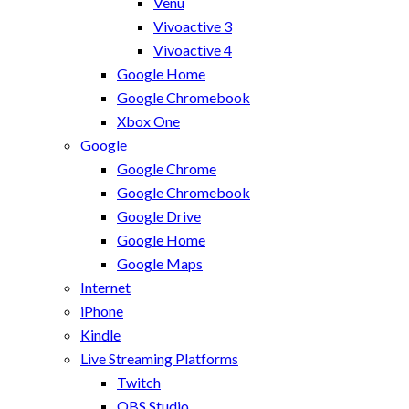
Venu
Vivoactive 3
Vivoactive 4
Google Home
Google Chromebook
Xbox One
Google
Google Chrome
Google Chromebook
Google Drive
Google Home
Google Maps
Internet
iPhone
Kindle
Live Streaming Platforms
Twitch
OBS Studio