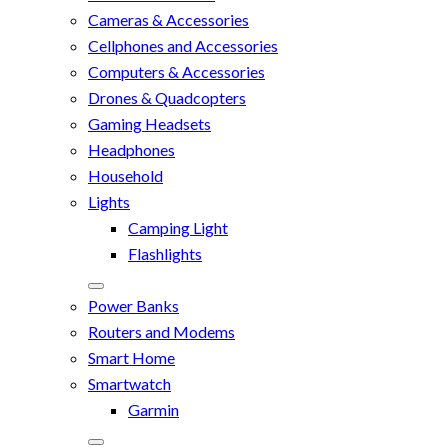
Cameras & Accessories
Cellphones and Accessories
Computers & Accessories
Drones & Quadcopters
Gaming Headsets
Headphones
Household
Lights
Camping Light
Flashlights
Power Banks
Routers and Modems
Smart Home
Smartwatch
Garmin