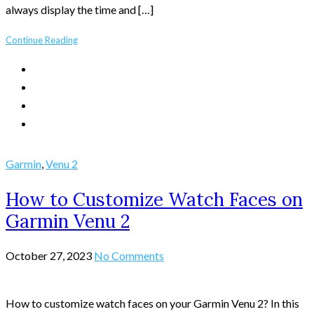
always display the time and […]
Continue Reading
Garmin
,
Venu 2
How to Customize Watch Faces on
Garmin Venu 2
October 27, 2023
No Comments
How to customize watch faces on your Garmin Venu 2? In this