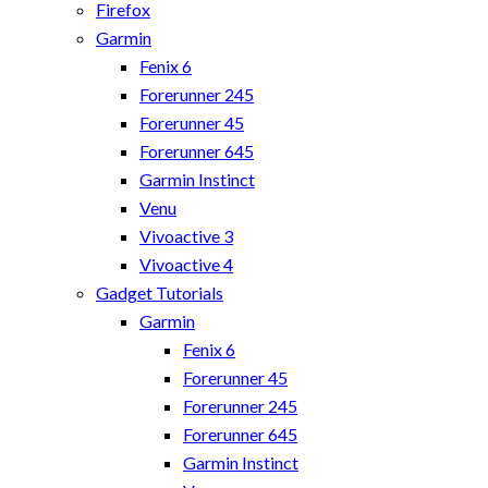
Firefox
Garmin
Fenix 6
Forerunner 245
Forerunner 45
Forerunner 645
Garmin Instinct
Venu
Vivoactive 3
Vivoactive 4
Gadget Tutorials
Garmin
Fenix 6
Forerunner 45
Forerunner 245
Forerunner 645
Garmin Instinct