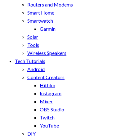
Routers and Modems
Smart Home
Smartwatch
Garmin
Solar
Tools
Wireless Speakers
Tech Tutorials
Android
Content Creators
Hitfilm
Instagram
Mixer
OBS Studio
Twitch
YouTube
DIY