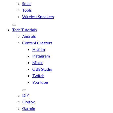
Solar
Tools
Wireless Speakers
Tech Tutorials
Android
Content Creators
Hitfilm
Instagram
Mixer
OBS Studio
Twitch
YouTube
DIY
Firefox
Garmin