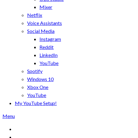
Mixer
Netflix
Voice Assistants
Social Media
Instagram
Reddit
LinkedIn
YouTube
Spotify
Windows 10
Xbox One
YouTube
My YouTube Setup!
Menu