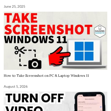
June 25, 2025
How to Take Screenshot on PC & Laptop Windows 11
August 5, 2026