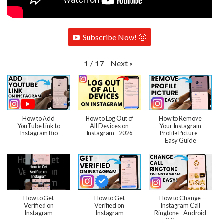
Subscribe Now! 🙂
Next
»
1
/
17
How to Add
How to Log Out of
How to Remove
YouTube Link to
All Devices on
Your Instagram
Instagram Bio
Instagram - 2026
Profile Picture -
Easy Guide
How to Get
How to Get
How to Change
Verified on
Verified on
Instagram Call
Instagram
Instagram
Ringtone - Android