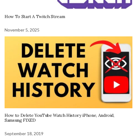
How To Start A Twitch Stream
November 5, 2025
How to Delete YouTube Watch History iPhone, Android,
Samsung FIXED
September 18, 2019