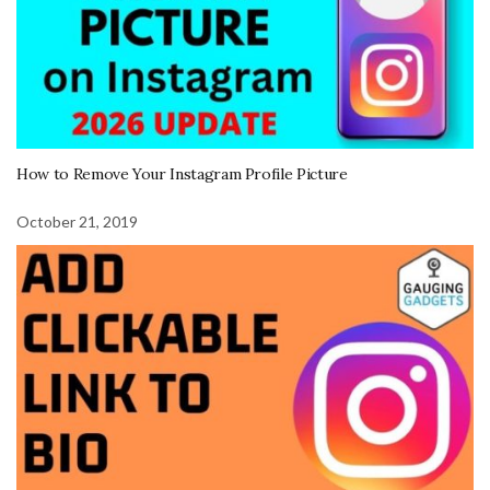
How to Remove Your Instagram Profile Picture
October 21, 2019