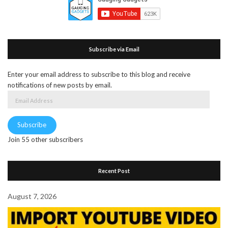
Subscribe via Email
Enter your email address to subscribe to this blog and receive
notifications of new posts by email.
Email
Address
Subscribe
Join 55 other subscribers
Recent Post
August 7, 2026