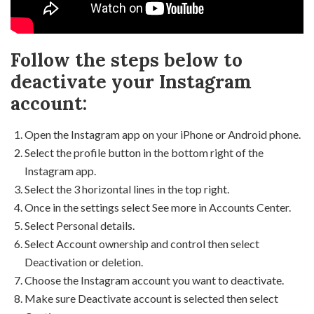
Follow the steps below to
deactivate your Instagram
account:
Open the Instagram app on your iPhone or Android phone.
Select the profile button in the bottom right of the
Instagram app.
Select the 3 horizontal lines in the top right.
Once in the settings select See more in Accounts Center.
Select Personal details.
Select Account ownership and control then select
Deactivation or deletion.
Choose the Instagram account you want to deactivate.
Make sure Deactivate account is selected then select