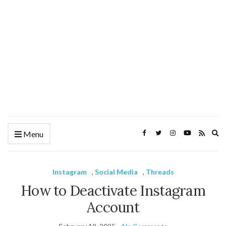
Ex
Menu
se
fo
Instagram
,
Social Media
,
Threads
How to Deactivate Instagram
Account