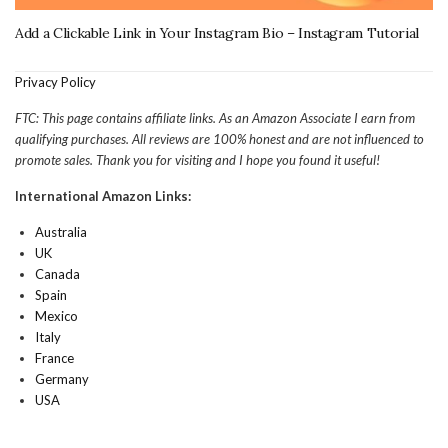
Add a Clickable Link in Your Instagram Bio – Instagram Tutorial
Privacy Policy
FTC: This page contains affiliate links. As an Amazon Associate I earn from
qualifying purchases. All reviews are 100% honest and are not influenced to
promote sales. Thank you for visiting and I hope you found it useful!
International Amazon Links:
Australia
UK
Canada
Spain
Mexico
Italy
France
Germany
USA