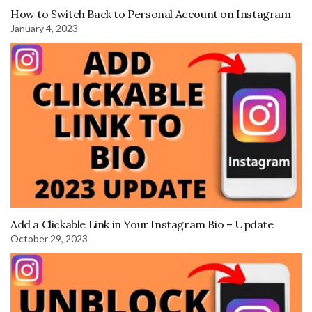
How to Switch Back to Personal Account on Instagram
January 4, 2023
Add a Clickable Link in Your Instagram Bio – Update
October 29, 2023