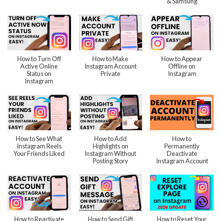
& Samsung
How to Turn Off
How to Make
How to Appear
Active Online
Instagram Account
Offline on
Status on
Private
Instagram
Instagram
How to See What
How to Add
How to
Instagram Reels
Highlights on
Permanently
Your Friends Liked
Instagram Without
Deactivate
Posting Story
Instagram Account
How to Reactivate
How to Send Gift
How to Reset Your