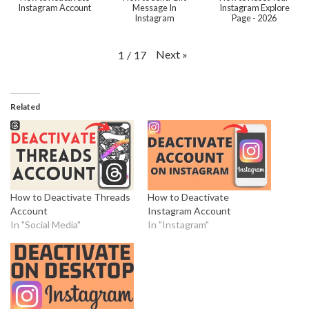
Instagram Account
Message In
Instagram Explore
Instagram
Page - 2026
Next
»
1
/
17
Related
How to Deactivate Threads
How to Deactivate
Account
Instagram Account
In "Social Media"
In "Instagram"