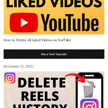
How to Delete All Liked Videos on YouTube
More Tech Tutorials
November 11, 2025