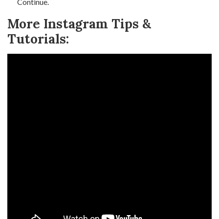
Continue.
More Instagram Tips &
Tutorials: