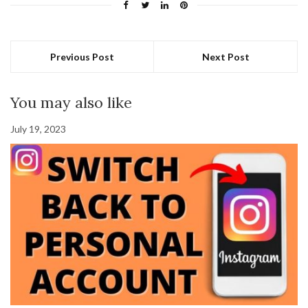
Previous Post
Next Post
You may also like
July 19, 2023