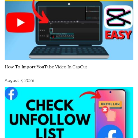
How To Import YouTube Video In CapCut
August 7, 2026