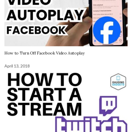
How to Turn Off Facebook Video Autoplay
April 13, 2018