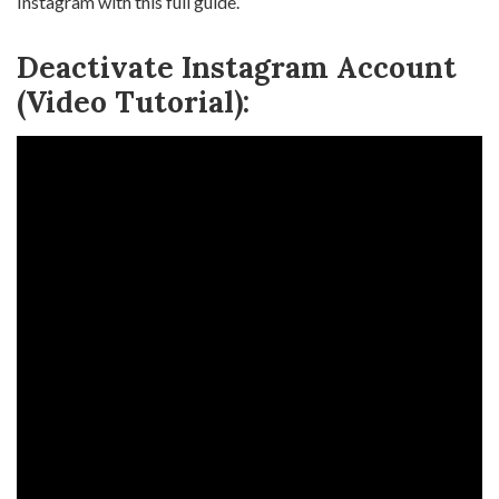
Instagram with this full guide.
Deactivate Instagram Account
(Video Tutorial):