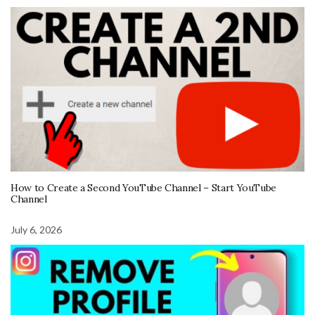
How to Create a Second YouTube Channel – Start YouTube
Channel
July 6, 2026