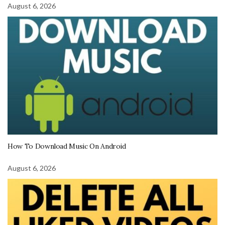
August 6, 2026
How To Download Music On Android
August 6, 2026