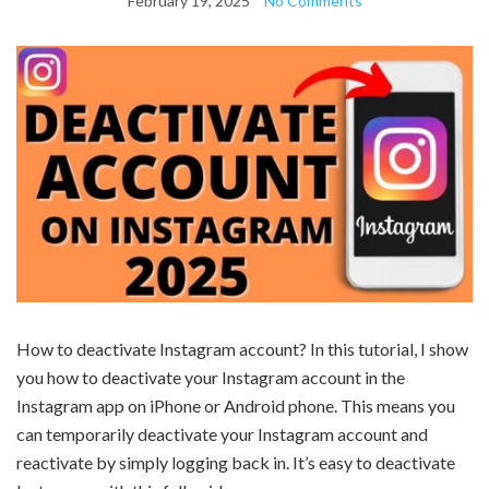
February 19, 2025
No Comments
How to deactivate Instagram account? In this tutorial, I show
you how to deactivate your Instagram account in the
Instagram app on iPhone or Android phone. This means you
can temporarily deactivate your Instagram account and
reactivate by simply logging back in. It’s easy to deactivate