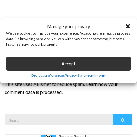
Manage your privacy
We use cookies to improve your experience. Accepting them lets us process
data like browsing behavior. You can withdraw consent anytime, but some
features may not work properly.
Accept
Opt-out preferences
Privacy Statement
Imprint
This site uses Akismet to reduce spam.
Learn how your
comment data is processed.
Search
Search
for: