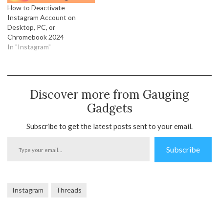
How to Deactivate
Instagram Account on
Desktop, PC, or
Chromebook 2024
In "Instagram"
Discover more from Gauging
Gadgets
Subscribe to get the latest posts sent to your email.
Type
Subscribe
your
email…
Instagram
Threads