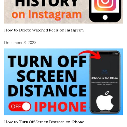
How to Delete Watched Reels on Instagram
December 3, 2023
How to Turn Off Screen Distance on iPhone