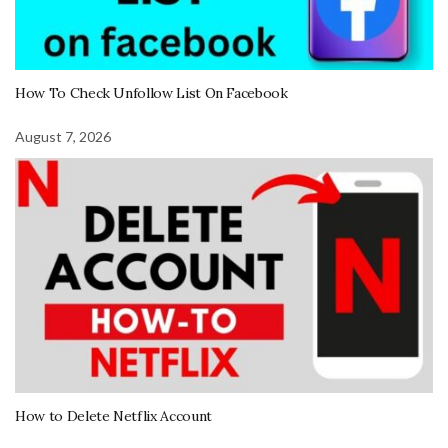
How To Check Unfollow List On Facebook
August 7, 2026
How to Delete Netflix Account