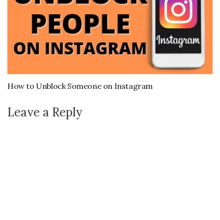
How to Unblock Someone on Instagram
Leave a Reply