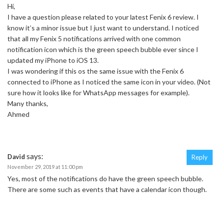
Hi,
I have a question please related to your latest Fenix 6 review. I
know it’s a minor issue but I just want to understand. I noticed
that all my Fenix 5 notifications arrived with one common
notification icon which is the green speech bubble ever since I
updated my iPhone to iOS 13.
I was wondering if this os the same issue with the Fenix 6
connected to iPhone as I noticed the same icon in your video. (Not
sure how it looks like for WhatsApp messages for example).
Many thanks,
Ahmed
says:
David
Reply
November 29, 2019 at 11:00 pm
Yes, most of the notifications do have the green speech bubble.
There are some such as events that have a calendar icon though.