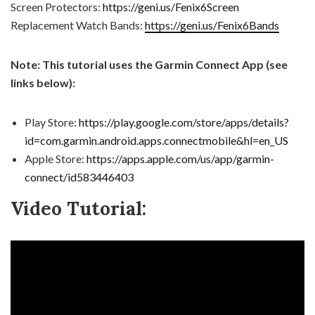
Screen Protectors:
https://geni.us/Fenix6Screen
Replacement Watch Bands:
https://geni.us/Fenix6Bands
Note: This tutorial uses the Garmin Connect App (see
links below):
Play Store:
https://play.google.com/store/apps/details?
id=com.garmin.android.apps.connectmobile&hl=en_US
Apple Store:
https://apps.apple.com/us/app/garmin-
connect/id583446403
Video Tutorial: