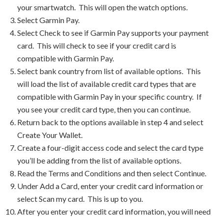
your smartwatch. This will open the watch options.
Select Garmin Pay.
Select Check to see if Garmin Pay supports your payment
card. This will check to see if your credit card is
compatible with Garmin Pay.
Select bank country from list of available options. This
will load the list of available credit card types that are
compatible with Garmin Pay in your specific country. If
you see your credit card type, then you can continue.
Return back to the options available in step 4 and select
Create Your Wallet.
Create a four-digit access code and select the card type
you’ll be adding from the list of available options.
Read the Terms and Conditions and then select Continue.
Under Add a Card, enter your credit card information or
select Scan my card. This is up to you.
After you enter your credit card information, you will need