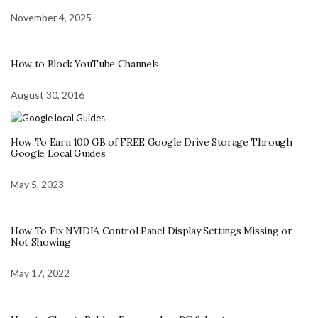
November 4, 2025
How to Block YouTube Channels
August 30, 2016
How To Earn 100 GB of FREE Google Drive Storage Through
Google Local Guides
May 5, 2023
How To Fix NVIDIA Control Panel Display Settings Missing or
Not Showing
May 17, 2022