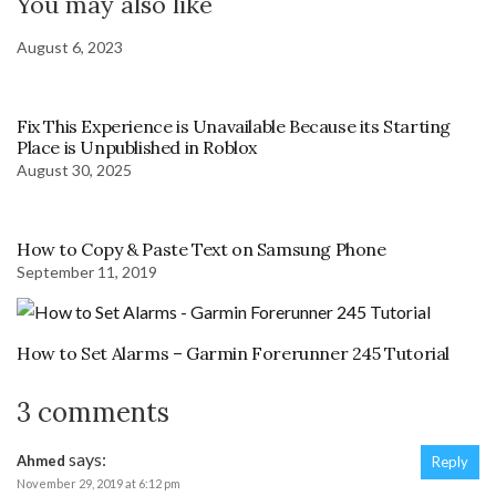
You may also like
August 6, 2023
Fix This Experience is Unavailable Because its Starting
Place is Unpublished in Roblox
August 30, 2025
How to Copy & Paste Text on Samsung Phone
September 11, 2019
How to Set Alarms – Garmin Forerunner 245 Tutorial
3 comments
says:
Ahmed
Reply
November 29, 2019 at 6:12 pm