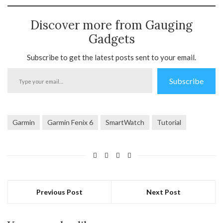
Discover more from Gauging
Gadgets
Subscribe to get the latest posts sent to your email.
Type
Subscribe
your
email…
Garmin
Garmin Fenix 6
SmartWatch
Tutorial
Previous Post
Next Post