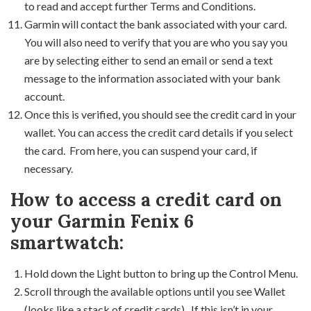
to read and accept further Terms and Conditions.
Garmin will contact the bank associated with your card.
You will also need to verify that you are who you say you
are by selecting either to send an email or send a text
message to the information associated with your bank
account.
Once this is verified, you should see the credit card in your
wallet. You can access the credit card details if you select
the card. From here, you can suspend your card, if
necessary.
How to access a credit card on
your Garmin Fenix 6
smartwatch:
Hold down the Light button to bring up the Control Menu.
Scroll through the available options until you see Wallet
(looks like a stack of credit cards). If this isn’t in your