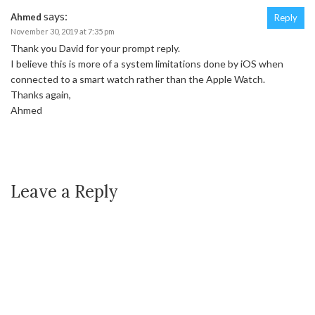
says:
Ahmed
Reply
November 30, 2019 at 7:35 pm
Thank you David for your prompt reply.
I believe this is more of a system limitations done by iOS when
connected to a smart watch rather than the Apple Watch.
Thanks again,
Ahmed
Leave a Reply