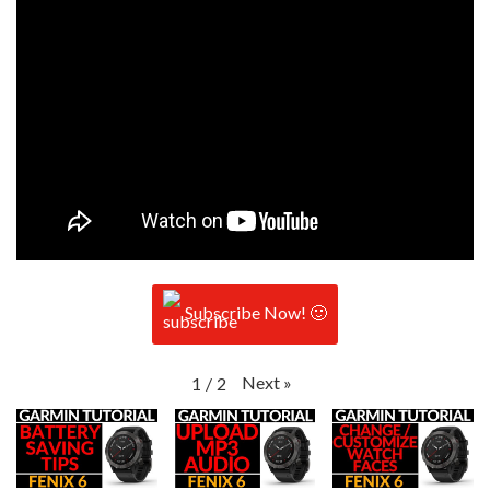
Subscribe Now! 🙂
Next
»
1
/
2