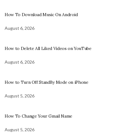
How To Download Music On Android
August 6, 2026
How to Delete All Liked Videos on YouTube
August 6, 2026
How to Turn Off StandBy Mode on iPhone
August 5, 2026
How To Change Your Gmail Name
August 5, 2026