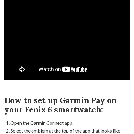
How to set up Garmin Pay on
your Fenix 6 smartwatch:
Open the Garmin Connect app.
Select the emblem at the top of the app that looks like