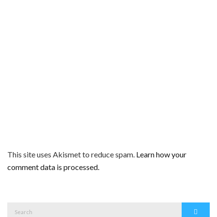
This site uses Akismet to reduce spam.
Learn how your
comment data is processed.
Search
Search
for: