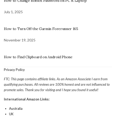
How to Change Roblox Password on PC & Laptop
July 1, 2025
How to Turn Off the Garmin Forerunner 165
November 19, 2025
How to Find Clipboard on Android Phone
Privacy Policy
FTC: This page contains affiliate links. As an Amazon Associate I earn from
qualifying purchases. All reviews are 100% honest and are not influenced to
promote sales. Thank you for visiting and I hope you found it useful!
International Amazon Links:
Australia
UK