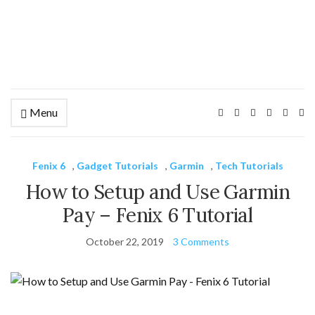
Menu
Ex
se
fo
Fenix 6
,
Gadget Tutorials
,
Garmin
,
Tech Tutorials
How to Setup and Use Garmin
Pay – Fenix 6 Tutorial
October 22, 2019
3 Comments