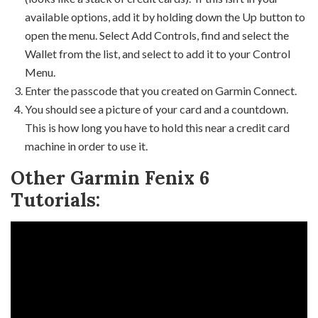
available options, add it by holding down the Up button to
open the menu. Select Add Controls, find and select the
Wallet from the list, and select to add it to your Control
Menu.
Enter the passcode that you created on Garmin Connect.
You should see a picture of your card and a countdown.
This is how long you have to hold this near a credit card
machine in order to use it.
Other Garmin Fenix 6
Tutorials: