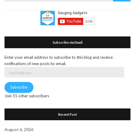
Subscribe via Email
Enter your email address to subscribe to this blog and receive
notifications of new posts by email.
Email
Address
Subscribe
Join 55 other subscribers
Recent Post
August 6, 2026