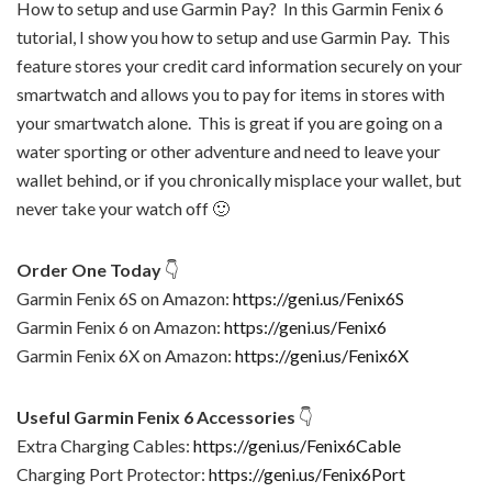
How to setup and use Garmin Pay? In this Garmin Fenix 6
tutorial, I show you how to setup and use Garmin Pay. This
feature stores your credit card information securely on your
smartwatch and allows you to pay for items in stores with
your smartwatch alone. This is great if you are going on a
water sporting or other adventure and need to leave your
wallet behind, or if you chronically misplace your wallet, but
never take your watch off 🙂
Order One Today
👇
Garmin Fenix 6S on Amazon:
https://geni.us/Fenix6S
Garmin Fenix 6 on Amazon:
https://geni.us/Fenix6
Garmin Fenix 6X on Amazon:
https://geni.us/Fenix6X
Useful Garmin Fenix 6 Accessories
👇
Extra Charging Cables:
https://geni.us/Fenix6Cable
Charging Port Protector:
https://geni.us/Fenix6Port