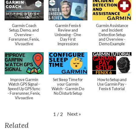
Garmin Coach
Garmin Fenix 6
Garmin Assistance
Setup, Demo, and
Review and
and Incident
Overview -
Unboxing - One
Detection Setup
Forerunner, Fenix,
Day First
and Overview -
Vivoactive
Impressions
Demo Example
Improve Garmin
Set Sleep Time for
How to Setup and
Watch GPS Signal -
your Garmin
Use Garmin Pay -
Speed Up GPS Sync
Watch - Garmin Do
Fenix 6 Tutorial
- Forerunner, Fenix,
No Disturb Setup
Vivoactive
Next
»
1
/
2
Related