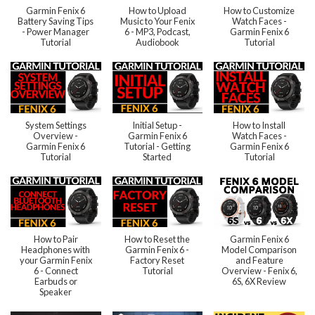
Garmin Fenix 6
How to Upload
How to Customize
Battery Saving Tips
Music to Your Fenix
Watch Faces -
- Power Manager
6 - MP3, Podcast,
Garmin Fenix 6
Tutorial
Audiobook
Tutorial
System Settings
Initial Setup -
How to Install
Overview -
Garmin Fenix 6
Watch Faces -
Garmin Fenix 6
Tutorial - Getting
Garmin Fenix 6
Tutorial
Started
Tutorial
How to Pair
How to Reset the
Garmin Fenix 6
Headphones with
Garmin Fenix 6 -
Model Comparison
your Garmin Fenix
Factory Reset
and Feature
6 - Connect
Tutorial
Overview - Fenix 6,
Earbuds or
6S, 6X Review
Speaker