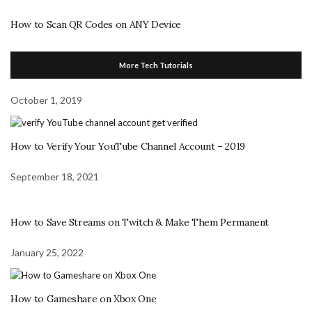
How to Scan QR Codes on ANY Device
More Tech Tutorials
October 1, 2019
How to Verify Your YouTube Channel Account – 2019
September 18, 2021
How to Save Streams on Twitch & Make Them Permanent
January 25, 2022
How to Gameshare on Xbox One