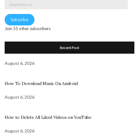
Email
Address
Subscribe
Join 55 other subscribers
Recent Post
August 6, 2026
How To Download Music On Android
August 6, 2026
How to Delete All Liked Videos on YouTube
August 6, 2026