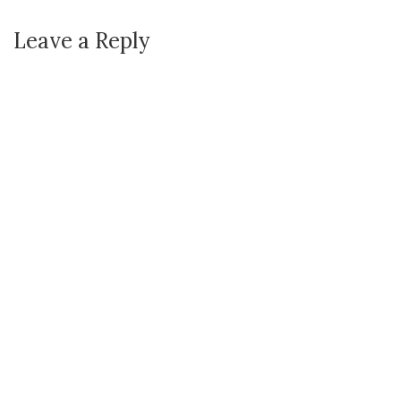
Leave a Reply