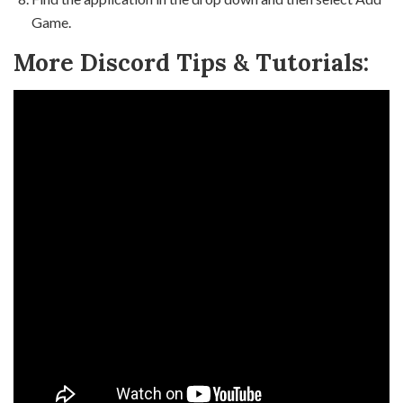
Game.
More Discord Tips & Tutorials: