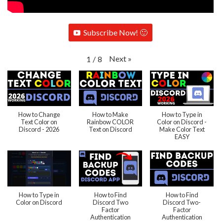
Subscribe Now! 🙂
Next
»
1
/
8
How to Change
How to Make
How to Type in
Text Color on
Rainbow COLOR
Color on Discord -
Discord - 2026
Text on Discord
Make Color Text
EASY
How to Type in
How to Find
How to Find
Color on Discord
Discord Two
Discord Two-
Factor
Factor
Authentication
Authentication