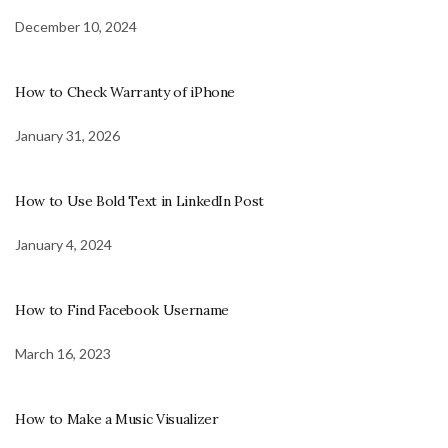
December 10, 2024
How to Check Warranty of iPhone
January 31, 2026
How to Use Bold Text in LinkedIn Post
January 4, 2024
How to Find Facebook Username
March 16, 2023
How to Make a Music Visualizer