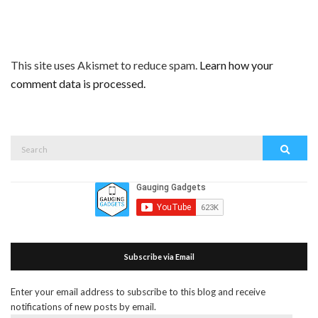
This site uses Akismet to reduce spam.
Learn how your
comment data is processed.
Search
Search
for:
Subscribe via Email
Enter your email address to subscribe to this blog and receive
notifications of new posts by email.