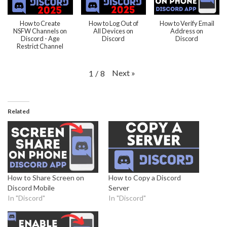
How to Create
How to Log Out of
How to Verify Email
NSFW Channels on
All Devices on
Address on
Discord - Age
Discord
Discord
Restrict Channel
Next
»
1
/
8
Related
How to Share Screen on
How to Copy a Discord
Discord Mobile
Server
In "Discord"
In "Discord"