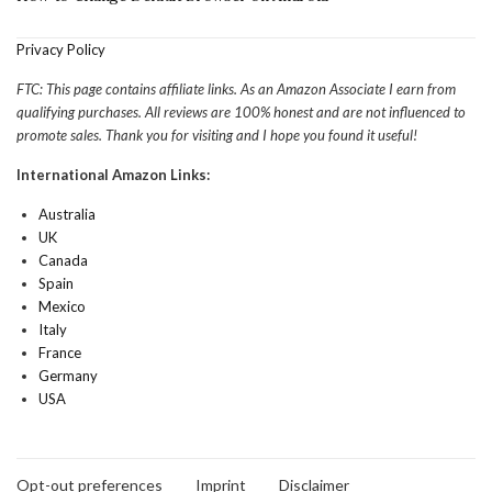
Privacy Policy
FTC: This page contains affiliate links. As an Amazon Associate I earn from
qualifying purchases. All reviews are 100% honest and are not influenced to
promote sales. Thank you for visiting and I hope you found it useful!
International Amazon Links:
Australia
UK
Canada
Spain
Mexico
Italy
France
Germany
USA
Opt-out preferences
Imprint
Disclaimer