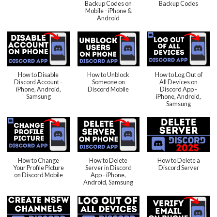
Backup Codes on
Backup Codes
Mobile - iPhone &
Android
How to Disable
How to Unblock
How to Log Out of
Discord Account -
Someone on
All Devices on
iPhone, Android,
Discord Mobile
Discord App -
Samsung
iPhone, Android,
Samsung
How to Change
How to Delete
How to Delete a
Your Profile Picture
Server in Discord
Discord Server
on Discord Mobile
App - iPhone,
Android, Samsung