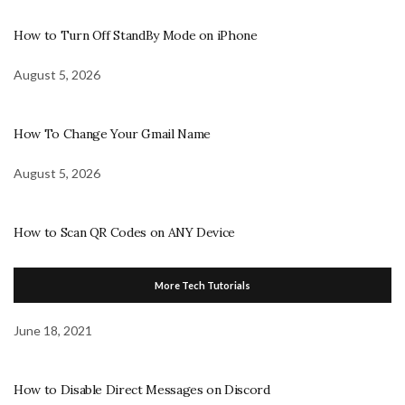
How to Turn Off StandBy Mode on iPhone
August 5, 2026
How To Change Your Gmail Name
August 5, 2026
How to Scan QR Codes on ANY Device
More Tech Tutorials
June 18, 2021
How to Disable Direct Messages on Discord