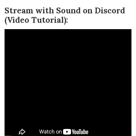
Stream with Sound on Discord
(Video Tutorial):