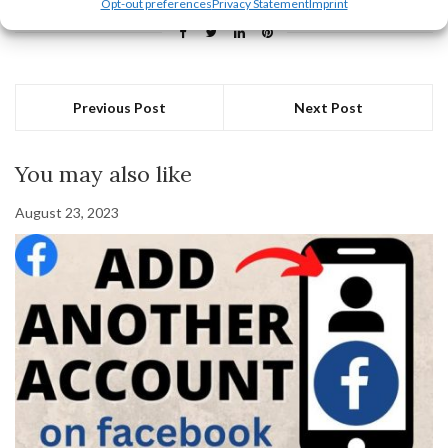
Opt-out preferences
Privacy Statement
Imprint
Previous Post
Next Post
You may also like
August 23, 2023