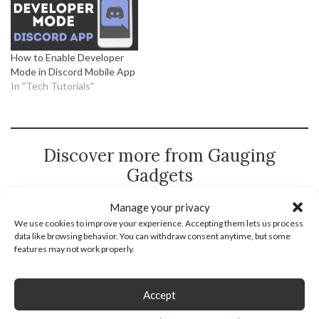
How to Enable Developer
Mode in Discord Mobile App
In "Tech Tutorials"
Discover more from Gauging
Gadgets
Subscribe to get the latest posts sent to your email.
Manage your privacy
We use cookies to improve your experience. Accepting them lets us process
Type
Subscribe
data like browsing behavior. You can withdraw consent anytime, but some
your
features may not work properly.
email…
Accept
Discord
Discord App
Discord Tutorial