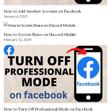
How to Add Another Account on Facebook
January 6, 2021
How to Screen Share on Discord Mobile
February 12, 2024
How to Turn Off Professional Mode on Facebook