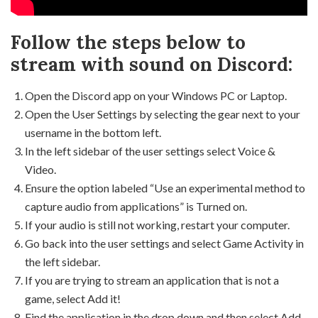
Follow the steps below to
stream with sound on Discord:
Open the Discord app on your Windows PC or Laptop.
Open the User Settings by selecting the gear next to your
username in the bottom left.
In the left sidebar of the user settings select Voice &
Video.
Ensure the option labeled “Use an experimental method to
capture audio from applications” is Turned on.
If your audio is still not working, restart your computer.
Go back into the user settings and select Game Activity in
the left sidebar.
If you are trying to stream an application that is not a
game, select Add it!
Find the application in the drop down and then select Add