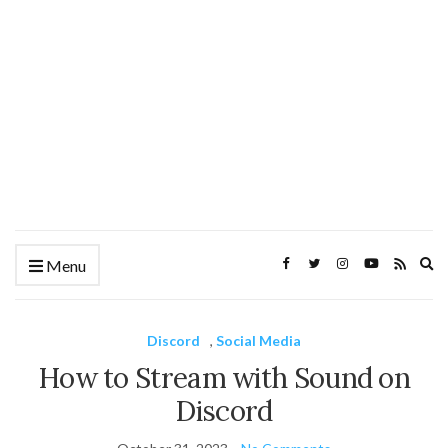
Ex
Menu
se
fo
Discord
,
Social Media
How to Stream with Sound on
Discord