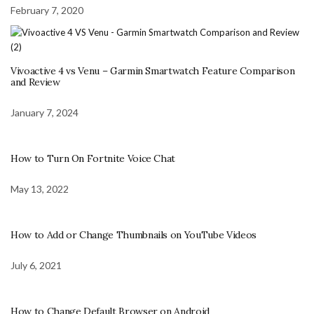
February 7, 2020
Vivoactive 4 vs Venu – Garmin Smartwatch Feature Comparison
and Review
January 7, 2024
How to Turn On Fortnite Voice Chat
May 13, 2022
How to Add or Change Thumbnails on YouTube Videos
July 6, 2021
How to Change Default Browser on Android