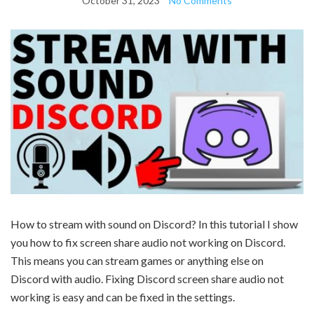
October 31, 2023
No Comments
How to stream with sound on Discord? In this tutorial I show
you how to fix screen share audio not working on Discord.
This means you can stream games or anything else on
Discord with audio. Fixing Discord screen share audio not
working is easy and can be fixed in the settings.