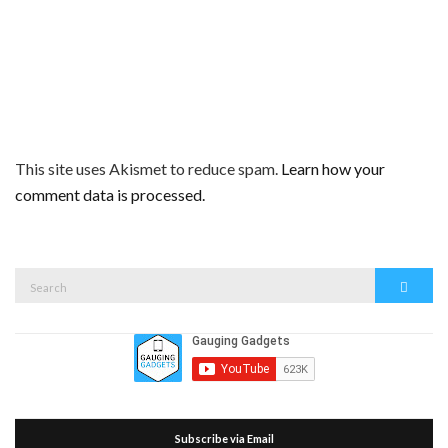
This site uses Akismet to reduce spam.
Learn how your
comment data is processed.
Search
Search
for:
Subscribe via Email