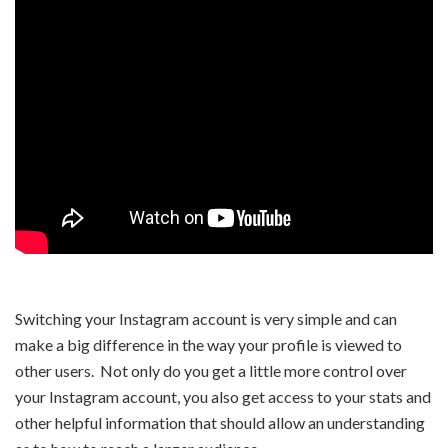
Switching your Instagram account is very simple and can
make a big difference in the way your profile is viewed to
other users. Not only do you get a little more control over
your Instagram account, you also get access to your stats and
other helpful information that should allow an understanding