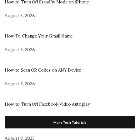
How to Turn Off StandBy Mode on iPhone
August 5, 2026
How To Change Your Gmail Name
August 5, 2026
How to Scan QR Codes on ANY Device
August 5, 2026
How to Turn Off Facebook Video Autoplay
More Tech Tutorials
August 8, 2023