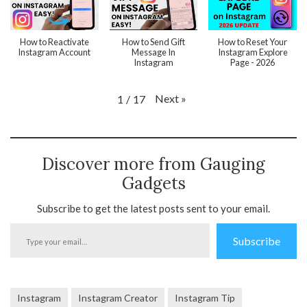
How to Reactivate
How to Send Gift
How to Reset Your
Instagram Account
Message In
Instagram Explore
Instagram
Page - 2026
Next
»
1
/
17
Discover more from Gauging
Gadgets
Subscribe to get the latest posts sent to your email.
Type
Subscribe
your
email…
Instagram
Instagram Creator
Instagram Tip