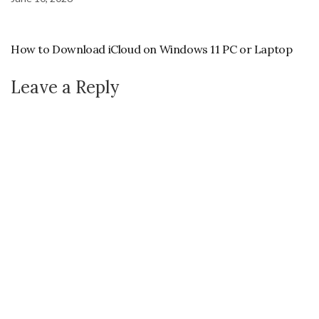
How to Download iCloud on Windows 11 PC or Laptop
Leave a Reply