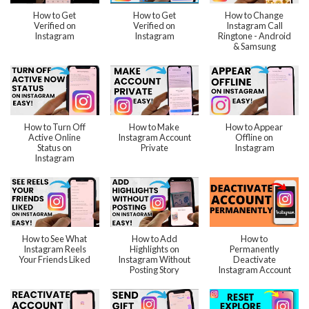
How to Get
How to Get
How to Change
Verified on
Verified on
Instagram Call
Instagram
Instagram
Ringtone - Android
& Samsung
How to Turn Off
How to Make
How to Appear
Active Online
Instagram Account
Offline on
Status on
Private
Instagram
Instagram
How to See What
How to Add
How to
Instagram Reels
Highlights on
Permanently
Your Friends Liked
Instagram Without
Deactivate
Posting Story
Instagram Account