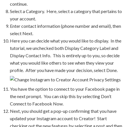
continue.
Select a Category. Here, select a category that pertains to
your account.
Enter contact information (phone number and email), then
select Next.
Here you can decide what you would like to display. In the
tutorial, we unchecked both Display Category Label and
Display Contact Info. This is entirely up to you, so decide
what you would like others to see when they view your
profile. After you have made your decision, select Done.
You have the option to connect to your Facebook page in
the next prompt. You can skip this by selecting Don’t
Connect to Facebook Now.
Next, you should get a pop-up confirming that you have
updated your Instagram account to Creator! Start
checking out the new features by selecting a post and then