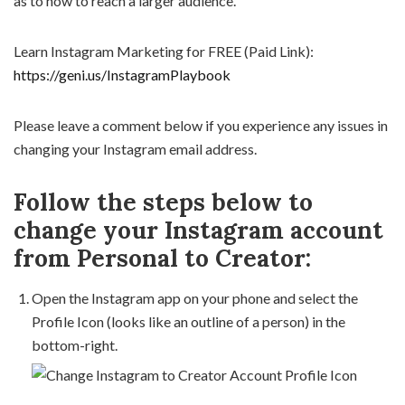
as to how to reach a larger audience.
Learn Instagram Marketing for FREE (Paid Link):
https://geni.us/InstagramPlaybook
Please leave a comment below if you experience any issues in
changing your Instagram email address.
Follow the steps below to
change your Instagram account
from Personal to Creator:
Open the Instagram app on your phone and select the
Profile Icon (looks like an outline of a person) in the
bottom-right.