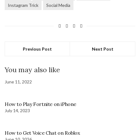
Instagram Trick
Social Media
Previous Post
Next Post
You may also like
June 11, 2022
How to Play Fortnite on iPhone
July 14, 2023
How to Get Voice Chat on Roblox
June 10, 2026