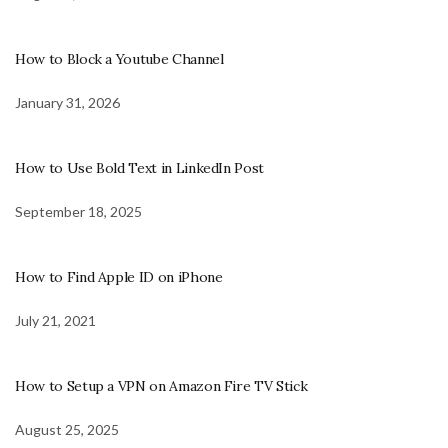
How to Block a Youtube Channel
January 31, 2026
How to Use Bold Text in LinkedIn Post
September 18, 2025
How to Find Apple ID on iPhone
July 21, 2021
How to Setup a VPN on Amazon Fire TV Stick
August 25, 2025