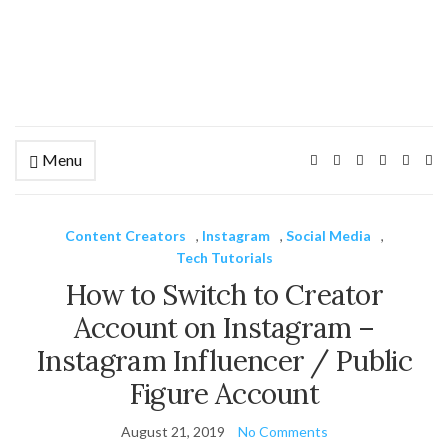
Menu
Ex
se
fo
Content Creators
,
Instagram
,
Social Media
,
Tech Tutorials
How to Switch to Creator
Account on Instagram –
Instagram Influencer / Public
Figure Account
August 21, 2019
No Comments