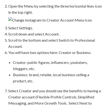
Open the Menu by selecting the three horizontal lines icon
in the top right.
Select Settings.
Scroll down and select Account.
Scroll to the bottom and select Switch to Professional
Account.
You will have two options here: Creator or Business.
Creator: public figures, influencers, youtubers,
bloggers, etc.
Business: brand, retailer, local business selling a
product, etc.
Select Creator and you should see the benefits to having a
Creator account (Flexible Profile Controls, Simplified
Messaging, and More Growth Tools. Select Next to