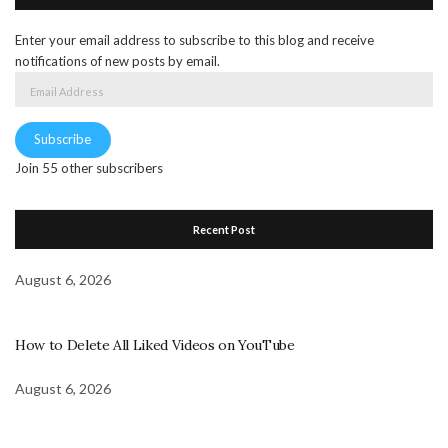
Enter your email address to subscribe to this blog and receive
notifications of new posts by email.
Email
Address
Subscribe
Join 55 other subscribers
Recent Post
August 6, 2026
How to Delete All Liked Videos on YouTube
August 6, 2026