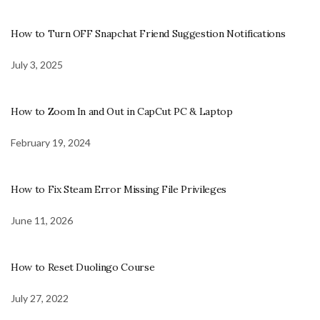
How to Turn OFF Snapchat Friend Suggestion Notifications
July 3, 2025
How to Zoom In and Out in CapCut PC & Laptop
February 19, 2024
How to Fix Steam Error Missing File Privileges
June 11, 2026
How to Reset Duolingo Course
July 27, 2022