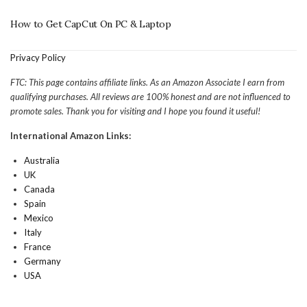
How to Get CapCut On PC & Laptop
Privacy Policy
FTC: This page contains affiliate links. As an Amazon Associate I earn from
qualifying purchases. All reviews are 100% honest and are not influenced to
promote sales. Thank you for visiting and I hope you found it useful!
International Amazon Links:
Australia
UK
Canada
Spain
Mexico
Italy
France
Germany
USA