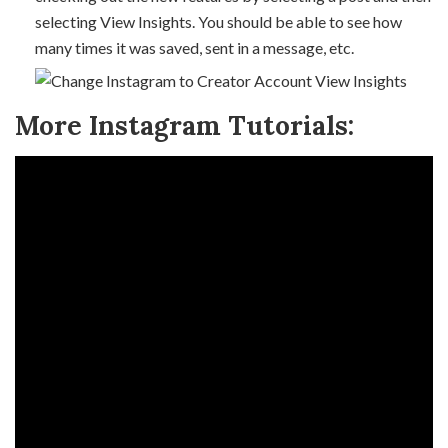
selecting View Insights. You should be able to see how
many times it was saved, sent in a message, etc.
More Instagram Tutorials: