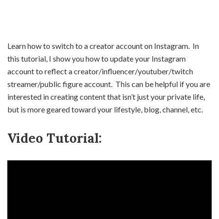
Learn how to switch to a creator account on Instagram. In
this tutorial, I show you how to update your Instagram
account to reflect a creator/influencer/youtuber/twitch
streamer/public figure account. This can be helpful if you are
interested in creating content that isn’t just your private life,
but is more geared toward your lifestyle, blog, channel, etc.
Video Tutorial: