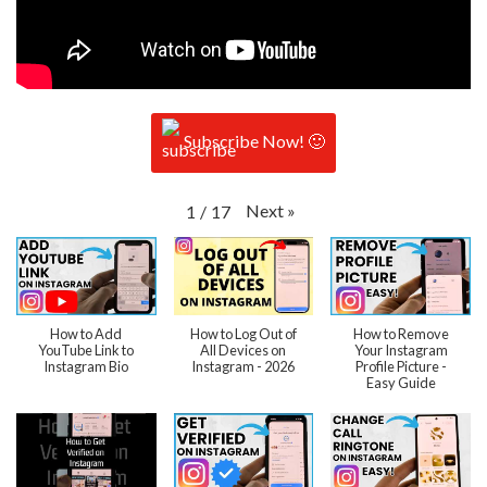
Subscribe Now! 🙂
Next
»
1
/
17
How to Add
How to Log Out of
How to Remove
YouTube Link to
All Devices on
Your Instagram
Instagram Bio
Instagram - 2026
Profile Picture -
Easy Guide