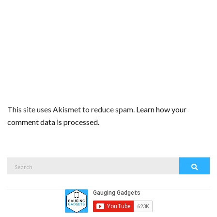
This site uses Akismet to reduce spam.
Learn how your
comment data is processed.
Search
Search
for: