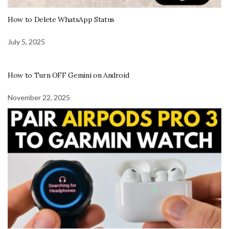
How to Delete WhatsApp Status
July 5, 2025
How to Turn OFF Gemini on Android
November 22, 2025