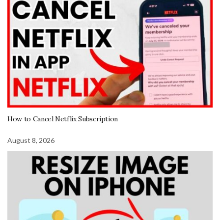
How to Cancel Netflix Subscription
August 8, 2026