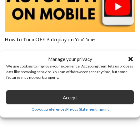
How to Turn OFF Autoplay on YouTube
Leave a Reply
Manage your privacy
We use cookies to improve your experience. Accepting them lets us process
data like browsing behavior. You can withdraw consent anytime, but some
features may not work properly.
Accept
Opt-out preferences
Privacy Statement
Imprint