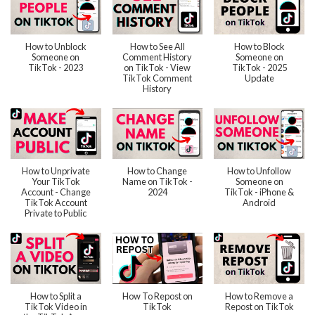
How to Unblock
How to See All
How to Block
Someone on
Comment History
Someone on
TikTok - 2023
on TikTok - View
TikTok - 2025
TikTok Comment
Update
History
How to Unprivate
How to Change
How to Unfollow
Your TikTok
Name on TikTok -
Someone on
Account - Change
2024
TikTok - iPhone &
TikTok Account
Android
Private to Public
How to Split a
How To Repost on
How to Remove a
TikTok Video in
TikTok
Repost on TikTok