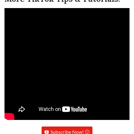
Subscribe Now! 🙂