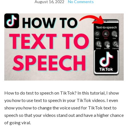
August 16, 2022
No Comments
How to do test to speech on TikTok? In this tutorial, I show
you how to use text to speech in your TikTok videos. I even
show you how to change the voice used for TikTok text to
speech so that your videos stand out and have a higher chance
of going viral.