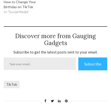
How to Change Your
Birthday on TikTok
In "Social Media"
Discover more from Gauging
Gadgets
Subscribe to get the latest posts sent to your email.
Type
Subscribe
your
email…
TikTok