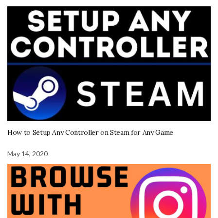
How to Setup Any Controller on Steam for Any Game
May 14, 2020