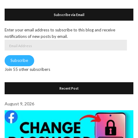
Subscribe via Email
Enter your email address to subscribe to this blog and receive
notifications of new posts by email.
Email
Address
Subscribe
Join 55 other subscribers
Recent Post
August 9, 2026