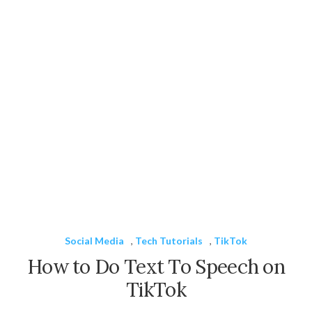
Social Media
,
Tech Tutorials
,
TikTok
How to Do Text To Speech on
TikTok