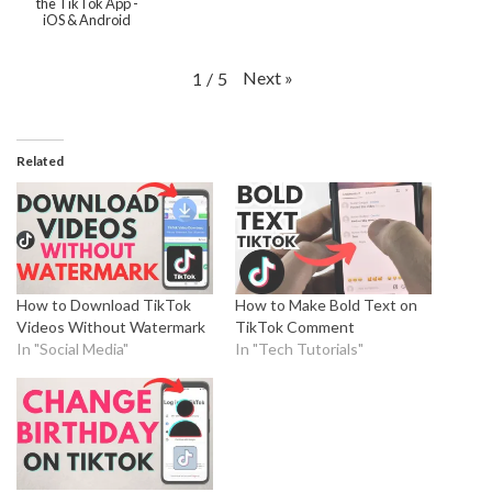
the TikTok App -
iOS & Android
Next
»
1
/
5
Related
How to Download TikTok
How to Make Bold Text on
Videos Without Watermark
TikTok Comment
In "Social Media"
In "Tech Tutorials"