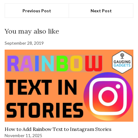
Previous Post
Next Post
You may also like
September 28, 2019
How to Add Rainbow Text to Instagram Stories
November 11, 2025