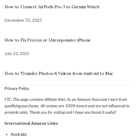
How to Connect AirPods Pro 3 to Garmin Watch
December 31, 2025
How to Fix Frozen or Unresponsive iPhone
July 23, 2025
How to Transfer Photos & Videos from Android to Mac
Privacy Policy
FTC: This page contains affiliate links. As an Amazon Associate I earn from
qualifying purchases. All reviews are 100% honest and are not influenced to
promote sales. Thank you for visiting and I hope you found it useful!
International Amazon Links:
Australia