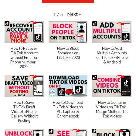
Next
»
1
/
5
How to Recover
How to Block
How to Add
TikTok Account
Someone on
Multiple Accounts
without Email or
TikTok - 2023
on TikTok - iPhone
Phone Number -
& Android
2022
How to Save
How to Download
How to Combine
TikTok Draft
TikTok Videos on
Videos on TikTok -
Video to Phone
PC, Laptop, &
Merge Multiple Tik
Gallery Without
Chromebook
Tok Videos
Posting