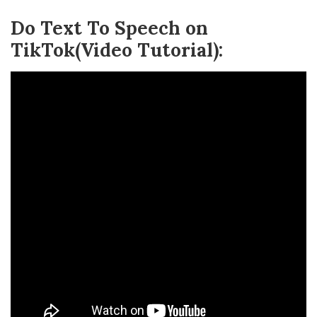
Do Text To Speech on
TikTok(Video Tutorial):