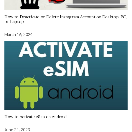
How to Deactivate or Delete Instagram Account on Desktop, PC,
or Laptop
March 16, 2024
How to Activate eSim on Android
June 24, 2023