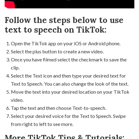
Follow the steps below to use
text to speech on TikTok:
Open the TikTok app on your iOS or Android phone.
Select the plus button to create a new video.
Once you have filmed select the checkmark to save the
clip.
Select the Text icon and then type your desired text for
Text to Speech. You can also change the look of the text.
Move the text into your desired location on your TikTok
video.
Tap the text and then choose Text-to-speech.
Select your desired voice for the Text to Speech. Swipe
from right to left to see more.
More TikTok Tips & Tutorials: