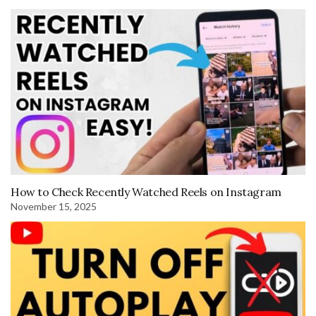
How to Check Recently Watched Reels on Instagram
November 15, 2025