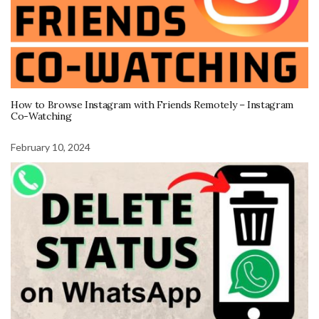
How to Browse Instagram with Friends Remotely – Instagram
Co-Watching
February 10, 2024