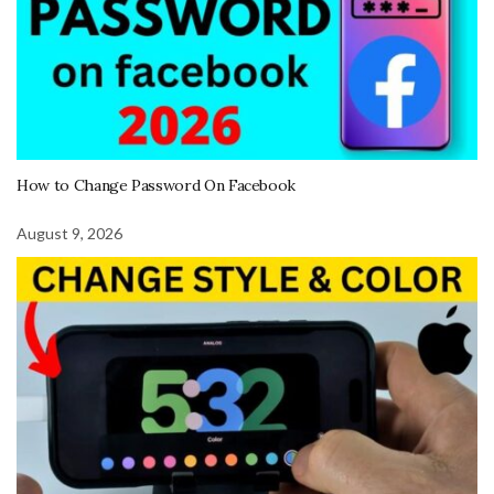
How to Change Password On Facebook
August 9, 2026