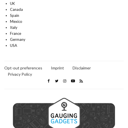
UK
Canada
Spain
Mexico
Italy
France
Germany
USA
Opt-out preferences
Imprint
Disclaimer
Privacy Policy