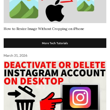
How to Resize Image Without Cropping on iPhone
More Tech Tutorials
March 31, 2026