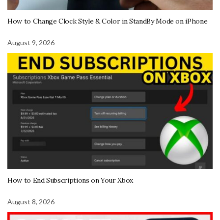
How to Change Clock Style & Color in StandBy Mode on iPhone
August 9, 2026
How to End Subscriptions on Your Xbox
August 8, 2026