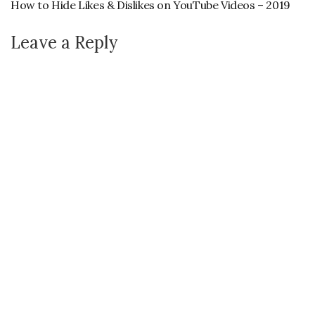
How to Hide Likes & Dislikes on YouTube Videos – 2019
Leave a Reply