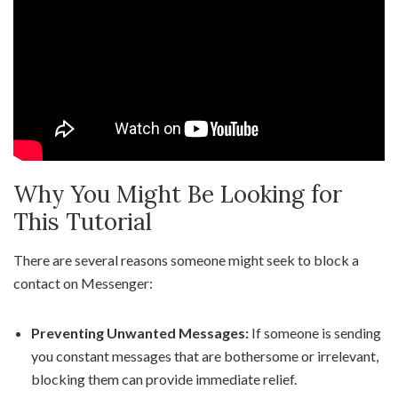
Why You Might Be Looking for
This Tutorial
There are several reasons someone might seek to block a
contact on Messenger:
Preventing Unwanted Messages:
If someone is sending
you constant messages that are bothersome or irrelevant,
blocking them can provide immediate relief.