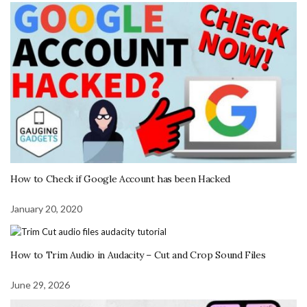
How to Check if Google Account has been Hacked
January 20, 2020
How to Trim Audio in Audacity – Cut and Crop Sound Files
June 29, 2026