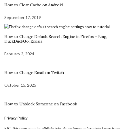
How to Clear Cache on Android
September 17, 2019
How to Change Default Search Engine in Firefox – Bing,
DuckDuckGo, Ecosia
February 2, 2024
How to Change Email on Twitch
October 15, 2025
How to Unblock Someone on Facebook
Privacy Policy
FTC: This page contains affiliate links. As an Amazon Associate I earn from