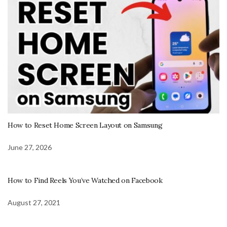
How to Reset Home Screen Layout on Samsung
June 27, 2026
How to Find Reels You’ve Watched on Facebook
August 27, 2021