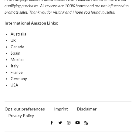
qualifying purchases. All reviews are 100% honest and are not influenced to
promote sales. Thank you for visiting and I hope you found it useful!
International Amazon Links:
Australia
UK
Canada
Spain
Mexico
Italy
France
Germany
USA
Opt-out preferences
Imprint
Disclaimer
Privacy Policy