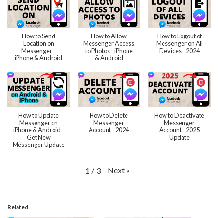
How to Send
How to Allow
How to Logout of
Location on
Messenger Access
Messenger on All
Messenger -
to Photos - iPhone
Devices - 2024
iPhone & Android
& Android
How to Update
How to Delete
How to Deactivate
Messenger on
Messenger
Messenger
iPhone & Android -
Account - 2024
Account - 2025
Get New
Update
Messenger Update
Next
»
1
/
3
Related