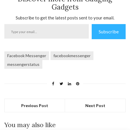
Gadgets
Subscribe to get the latest posts sent to your email.
Type
Subscribe
your
email…
Facebook Messenger
facebookmessenger
messengerstatus
Previous Post
Next Post
You may also like