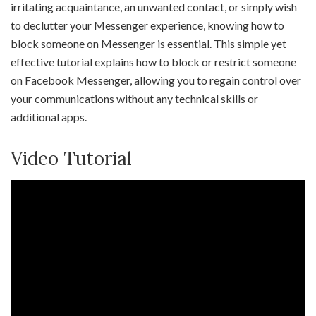
irritating acquaintance, an unwanted contact, or simply wish
to declutter your Messenger experience, knowing how to
block someone on Messenger is essential. This simple yet
effective tutorial explains how to block or restrict someone
on Facebook Messenger, allowing you to regain control over
your communications without any technical skills or
additional apps.
Video Tutorial