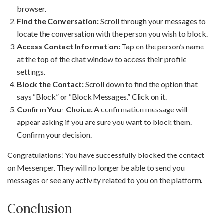
browser.
Find the Conversation:
Scroll through your messages to
locate the conversation with the person you wish to block.
Access Contact Information:
Tap on the person’s name
at the top of the chat window to access their profile
settings.
Block the Contact:
Scroll down to find the option that
says “Block” or “Block Messages.” Click on it.
Confirm Your Choice:
A confirmation message will
appear asking if you are sure you want to block them.
Confirm your decision.
Congratulations! You have successfully blocked the contact
on Messenger. They will no longer be able to send you
messages or see any activity related to you on the platform.
Conclusion