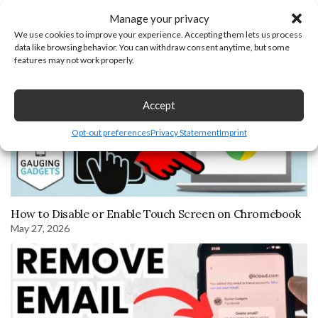
April 18, 2022
Manage your privacy
We use cookies to improve your experience. Accepting them lets us process
data like browsing behavior. You can withdraw consent anytime, but some
features may not work properly.
Accept
Opt-out preferences
Privacy Statement
Imprint
How to Disable or Enable Touch Screen on Chromebook
May 27, 2026