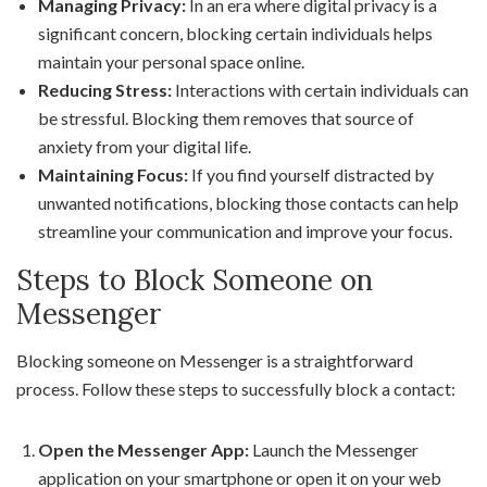
Managing Privacy:
In an era where digital privacy is a
significant concern, blocking certain individuals helps
maintain your personal space online.
Reducing Stress:
Interactions with certain individuals can
be stressful. Blocking them removes that source of
anxiety from your digital life.
Maintaining Focus:
If you find yourself distracted by
unwanted notifications, blocking those contacts can help
streamline your communication and improve your focus.
Steps to Block Someone on
Messenger
Blocking someone on Messenger is a straightforward
process. Follow these steps to successfully block a contact:
Open the Messenger App:
Launch the Messenger
application on your smartphone or open it on your web