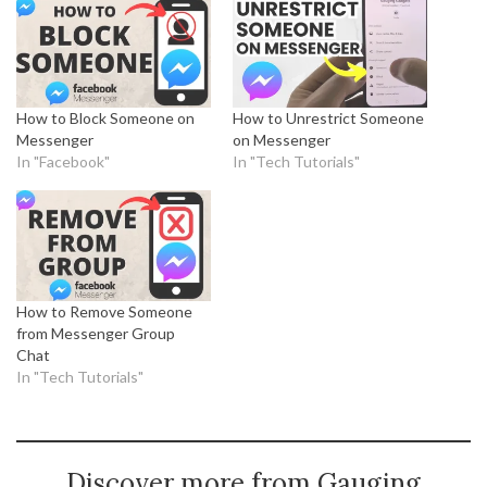
How to Block Someone on
How to Unrestrict Someone
Messenger
on Messenger
In "Facebook"
In "Tech Tutorials"
How to Remove Someone
from Messenger Group
Chat
In "Tech Tutorials"
Discover more from Gauging