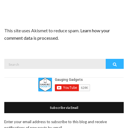
This site uses Akismet to reduce spam.
Learn how your
comment data is processed.
Search
Search
for:
Subscribe via Email
Enter your email address to subscribe to this blog and receive
notifications of new posts by email.