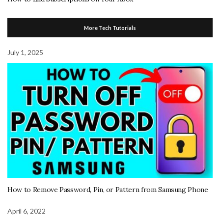
More Tech Tutorials
July 1, 2025
How to Remove Password, Pin, or Pattern from Samsung Phone
April 6, 2022