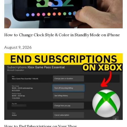
How to Change Clock Style & Color in StandBy Mode on iPhone
August 9, 2026
How to End Subscriptions on Your Xbox