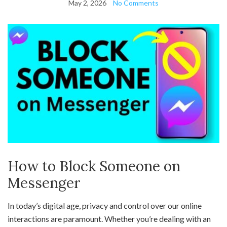
May 2, 2026
No Comments
How to Block Someone on
Messenger
In today’s digital age, privacy and control over our online
interactions are paramount. Whether you’re dealing with an