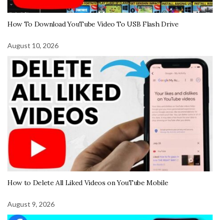
How To Download YouTube Video To USB Flash Drive
August 10, 2026
How to Delete All Liked Videos on YouTube Mobile
August 9, 2026