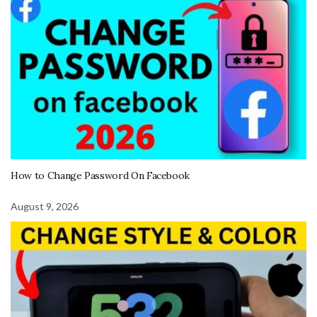
How to Change Password On Facebook
August 9, 2026