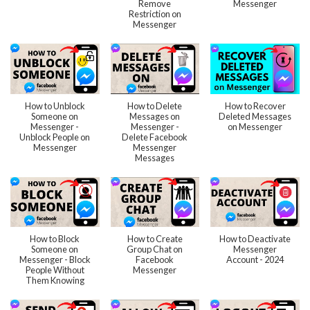
Remove
Messenger
Restriction on
Messenger
How to Unblock
How to Delete
How to Recover
Someone on
Messages on
Deleted Messages
Messenger -
Messenger -
on Messenger
Unblock People on
Delete Facebook
Messenger
Messenger
Messages
How to Block
How to Create
How to Deactivate
Someone on
Group Chat on
Messenger
Messenger - Block
Facebook
Account - 2024
People Without
Messenger
Them Knowing