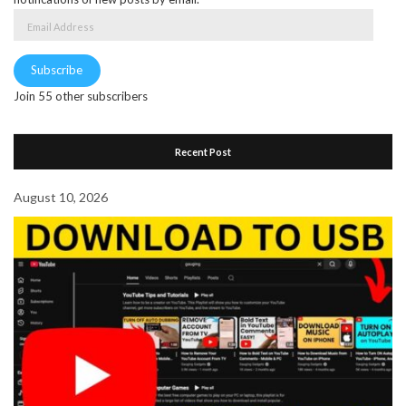
Email
Address
Subscribe
Join 55 other subscribers
Recent Post
August 10, 2026