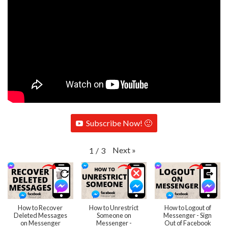
Subscribe Now! 🙂
Next
»
1
/
3
How to Recover
How to Unrestrict
How to Logout of
Deleted Messages
Someone on
Messenger - Sign
on Messenger
Messenger -
Out of Facebook