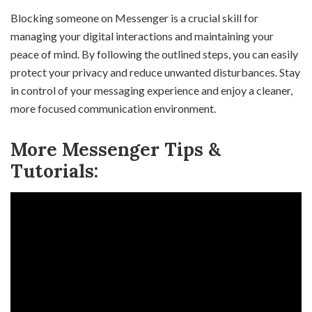
Blocking someone on Messenger is a crucial skill for
managing your digital interactions and maintaining your
peace of mind. By following the outlined steps, you can easily
protect your privacy and reduce unwanted disturbances. Stay
in control of your messaging experience and enjoy a cleaner,
more focused communication environment.
More Messenger Tips &
Tutorials: