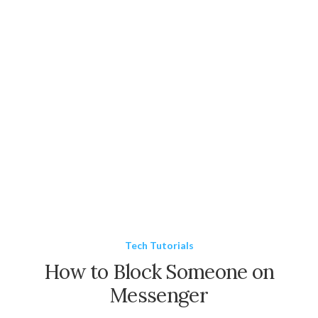
Tech Tutorials
How to Block Someone on
Messenger