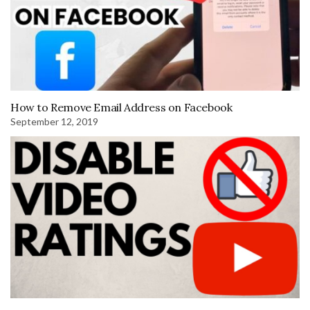
How to Remove Email Address on Facebook
September 12, 2019