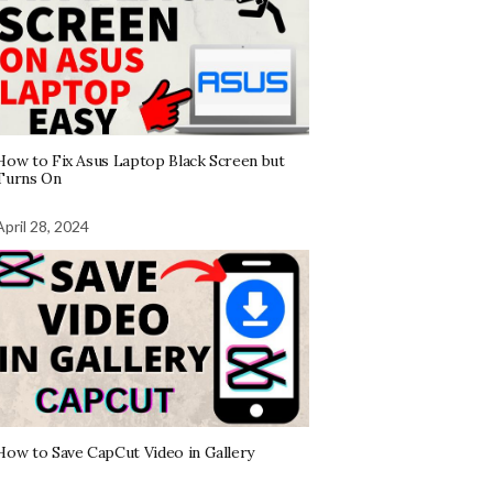
How to Fix Asus Laptop Black Screen but
Turns On
April 28, 2024
How to Save CapCut Video in Gallery