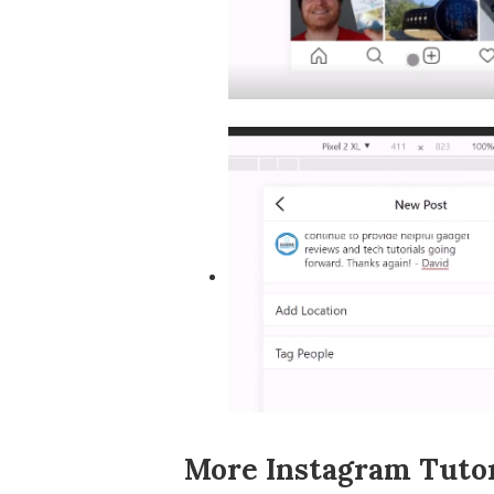
More Instagram Tutor