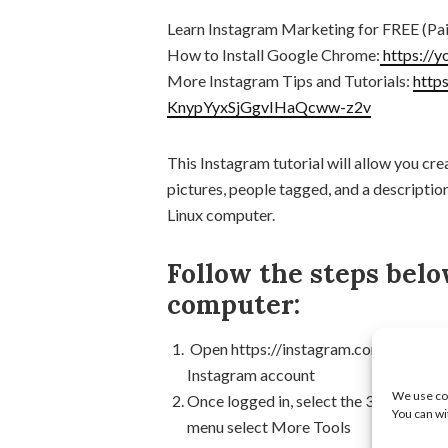
Learn Instagram Marketing for FREE (Pai
How to Install Google Chrome:
https://
More Instagram Tips and Tutorials:
http
KnypYyxSjGgvIHaQcww-z2v
This Instagram tutorial will allow you cre
pictures, people tagged, and a descripti
Linux computer.
Follow the steps belo
computer:
Open https://instagram.com in the Ch
Instagram account
We use coo
Once logged in, select the 3 dots locat
You can wi
menu select More Tools