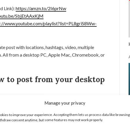
d Link):
https://amzn.to/2I6prNw
youtu.be/SbjEtAAxKjM
s://www.youtube.com/playlist?list=PL8griS8Ww-
ate post with locations, hashtags, video, multiple
on. All from a desktop PC, Apple Mac, Chromebook, or
w to post from your desktop
rome browser and make sure you are logged into your
Manage your privacy
kies to improve your experience. Accepting them lets us process data like browsing
ed in the top right of Chrome to open the menu. In the
thdraw consent anytime, but some features may not work properly.