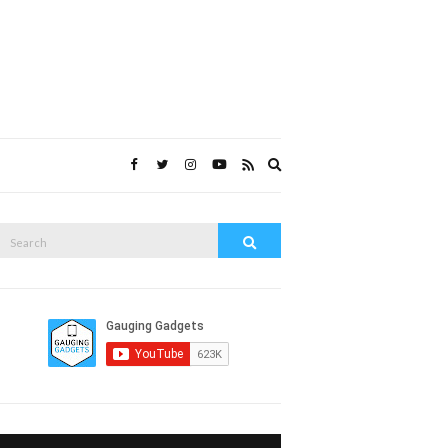
Expand
search
form
Search
Search
or: