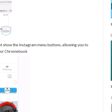
ot show the Instagram menu buttons, allowing you to
, or Chromebook