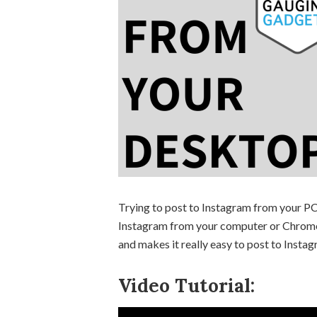
Trying to post to Instagram from your PC 
Instagram from your computer or Chromeb
and makes it really easy to post to Inst
Video Tutorial: