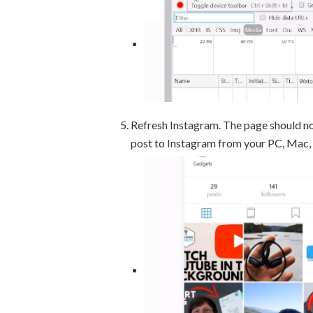
Refresh Instagram. The page should n
post to Instagram from your PC, Mac