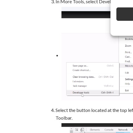
In More Tools, select Developer Tools
Select the button located at the top l
Toolbar.