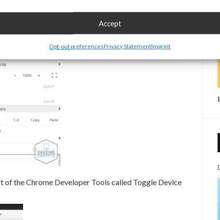
.
Accept
Opt-out preferences
Privacy Statement
Imprint
eft of the Chrome Developer Tools called Toggle Device