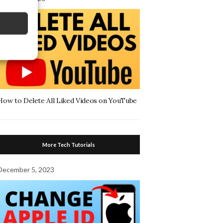
How to Delete All Liked Videos on YouTube
More Tech Tutorials
December 5, 2023