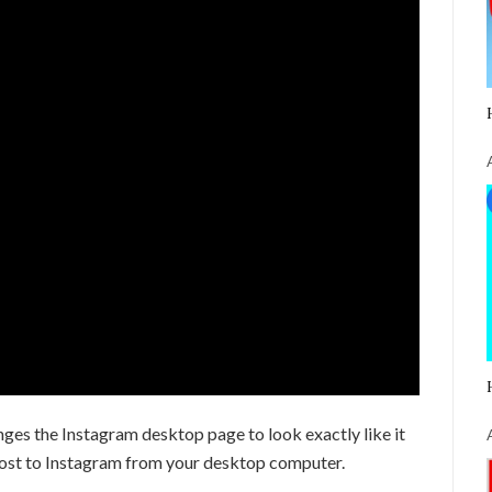
es the Instagram desktop page to look exactly like it
post to Instagram from your desktop computer.