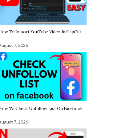
How To Import YouTube Video In CapCut
August 7, 2026
How To Check Unfollow List On Facebook
August 7, 2026