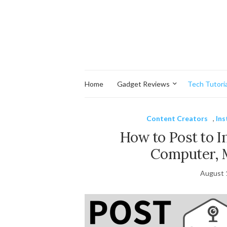
Home
Gadget Reviews
Tech Tutoria
Content Creators
,
In
How to Post to 
Computer, 
August 