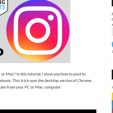
or Mac? In this tutorial, I show you how to post to
ook. This trick uses the desktop version of Chrome,
agram from your PC or Mac computer.