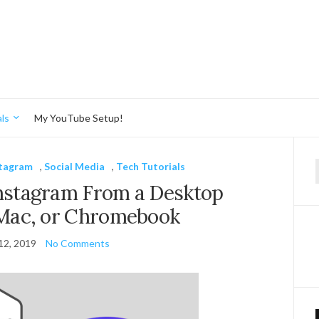
ls
My YouTube Setup!
stagram
,
Social Media
,
Tech Tutorials
f
Instagram From a Desktop
Mac, or Chromebook
12, 2019
No Comments