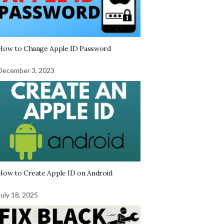
How to Change Apple ID Password
December 3, 2023
How to Create Apple ID on Android
July 18, 2025