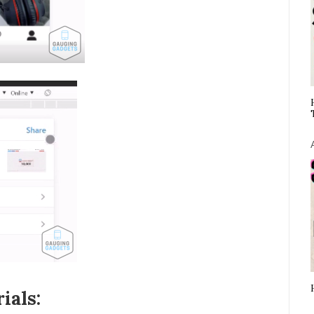
ials: