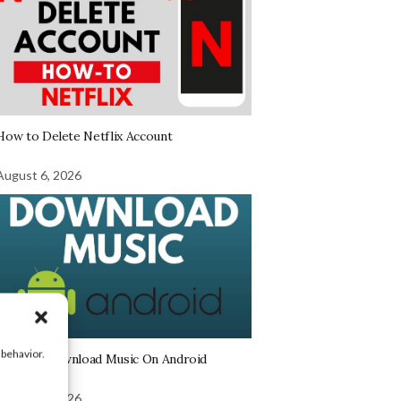
How to Delete Netflix Account
August 6, 2026
 behavior.
How To Download Music On Android
August 6, 2026