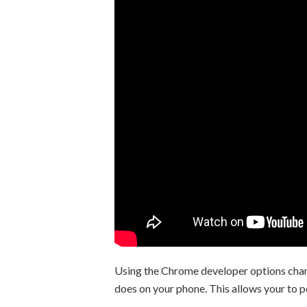
Using the Chrome developer options chang
does on your phone. This allows your to 