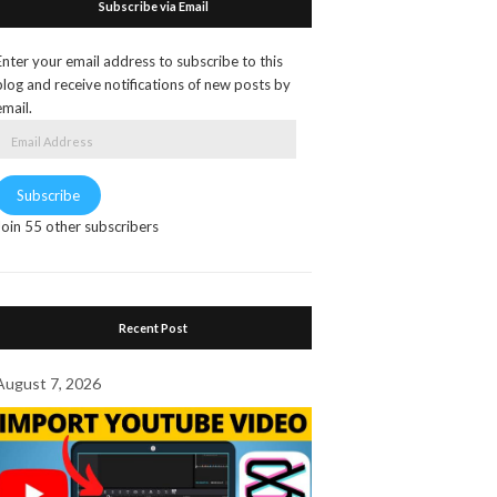
Subscribe via Email
Enter your email address to subscribe to this
blog and receive notifications of new posts by
email.
Email
Address
Subscribe
Join 55 other subscribers
Recent Post
August 7, 2026