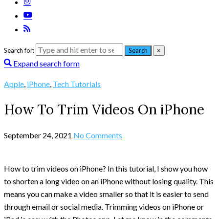
Search for:
Search
×
Expand search form
Apple
,
iPhone
,
Tech Tutorials
How To Trim Videos On iPhone
September 24, 2021
No Comments
How to trim videos on iPhone? In this tutorial, I show you how
to shorten a long video on an iPhone without losing quality. This
means you can make a video smaller so that it is easier to send
through email or social media. Trimming videos on iPhone or