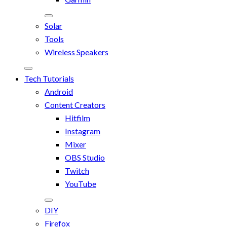
Solar
Tools
Wireless Speakers
Tech Tutorials
Android
Content Creators
Hitfilm
Instagram
Mixer
OBS Studio
Twitch
YouTube
DIY
Firefox