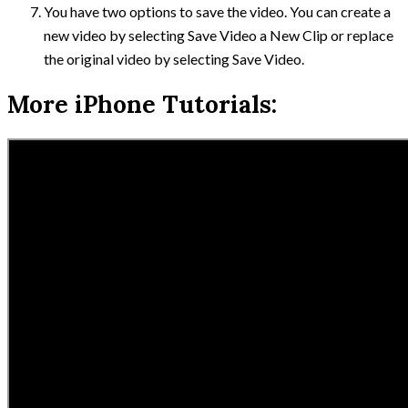
You have two options to save the video. You can create a
new video by selecting Save Video a New Clip or replace
the original video by selecting Save Video.
More iPhone Tutorials: