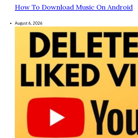
How To Download Music On Android
August 6, 2026