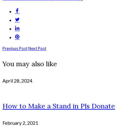
Previous Post
Next Post
You may also like
April 28, 2024
How to Make a Stand in Pls Donate
February 2, 2021