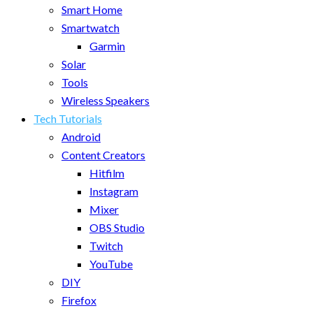
Smart Home
Smartwatch
Garmin
Solar
Tools
Wireless Speakers
Tech Tutorials
Android
Content Creators
Hitfilm
Instagram
Mixer
OBS Studio
Twitch
YouTube
DIY
Firefox