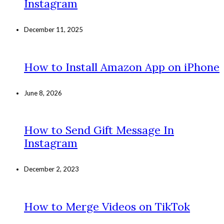
Instagram
December 11, 2025
How to Install Amazon App on iPhone
June 8, 2026
How to Send Gift Message In
Instagram
December 2, 2023
How to Merge Videos on TikTok