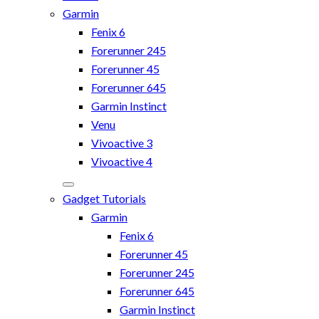
Garmin
Fenix 6
Forerunner 245
Forerunner 45
Forerunner 645
Garmin Instinct
Venu
Vivoactive 3
Vivoactive 4
Gadget Tutorials
Garmin
Fenix 6
Forerunner 45
Forerunner 245
Forerunner 645
Garmin Instinct