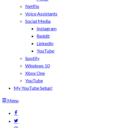
Netflix
Voice Assistants
Social Media
Instagram
Reddit
LinkedIn
YouTube
Spotify
Windows 10
Xbox One
YouTube
My YouTube Setup!
Menu