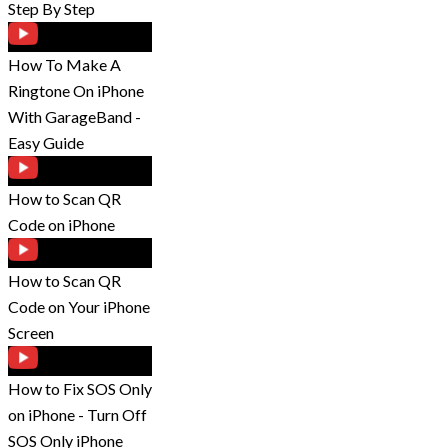
Step By Step
How To Make A
Ringtone On iPhone
With GarageBand -
Easy Guide
How to Scan QR
Code on iPhone
How to Scan QR
Code on Your iPhone
Screen
How to Fix SOS Only
on iPhone - Turn Off
SOS Only iPhone