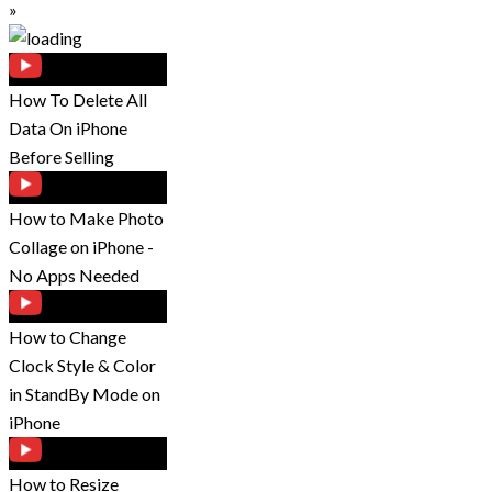
»
How To Delete All
Data On iPhone
Before Selling
How to Make Photo
Collage on iPhone -
No Apps Needed
How to Change
Clock Style & Color
in StandBy Mode on
iPhone
How to Resize