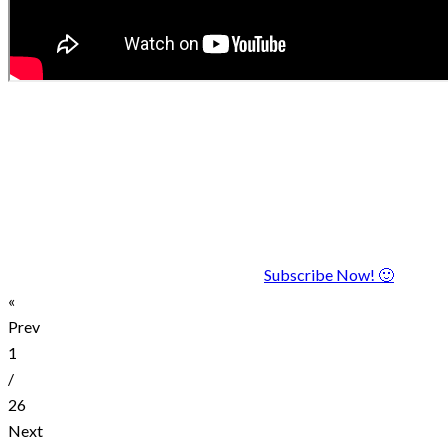
Subscribe Now! 🙂
«
Prev
1
/
26
Next