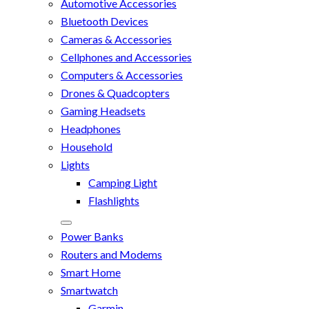
Automotive Accessories
Bluetooth Devices
Cameras & Accessories
Cellphones and Accessories
Computers & Accessories
Drones & Quadcopters
Gaming Headsets
Headphones
Household
Lights
Camping Light
Flashlights
Power Banks
Routers and Modems
Smart Home
Smartwatch
Garmin