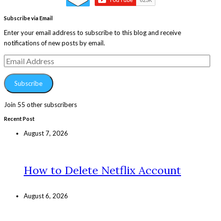
Subscribe via Email
Enter your email address to subscribe to this blog and receive
notifications of new posts by email.
Email
Address
Subscribe
Join 55 other subscribers
Recent Post
August 7, 2026
How to Delete Netflix Account
August 6, 2026