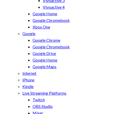
Vivoactive 3
Vivoactive 4
Google Home
Google Chromebook
Xbox One
Google
Google Chrome
Google Chromebook
Google Drive
Google Home
Google Maps
Internet
iPhone
Kindle
Live Streaming Platforms
Twitch
OBS Studio
Mixer