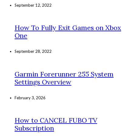
September 12, 2022
How To Fully Exit Games on Xbox
One
September 28, 2022
Garmin Forerunner 255 System
Settings Overview
February 3, 2026
How to CANCEL FUBO TV
Subscription