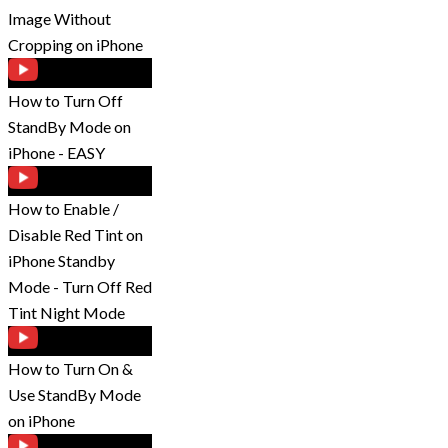
Image Without
Cropping on iPhone
How to Turn Off
StandBy Mode on
iPhone - EASY
How to Enable /
Disable Red Tint on
iPhone Standby
Mode - Turn Off Red
Tint Night Mode
How to Turn On &
Use StandBy Mode
on iPhone