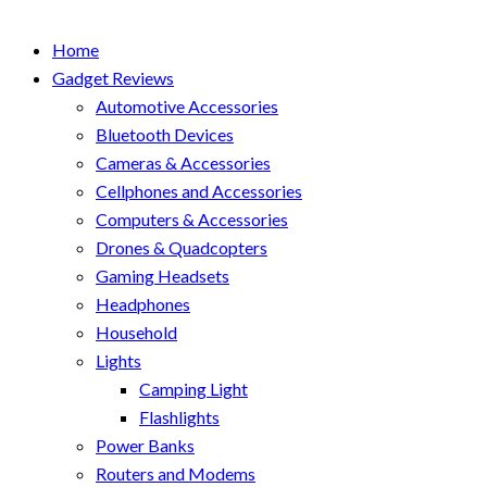
Home
Gadget Reviews
Automotive Accessories
Bluetooth Devices
Cameras & Accessories
Cellphones and Accessories
Computers & Accessories
Drones & Quadcopters
Gaming Headsets
Headphones
Household
Lights
Camping Light
Flashlights
Power Banks
Routers and Modems