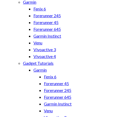
Garmin
Fenix 6
Forerunner 245
Forerunner 45
Forerunner 645
Garmin Instinct
Venu
Vivoactive 3
Vivoactive 4
Gadget Tutorials
Garmin
Fenix 6
Forerunner 45
Forerunner 245
Forerunner 645
Garmin Instinct
Venu