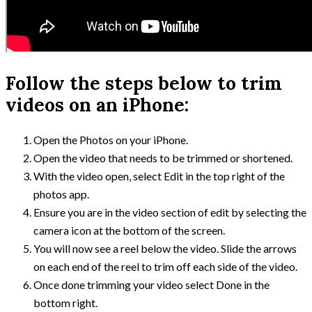
Follow the steps below to trim
videos on an iPhone:
Open the Photos on your iPhone.
Open the video that needs to be trimmed or shortened.
With the video open, select Edit in the top right of the
photos app.
Ensure you are in the video section of edit by selecting the
camera icon at the bottom of the screen.
You will now see a reel below the video. Slide the arrows
on each end of the reel to trim off each side of the video.
Once done trimming your video select Done in the
bottom right.