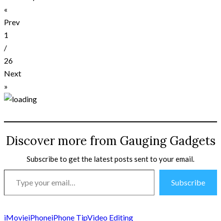
«
Prev
1
/
26
Next
»
Discover more from Gauging Gadgets
Subscribe to get the latest posts sent to your email.
Type
Subscribe
your
email…
iMovie
iPhone
iPhone Tip
Video Editing