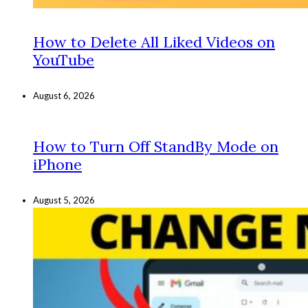
How to Delete All Liked Videos on
YouTube
August 6, 2026
How to Turn Off StandBy Mode on
iPhone
August 5, 2026