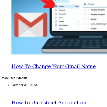
How To Change Your Gmail Name
More Tech Tutorials
October 31, 2023
How to Unrestrict Account on