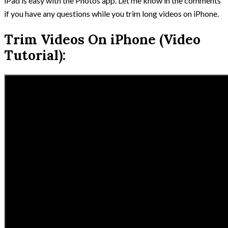
iPad is easy with the Photos app. Let me know in the comments
if you have any questions while you trim long videos on iPhone.
Trim Videos On iPhone (Video
Tutorial):