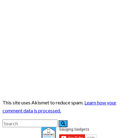
This site uses Akismet to reduce spam.
Learn how your
comment data is processed.
Search
Search
for: