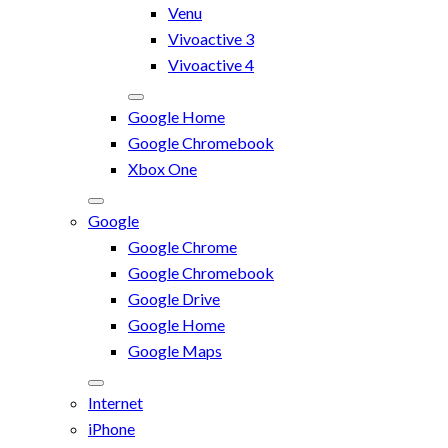
Venu
Vivoactive 3
Vivoactive 4
Google Home
Google Chromebook
Xbox One
Google
Google Chrome
Google Chromebook
Google Drive
Google Home
Google Maps
Internet
iPhone