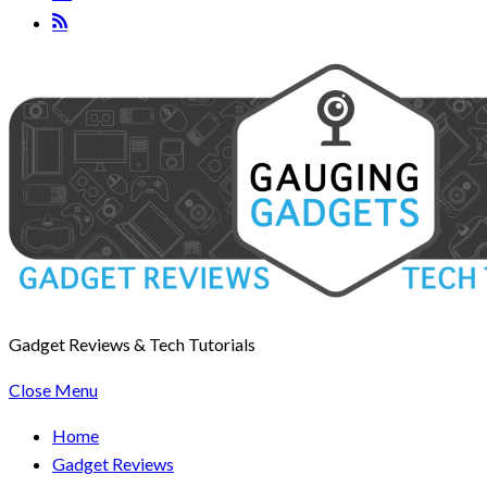
Gadget Reviews & Tech Tutorials
Close Menu
Home
Gadget Reviews