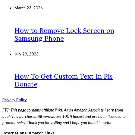
March 23, 2026
How to Remove Lock Screen on
Samsung Phone
July 29, 2023
How To Get Custom Text In Pls
Donate
Privacy Policy
FTC: This page contains affiliate links. As an Amazon Associate I earn from
qualifying purchases. All reviews are 100% honest and are not influenced to
promote sales. Thank you for visiting and I hope you found it useful!
International Amazon Links: