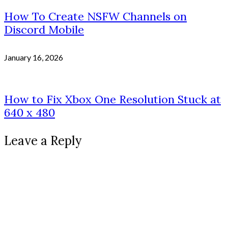
How To Create NSFW Channels on
Discord Mobile
January 16, 2026
How to Fix Xbox One Resolution Stuck at
640 x 480
Leave a Reply