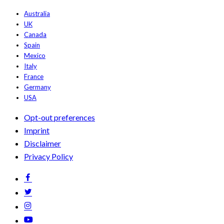
Australia
UK
Canada
Spain
Mexico
Italy
France
Germany
USA
Opt-out preferences
Imprint
Disclaimer
Privacy Policy