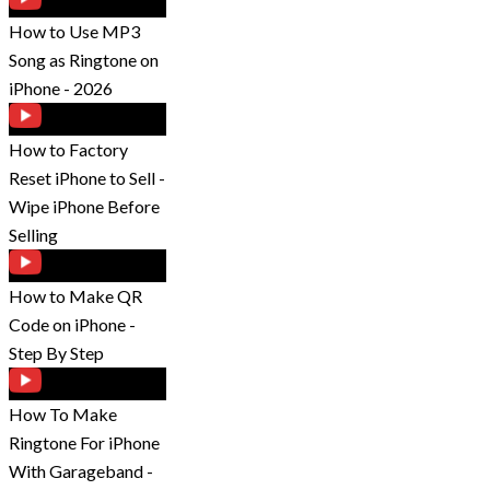
How to Use MP3
Song as Ringtone on
iPhone - 2026
How to Factory
Reset iPhone to Sell -
Wipe iPhone Before
Selling
How to Make QR
Code on iPhone -
Step By Step
How To Make
Ringtone For iPhone
With Garageband -