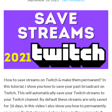
How to save streams on Twitch & make them permanent? In
this tutorial, I show you how to save your past broadcast on
Twitch. This will automatically save your Twitch streams to
your Twitch channel. By default these streams are only saved
for 16 days, in this video I also show you how to permanently