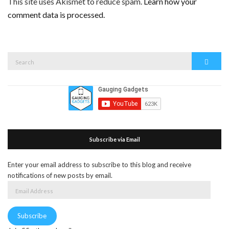
This site uses Akismet to reduce spam.
Learn how your
comment data is processed.
Search
Search
for:
Subscribe via Email
Enter your email address to subscribe to this blog and receive
notifications of new posts by email.
Email
Address
Subscribe