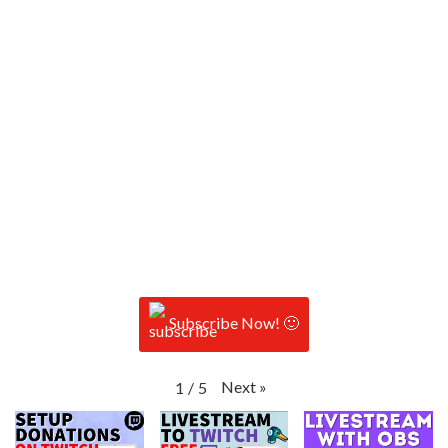
Subscribe Now! 🙂
Next
»
1
/
5