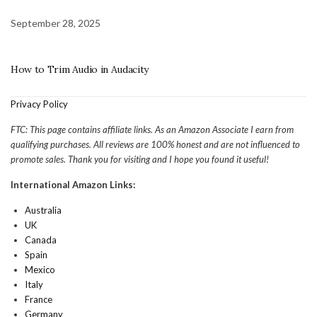
September 28, 2025
How to Trim Audio in Audacity
Privacy Policy
FTC: This page contains affiliate links. As an Amazon Associate I earn from
qualifying purchases. All reviews are 100% honest and are not influenced to
promote sales. Thank you for visiting and I hope you found it useful!
International Amazon Links:
Australia
UK
Canada
Spain
Mexico
Italy
France
Germany