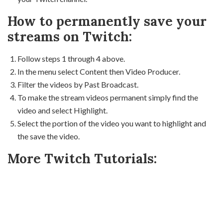
How to permanently save your
streams on Twitch:
Follow steps 1 through 4 above.
In the menu select Content then Video Producer.
Filter the videos by Past Broadcast.
To make the stream videos permanent simply find the
video and select Highlight.
Select the portion of the video you want to highlight and
the save the video.
More Twitch Tutorials: