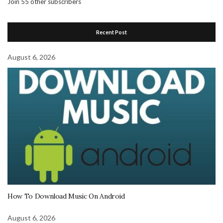
Join 55 other subscribers
Recent Post
August 6, 2026
How To Download Music On Android
August 6, 2026