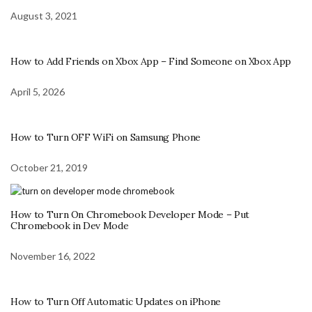
August 3, 2021
How to Add Friends on Xbox App – Find Someone on Xbox App
April 5, 2026
How to Turn OFF WiFi on Samsung Phone
October 21, 2019
How to Turn On Chromebook Developer Mode – Put
Chromebook in Dev Mode
November 16, 2022
How to Turn Off Automatic Updates on iPhone