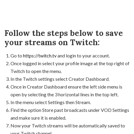
Follow the steps below to save
your streams on Twitch:
Go to
https://twitch.tv
and login to your account.
Once logged in select your profile image at the top right of
Twitch to open the menu.
In the Twitch settings select Creator Dashboard.
Once in Creator Dashboard ensure the left side menu is
open by selecting the 3 horizontal lines in the top left.
In the menu select Settings then Stream.
Find the option Store past broadcasts under VOD Settings
and make sure it is enabled.
Now your Twitch streams will be automatically saved to
your Twitch channel.