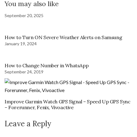
You may also like
September 20, 2025
How to Turn ON Severe Weather Alerts on Samsung
January 19, 2024
How to Change Number in WhatsApp
September 24, 2019
Improve Garmin Watch GPS Signal – Speed Up GPS Sync
– Forerunner, Fenix, Vivoactive
Leave a Reply