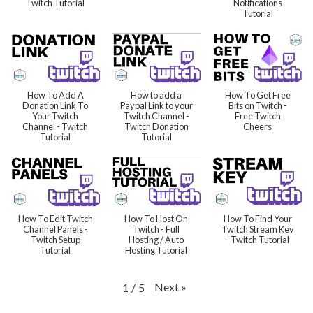
Twitch Tutorial
Notifications
Tutorial
How To Add A
How to add a
How To Get Free
Donation Link To
Paypal Link to your
Bits on Twitch -
Your Twitch
Twitch Channel -
Free Twitch
Channel - Twitch
Twitch Donation
Cheers
Tutorial
Tutorial
How To Edit Twitch
How To Host On
How To Find Your
Channel Panels -
Twitch - Full
Twitch Stream Key
Twitch Setup
Hosting / Auto
- Twitch Tutorial
Tutorial
Hosting Tutorial
Next
»
1
/
5