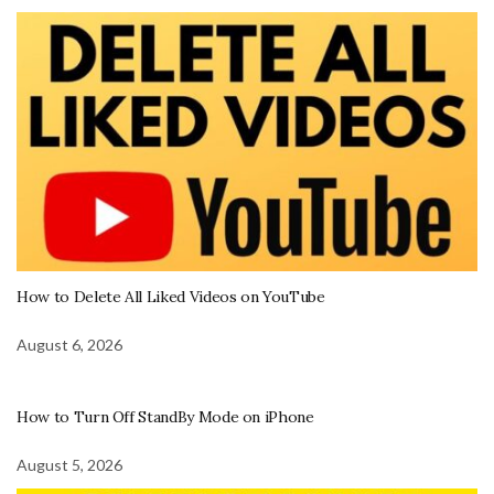
How to Delete All Liked Videos on YouTube
August 6, 2026
How to Turn Off StandBy Mode on iPhone
August 5, 2026