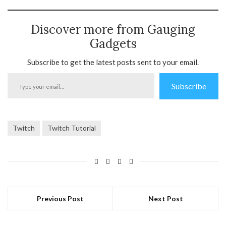
Discover more from Gauging
Gadgets
Subscribe to get the latest posts sent to your email.
Type
Subscribe
your
email…
Twitch
Twitch Tutorial
Previous Post
Next Post