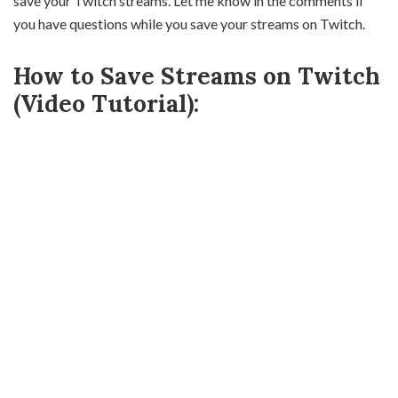
save your Twitch streams. Let me know in the comments if
you have questions while you save your streams on Twitch.
How to Save Streams on Twitch
(Video Tutorial):