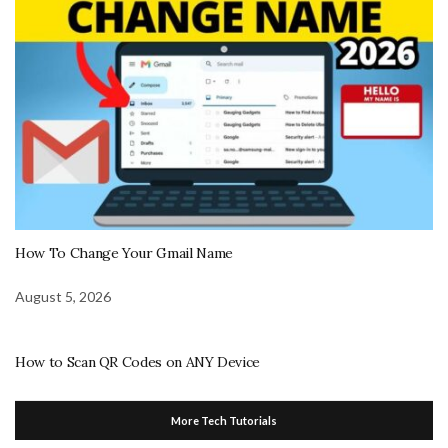
How To Change Your Gmail Name
August 5, 2026
How to Scan QR Codes on ANY Device
More Tech Tutorials