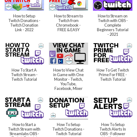
How to Setup
How to Stream to
How to Stream on
Twitch Donations -
Twitch from
Twitch with OBS -
Twitch Donation
Chromebook -
Complete
Link - 2022
FREE & EASY
Beginners Tutorial
- 2021
How To Start A
How to View Chat
How To Get Twitch
Twitch Stream -
in Game with One
Prime For FREE -
Twitch Tutorial
Monitor - Twitch,
Twitch Tutorial
YouTube,
Facebook, Mixer
How to Start a
How To Setup
How To Setup
Twitch Stream with
Twitch Donations -
Twitch Alerts In
Streamlabs OBS -
Twitch Tutorial
OBS - Follower