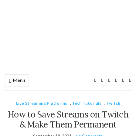
Menu
Ex
se
fo
Live Streaming Platforms
,
Tech Tutorials
,
Twitch
How to Save Streams on Twitch
& Make Them Permanent
September 18, 2021
No Comments