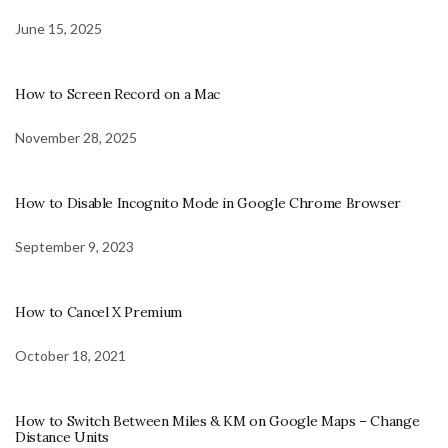
June 15, 2025
How to Screen Record on a Mac
November 28, 2025
How to Disable Incognito Mode in Google Chrome Browser
September 9, 2023
How to Cancel X Premium
October 18, 2021
How to Switch Between Miles & KM on Google Maps – Change
Distance Units