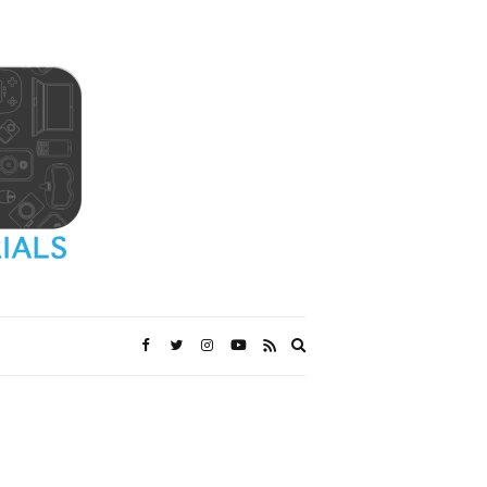
Expand
search
form