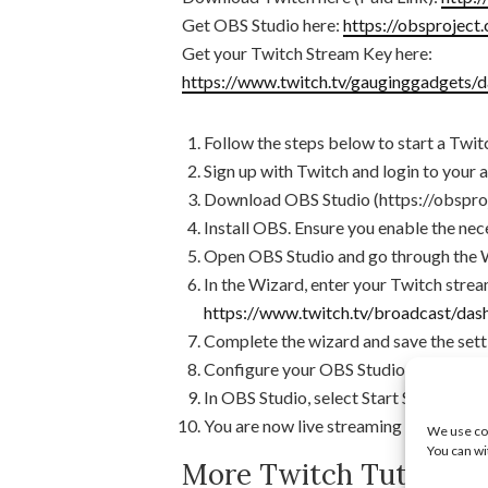
Get OBS Studio here:
https://obsproject
Get your Twitch Stream Key here:
https://www.twitch.tv/gauginggadgets/d
Follow the steps below to start a Twi
Sign up with Twitch and login to your 
Download OBS Studio (https://obspro
Install OBS. Ensure you enable the nec
Open OBS Studio and go through the 
In the Wizard, enter your Twitch strea
https://www.twitch.tv/broadcast/da
Complete the wizard and save the sett
Configure your OBS Studio screens an
In OBS Studio, select Start Stream.
You are now live streaming on Twitch
We use coo
You can wi
More Twitch Tutorials: