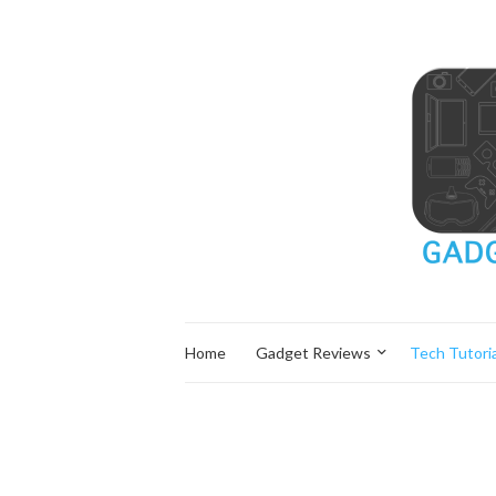
Home
Gadget Reviews
Tech Tutoria