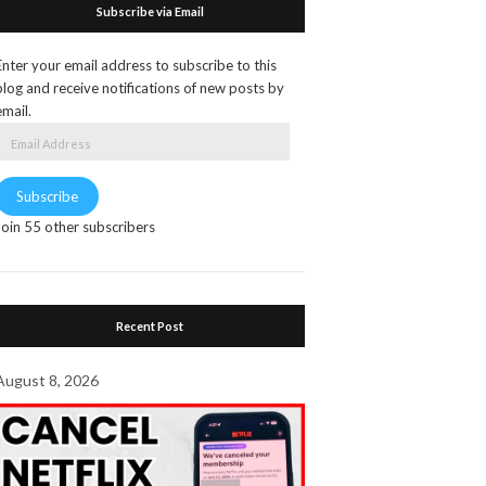
Subscribe via Email
Enter your email address to subscribe to this
blog and receive notifications of new posts by
email.
Email
Address
Subscribe
Join 55 other subscribers
Recent Post
August 8, 2026