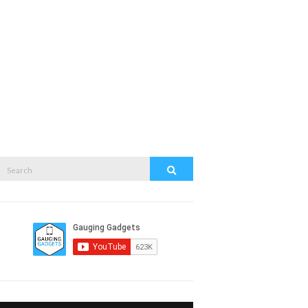
Search
Search
or: