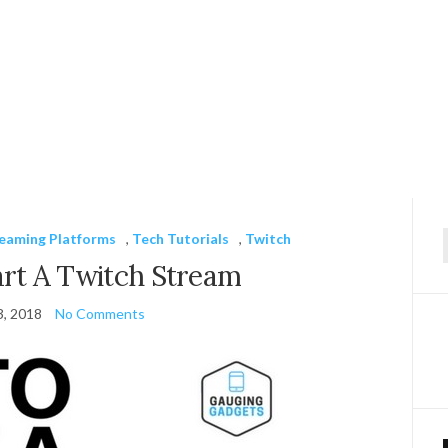
reaming Platforms
,
Tech Tutorials
,
Twitch
f
rt A Twitch Stream
3, 2018
No Comments