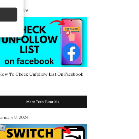
August 7, 2026
How To Check Unfollow List On Facebook
More Tech Tutorials
January 8, 2024