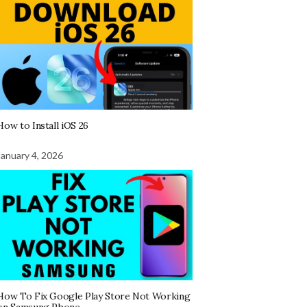
How to Install iOS 26
January 4, 2026
How To Fix Google Play Store Not Working