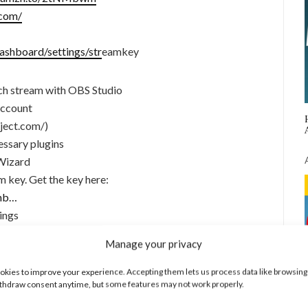
.com/
ashboard/settings/str
eamkey
tch stream with OBS Studio
account
ject.com/)
essary plugins
Wizard
m key. Get the key here:
shb…
ings
d scenes
Manage your privacy
kies to improve your experience. Accepting them lets us process data like browsing
thdraw consent anytime, but some features may not work properly.