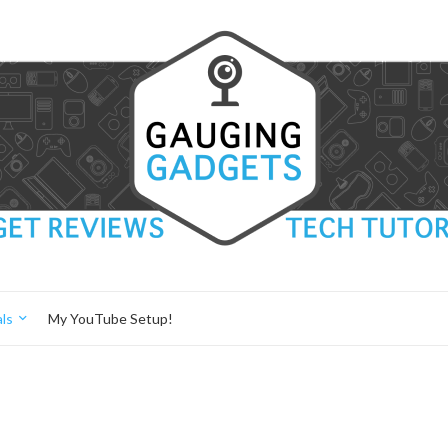
ls
My YouTube Setup!