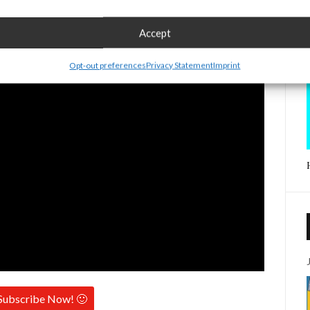
Accept
Opt-out preferences
Privacy Statement
Imprint
Subscribe Now! 🙂