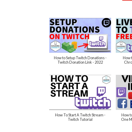
How to Setup Twitch Donations -
How t
Twitch Donation Link - 2022
Chro
How To Start A Twitch Stream -
How to
Twitch Tutorial
One Mo