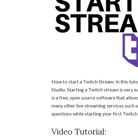
How to start a Twitch Stream. In this tut
Studio. Starting a Twitch stream is very 
is a free, open source software that allo
many other live streaming services such 
questions while starting your first Twitch
Video Tutorial: