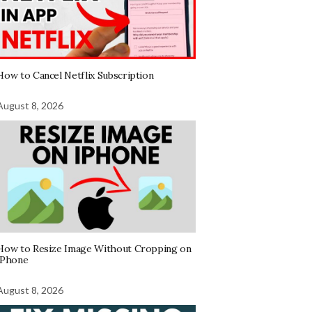
How to Cancel Netflix Subscription
August 8, 2026
How to Resize Image Without Cropping on
iPhone
August 8, 2026