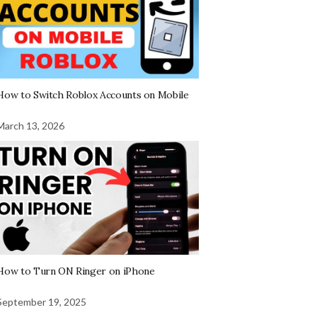
How to Switch Roblox Accounts on Mobile
March 13, 2026
How to Turn ON Ringer on iPhone
September 19, 2025