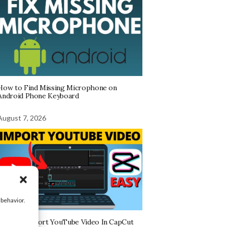
How to Find Missing Microphone on
Android Phone Keyboard
August 7, 2026
 behavior.
How To Import YouTube Video In CapCut