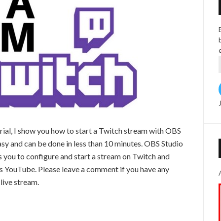
orial, I show you how to start a Twitch stream with OBS
easy and can be done in less than 10 minutes. OBS Studio
ws you to configure and start a stream on Twitch and
as YouTube. Please leave a comment if you have any
 live stream.