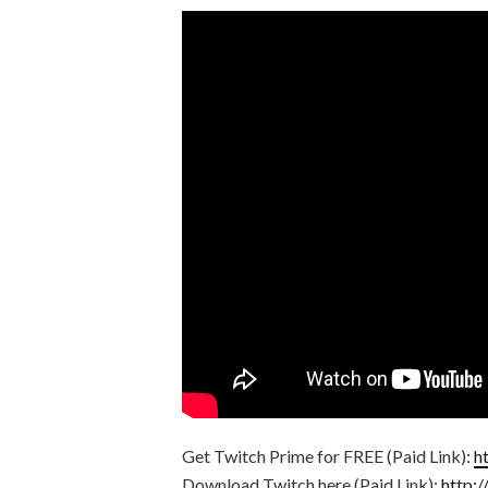
Get Twitch Prime for FREE (Paid Link):
h
Download Twitch here (Paid Link):
http: