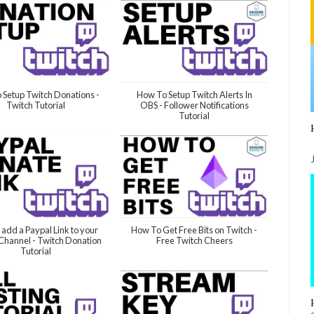
 Setup Twitch Donations -
How To Setup Twitch Alerts In
Twitch Tutorial
OBS - Follower Notifications
Tutorial
 add a Paypal Link to your
How To Get Free Bits on Twitch -
Channel - Twitch Donation
Free Twitch Cheers
Tutorial