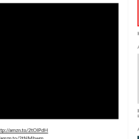
ttp://amzn.to/2tOlPdH
//amzn.to/2tNMbwm