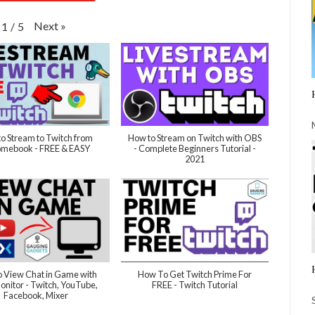
Next
»
1
/
5
o Stream to Twitch from
How to Stream on Twitch with OBS
mebook - FREE & EASY
- Complete Beginners Tutorial -
2021
 View Chat in Game with
How To Get Twitch Prime For
nitor - Twitch, YouTube,
FREE - Twitch Tutorial
Facebook, Mixer