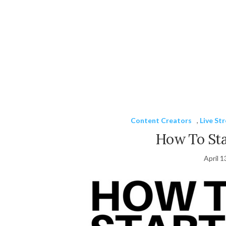
Content Creators
,
Live St
How To Sta
April 1