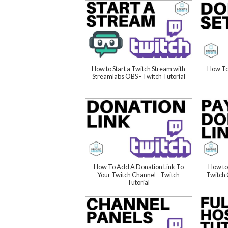
How to Start a Twitch Stream with
How To
Streamlabs OBS - Twitch Tutorial
How To Add A Donation Link To
How to
Your Twitch Channel - Twitch
Twitch 
Tutorial