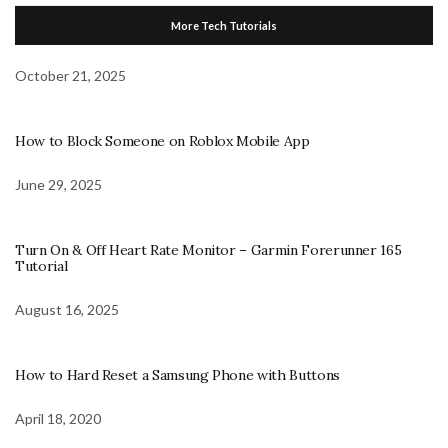
More Tech Tutorials
October 21, 2025
How to Block Someone on Roblox Mobile App
June 29, 2025
Turn On & Off Heart Rate Monitor – Garmin Forerunner 165
Tutorial
August 16, 2025
How to Hard Reset a Samsung Phone with Buttons
April 18, 2020