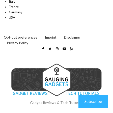
Italy
France
Germany
USA
Opt-out preferences
Imprint
Disclaimer
Privacy Policy
Subscribe
Gadget Reviews & Tech Tutorials