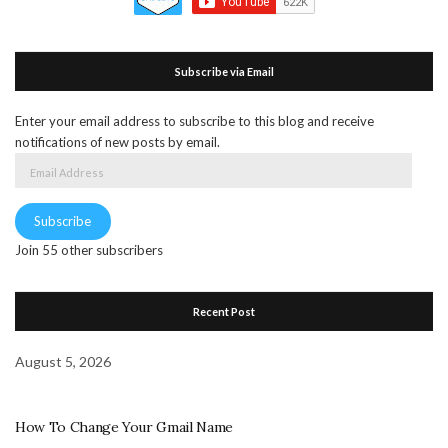
Subscribe via Email
Enter your email address to subscribe to this blog and receive
notifications of new posts by email.
Email
Address
Subscribe
Join 55 other subscribers
Recent Post
August 5, 2026
How To Change Your Gmail Name