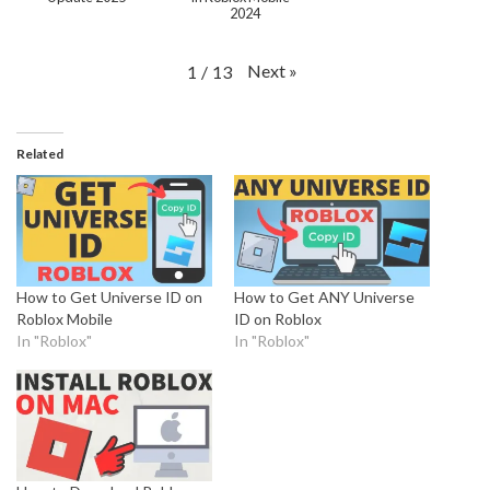
2024
Next
»
1
/
13
Related
How to Get Universe ID on
How to Get ANY Universe
Roblox Mobile
ID on Roblox
In "Roblox"
In "Roblox"