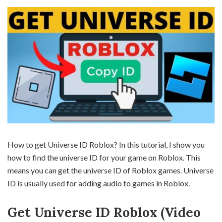
How to get Universe ID Roblox? In this tutorial, I show you
how to find the universe ID for your game on Roblox. This
means you can get the universe ID of Roblox games. Universe
ID is usually used for adding audio to games in Roblox.
Get Universe ID Roblox (Video