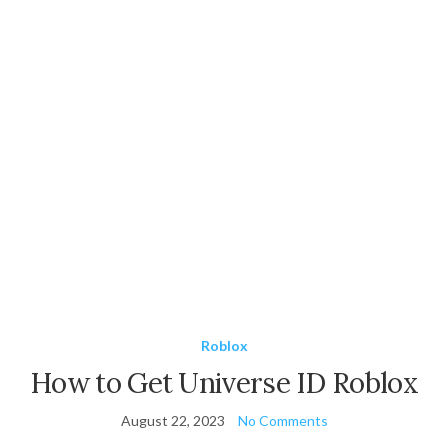
Roblox
How to Get Universe ID Roblox
August 22, 2023
No Comments