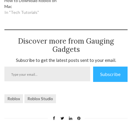
How to Download Roblox on
Mac
In "Tech Tutorials"
Discover more from Gauging
Gadgets
Subscribe to get the latest posts sent to your email.
Type
Subscribe
your
email…
Roblox
Roblox Studio