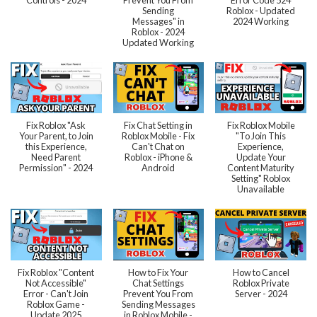
Sending
Roblox - Updated
Messages" in
2024 Working
Roblox - 2024
Updated Working
Fix Roblox "Ask
Fix Chat Setting in
Fix Roblox Mobile
Your Parent, to Join
Roblox Mobile - Fix
"To Join This
this Experience,
Can't Chat on
Experience,
Need Parent
Roblox - iPhone &
Update Your
Permission" - 2024
Android
Content Maturity
Setting" Roblox
Unavailable
Fix Roblox "Content
How to Fix Your
How to Cancel
Not Accessible"
Chat Settings
Roblox Private
Error - Can't Join
Prevent You From
Server - 2024
Roblox Game -
Sending Messages
Update 2025
in Roblox Mobile -