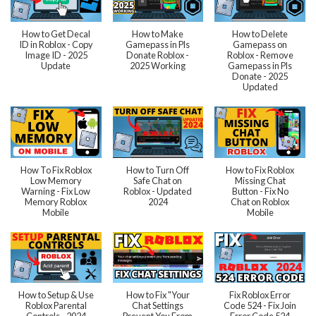
How to Get Decal
How to Make
How to Delete
ID in Roblox - Copy
Gamepass in Pls
Gamepass on
Image ID - 2025
Donate Roblox -
Roblox - Remove
Update
2025 Working
Gamepass in Pls
Donate - 2025
Updated
How To Fix Roblox
How to Turn Off
How to Fix Roblox
Low Memory
Safe Chat on
Missing Chat
Warning - Fix Low
Roblox - Updated
Button - Fix No
Memory Roblox
2024
Chat on Roblox
Mobile
Mobile
How to Setup & Use
How to Fix "Your
Fix Roblox Error
Roblox Parental
Chat Settings
Code 524 - Fix Join
Controls - 2024
Prevent You From
Error Code 524