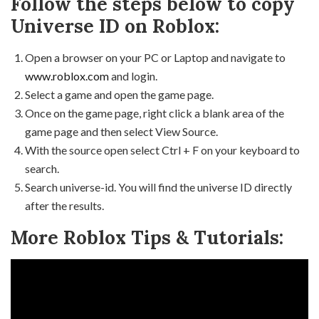
Follow the steps below to copy
Universe ID on Roblox:
Open a browser on your PC or Laptop and navigate to
www.roblox.com
and login.
Select a game and open the game page.
Once on the game page, right click a blank area of the
game page and then select View Source.
With the source open select Ctrl + F on your keyboard to
search.
Search universe-id. You will find the universe ID directly
after the results.
More Roblox Tips & Tutorials: