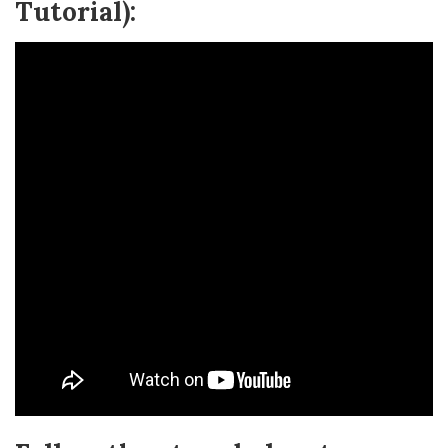
Tutorial):