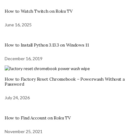
How to Watch Twitch on Roku TV
June 16, 2025
How to Install Python 3.13.3 on Windows 11
December 16, 2019
How to Factory Reset Chromebook – Powerwash Without a
Password
July 24, 2026
How to Find Account on Roku TV
November 25, 2021