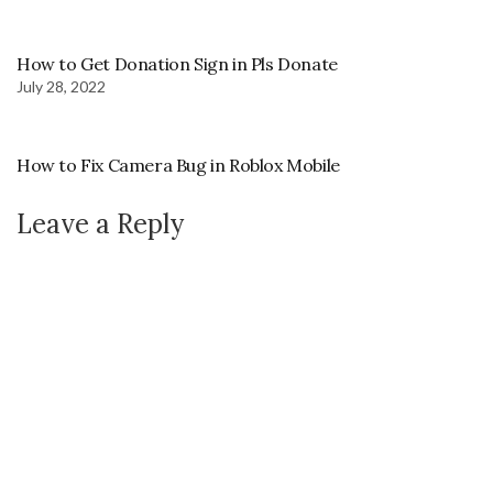
How to Get Donation Sign in Pls Donate
July 28, 2022
How to Fix Camera Bug in Roblox Mobile
Leave a Reply