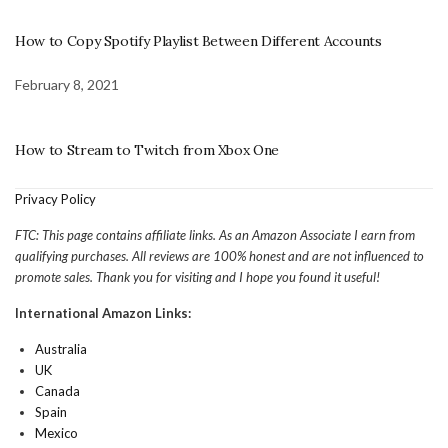
How to Copy Spotify Playlist Between Different Accounts
February 8, 2021
How to Stream to Twitch from Xbox One
Privacy Policy
FTC: This page contains affiliate links. As an Amazon Associate I earn from
qualifying purchases. All reviews are 100% honest and are not influenced to
promote sales. Thank you for visiting and I hope you found it useful!
International Amazon Links:
Australia
UK
Canada
Spain
Mexico