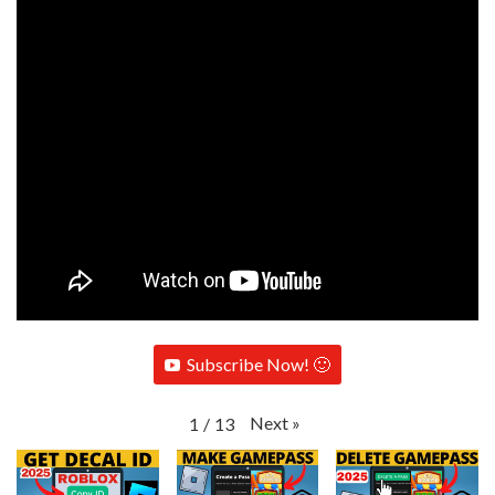
Subscribe Now! 🙂
Next
»
1
/
13