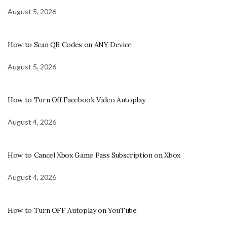
August 5, 2026
How to Scan QR Codes on ANY Device
August 5, 2026
How to Turn Off Facebook Video Autoplay
August 4, 2026
How to Cancel Xbox Game Pass Subscription on Xbox
August 4, 2026
How to Turn OFF Autoplay on YouTube