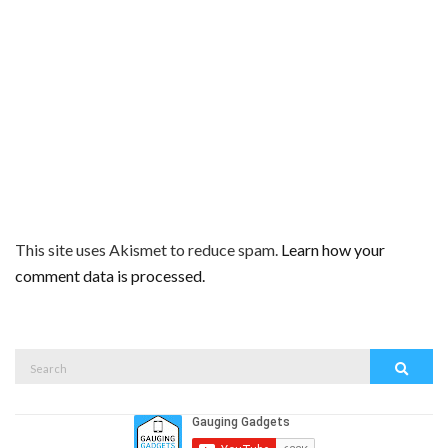
This site uses Akismet to reduce spam.
Learn how your
comment data is processed.
Search
Search
for: