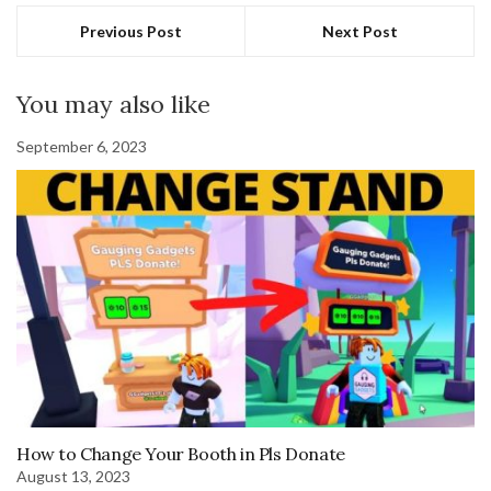
Previous Post
Next Post
You may also like
September 6, 2023
How to Change Your Booth in Pls Donate
August 13, 2023