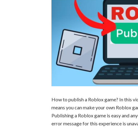
How to publish a Roblox game? In this vi
means you can make your own Roblox game 
Publishing a Roblox game is easy and anyo
error message for this experience is unava