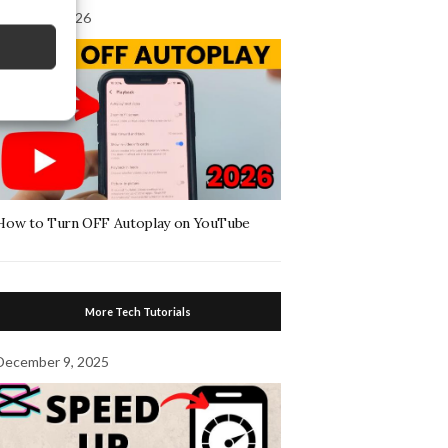
August 4, 2026
How to Turn OFF Autoplay on YouTube
More Tech Tutorials
December 9, 2025