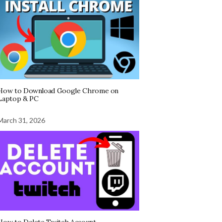
How to Download Google Chrome on
Laptop & PC
March 31, 2026