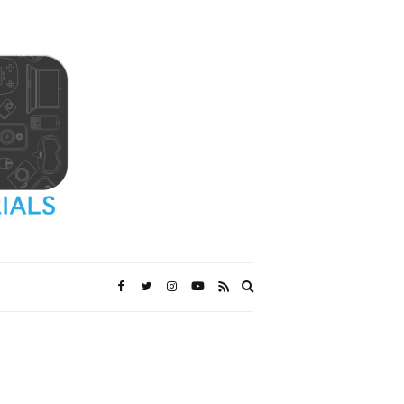
Expand
search
form