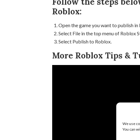
Follow the steps belo
Roblox:
Open the game you want to publish in
Select File in the top menu of Roblox S
Select Publish to Roblox.
More Roblox Tips & Tu
We use coo
You can wi