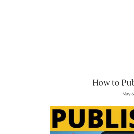
How to Pub
May 6