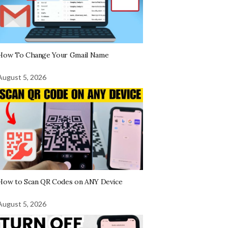
How To Change Your Gmail Name
August 5, 2026
How to Scan QR Codes on ANY Device
August 5, 2026