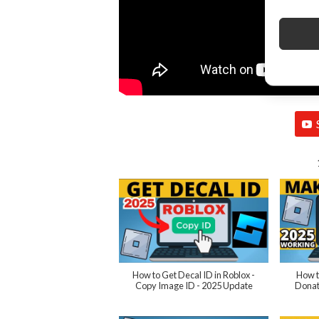
How to Get Decal ID in Roblox -
How t
Copy Image ID - 2025 Update
Donat