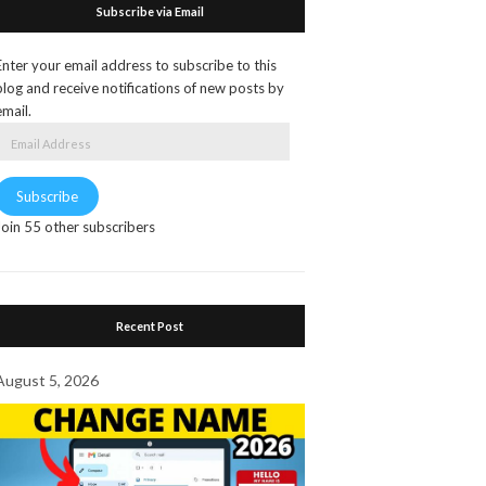
Subscribe via Email
Enter your email address to subscribe to this
blog and receive notifications of new posts by
email.
Email
Address
Subscribe
Join 55 other subscribers
Recent Post
August 5, 2026