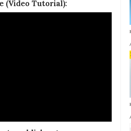
 (Video Tutorial):