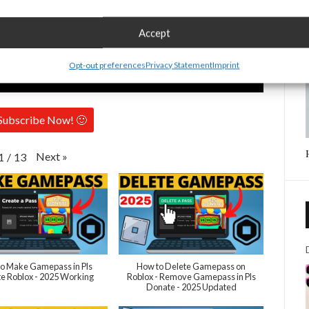
Accept
Opt-out preferences
Privacy Statement
Imprint
Subscribe Now! 🙂
Next
»
1
/
13
o Make Gamepass in Pls
How to Delete Gamepass on
e Roblox - 2025 Working
Roblox - Remove Gamepass in Pls
Donate - 2025 Updated