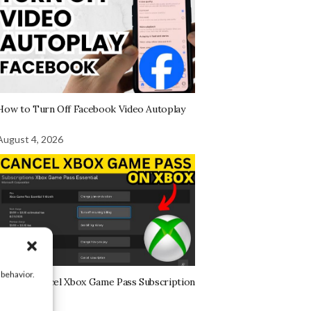
How to Turn Off Facebook Video Autoplay
August 4, 2026
 behavior.
How to Cancel Xbox Game Pass Subscription
on Xbox