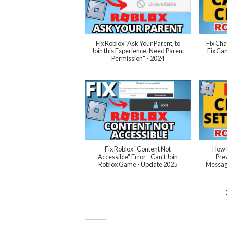
Fix Roblox "Ask Your Parent, to
Fix Cha
Join this Experience, Need Parent
Fix Can
Permission" - 2024
Fix Roblox "Content Not
How t
Accessible" Error - Can't Join
Pre
Roblox Game - Update 2025
Message