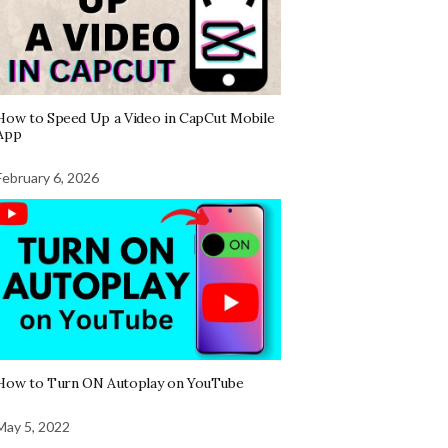
How to Speed Up a Video in CapCut Mobile
App
February 6, 2026
How to Turn ON Autoplay on YouTube
May 5, 2022