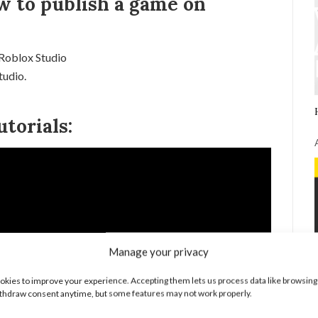
w to publish a game on
 Roblox Studio
tudio.
torials:
Manage your privacy
kies to improve your experience. Accepting them lets us process data like browsing
thdraw consent anytime, but some features may not work properly.