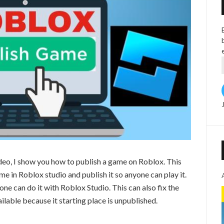
deo, I show you how to publish a game on Roblox. This
in Roblox studio and publish it so anyone can play it.
ne can do it with Roblox Studio. This can also fix the
ilable because it starting place is unpublished.