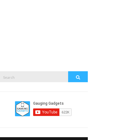
Search
Search
or: