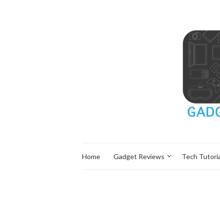
Home
Gadget Reviews
Tech Tutoria