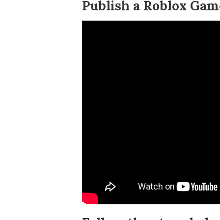
Publish a Roblox Game