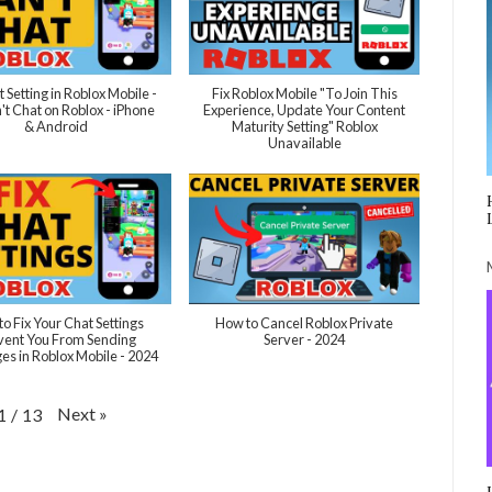
t Setting in Roblox Mobile -
Fix Roblox Mobile "To Join This
't Chat on Roblox - iPhone
Experience, Update Your Content
& Android
Maturity Setting" Roblox
Unavailable
o Fix Your Chat Settings
How to Cancel Roblox Private
vent You From Sending
Server - 2024
s in Roblox Mobile - 2024
Next
»
1
/
13