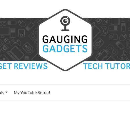
ls
My YouTube Setup!