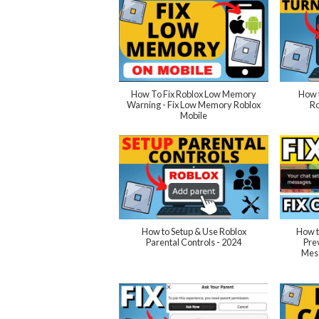
How To Fix Roblox Low Memory
How t
Warning - Fix Low Memory Roblox
Ro
Mobile
How to Setup & Use Roblox
How t
Parental Controls - 2024
Pre
Mess