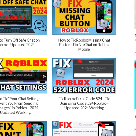
o Turn Off Safe Chat on
How to Fix Roblox Missing Chat
blox - Updated 2024
Button - Fix No Chat on Roblox
Mobile
o Fix "Your Chat Settings
Fix Roblox Error Code 524 - Fix
vent You From Sending
Join Error Code 524 Roblox -
ages" in Roblox - 2024
Updated 2024 Working
Updated Working