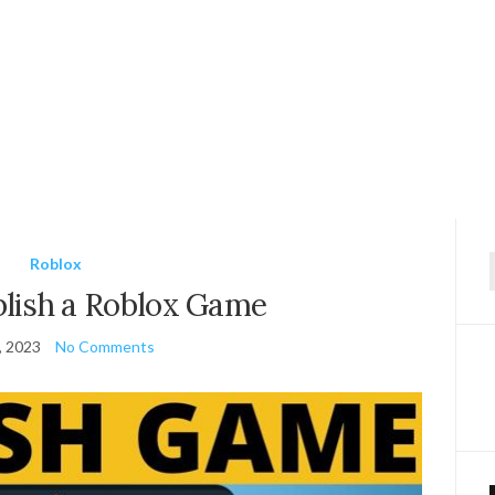
Roblox
f
lish a Roblox Game
, 2023
No Comments