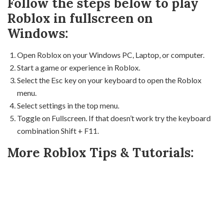
Follow the steps below to play
Roblox in fullscreen on
Windows:
Open Roblox on your Windows PC, Laptop, or computer.
Start a game or experience in Roblox.
Select the Esc key on your keyboard to open the Roblox
menu.
Select settings in the top menu.
Toggle on Fullscreen. If that doesn’t work try the keyboard
combination Shift + F11.
More Roblox Tips & Tutorials: