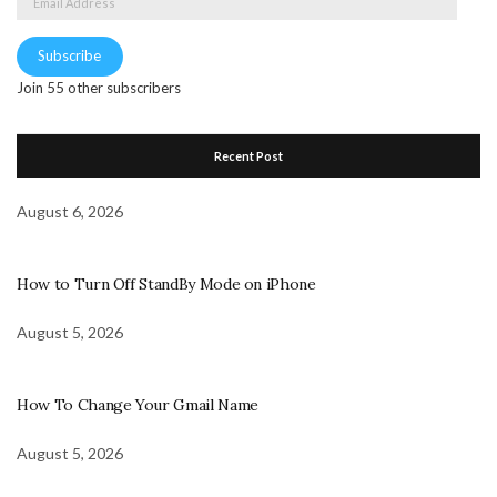
Address
Subscribe
Join 55 other subscribers
Recent Post
August 6, 2026
How to Turn Off StandBy Mode on iPhone
August 5, 2026
How To Change Your Gmail Name
August 5, 2026