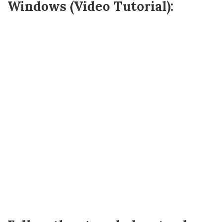
Windows (Video Tutorial):