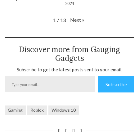
2024
Next
»
1
/
13
Discover more from Gauging
Gadgets
Subscribe to get the latest posts sent to your email.
Type
Subscribe
your
email…
Gaming
Roblox
Windows 10