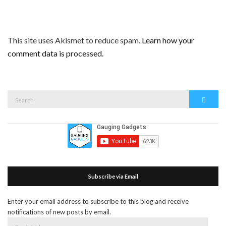
This site uses Akismet to reduce spam.
Learn how your
comment data is processed.
Search
Search
for:
Subscribe via Email
Enter your email address to subscribe to this blog and receive
notifications of new posts by email.
Email