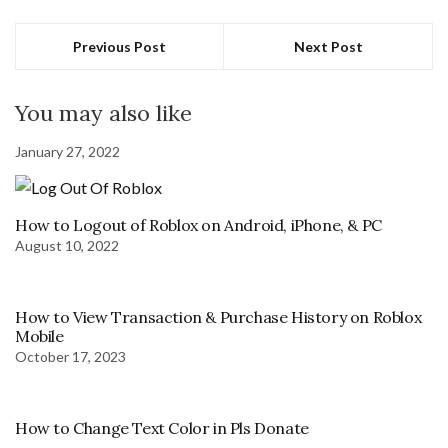
Previous Post
Next Post
You may also like
January 27, 2022
How to Logout of Roblox on Android, iPhone, & PC
August 10, 2022
How to View Transaction & Purchase History on Roblox
Mobile
October 17, 2023
How to Change Text Color in Pls Donate