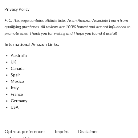
Privacy Policy
FTC: This page contains affiliate links. As an Amazon Associate I earn from
qualifying purchases. All reviews are 100% honest and are not influenced to
promote sales. Thank you for visiting and I hope you found it useful!
International Amazon Links:
Australia
UK
Canada
Spain
Mexico
Italy
France
Germany
USA
Opt-out preferences
Imprint
Disclaimer