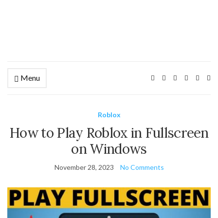
Menu
Ex
se
fo
Roblox
How to Play Roblox in Fullscreen
on Windows
November 28, 2023
No Comments