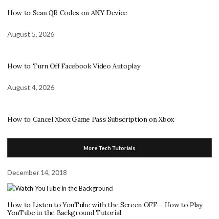
How to Scan QR Codes on ANY Device
August 5, 2026
How to Turn Off Facebook Video Autoplay
August 4, 2026
How to Cancel Xbox Game Pass Subscription on Xbox
More Tech Tutorials
December 14, 2018
How to Listen to YouTube with the Screen OFF – How to Play
YouTube in the Background Tutorial