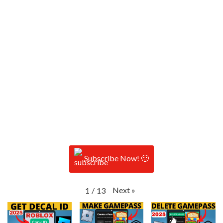
Subscribe Now! 🙂
Next
»
1
/
13