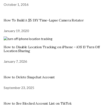
October 1, 2016
How To Build A $5 DIY Time-Lapse Camera Rotator
January 19, 2020
How to Disable Location Tracking on iPhone – iOS 13 Turn Off
Location Sharing
January 7, 2026
How to Delete Snapchat Account
September 23, 2025
How to See Blocked Account List on TikTok