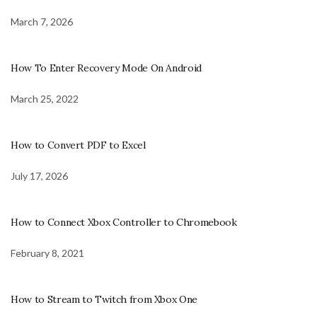
March 7, 2026
How To Enter Recovery Mode On Android
March 25, 2022
How to Convert PDF to Excel
July 17, 2026
How to Connect Xbox Controller to Chromebook
February 8, 2021
How to Stream to Twitch from Xbox One