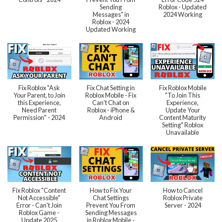
Sending
Roblox - Updated
Messages" in
2024 Working
Roblox - 2024
Updated Working
Fix Roblox "Ask
Fix Chat Setting in
Fix Roblox Mobile
Your Parent, to Join
Roblox Mobile - Fix
"To Join This
this Experience,
Can't Chat on
Experience,
Need Parent
Roblox - iPhone &
Update Your
Permission" - 2024
Android
Content Maturity
Setting" Roblox
Unavailable
Fix Roblox "Content
How to Fix Your
How to Cancel
Not Accessible"
Chat Settings
Roblox Private
Error - Can't Join
Prevent You From
Server - 2024
Roblox Game -
Sending Messages
Update 2025
in Roblox Mobile -