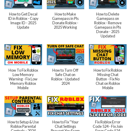
How to Get Decal
How to Make
How to Delete
ID in Roblox - Copy
Gamepass in Pls
Gamepass on
Image ID - 2025
Donate Roblox -
Roblox - Remove
Update
2025 Working
Gamepass in Pls
Donate - 2025
Updated
How To Fix Roblox
How to Turn Off
How to Fix Roblox
Low Memory
Safe Chat on
Missing Chat
Warning - Fix Low
Roblox - Updated
Button - Fix No
Memory Roblox
2024
Chat on Roblox
Mobile
Mobile
How to Setup & Use
How to Fix "Your
Fix Roblox Error
Roblox Parental
Chat Settings
Code 524 - Fix Join
Controls - 2024
Prevent You From
Error Code 524