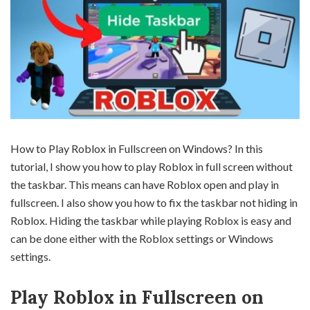
How to Play Roblox in Fullscreen on Windows? In this
tutorial, I show you how to play Roblox in full screen without
the taskbar. This means can have Roblox open and play in
fullscreen. I also show you how to fix the taskbar not hiding in
Roblox. Hiding the taskbar while playing Roblox is easy and
can be done either with the Roblox settings or Windows
settings.
Play Roblox in Fullscreen on