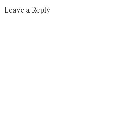
Leave a Reply