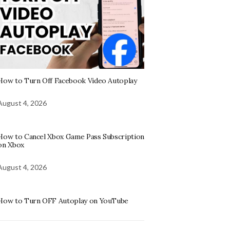
How to Turn Off Facebook Video Autoplay
August 4, 2026
How to Cancel Xbox Game Pass Subscription
on Xbox
August 4, 2026
How to Turn OFF Autoplay on YouTube