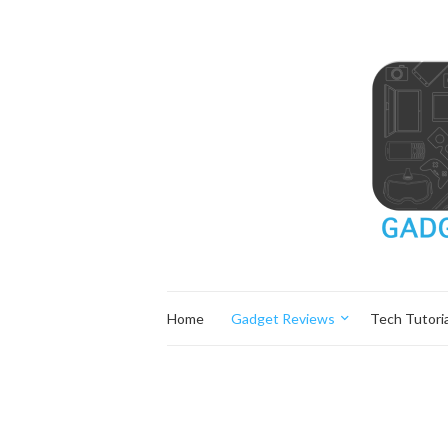
Home
Gadget Reviews
Tech Tutoria