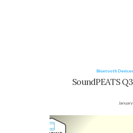
Bluetooth Device
SoundPEATS Q36
January