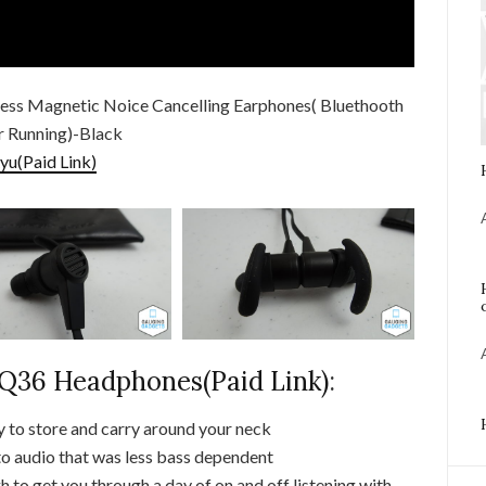
ess Magnetic Noice Cancelling Earphones( Bluethooth
or Running)-Black
yu(Paid Link)
36 Headphones(Paid Link)
:
 to store and carry around your neck
to audio that was less bass dependent
 to get you through a day of on and off listening with