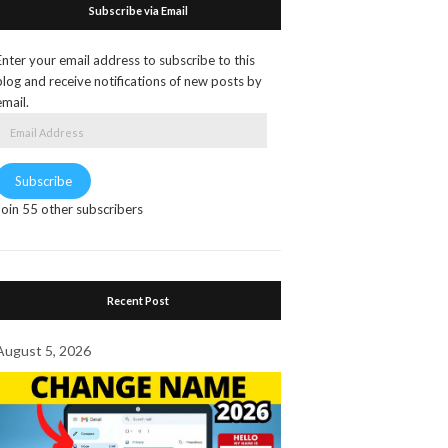
Subscribe via Email
Enter your email address to subscribe to this
blog and receive notifications of new posts by
email.
Email
Address
Subscribe
Join 55 other subscribers
Recent Post
August 5, 2026