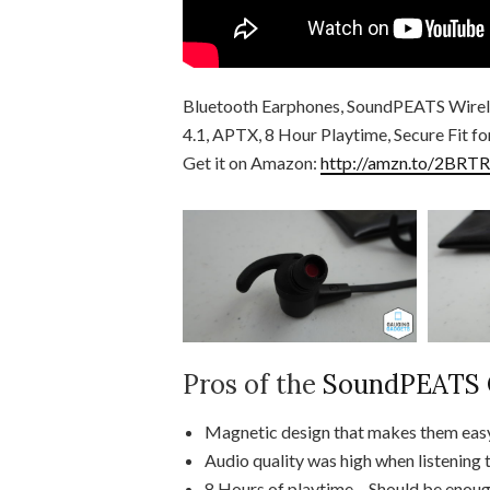
Bluetooth Earphones, SoundPEATS Wirel
4.1, APTX, 8 Hour Playtime, Secure Fit f
Get it on Amazon:
http://amzn.to/2BRTR
Pros of the
SoundPEATS Q
Magnetic design that makes them easy
Audio quality was high when listening 
8 Hours of playtime – Should be enough