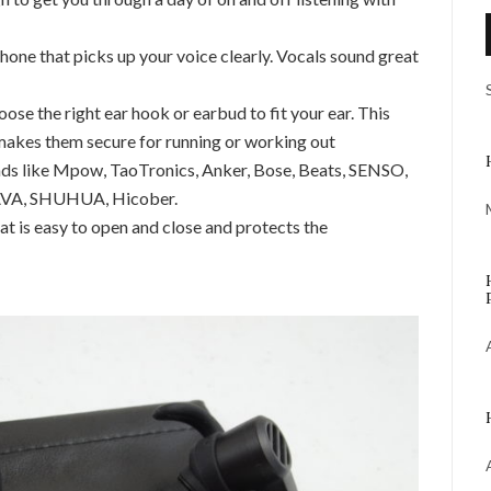
phone that picks up your voice clearly. Vocals sound great
oose the right ear hook or earbud to fit your ear. This
akes them secure for running or working out
nds like Mpow, TaoTronics, Anker, Bose, Beats, SENSO,
 VAVA, SHUHUA, Hicober.
hat is easy to open and close and protects the