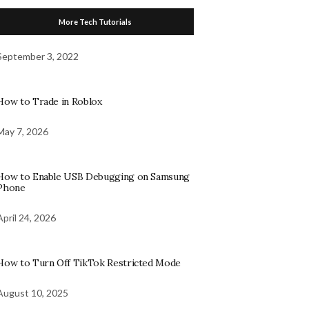
More Tech Tutorials
September 3, 2022
How to Trade in Roblox
May 7, 2026
How to Enable USB Debugging on Samsung
Phone
April 24, 2026
How to Turn Off TikTok Restricted Mode
August 10, 2025