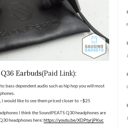
Q36 Earbuds
(Paid Link):
g to bass dependent audio such as hip hop you will most
dphones.
 I would like to see them priced closer to ~$25
adphones I think the SoundPEATS Q30 headphones are
e Q30 headphones here:
https://youtu.be/XDPtyrjPKuc