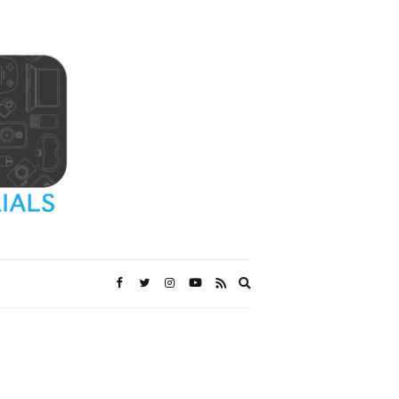
Expand
search
form