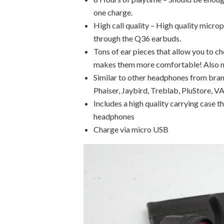
one charge.
High call quality – High quality micro
through the Q36 earbuds.
Tons of ear pieces that allow you to ch
makes them more comfortable! Also m
Similar to other headphones from bra
Phaiser, Jaybird, Treblab, PluStore,
Includes a high quality carrying case t
headphones
Charge via micro USB