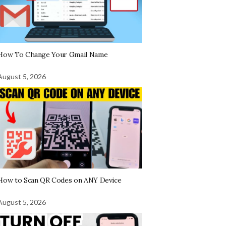
How To Change Your Gmail Name
August 5, 2026
How to Scan QR Codes on ANY Device
August 5, 2026