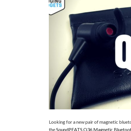
Looking for a new pair of magnetic bluet
the
SoundPEATS Q36 Magnetic Bluetoo