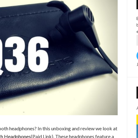
ooth headphones? In this unboxing and review we look at
th Headphones
(Paid Link). These headphones feature a