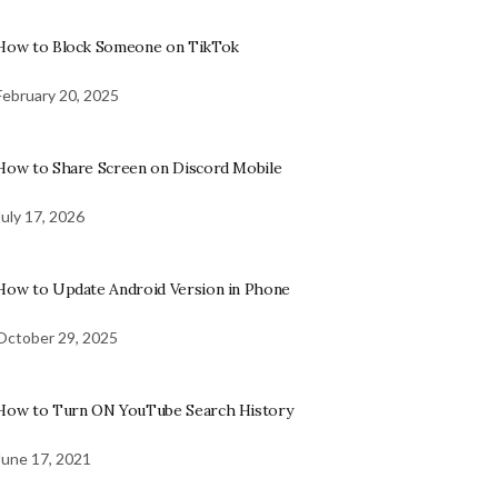
How to Block Someone on TikTok
February 20, 2025
How to Share Screen on Discord Mobile
July 17, 2026
How to Update Android Version in Phone
October 29, 2025
How to Turn ON YouTube Search History
June 17, 2021