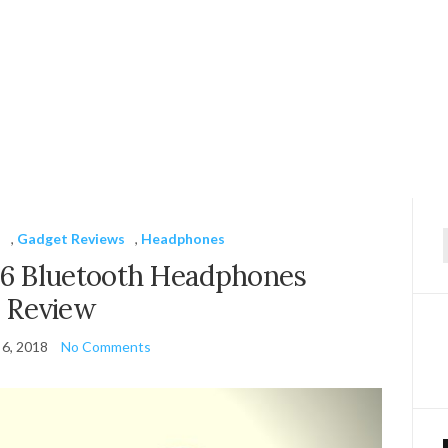
s
,
Gadget Reviews
,
Headphones
f
 Bluetooth Headphones
Review
 6, 2018
No Comments