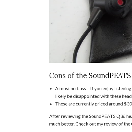
Cons of the
SoundPEATS 
Almost no bass – If you enjoy listenin
likely be disappointed with these hea
These are currently priced around $30,
After reviewing the SoundPEATS Q36 he
much better. Check out my review of th