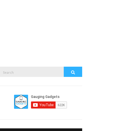
Search
Search
or: