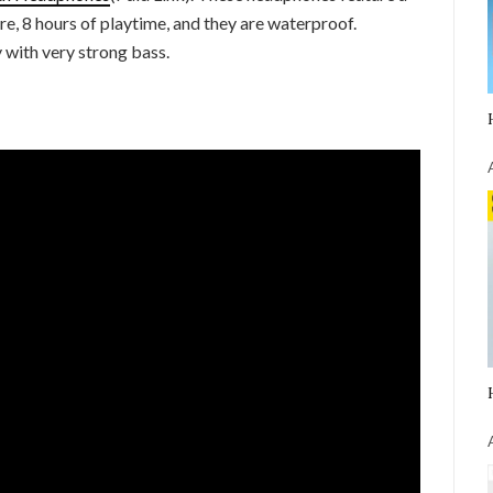
re, 8 hours of playtime, and they are waterproof.
y with very strong bass.