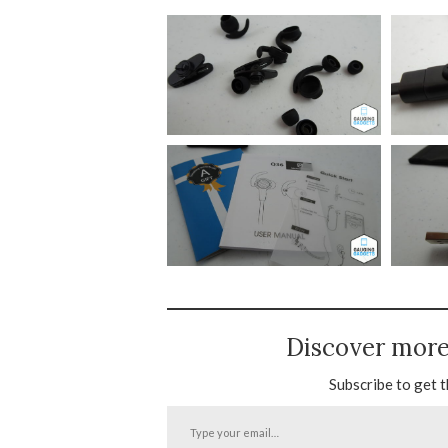
Discover mor
Subscribe to get t
Type
your