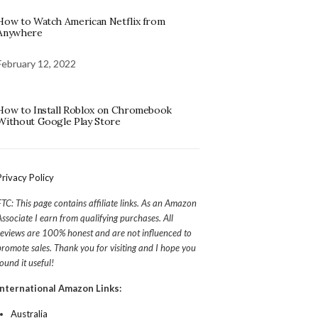
How to Watch American Netflix from
Anywhere
February 12, 2022
How to Install Roblox on Chromebook
Without Google Play Store
Privacy Policy
FTC: This page contains affiliate links. As an Amazon
Associate I earn from qualifying purchases. All
reviews are 100% honest and are not influenced to
promote sales. Thank you for visiting and I hope you
found it useful!
International Amazon Links:
Australia