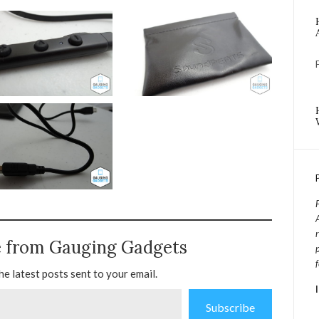
e from Gauging Gadgets
he latest posts sent to your email.
Subscribe