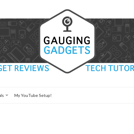
ls
My YouTube Setup!