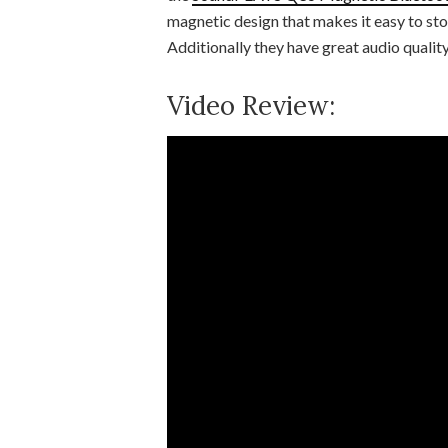
magnetic design that makes it easy to sto
Additionally they have great audio qualit
Video Review: