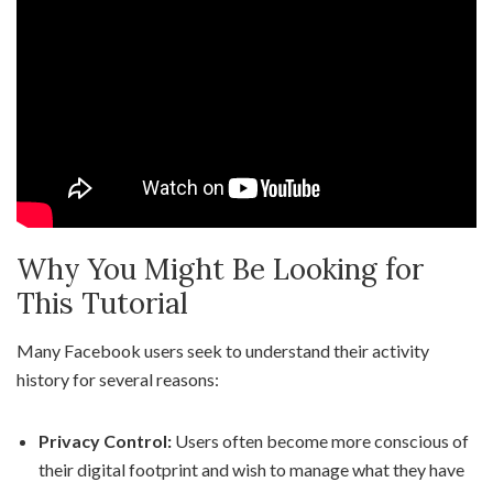
Why You Might Be Looking for
This Tutorial
Many Facebook users seek to understand their activity
history for several reasons:
Privacy Control:
Users often become more conscious of
their digital footprint and wish to manage what they have