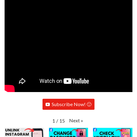
Subscribe Now! 🙂
Next
»
1
/
15