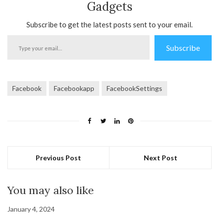
Gadgets
Subscribe to get the latest posts sent to your email.
Type
Subscribe
your
email…
Facebook
Facebookapp
FacebookSettings
Previous Post
Next Post
You may also like
January 4, 2024