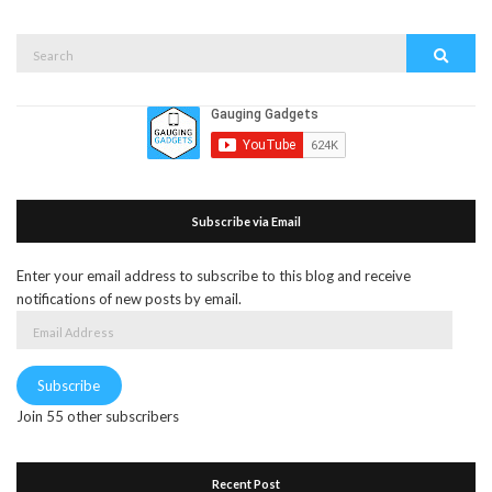
Search
Search
for:
Subscribe via Email
Enter your email address to subscribe to this blog and receive
notifications of new posts by email.
Email
Address
Subscribe
Join 55 other subscribers
Recent Post