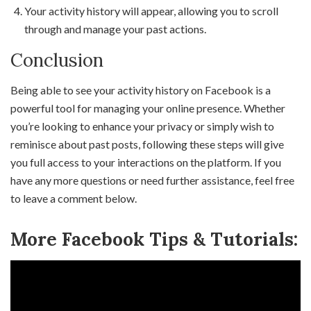
Your activity history will appear, allowing you to scroll
through and manage your past actions.
Conclusion
Being able to see your activity history on Facebook is a
powerful tool for managing your online presence. Whether
you’re looking to enhance your privacy or simply wish to
reminisce about past posts, following these steps will give
you full access to your interactions on the platform. If you
have any more questions or need further assistance, feel free
to leave a comment below.
More Facebook Tips & Tutorials: