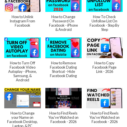
How to Unlink
How to Change
How To Check
Instagram From
Password On
Unfollow List On
Facebook
Facebook - iPhone
Facebook - Step By
& Android
Step
How to Turn Off
How to Remove
How to Copy
Facebook Video
Facebook Dating
Facebook Page
Autoplay - iPhone,
Shortcut - Hide
Link - 2026
Samsung, &
Facebook Dating
Android
How to Change
How to Find Reels
How to Find Reels
your Name on
You've Watched on
You've Watched on
Facebook Desktop,
Facebook - 2026
Facebook - 2026
Laptop, & PC