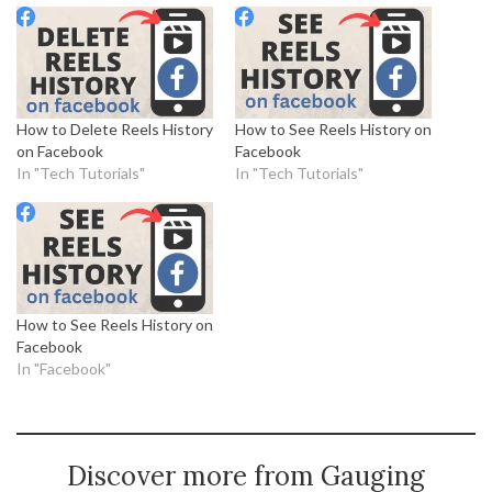
How to Delete Reels History
How to See Reels History on
on Facebook
Facebook
In "Tech Tutorials"
In "Tech Tutorials"
How to See Reels History on
Facebook
In "Facebook"
Discover more from Gauging