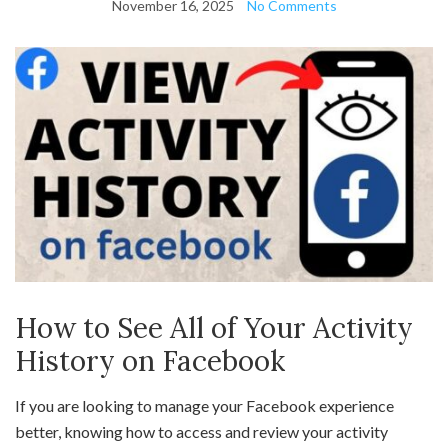
November 16, 2025
No Comments
How to See All of Your Activity
History on Facebook
If you are looking to manage your Facebook experience
better, knowing how to access and review your activity