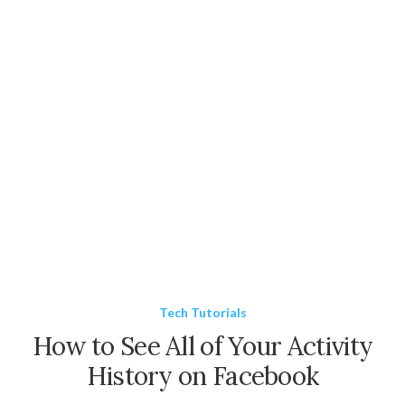
Tech Tutorials
How to See All of Your Activity
History on Facebook