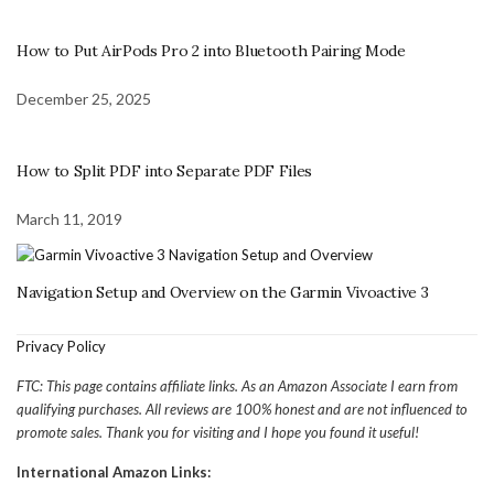
How to Put AirPods Pro 2 into Bluetooth Pairing Mode
December 25, 2025
How to Split PDF into Separate PDF Files
March 11, 2019
Navigation Setup and Overview on the Garmin Vivoactive 3
Privacy Policy
FTC: This page contains affiliate links. As an Amazon Associate I earn from
qualifying purchases. All reviews are 100% honest and are not influenced to
promote sales. Thank you for visiting and I hope you found it useful!
International Amazon Links: