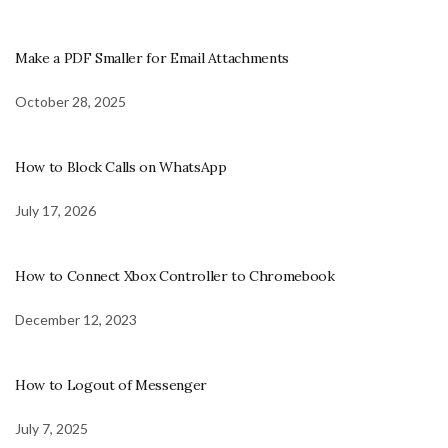
Make a PDF Smaller for Email Attachments
October 28, 2025
How to Block Calls on WhatsApp
July 17, 2026
How to Connect Xbox Controller to Chromebook
December 12, 2023
How to Logout of Messenger
July 7, 2025