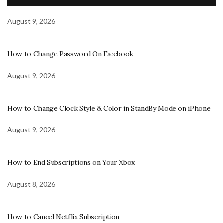
August 9, 2026
How to Change Password On Facebook
August 9, 2026
How to Change Clock Style & Color in StandBy Mode on iPhone
August 9, 2026
How to End Subscriptions on Your Xbox
August 8, 2026
How to Cancel Netflix Subscription