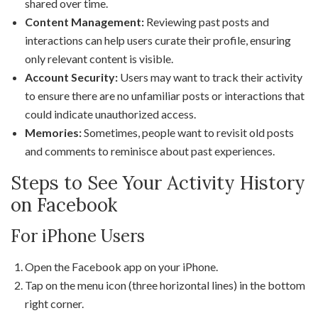
shared over time.
Content Management:
Reviewing past posts and
interactions can help users curate their profile, ensuring
only relevant content is visible.
Account Security:
Users may want to track their activity
to ensure there are no unfamiliar posts or interactions that
could indicate unauthorized access.
Memories:
Sometimes, people want to revisit old posts
and comments to reminisce about past experiences.
Steps to See Your Activity History
on Facebook
For iPhone Users
Open the Facebook app on your iPhone.
Tap on the menu icon (three horizontal lines) in the bottom
right corner.