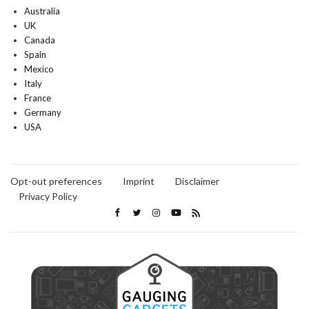
Australia
UK
Canada
Spain
Mexico
Italy
France
Germany
USA
Opt-out preferences
Imprint
Disclaimer
Privacy Policy