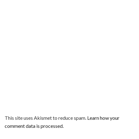
This site uses Akismet to reduce spam.
Learn how your
comment data is processed.