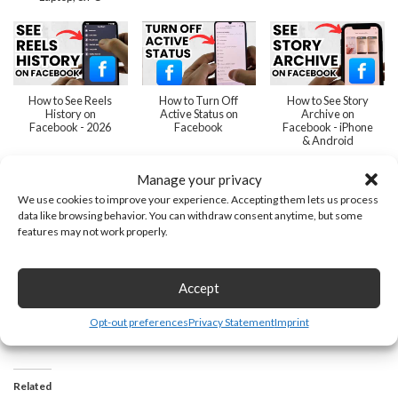
How to See Reels
How to Turn Off
How to See Story
History on
Active Status on
Archive on
Facebook - 2026
Facebook
Facebook - iPhone
& Android
Manage your privacy
We use cookies to improve your experience. Accepting them lets us process
data like browsing behavior. You can withdraw consent anytime, but some
features may not work properly.
How to Unlink
How to Find
How to Delete
WhatsApp from
Archived Posts on
Story Archive on
Facebook - 2026
Facebook
Facebook
Accept
Next
»
1
/
15
Opt-out preferences
Privacy Statement
Imprint
Related