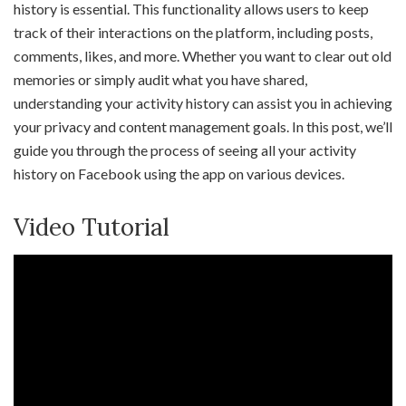
history is essential. This functionality allows users to keep
track of their interactions on the platform, including posts,
comments, likes, and more. Whether you want to clear out old
memories or simply audit what you have shared,
understanding your activity history can assist you in achieving
your privacy and content management goals. In this post, we’ll
guide you through the process of seeing all your activity
history on Facebook using the app on various devices.
Video Tutorial