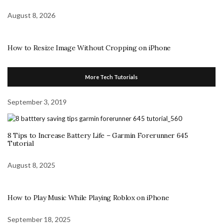
August 8, 2026
How to Resize Image Without Cropping on iPhone
More Tech Tutorials
September 3, 2019
8 Tips to Increase Battery Life – Garmin Forerunner 645
Tutorial
August 8, 2025
How to Play Music While Playing Roblox on iPhone
September 18, 2025