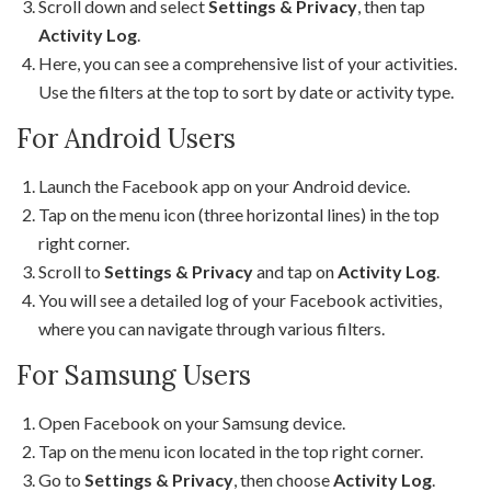
Scroll down and select
Settings & Privacy
, then tap
Activity Log
.
Here, you can see a comprehensive list of your activities.
Use the filters at the top to sort by date or activity type.
For Android Users
Launch the Facebook app on your Android device.
Tap on the menu icon (three horizontal lines) in the top
right corner.
Scroll to
Settings & Privacy
and tap on
Activity Log
.
You will see a detailed log of your Facebook activities,
where you can navigate through various filters.
For Samsung Users
Open Facebook on your Samsung device.
Tap on the menu icon located in the top right corner.
Go to
Settings & Privacy
, then choose
Activity Log
.