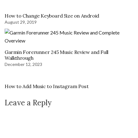
How to Change Keyboard Size on Android
August 29, 2019
Garmin Forerunner 245 Music Review and Full
Walkthrough
December 12, 2023
How to Add Music to Instagram Post
Leave a Reply