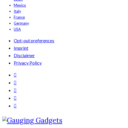
Mexico
Italy
France
Germany
USA
Opt-out preferences
Imprint
Disclaimer
Privacy Policy