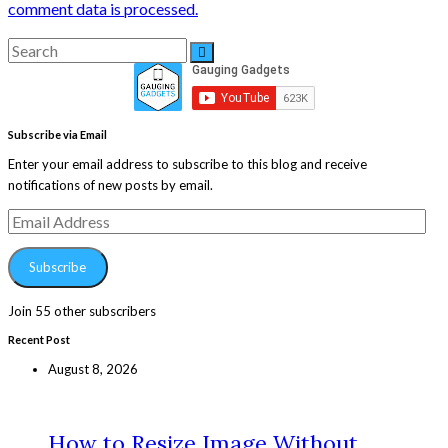
comment data is processed.
Search
Search
for:
Subscribe via Email
Enter your email address to subscribe to this blog and receive
notifications of new posts by email.
Email
Address
Subscribe
Join 55 other subscribers
Recent Post
August 8, 2026
How to Resize Image Without