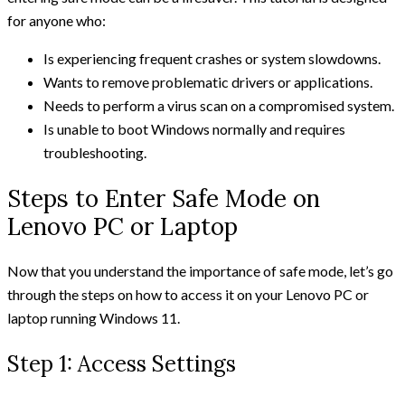
for anyone who:
Is experiencing frequent crashes or system slowdowns.
Wants to remove problematic drivers or applications.
Needs to perform a virus scan on a compromised system.
Is unable to boot Windows normally and requires
troubleshooting.
Steps to Enter Safe Mode on
Lenovo PC or Laptop
Now that you understand the importance of safe mode, let’s go
through the steps on how to access it on your Lenovo PC or
laptop running Windows 11.
Step 1: Access Settings