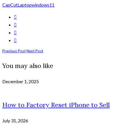
CapCut
Laptop
windows11
Previous Post
Next Post
You may also like
December 1, 2025
How to Factory Reset iPhone to Sell
July 31, 2026