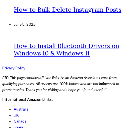
How to Bulk Delete Instagram Posts
June 8, 2025
How to Install Bluetooth Drivers on
Windows 10 & Windows 11
Privacy Policy
FTC: This page contains affiliate links. As an Amazon Associate I earn from
qualifying purchases. All reviews are 100% honest and are not influenced to
promote sales. Thank you for visiting and I hope you found it useful!
International Amazon Links:
Australia
UK
Canada
Spain