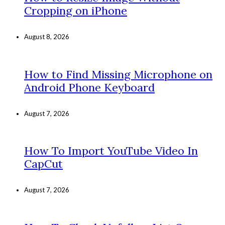
Cropping on iPhone
August 8, 2026
How to Find Missing Microphone on
Android Phone Keyboard
August 7, 2026
How To Import YouTube Video In
CapCut
August 7, 2026