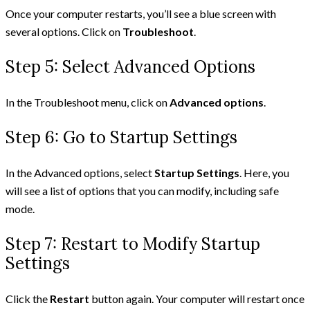
Once your computer restarts, you’ll see a blue screen with
several options. Click on
Troubleshoot
.
Step 5: Select Advanced Options
In the Troubleshoot menu, click on
Advanced options
.
Step 6: Go to Startup Settings
In the Advanced options, select
Startup Settings
. Here, you
will see a list of options that you can modify, including safe
mode.
Step 7: Restart to Modify Startup
Settings
Click the
Restart
button again. Your computer will restart once