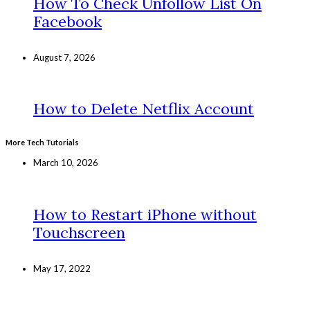
How To Check Unfollow List On
Facebook
August 7, 2026
How to Delete Netflix Account
More Tech Tutorials
March 10, 2026
How to Restart iPhone without
Touchscreen
May 17, 2022