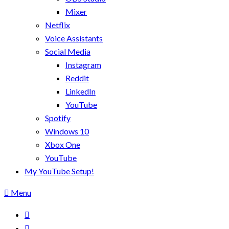
Mixer
Netflix
Voice Assistants
Social Media
Instagram
Reddit
LinkedIn
YouTube
Spotify
Windows 10
Xbox One
YouTube
My YouTube Setup!
Menu