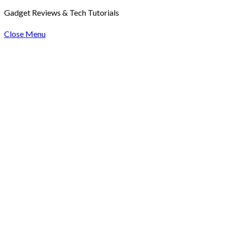
Gadget Reviews & Tech Tutorials
Close Menu