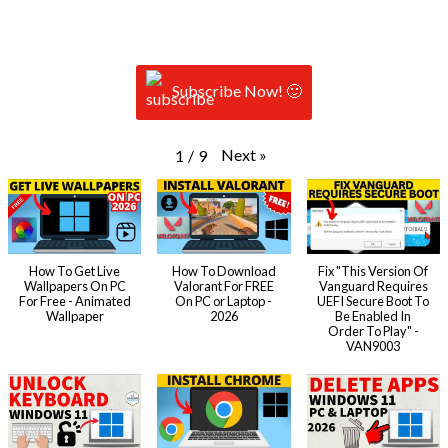
Subscribe Now! 🙂
Next
»
1
/
9
How To Get Live
How To Download
Fix "This Version Of
Wallpapers On PC
Valorant For FREE
Vanguard Requires
For Free - Animated
On PC or Laptop -
UEFI Secure Boot To
Wallpaper
2026
Be Enabled In
Order To Play" -
VAN9003