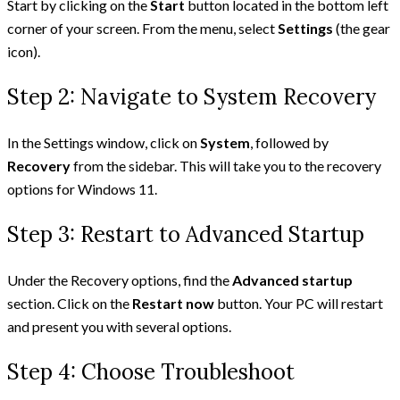
Start by clicking on the
Start
button located in the bottom left
corner of your screen. From the menu, select
Settings
(the gear
icon).
Step 2: Navigate to System Recovery
In the Settings window, click on
System
, followed by
Recovery
from the sidebar. This will take you to the recovery
options for Windows 11.
Step 3: Restart to Advanced Startup
Under the Recovery options, find the
Advanced startup
section. Click on the
Restart now
button. Your PC will restart
and present you with several options.
Step 4: Choose Troubleshoot