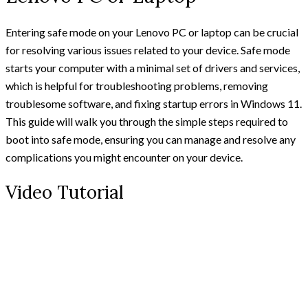
Entering safe mode on your Lenovo PC or laptop can be crucial
for resolving various issues related to your device. Safe mode
starts your computer with a minimal set of drivers and services,
which is helpful for troubleshooting problems, removing
troublesome software, and fixing startup errors in Windows 11.
This guide will walk you through the simple steps required to
boot into safe mode, ensuring you can manage and resolve any
complications you might encounter on your device.
Video Tutorial