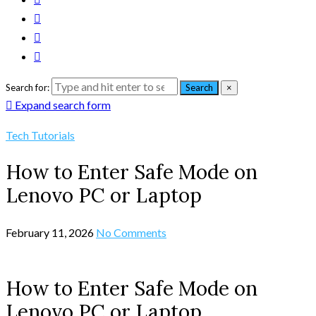
Search for:
Search
×
Expand search form
Tech Tutorials
How to Enter Safe Mode on
Lenovo PC or Laptop
February 11, 2026
No Comments
How to Enter Safe Mode on
Lenovo PC or Laptop