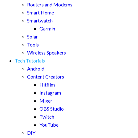
Routers and Modems
Smart Home
Smartwatch
Garmin
Solar
Tools
Wireless Speakers
Tech Tutorials
Android
Content Creators
Hitfilm
Instagram
Mixer
OBS Studio
Twitch
YouTube
DIY