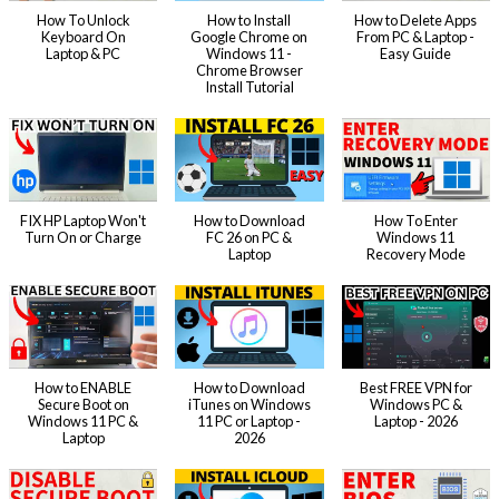
How To Unlock
How to Install
How to Delete Apps
Keyboard On
Google Chrome on
From PC & Laptop -
Laptop & PC
Windows 11 -
Easy Guide
Chrome Browser
Install Tutorial
FIX HP Laptop Won't
How to Download
How To Enter
Turn On or Charge
FC 26 on PC &
Windows 11
Laptop
Recovery Mode
How to ENABLE
How to Download
Best FREE VPN for
Secure Boot on
iTunes on Windows
Windows PC &
Windows 11 PC &
11 PC or Laptop -
Laptop - 2026
Laptop
2026