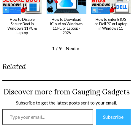
How to Disable
How to Download
How to Enter BIOS
Secure Boot in
iCloud on Windows
on Dell PC or Laptop
Windows 11 PC &
11 PC or Laptop -
in Windows 11
Laptop
2026
Next
»
1
/
9
Related
Discover more from Gauging Gadgets
Subscribe to get the latest posts sent to your email.
Type
Subscribe
your
email…