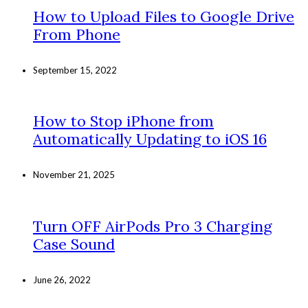
How to Upload Files to Google Drive
From Phone
September 15, 2022
How to Stop iPhone from
Automatically Updating to iOS 16
November 21, 2025
Turn OFF AirPods Pro 3 Charging
Case Sound
June 26, 2022