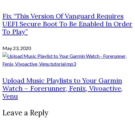
Fix “This Version Of Vanguard Requires
UEFI Secure Boot To Be Enabled In Order
To Play”
May 23, 2020
Upload Music Playlists to Your Garmin
Watch – Forerunner, Fenix, Vivoactive,
Venu
Leave a Reply