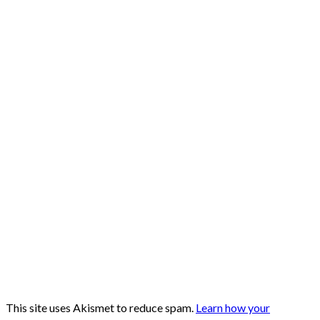
This site uses Akismet to reduce spam.
Learn how your