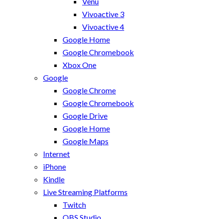
Venu
Vivoactive 3
Vivoactive 4
Google Home
Google Chromebook
Xbox One
Google
Google Chrome
Google Chromebook
Google Drive
Google Home
Google Maps
Internet
iPhone
Kindle
Live Streaming Platforms
Twitch
OBS Studio