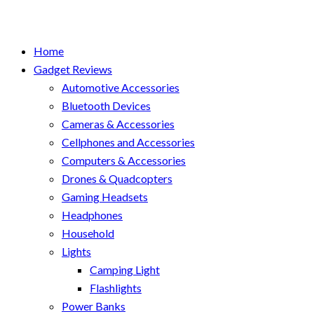
Home
Gadget Reviews
Automotive Accessories
Bluetooth Devices
Cameras & Accessories
Cellphones and Accessories
Computers & Accessories
Drones & Quadcopters
Gaming Headsets
Headphones
Household
Lights
Camping Light
Flashlights
Power Banks