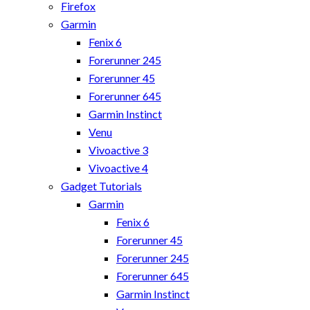
Firefox
Garmin
Fenix 6
Forerunner 245
Forerunner 45
Forerunner 645
Garmin Instinct
Venu
Vivoactive 3
Vivoactive 4
Gadget Tutorials
Garmin
Fenix 6
Forerunner 45
Forerunner 245
Forerunner 645
Garmin Instinct