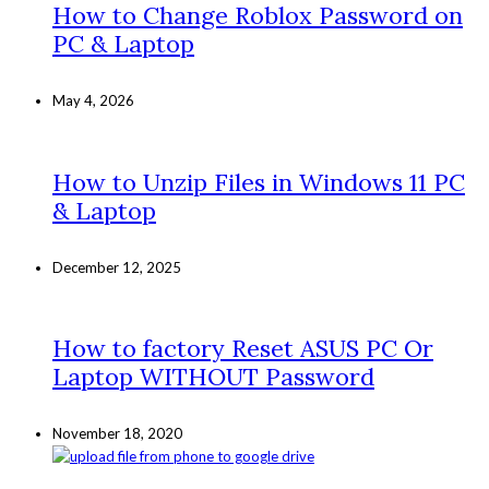
How to Change Roblox Password on
PC & Laptop
May 4, 2026
How to Unzip Files in Windows 11 PC
& Laptop
December 12, 2025
How to factory Reset ASUS PC Or
Laptop WITHOUT Password
November 18, 2020