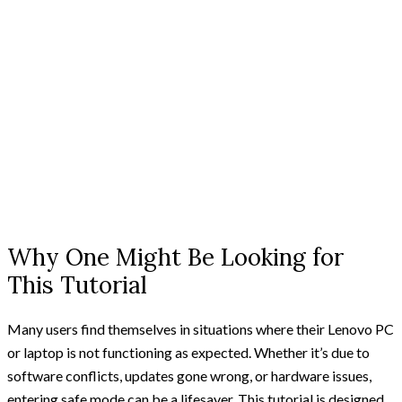
Why One Might Be Looking for
This Tutorial
Many users find themselves in situations where their Lenovo PC
or laptop is not functioning as expected. Whether it’s due to
software conflicts, updates gone wrong, or hardware issues,
entering safe mode can be a lifesaver. This tutorial is designed