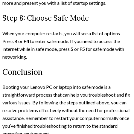
more and present you with a list of startup settings.
Step 8: Choose Safe Mode
When your computer restarts, you will see a list of options.
Press
4
or
F4
to enter safe mode. If you need to access the
internet while in safe mode, press
5
or
F5
for safe mode with
networking.
Conclusion
Booting your Lenovo PC or laptop into safe mode is a
straightforward process that can help you troubleshoot and fix
various issues. By following the steps outlined above, you can
resolve problems effectively without the need for professional
assistance. Remember to restart your computer normally once
you’ve finished troubleshooting to return to the standard
operating environment.