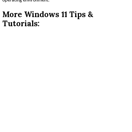
More Windows 11 Tips &
Tutorials: