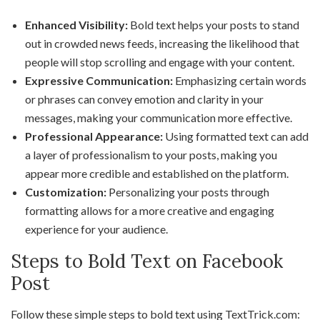
Enhanced Visibility:
Bold text helps your posts to stand
out in crowded news feeds, increasing the likelihood that
people will stop scrolling and engage with your content.
Expressive Communication:
Emphasizing certain words
or phrases can convey emotion and clarity in your
messages, making your communication more effective.
Professional Appearance:
Using formatted text can add
a layer of professionalism to your posts, making you
appear more credible and established on the platform.
Customization:
Personalizing your posts through
formatting allows for a more creative and engaging
experience for your audience.
Steps to Bold Text on Facebook
Post
Follow these simple steps to bold text using TextTrick.com: