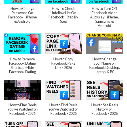
How to Change
How To Check
How to Turn Off
Password On
Unfollow List On
Facebook Video
Facebook - iPhone
Facebook - Step By
Autoplay - iPhone,
& Android
Step
Samsung, &
Android
How to Remove
How to Copy
How to Change
Facebook Dating
Facebook Page
your Name on
Shortcut - Hide
Link - 2026
Facebook Desktop,
Facebook Dating
Laptop, & PC
How to Find Reels
How to Find Reels
How to See Reels
You've Watched on
You've Watched on
History on
Facebook - 2026
Facebook - 2026
Facebook - 2026