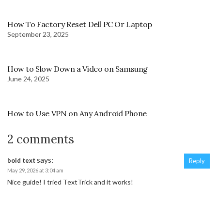
How To Factory Reset Dell PC Or Laptop
September 23, 2025
How to Slow Down a Video on Samsung
June 24, 2025
How to Use VPN on Any Android Phone
2 comments
says:
bold text
Reply
May 29, 2026 at 3:04 am
Nice guide! I tried TextTrick and it works!