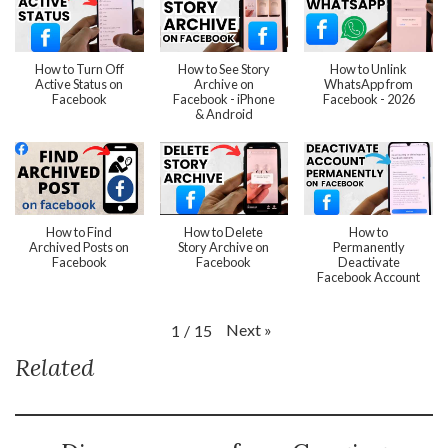
How to Turn Off
How to See Story
How to Unlink
Active Status on
Archive on
WhatsApp from
Facebook
Facebook - iPhone
Facebook - 2026
& Android
How to Find
How to Delete
How to
Archived Posts on
Story Archive on
Permanently
Facebook
Facebook
Deactivate
Facebook Account
Next
»
1
/
15
Related