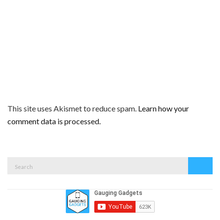
This site uses Akismet to reduce spam.
Learn how your
comment data is processed.
Search
Search
for: