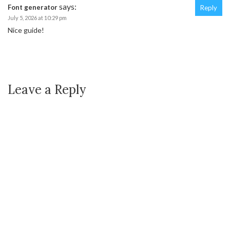
says:
Font generator
Reply
July 5, 2026 at 10:29 pm
Nice guide!
Leave a Reply