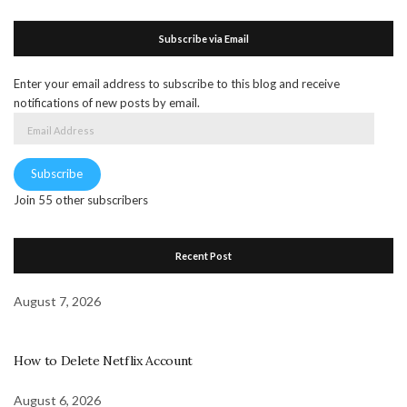
Subscribe via Email
Enter your email address to subscribe to this blog and receive
notifications of new posts by email.
Email
Address
Subscribe
Join 55 other subscribers
Recent Post
August 7, 2026
How to Delete Netflix Account
August 6, 2026