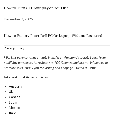
How to Turn OFF Autoplay on YouTube
December 7, 2025
How to Factory Reset Dell PC Or Laptop Without Password
Privacy Policy
FTC: This page contains affiliate links. As an Amazon Associate I earn from
qualifying purchases. All reviews are 100% honest and are not influenced to
promote sales. Thank you for visiting and I hope you found it useful!
International Amazon Links:
Australia
UK
Canada
Spain
Mexico
Italy