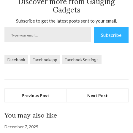
Discover more from Gauging
Gadgets
Subscribe to get the latest posts sent to your email.
Type
Subscribe
your
email…
Facebook
Facebookapp
FacebookSettings
Previous Post
Next Post
You may also like
December 7, 2025