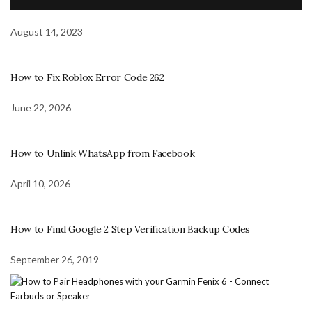
August 14, 2023
How to Fix Roblox Error Code 262
June 22, 2026
How to Unlink WhatsApp from Facebook
April 10, 2026
How to Find Google 2 Step Verification Backup Codes
September 26, 2019