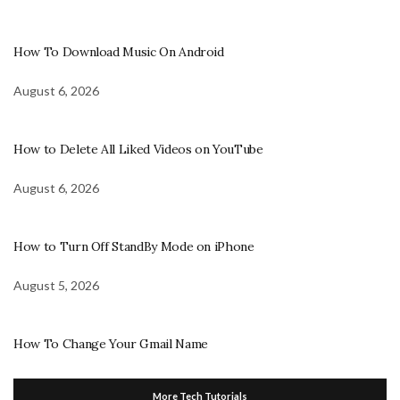
How To Download Music On Android
August 6, 2026
How to Delete All Liked Videos on YouTube
August 6, 2026
How to Turn Off StandBy Mode on iPhone
August 5, 2026
How To Change Your Gmail Name
More Tech Tutorials