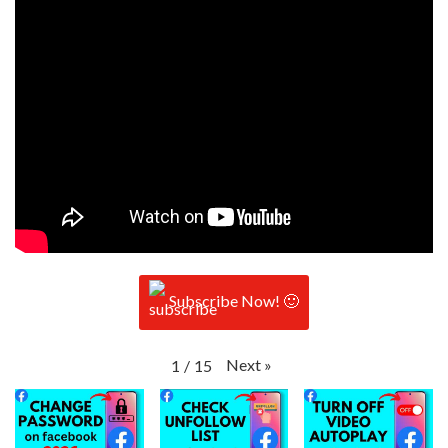
Subscribe Now! 🙂
Next
»
1
/
15