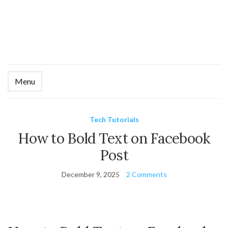
Menu
Ex
se
fo
Tech Tutorials
How to Bold Text on Facebook
Post
December 9, 2025
2 Comments