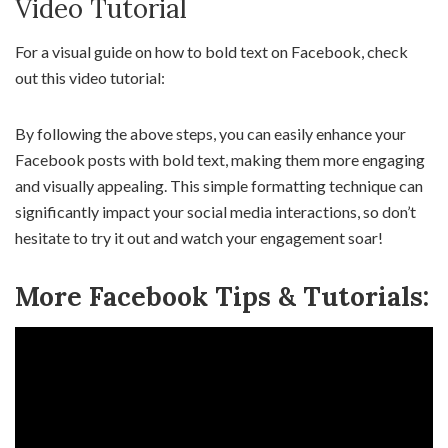
Video Tutorial
For a visual guide on how to bold text on Facebook, check
out this video tutorial:
By following the above steps, you can easily enhance your
Facebook posts with bold text, making them more engaging
and visually appealing. This simple formatting technique can
significantly impact your social media interactions, so don’t
hesitate to try it out and watch your engagement soar!
More Facebook Tips & Tutorials: