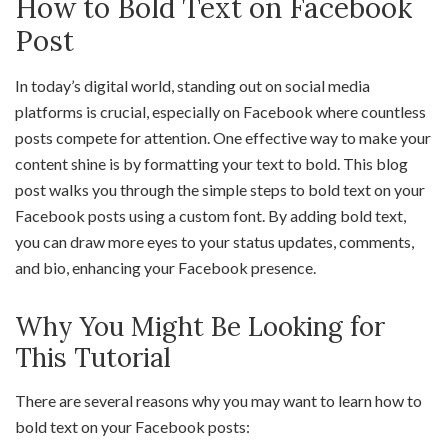
How to Bold Text on Facebook
Post
In today’s digital world, standing out on social media
platforms is crucial, especially on Facebook where countless
posts compete for attention. One effective way to make your
content shine is by formatting your text to bold. This blog
post walks you through the simple steps to bold text on your
Facebook posts using a custom font. By adding bold text,
you can draw more eyes to your status updates, comments,
and bio, enhancing your Facebook presence.
Why You Might Be Looking for
This Tutorial
There are several reasons why you may want to learn how to
bold text on your Facebook posts: