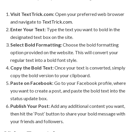
Visit TextTrick.com:
Open your preferred web browser
and navigate to
TextTrick.com
.
Enter Your Text:
Type the text you want to bold in the
designated text box on the site.
Select Bold Formatting:
Choose the bold formatting
option provided on the website. This will convert your
regular text into a bold font style.
Copy the Bold Text:
Once your text is converted, simply
copy the bold version to your clipboard.
Paste on Facebook:
Go to your Facebook profile, where
you want to create a post, and paste the bold text into the
status update box.
Publish Your Post:
Add any additional content you want,
then hit the ‘Post’ button to share your bold message with
your friends and followers.