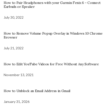
How to Pair Headphones with your Garmin Fenix 6 – Connect
Earbuds or Speaker
July 30, 2022
How to Remove Volume Popup Overlay in Windows 10 Chrome
Browser
July 21, 2022
How to Edit YouTube Videos for Free Without Any Software
November 13, 2021
How to Unblock an Email Address in Gmail
January 31, 2026