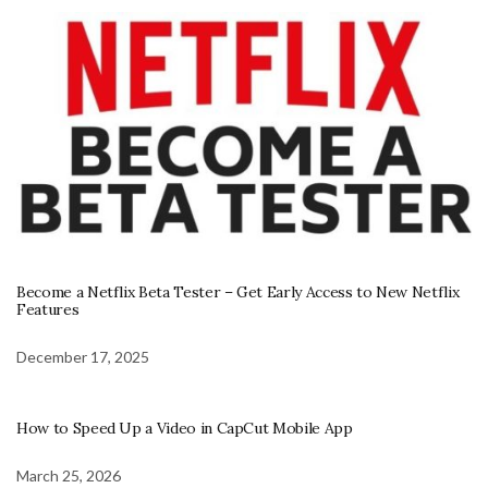
Become a Netflix Beta Tester – Get Early Access to New Netflix
Features
December 17, 2025
How to Speed Up a Video in CapCut Mobile App
March 25, 2026