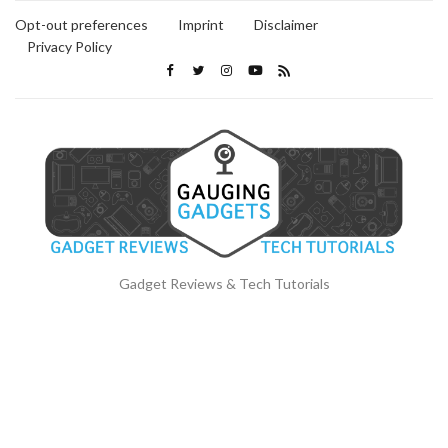
Opt-out preferences
Imprint
Disclaimer
Privacy Policy
Gadget Reviews & Tech Tutorials