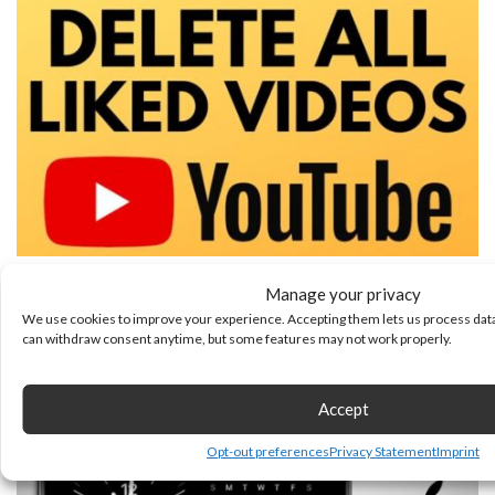
How to Delete All Liked Videos on YouTube
Manage your privacy
We use cookies to improve your experience. Accepting them lets us process data
August 6, 2026
can withdraw consent anytime, but some features may not work properly.
Accept
Opt-out preferences
Privacy Statement
Imprint