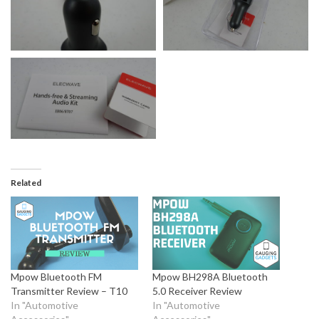
Related
Mpow Bluetooth FM
Mpow BH298A Bluetooth
Transmitter Review – T10
5.0 Receiver Review
In "Automotive
In "Automotive