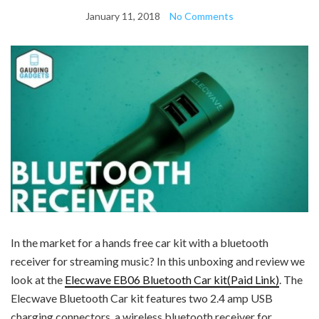
January 11, 2018
No Comments
In the market for a hands free car kit with a bluetooth
receiver for streaming music? In this unboxing and review we
look at the
Elecwave EB06 Bluetooth Car kit(Paid Link)
. The
Elecwave Bluetooth Car kit features two 2.4 amp USB
charging connectors, a wireless bluetooth receiver for