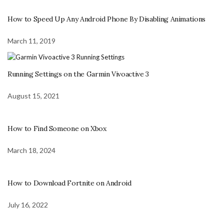
How to Speed Up Any Android Phone By Disabling Animations
March 11, 2019
Running Settings on the Garmin Vivoactive 3
August 15, 2021
How to Find Someone on Xbox
March 18, 2024
How to Download Fortnite on Android
July 16, 2022