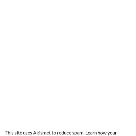
This site uses Akismet to reduce spam.
Learn how your