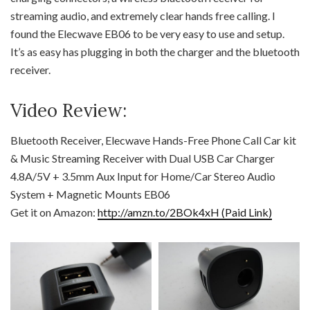
streaming audio, and extremely clear hands free calling. I
found the Elecwave EB06 to be very easy to use and setup.
It’s as easy has plugging in both the charger and the bluetooth
receiver.
Video Review:
Bluetooth Receiver, Elecwave Hands-Free Phone Call Car kit
& Music Streaming Receiver with Dual USB Car Charger
4.8A/5V + 3.5mm Aux Input for Home/Car Stereo Audio
System + Magnetic Mounts EB06
Get it on Amazon:
http://amzn.to/2BOk4xH (Paid Link)