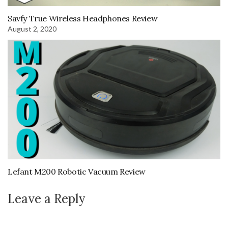
Savfy True Wireless Headphones Review
August 2, 2020
Lefant M200 Robotic Vacuum Review
Leave a Reply