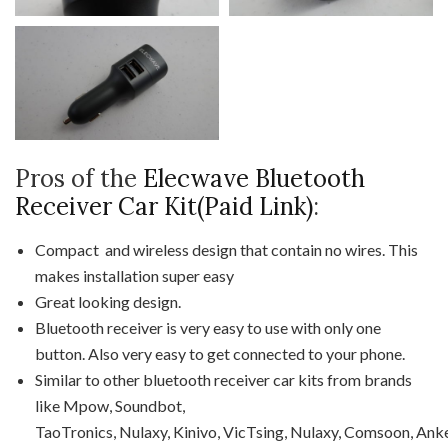
Pros of the
Elecwave Bluetooth
Receiver Car Kit(Paid Link)
:
Compact and wireless design that contain no wires. This
makes installation super easy
Great looking design.
Bluetooth receiver is very easy to use with only one
button. Also very easy to get connected to your phone.
Similar to other bluetooth receiver car kits from brands
like Mpow, Soundbot,
TaoTronics, Nulaxy, Kinivo, VicTsing, Nulaxy, Comsoon, Anke