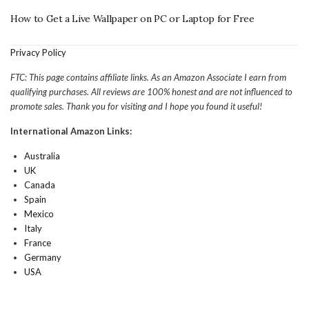
How to Get a Live Wallpaper on PC or Laptop for Free
Privacy Policy
FTC: This page contains affiliate links. As an Amazon Associate I earn from
qualifying purchases. All reviews are 100% honest and are not influenced to
promote sales. Thank you for visiting and I hope you found it useful!
International Amazon Links:
Australia
UK
Canada
Spain
Mexico
Italy
France
Germany
USA