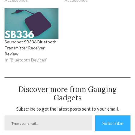
Accessories"
Accessories"
Soundbot SB336 Bluetooth
Transmitter Receiver
Review
In "Bluetooth Devices"
Discover more from Gauging
Gadgets
Subscribe to get the latest posts sent to your email.
Type
Subscribe
your
email…