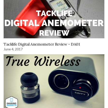
Tacklife Digital Anemometer Review – DA01
June 4, 2017