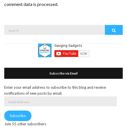
comment data is processed.
Search
Search
for:
Subscribe via Email
Enter your email address to subscribe to this blog and receive
notifications of new posts by email.
Email
Address
Subscribe
Join 55 other subscribers