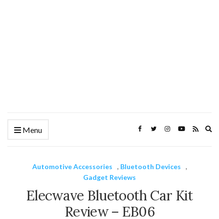
Ex
Menu
se
fo
Automotive Accessories
,
Bluetooth Devices
,
Gadget Reviews
Elecwave Bluetooth Car Kit
Review – EB06