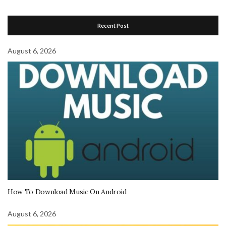
Recent Post
August 6, 2026
How To Download Music On Android
August 6, 2026