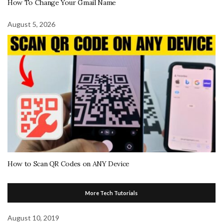
How To Change Your Gmail Name
August 5, 2026
How to Scan QR Codes on ANY Device
More Tech Tutorials
August 10, 2019