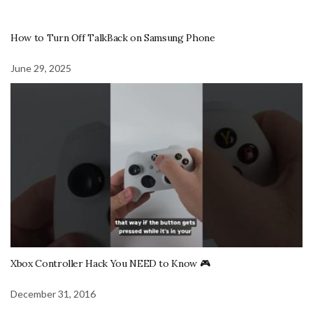
How to Turn Off TalkBack on Samsung Phone
June 29, 2025
Xbox Controller Hack You NEED to Know 🎮
December 31, 2016