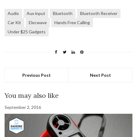
Audio
Aux input
Bluetooth
Bluetooth Receiver
Car Kit
Elecwave
Hands Free Calling
Under $25 Gadgets
Previous Post
Next Post
You may also like
September 2, 2016