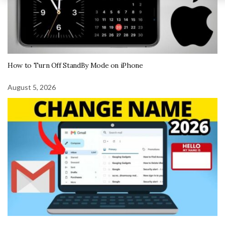
How to Turn Off StandBy Mode on iPhone
August 5, 2026