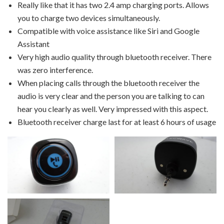
Really like that it has two 2.4 amp charging ports. Allows
you to charge two devices simultaneously.
Compatible with voice assistance like Siri and Google
Assistant
Very high audio quality through bluetooth receiver. There
was zero interference.
When placing calls through the bluetooth receiver the
audio is very clear and the person you are talking to can
hear you clearly as well. Very impressed with this aspect.
Bluetooth receiver charge last for at least 6 hours of usage