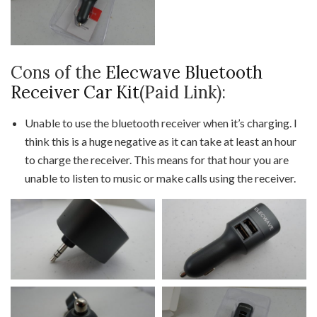
Cons of the
Elecwave Bluetooth
Receiver Car Kit
(Paid Link):
Unable to use the bluetooth receiver when it’s charging. I
think this is a huge negative as it can take at least an hour
to charge the receiver. This means for that hour you are
unable to listen to music or make calls using the receiver.