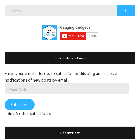
Search
Search
for:
Subscribe via Email
Enter your email address to subscribe to this blog and receive
notifications of new posts by email.
Email
Address
Subscribe
Join 55 other subscribers
Recent Post