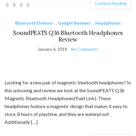
Continue Reading
Bluetooth Devices
,
Gadget Reviews
,
Headphones
SoundPEATS Q36 Bluetooth Headphones
Review
January 6, 2018
No Comments
Looking for a new pair of magnetic bluetooth headphones? In
this unboxing and review we look at the SoundPEATS Q36
Magnetic Bluetooth Headphones(Paid Link). These
headphones feature a magnetic design that makes it easy to
store, 8 hours of playtime, and they are waterproof.
Additionally […]