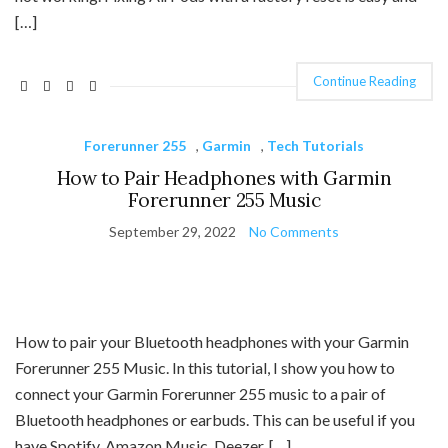
[…]
Continue Reading
Forerunner 255
,
Garmin
,
Tech Tutorials
How to Pair Headphones with Garmin
Forerunner 255 Music
September 29, 2022
No Comments
How to pair your Bluetooth headphones with your Garmin
Forerunner 255 Music. In this tutorial, I show you how to
connect your Garmin Forerunner 255 music to a pair of
Bluetooth headphones or earbuds. This can be useful if you
have Spotify, Amazon Music, Deezer, […]