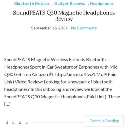
Bluetooth Devices
,
Gadget Reviews
,
Headphones
SoundPEATS Q30 Magnetic Headphones
Review
September 16, 2017
No Comments
SoundPEATS Magnetic Wireless Earbuds Bluetooth
Headphones Sport In-Ear Sweatproof Earphones with Mic
Q30 Get it on Amazon 👍: http://amzn.to/2wZLMqP(Paid
Link) Video Review: Looking for a new pair of bluetooth
headphones? In this unboxing and review we look at the
SoundPEATS Q30 Magnetic Headphones(Paid Link). These
[…]
Continue Reading