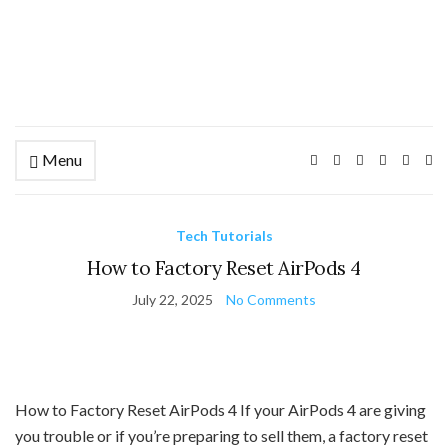
Menu
Ex
se
fo
Tech Tutorials
How to Factory Reset AirPods 4
July 22, 2025
No Comments
How to Factory Reset AirPods 4 If your AirPods 4 are giving
you trouble or if you’re preparing to sell them, a factory reset