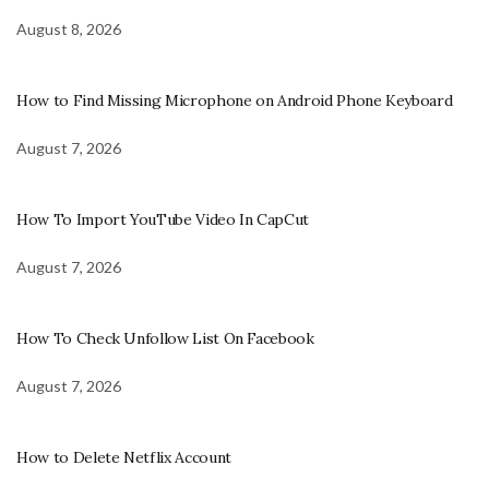
August 8, 2026
How to Find Missing Microphone on Android Phone Keyboard
August 7, 2026
How To Import YouTube Video In CapCut
August 7, 2026
How To Check Unfollow List On Facebook
August 7, 2026
How to Delete Netflix Account