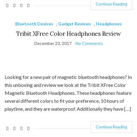
Continue Reading
Bluetooth Devices
,
Gadget Reviews
,
Headphones
Tribit XFree Color Headphones Review
December 23, 2017
No Comments
Looking for a new pair of magnetic bluetooth headphones? In
this unboxing and review we look at the Tribit XFree Color
Magnetic Bluetooth Headphones. These headphones feature
several different colors to fit your preference, 10 hours of
playtime, and they are waterproof. Additionally they have […]
Continue Reading