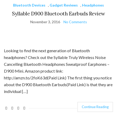
Bluetooth Devices
,
Gadget Reviews
,
Headphones
Syllable D900 Bluetooth Earbuds Review
November 3, 2016
No Comments
Looking to find the next generation of Bluetooth
headphones? Check out the Syllable Truly Wireless Noise
Cancelling Bluetooth Headphones Sweatproof Earphones –
D900 Mini. Amazon product link:
http://amzn.to/2foK63d(Paid Link) The first thing you notice
about the D900 Bluetooth Earbuds(Paid Link) is that they are
individual […]
Continue Reading