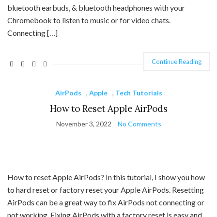
bluetooth earbuds, & bluetooth headphones with your
Chromebook to listen to music or for video chats.
Connecting […]
Continue Reading
AirPods
,
Apple
,
Tech Tutorials
How to Reset Apple AirPods
November 3, 2022
No Comments
How to reset Apple AirPods? In this tutorial, I show you how
to hard reset or factory reset your Apple AirPods. Resetting
AirPods can be a great way to fix AirPods not connecting or
not working. Fixing AirPods with a factory reset is easy and