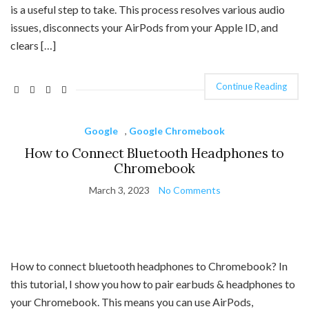
is a useful step to take. This process resolves various audio
issues, disconnects your AirPods from your Apple ID, and
clears […]
Continue Reading
Google
,
Google Chromebook
How to Connect Bluetooth Headphones to
Chromebook
March 3, 2023
No Comments
How to connect bluetooth headphones to Chromebook? In
this tutorial, I show you how to pair earbuds & headphones to
your Chromebook. This means you can use AirPods,