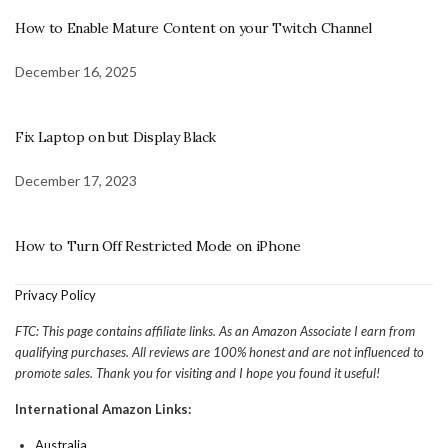
How to Enable Mature Content on your Twitch Channel
December 16, 2025
Fix Laptop on but Display Black
December 17, 2023
How to Turn Off Restricted Mode on iPhone
Privacy Policy
FTC: This page contains affiliate links. As an Amazon Associate I earn from
qualifying purchases. All reviews are 100% honest and are not influenced to
promote sales. Thank you for visiting and I hope you found it useful!
International Amazon Links:
Australia