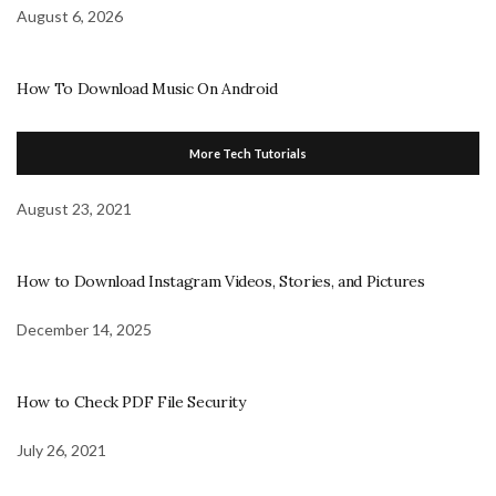
August 6, 2026
How To Download Music On Android
More Tech Tutorials
August 23, 2021
How to Download Instagram Videos, Stories, and Pictures
December 14, 2025
How to Check PDF File Security
July 26, 2021