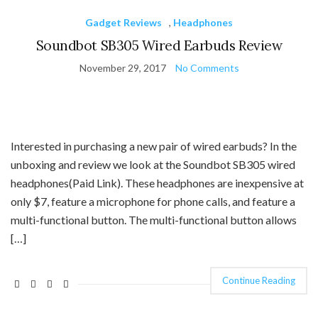
Gadget Reviews
,
Headphones
Soundbot SB305 Wired Earbuds Review
November 29, 2017
No Comments
Interested in purchasing a new pair of wired earbuds? In the
unboxing and review we look at the Soundbot SB305 wired
headphones(Paid Link). These headphones are inexpensive at
only $7, feature a microphone for phone calls, and feature a
multi-functional button. The multi-functional button allows
[…]
Continue Reading