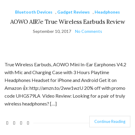
Bluetooth Devices
,
Gadget Reviews
,
Headphones
AOWO AIR7e True Wireless Earbuds Review
September 10, 2017
No Comments
True Wireless Earbuds, AOWO Mini In-Ear Earphones V4.2
with Mic and Charging Case with 3 Hours Playtime
Headphones Headset for iPhone and Android Get it on
Amazon 👍: http://amzn.to/2ww1wzU 20% off with promo
code UHGS79LA Video Review: Looking for a pair of truly
wireless headphones? […]
Continue Reading