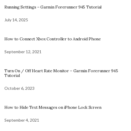
Running Settings – Garmin Forerunner 945 Tutorial
July 14, 2025
How to Connect Xbox Controller to Android Phone
September 12, 2021
Turn On / Off Heart Rate Monitor – Garmin Forerunner 945
Tutorial
October 6, 2023
How to Hide Text Messages on iPhone Lock Screen
September 4, 2021