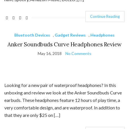
Continue Reading
Bluetooth Devices
,
Gadget Reviews
,
Headphones
Anker Soundbuds Curve Headphones Review
May 16, 2018
No Comments
Looking for a new pair of waterproof headphones? In this
unboxing and review we look at the Anker Soundbuds Curve
earbuds. These headphones feature 12 hours of play time, a
very comfortable design, and are waterproof. In addition to
that they are only $25 on […]