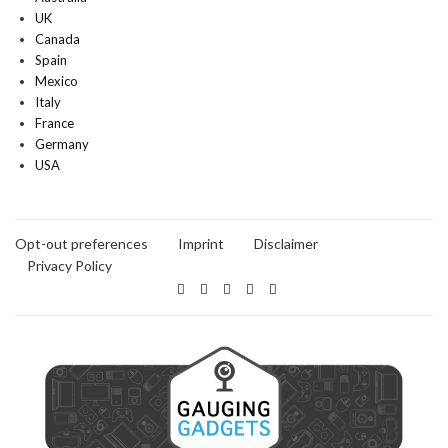
UK
Canada
Spain
Mexico
Italy
France
Germany
USA
Opt-out preferences
Imprint
Disclaimer
Privacy Policy