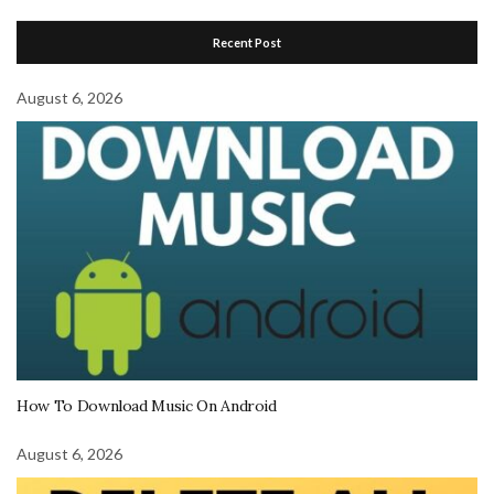
Recent Post
August 6, 2026
How To Download Music On Android
August 6, 2026