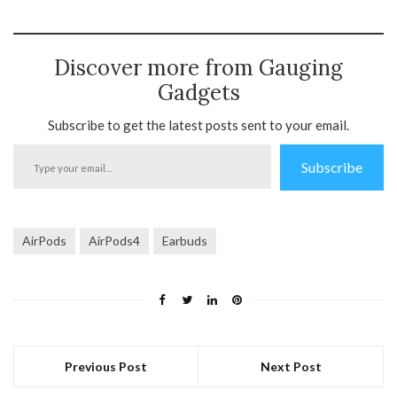
Discover more from Gauging
Gadgets
Subscribe to get the latest posts sent to your email.
Type
Subscribe
your
email…
AirPods
AirPods4
Earbuds
Previous Post
Next Post