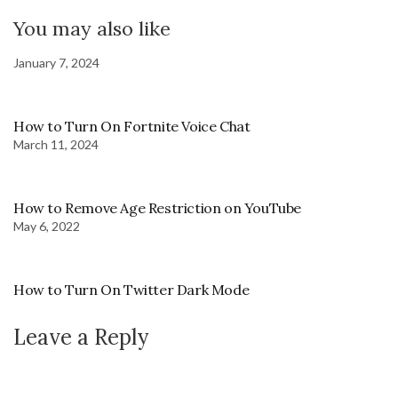
You may also like
January 7, 2024
How to Turn On Fortnite Voice Chat
March 11, 2024
How to Remove Age Restriction on YouTube
May 6, 2022
How to Turn On Twitter Dark Mode
Leave a Reply