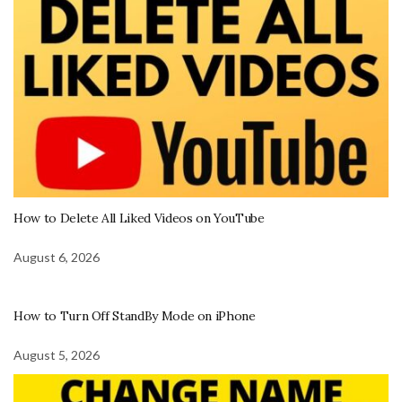
How to Delete All Liked Videos on YouTube
August 6, 2026
How to Turn Off StandBy Mode on iPhone
August 5, 2026