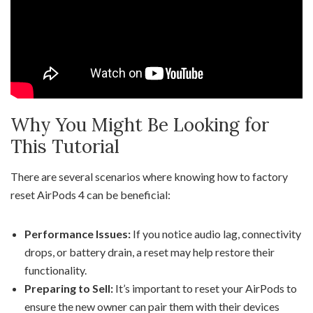
Why You Might Be Looking for
This Tutorial
There are several scenarios where knowing how to factory
reset AirPods 4 can be beneficial:
Performance Issues:
If you notice audio lag, connectivity
drops, or battery drain, a reset may help restore their
functionality.
Preparing to Sell:
It’s important to reset your AirPods to
ensure the new owner can pair them with their devices