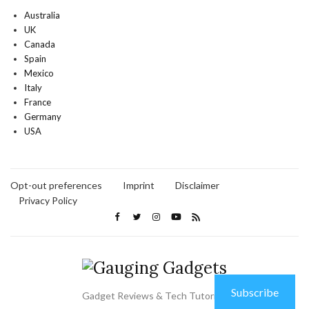
Australia
UK
Canada
Spain
Mexico
Italy
France
Germany
USA
Opt-out preferences
Imprint
Disclaimer
Privacy Policy
Subscribe
Gadget Reviews & Tech Tutorials