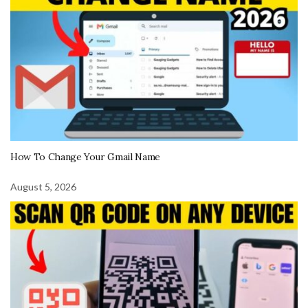
How To Change Your Gmail Name
August 5, 2026