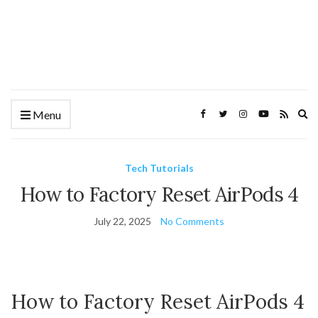
Ex
Menu
se
fo
Tech Tutorials
How to Factory Reset AirPods 4
July 22, 2025
No Comments
How to Factory Reset AirPods 4