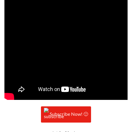
Subscribe Now! 🙂