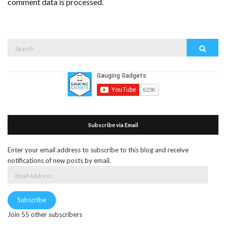
comment data is processed.
Search
Search
for:
Subscribe via Email
Enter your email address to subscribe to this blog and receive
notifications of new posts by email.
Email
Address
Subscribe
Join 55 other subscribers