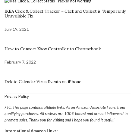
IKEA Click & Collect Tracker – Click and Collect is Temporarily
Unavailable Fix
July 19, 2021
How to Connect Xbox Controller to Chromebook
February 7, 2022
Delete Calendar Virus Events on iPhone
Privacy Policy
FTC: This page contains affiliate links. As an Amazon Associate I earn from
qualifying purchases. All reviews are 100% honest and are not influenced to
promote sales. Thank you for visiting and I hope you found it useful!
International Amazon Links: