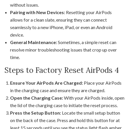
without issues.
Pairing with New Devices:
Resetting your AirPods
allows for a clean slate, ensuring they can connect
seamlessly to a new iPhone, iPad, or even an Android
device.
General Maintenance:
Sometimes, a simple reset can
resolve minor troubleshooting issues that crop up over
time.
Steps to Factory Reset AirPods 4
Ensure Your AirPods Are Charged:
Place your AirPods
in the charging case and ensure they are charged.
Open the Charging Case:
With your AirPods inside, open
the lid of the charging case to initiate the reset process.
Press the Setup Button:
Locate the small setup button
on the back of the case. Press and hold this button for at
least 15 seconds until you see the status light flash amber