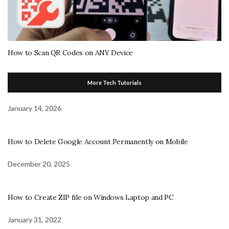
How to Scan QR Codes on ANY Device
More Tech Tutorials
January 14, 2026
How to Delete Google Account Permanently on Mobile
December 20, 2025
How to Create ZIP file on Windows Laptop and PC
January 31, 2022