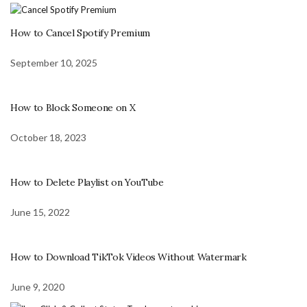
How to Cancel Spotify Premium
September 10, 2025
How to Block Someone on X
October 18, 2023
How to Delete Playlist on YouTube
June 15, 2022
How to Download TikTok Videos Without Watermark
June 9, 2020