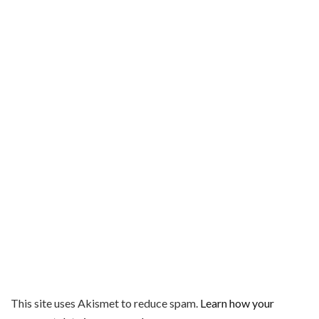
This site uses Akismet to reduce spam.
Learn how your