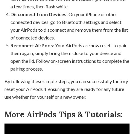
a few times, then flash white.
Disconnect from Devices:
On your iPhone or other
connected devices, go to Bluetooth settings and select
your AirPods to disconnect and remove them from the list
of connected devices.
Reconnect AirPods:
Your AirPods are now reset. To pair
them again, simply bring them close to your device and
open the lid. Follow on-screen instructions to complete the
pairing process.
By following these simple steps, you can successfully factory
reset your AirPods 4, ensuring they are ready for any future
use whether for yourself or a new owner.
More AirPods Tips & Tutorials: