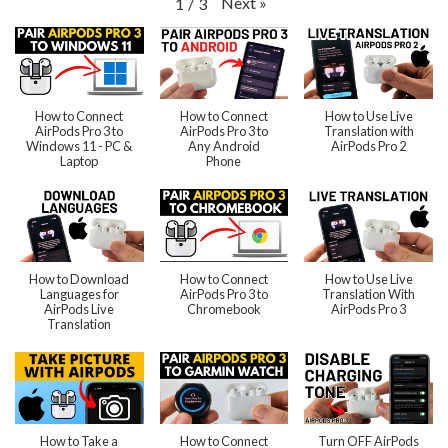
Next
»
1
/
3
How to Connect
How to Connect
How to Use Live
AirPods Pro 3 to
AirPods Pro 3 to
Translation with
Windows 11 - PC &
Any Android
AirPods Pro 2
Laptop
Phone
How to Download
How to Connect
How to Use Live
Languages for
AirPods Pro 3 to
Translation With
AirPods Live
Chromebook
AirPods Pro 3
Translation
How to Take a
How to Connect
Turn OFF AirPods