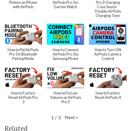
Picture on iPhone
AirPods Pro 3 to
Pro 3 Charging
with AirPods
Garmin Watch
Case Sound -
Disable AirPods
Charging Tone
How to Put AirPods
How to Connect
How to Turn ON
Pro 3 in Bluetooth
AirPods Pro 3 to
AirPods Camera
Pairing Mode
Samsung Phone
Control
How to Factory
How to Fix Low
How to Factory
Reset AirPods Pro
Volume on AirPods
Reset AirPods 4
3
Pro 3
Next
»
1
/
3
Related