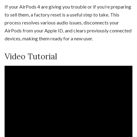
If your AirPods 4 are giving you trouble or if you’re preparing
to sell them, a factory reset is a useful step to take. This
process resolves various audio issues, disconnects your
AirPods from your Apple ID, and clears previously connected
devices, making them ready for a new user.
Video Tutorial