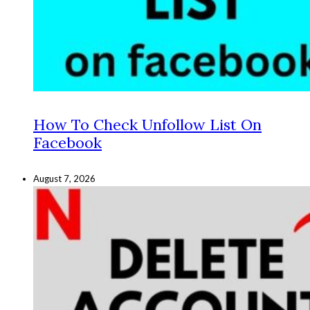
How To Check Unfollow List On
Facebook
August 7, 2026