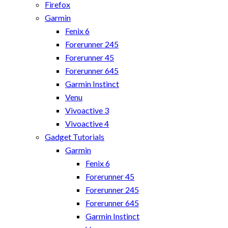
Firefox
Garmin
Fenix 6
Forerunner 245
Forerunner 45
Forerunner 645
Garmin Instinct
Venu
Vivoactive 3
Vivoactive 4
Gadget Tutorials
Garmin
Fenix 6
Forerunner 45
Forerunner 245
Forerunner 645
Garmin Instinct