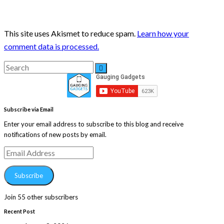
This site uses Akismet to reduce spam.
Learn how your
comment data is processed.
Search
Search
for:
Subscribe via Email
Enter your email address to subscribe to this blog and receive
notifications of new posts by email.
Email
Address
Subscribe
Join 55 other subscribers
Recent Post