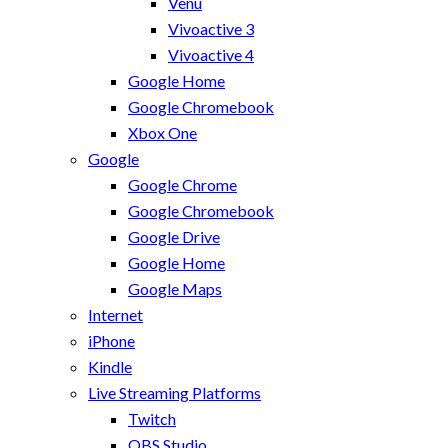
Venu
Vivoactive 3
Vivoactive 4
Google Home
Google Chromebook
Xbox One
Google
Google Chrome
Google Chromebook
Google Drive
Google Home
Google Maps
Internet
iPhone
Kindle
Live Streaming Platforms
Twitch
OBS Studio