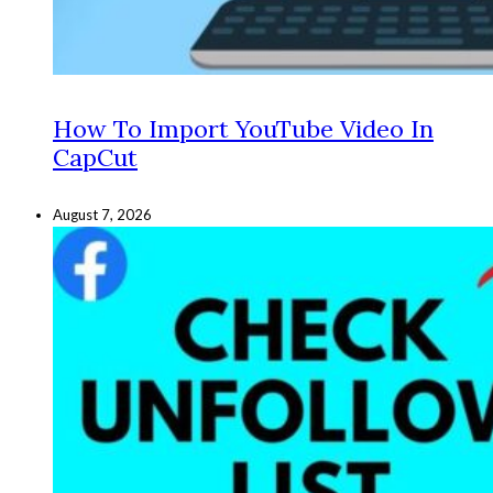
How To Import YouTube Video In
CapCut
August 7, 2026