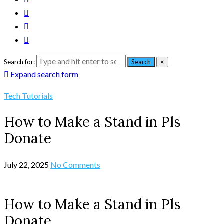
Search for:
Search
×
Expand search form
Tech Tutorials
How to Make a Stand in Pls
Donate
July 22, 2025
No Comments
How to Make a Stand in Pls
Donate