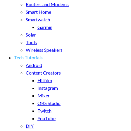
Routers and Modems
Smart Home
Smartwatch
Garmin
Solar
Tools
Wireless Speakers
Tech Tutorials
Android
Content Creators
Hitfilm
Instagram
Mixer
OBS Studio
Twitch
YouTube
DIY