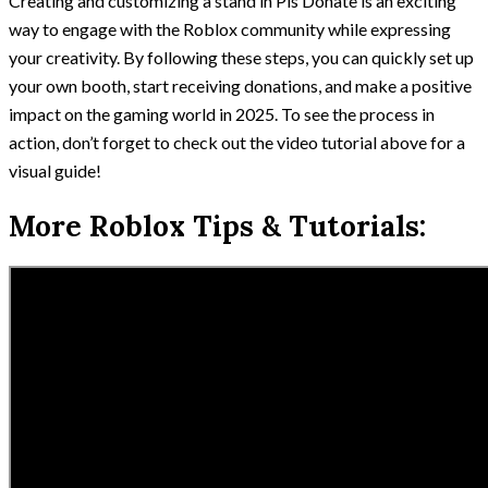
Creating and customizing a stand in Pls Donate is an exciting
way to engage with the Roblox community while expressing
your creativity. By following these steps, you can quickly set up
your own booth, start receiving donations, and make a positive
impact on the gaming world in 2025. To see the process in
action, don’t forget to check out the video tutorial above for a
visual guide!
More Roblox Tips & Tutorials: