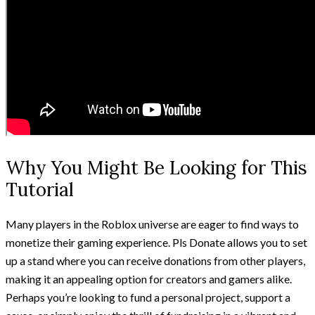
Why You Might Be Looking for This
Tutorial
Many players in the Roblox universe are eager to find ways to
monetize their gaming experience. Pls Donate allows you to set
up a stand where you can receive donations from other players,
making it an appealing option for creators and gamers alike.
Perhaps you’re looking to fund a personal project, support a