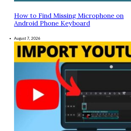
How to Find Missing Microphone on
Android Phone Keyboard
August 7, 2026