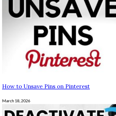
How to Unsave Pins on Pinterest
March 18, 2026