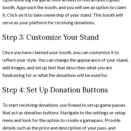
booth. Approach the booth, and you will see an option to claim
it. Click on it to take ownership of your stand. This booth will
serve as your platform for receiving donations.
Step 3: Customize Your Stand
Once you have claimed your booth, you can customize it to
reflect your style. You can change the appearance of your stand,
add images, and set up text that describes what you are
fundraising for or what the donations will be used for.
Step 4: Set Up Donation Buttons
To start receiving donations, you’ll need to set up game passes
that act as donation buttons. Navigate to the settings or setup
menu and look for the option to create a gamepass. Provide
details such as the price and description of your pass, and