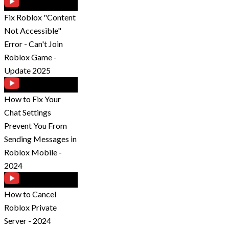
Fix Roblox "Content
Not Accessible"
Error - Can't Join
Roblox Game -
Update 2025
How to Fix Your
Chat Settings
Prevent You From
Sending Messages in
Roblox Mobile -
2024
How to Cancel
Roblox Private
Server - 2024