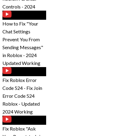
Controls - 2024
How to Fix "Your
Chat Settings
Prevent You From
Sending Messages"
in Roblox - 2024
Updated Working
Fix Roblox Error
Code 524 - Fix Join
Error Code 524
Roblox - Updated
2024 Working
Fix Roblox "Ask