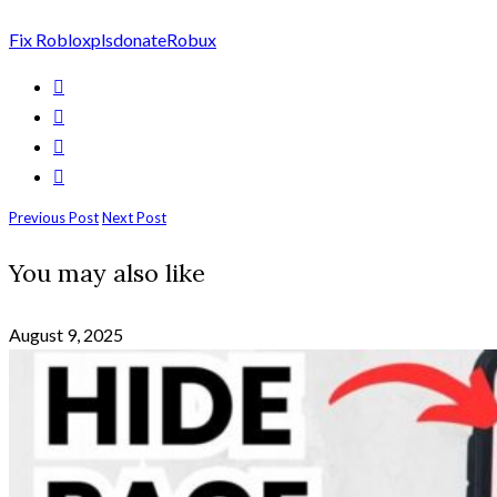
Fix Roblox
plsdonate
Robux
Previous Post
Next Post
You may also like
August 9, 2025