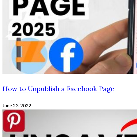
How to Unpublish a Facebook Page
June 23, 2022