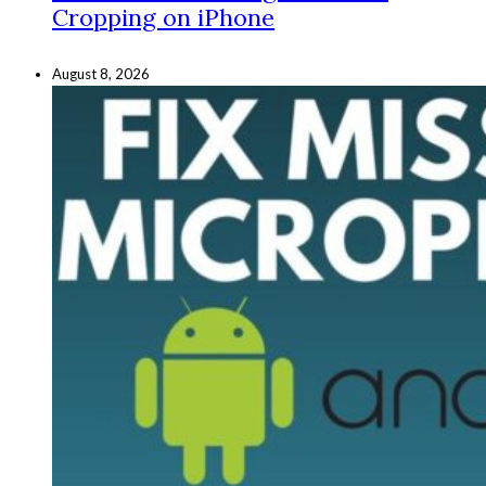
Cropping on iPhone
August 8, 2026