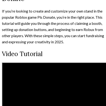
If you’re looking to create and customize your own stand in the
popular Roblox game Pls Donate, you’re in the right place. This
tutorial will guide you through the process of claiming a booth,
setting up donation buttons, and beginning to earn Robux from
other players. With these simple steps, you can start fundraising
and expressing your creativity in 2025.
Video Tutorial