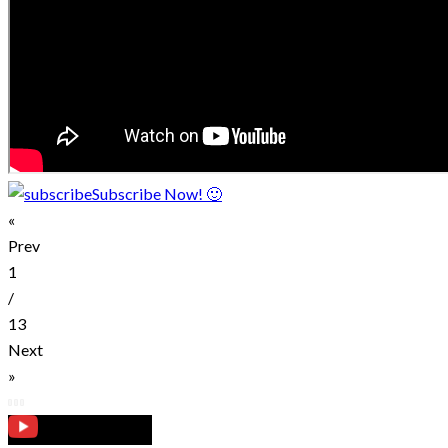
Subscribe Now! 🙂
«
Prev
1
/
13
Next
»