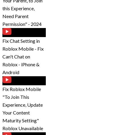
Your Parent, to Join
this Experience,
Need Parent
Permission" - 2024
Fix Chat Setting in
Roblox Mobile - Fix
Can't Chat on
Roblox - iPhone &
Android
Fix Roblox Mobile
"To Join This
Experience, Update
Your Content
Maturity Setting"
Roblox Unavailable