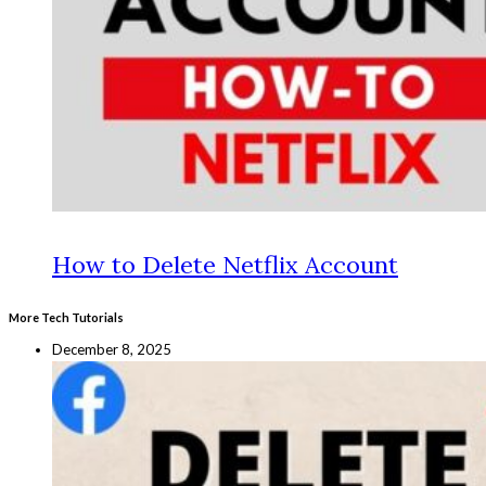
How to Delete Netflix Account
More Tech Tutorials
December 8, 2025