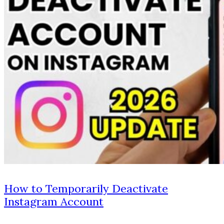
How to Temporarily Deactivate
Instagram Account