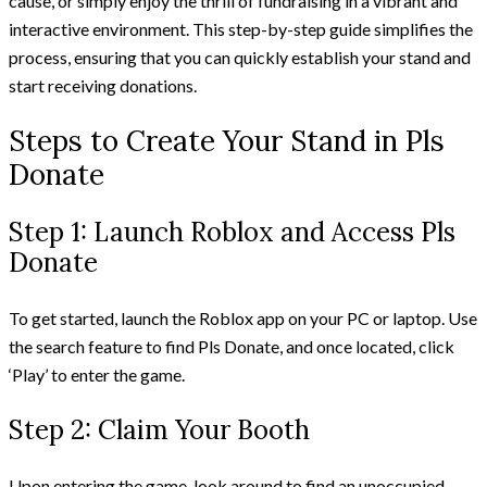
cause, or simply enjoy the thrill of fundraising in a vibrant and
interactive environment. This step-by-step guide simplifies the
process, ensuring that you can quickly establish your stand and
start receiving donations.
Steps to Create Your Stand in Pls
Donate
Step 1: Launch Roblox and Access Pls
Donate
To get started, launch the Roblox app on your PC or laptop. Use
the search feature to find Pls Donate, and once located, click
‘Play’ to enter the game.
Step 2: Claim Your Booth
Upon entering the game, look around to find an unoccupied