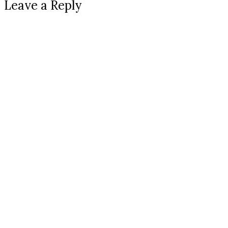
Leave a Reply