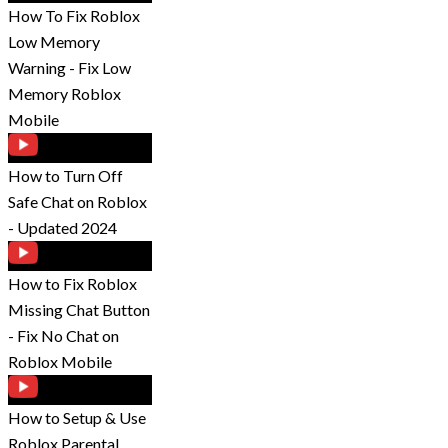
How To Fix Roblox
Low Memory
Warning - Fix Low
Memory Roblox
Mobile
How to Turn Off
Safe Chat on Roblox
- Updated 2024
How to Fix Roblox
Missing Chat Button
- Fix No Chat on
Roblox Mobile
How to Setup & Use
Roblox Parental