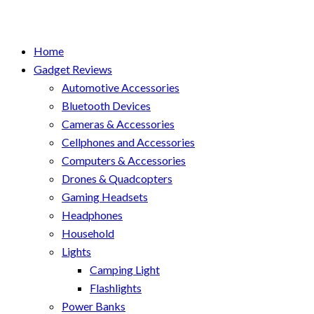
Home
Gadget Reviews
Automotive Accessories
Bluetooth Devices
Cameras & Accessories
Cellphones and Accessories
Computers & Accessories
Drones & Quadcopters
Gaming Headsets
Headphones
Household
Lights
Camping Light
Flashlights
Power Banks