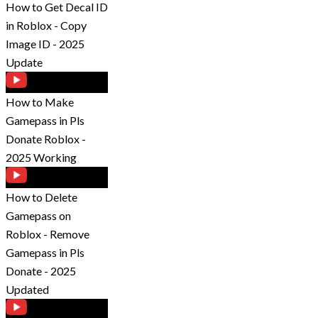
How to Get Decal ID
in Roblox - Copy
Image ID - 2025
Update
How to Make
Gamepass in Pls
Donate Roblox -
2025 Working
How to Delete
Gamepass on
Roblox - Remove
Gamepass in Pls
Donate - 2025
Updated