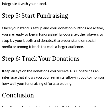
integrate it with your stand.
Step 5: Start Fundraising
Once your stand is set up and your donation buttons are active,
you are ready to begin fundraising! Encourage other players to
stop by your booth and donate. Share your stand on social
media or among friends to reach a larger audience.
Step 6: Track Your Donations
Keep an eye on the donations you receive. Pls Donate has an
interface that shows you your earnings, allowing you to monitor
how well your fundraising efforts are doing.
Conclusion