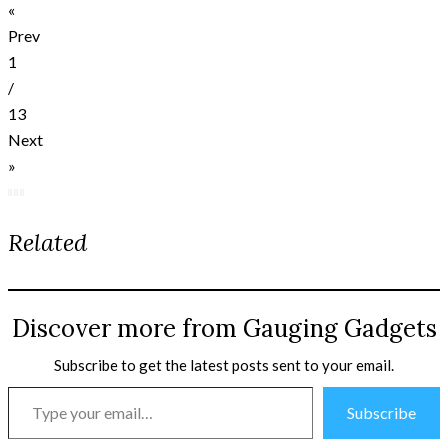
«
Prev
1
/
13
Next
»
Related
Discover more from Gauging Gadgets
Subscribe to get the latest posts sent to your email.
Type
Subscribe
your
email…