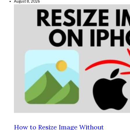
August 8, 2026
How to Resize Image Without