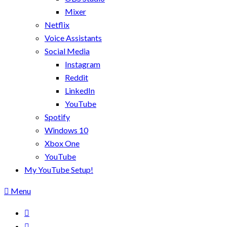
Mixer
Netflix
Voice Assistants
Social Media
Instagram
Reddit
LinkedIn
YouTube
Spotify
Windows 10
Xbox One
YouTube
My YouTube Setup!
Menu