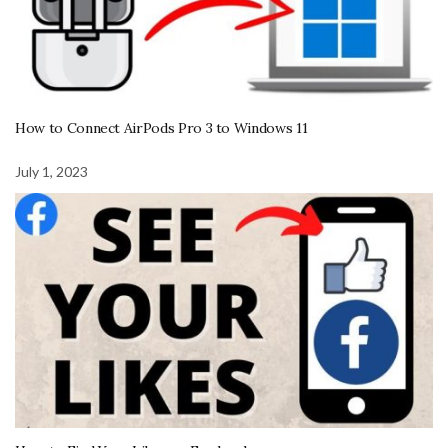
How to Connect AirPods Pro 3 to Windows 11
July 1, 2023