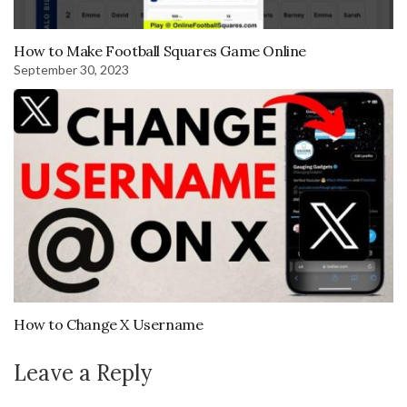
How to Make Football Squares Game Online
September 30, 2023
How to Change X Username
Leave a Reply