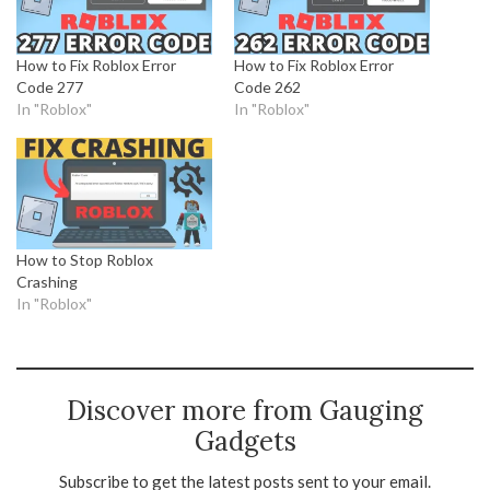
How to Fix Roblox Error
How to Fix Roblox Error
Code 277
Code 262
In "Roblox"
In "Roblox"
How to Stop Roblox
Crashing
In "Roblox"
Discover more from Gauging
Gadgets
Subscribe to get the latest posts sent to your email.