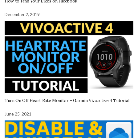
How to Find Your Likes on Facebook
December 2, 2019
Turn On Off Heart Rate Monitor – Garmin Vivoactive 4 Tutorial
June 25, 2021