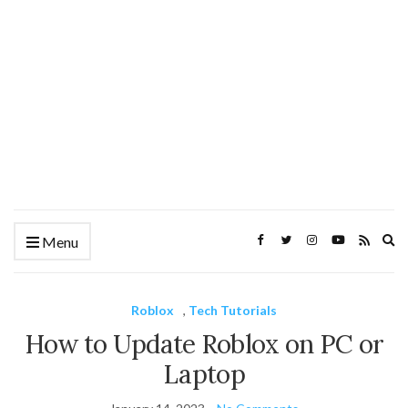
Ex
Menu
se
fo
Roblox
,
Tech Tutorials
How to Update Roblox on PC or
Laptop