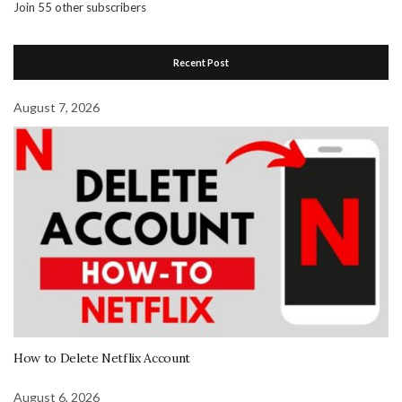
Join 55 other subscribers
Recent Post
August 7, 2026
How to Delete Netflix Account
August 6, 2026