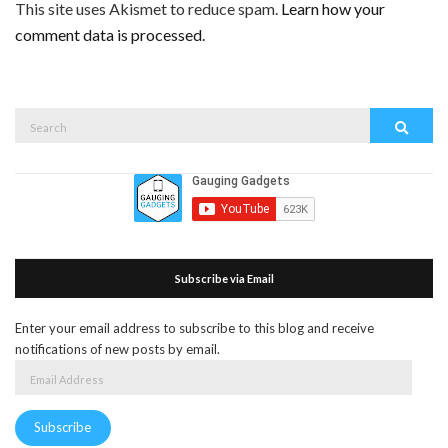
This site uses Akismet to reduce spam.
Learn how your
comment data is processed.
Search
Search
for:
Subscribe via Email
Enter your email address to subscribe to this blog and receive
notifications of new posts by email.
Email
Address
Subscribe