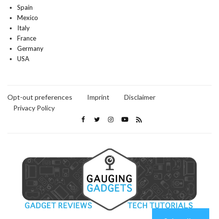
Spain
Mexico
Italy
France
Germany
USA
Opt-out preferences
Imprint
Disclaimer
Privacy Policy