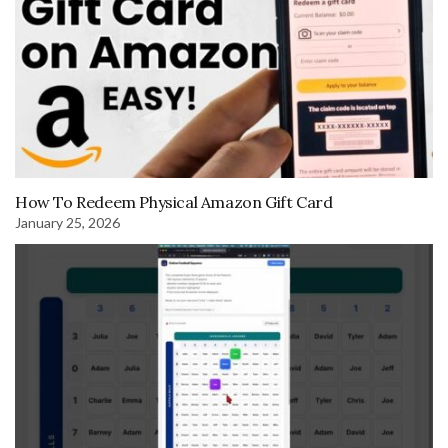
How To Redeem Physical Amazon Gift Card
January 25, 2026