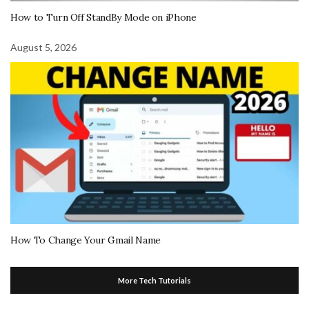
How to Turn Off StandBy Mode on iPhone
August 5, 2026
How To Change Your Gmail Name
More Tech Tutorials