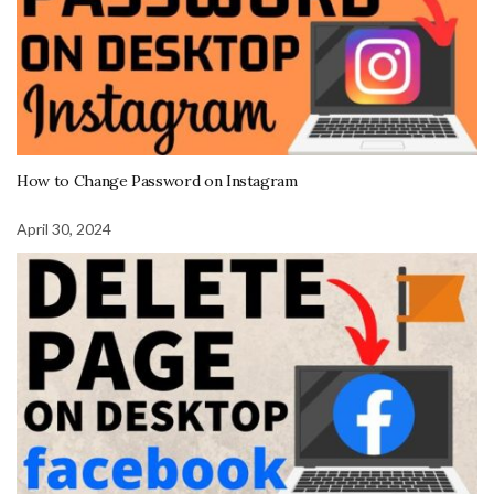
How to Change Password on Instagram
April 30, 2024