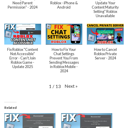
Need Parent
Roblox - iPhone &
Update Your
Permission" - 2024
Android
Content Maturity
Setting" Roblox
Unavailable
Fix Roblox "Content
How to Fix Your
How to Cancel
Not Accessible"
Chat Settings
Roblox Private
Error - Can't Join
Prevent You From
Server - 2024
Roblox Game -
Sending Messages
Update 2025
in Roblox Mobile -
2024
Next
»
1
/
13
Related