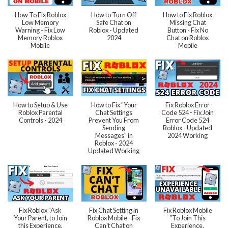
How To Fix Roblox
How to Turn Off
How to Fix Roblox
Low Memory
Safe Chat on
Missing Chat
Warning - Fix Low
Roblox - Updated
Button - Fix No
Memory Roblox
2024
Chat on Roblox
Mobile
Mobile
How to Setup & Use
How to Fix "Your
Fix Roblox Error
Roblox Parental
Chat Settings
Code 524 - Fix Join
Controls - 2024
Prevent You From
Error Code 524
Sending
Roblox - Updated
Messages" in
2024 Working
Roblox - 2024
Updated Working
Fix Roblox "Ask
Fix Chat Setting in
Fix Roblox Mobile
Your Parent, to Join
Roblox Mobile - Fix
"To Join This
this Experience,
Can't Chat on
Experience,