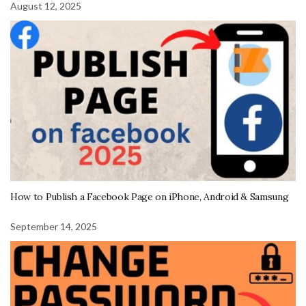
August 12, 2025
How to Publish a Facebook Page on iPhone, Android & Samsung
September 14, 2025