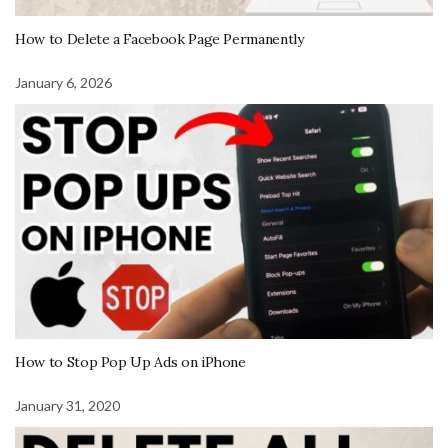
How to Delete a Facebook Page Permanently
January 6, 2026
How to Stop Pop Up Ads on iPhone
January 31, 2020