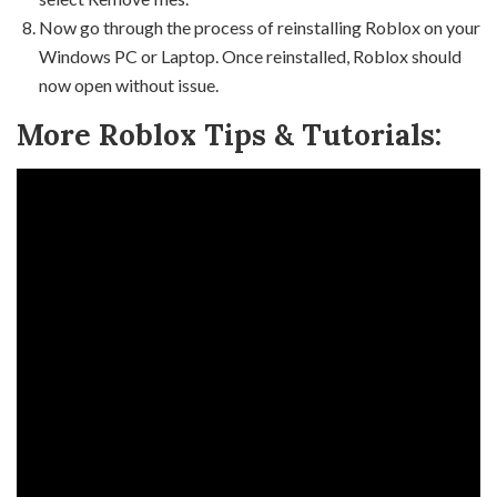
Now go through the process of reinstalling Roblox on your
Windows PC or Laptop. Once reinstalled, Roblox should
now open without issue.
More Roblox Tips & Tutorials: