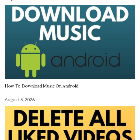
How To Download Music On Android
August 6, 2026