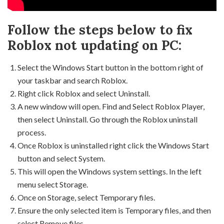
Follow the steps below to fix
Roblox not updating on PC:
Select the Windows Start button in the bottom right of
your taskbar and search Roblox.
Right click Roblox and select Uninstall.
A new window will open. Find and Select Roblox Player,
then select Uninstall. Go through the Roblox uninstall
process.
Once Roblox is uninstalled right click the Windows Start
button and select System.
This will open the Windows system settings. In the left
menu select Storage.
Once on Storage, select Temporary files.
Ensure the only selected item is Temporary files, and then
select Remove files.