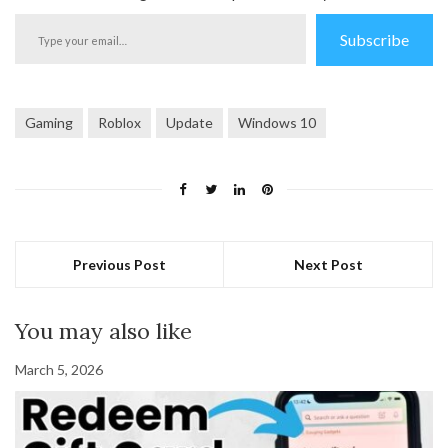
Type
Subscribe
your
email…
Gaming
Roblox
Update
Windows 10
Previous Post
Next Post
You may also like
March 5, 2026