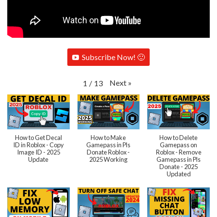
Subscribe Now! 🙂
Next
»
1
/
13
How to Get Decal
How to Make
How to Delete
ID in Roblox - Copy
Gamepass in Pls
Gamepass on
Image ID - 2025
Donate Roblox -
Roblox - Remove
Update
2025 Working
Gamepass in Pls
Donate - 2025
Updated