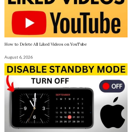
How to Delete All Liked Videos on YouTube
August 6, 2026