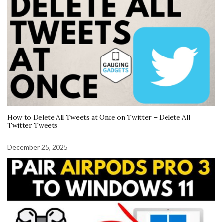
How to Delete All Tweets at Once on Twitter – Delete All
Twitter Tweets
December 25, 2025