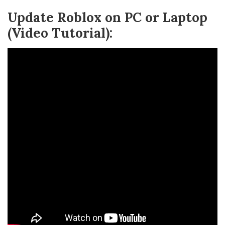
Update Roblox on PC or Laptop
(Video Tutorial):