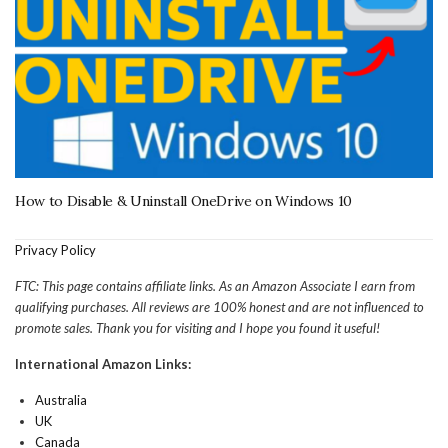
How to Disable & Uninstall OneDrive on Windows 10
Privacy Policy
FTC: This page contains affiliate links. As an Amazon Associate I earn from
qualifying purchases. All reviews are 100% honest and are not influenced to
promote sales. Thank you for visiting and I hope you found it useful!
International Amazon Links:
Australia
UK
Canada