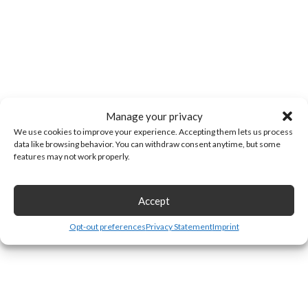
Manage your privacy
We use cookies to improve your experience. Accepting them lets us process
data like browsing behavior. You can withdraw consent anytime, but some
features may not work properly.
Accept
Opt-out preferences
Privacy Statement
Imprint