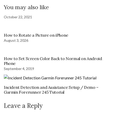
You may also like
October 22, 2021
How to Rotate a Picture on iPhone
August 3, 2026
How to Set Screen Color Back to Normal on Android
Phone
September 4, 2019
Incident Detection and Assistance Setup / Demo –
Garmin Forerunner 245 Tutorial
Leave a Reply