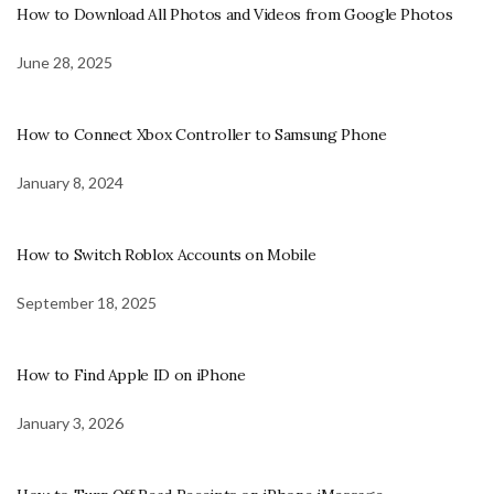
How to Download All Photos and Videos from Google Photos
June 28, 2025
How to Connect Xbox Controller to Samsung Phone
January 8, 2024
How to Switch Roblox Accounts on Mobile
September 18, 2025
How to Find Apple ID on iPhone
January 3, 2026