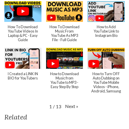
How To Download
How To Download
How to Add
YouTube Videos In
Music From
YouTube Link to
Laptop & PC - Easy
YouTube As MP3
Instagram Bio
Guide
File - Full Guide
I Created a LINK IN
How to Download
How to Turn OFF
BIO for YouTubers
Music from
Auto Dubbing on
YouTube to MP3 -
YouTube Mobile
Easy Step By Step
Videos - iPhone,
Android, Samsung
Next
»
1
/
13
Related