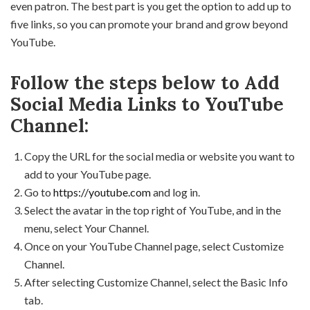
even patron. The best part is you get the option to add up to
five links, so you can promote your brand and grow beyond
YouTube.
Follow the steps below to Add
Social Media Links to YouTube
Channel:
Copy the URL for the social media or website you want to
add to your YouTube page.
Go to
https://youtube.com
and log in.
Select the avatar in the top right of YouTube, and in the
menu, select Your Channel.
Once on your YouTube Channel page, select Customize
Channel.
After selecting Customize Channel, select the Basic Info
tab.