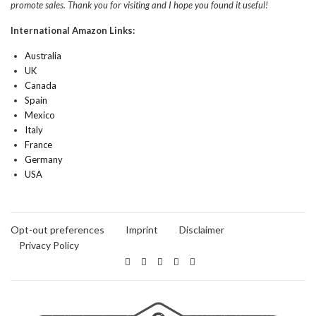
promote sales. Thank you for visiting and I hope you found it useful!
International Amazon Links:
Australia
UK
Canada
Spain
Mexico
Italy
France
Germany
USA
Opt-out preferences
Imprint
Disclaimer
Privacy Policy