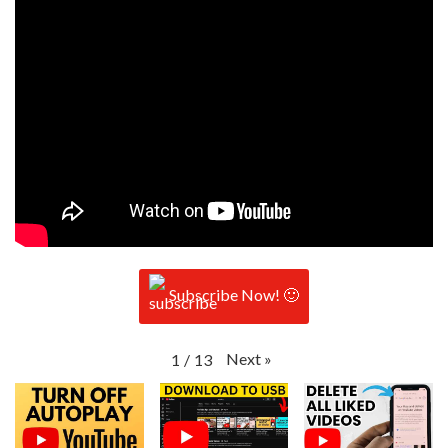
Subscribe Now! 🙂
Next
»
1
/
13