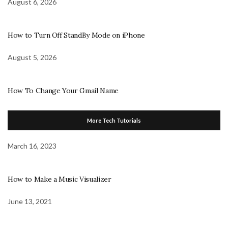
August 6, 2026
How to Turn Off StandBy Mode on iPhone
August 5, 2026
How To Change Your Gmail Name
More Tech Tutorials
March 16, 2023
How to Make a Music Visualizer
June 13, 2021