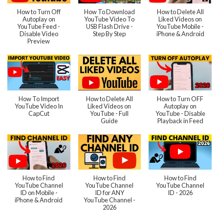
How to Turn Off
How To Download
How to Delete All
Autoplay on
YouTube Video To
Liked Videos on
YouTube Feed -
USB Flash Drive -
YouTube Mobile -
Disable Video
Step By Step
iPhone & Android
Preview
How To Import
How to Delete All
How to Turn OFF
YouTube Video In
Liked Videos on
Autoplay on
CapCut
YouTube - Full
YouTube - Disable
Guide
Playback in Feed
How to Find
How to Find
How to Find
YouTube Channel
YouTube Channel
YouTube Channel
ID on Mobile -
ID for ANY
ID - 2026
iPhone & Android
YouTube Channel -
2026