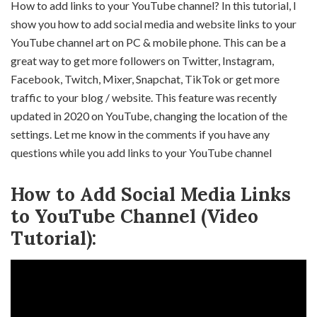
How to add links to your YouTube channel? In this tutorial, I
show you how to add social media and website links to your
YouTube channel art on PC & mobile phone. This can be a
great way to get more followers on Twitter, Instagram,
Facebook, Twitch, Mixer, Snapchat, TikTok or get more
traffic to your blog / website. This feature was recently
updated in 2020 on YouTube, changing the location of the
settings. Let me know in the comments if you have any
questions while you add links to your YouTube channel
How to Add Social Media Links
to YouTube Channel (Video
Tutorial):