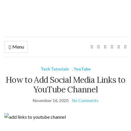
Menu
Ex
se
fo
Tech Tutorials
,
YouTube
How to Add Social Media Links to
YouTube Channel
November 16, 2020
No Comments