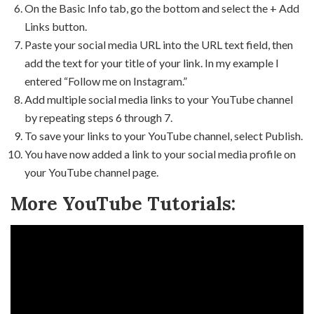
On the Basic Info tab, go the bottom and select the + Add
Links button.
Paste your social media URL into the URL text field, then
add the text for your title of your link. In my example I
entered “Follow me on Instagram.”
Add multiple social media links to your YouTube channel
by repeating steps 6 through 7.
To save your links to your YouTube channel, select Publish.
You have now added a link to your social media profile on
your YouTube channel page.
More YouTube Tutorials: