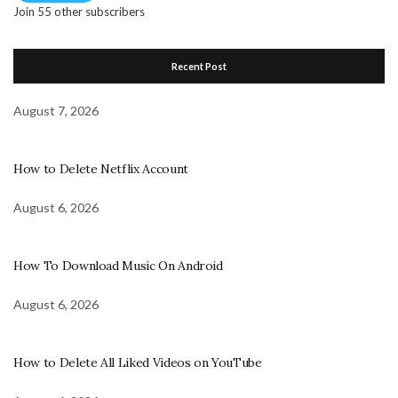
Join 55 other subscribers
Recent Post
August 7, 2026
How to Delete Netflix Account
August 6, 2026
How To Download Music On Android
August 6, 2026
How to Delete All Liked Videos on YouTube