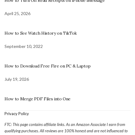
How to Turn Off Read Receipts on iPhone iMessage
April 25, 2026
How to See Watch History on TikTok
September 10, 2022
How to Download Free Fire on PC & Laptop
July 19, 2026
How to Merge PDF Files into One
Privacy Policy
FTC: This page contains affiliate links. As an Amazon Associate I earn from
qualifying purchases. All reviews are 100% honest and are not influenced to