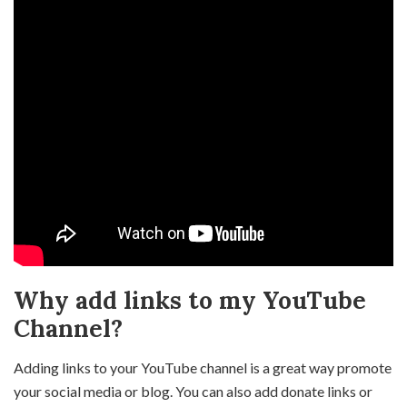
Why add links to my YouTube
Channel?
Adding links to your YouTube channel is a great way promote
your social media or blog. You can also add donate links or