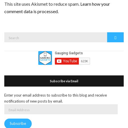
This site uses Akismet to reduce spam.
Learn how your
comment data is processed.
Search
Search
for:
Subscribe via Email
Enter your email address to subscribe to this blog and receive
notifications of new posts by email.
Email
Address
Subscribe