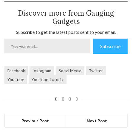
Discover more from Gauging
Gadgets
Subscribe to get the latest posts sent to your email.
Type
Subscribe
your
email…
Facebook
Instagram
Social Media
Twitter
YouTube
YouTube Tutorial
Previous Post
Next Post