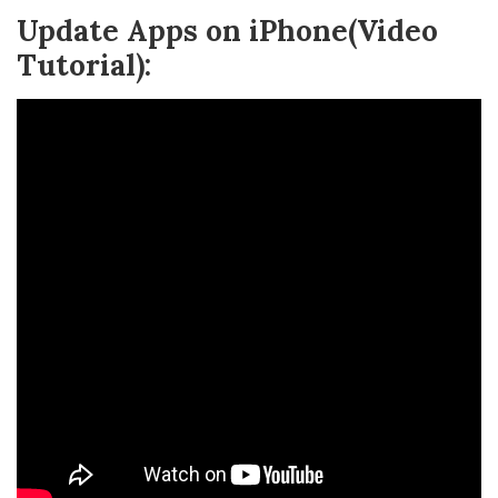
Update Apps on iPhone(Video
Tutorial):