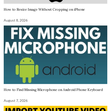
How to Resize Image Without Cropping on iPhone
August 8, 2026
How to Find Missing Microphone on Android Phone Keyboard
August 7, 2026