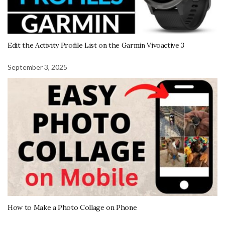
Edit the Activity Profile List on the Garmin Vivoactive 3
September 3, 2025
How to Make a Photo Collage on Phone