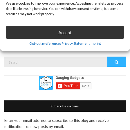
We use cookies to improve your experience. Accepting them lets us process
data like browsing behavior. You can withdraw consent anytime, but some
features may not work properly.
This site uses Akismet to reduce spam.
Learn how your
Accept
comment data is processed.
Opt-out preferences
Privacy Statement
Imprint
Search
Search
for:
Subscribe via Email
Enter your email address to subscribe to this blog and receive
notifications of new posts by email.