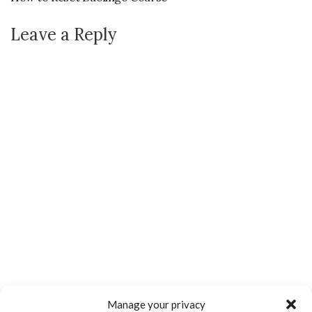
Leave a Reply
Manage your privacy