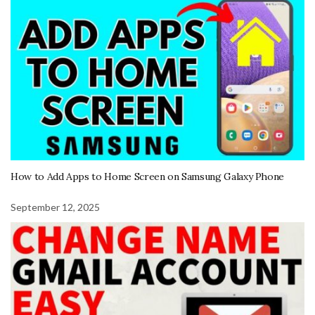
How to Add Apps to Home Screen on Samsung Galaxy Phone
September 12, 2025