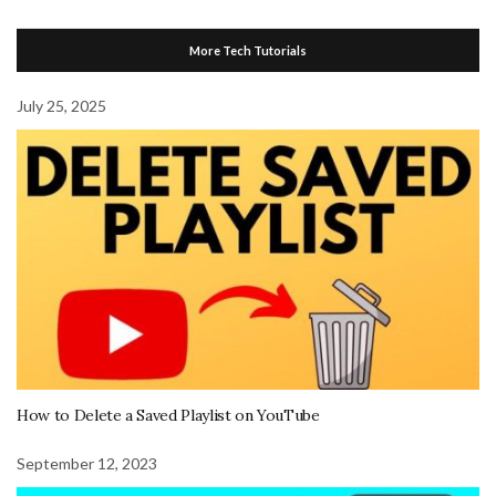
More Tech Tutorials
July 25, 2025
How to Delete a Saved Playlist on YouTube
September 12, 2023