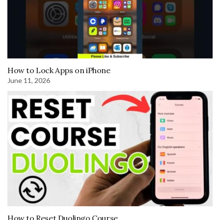
How to Lock Apps on iPhone
June 11, 2026
How to Reset Duolingo Course