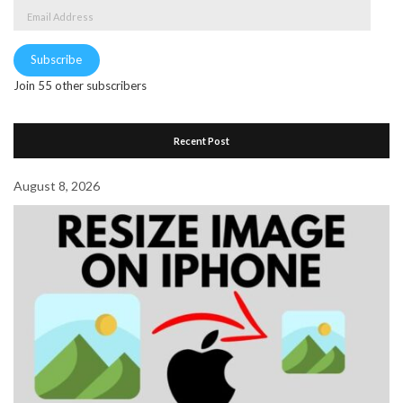
Email
Address
Subscribe
Join 55 other subscribers
Recent Post
August 8, 2026