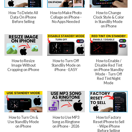
How To Delete All
How to Make Photo
How to Change
Data On iPhone
Collage on iPhone -
Clock Style & Color
Before Selling
No Apps Needed
in StandBy Mode
on iPhone
How to Resize
How to Turn Off
How to Enable /
Image Without
StandBy Mode on
Disable Red Tint
Cropping on iPhone
iPhone - EASY
on iPhone Standby
Mode - Turn Off
Red Tint Night
Mode
How to Turn On &
How to Use MP3
How to Factory
Use StandBy Mode
Song as Ringtone
Reset iPhone to Sell
on iPhone
on iPhone - 2026
- Wipe iPhone
Before Selling