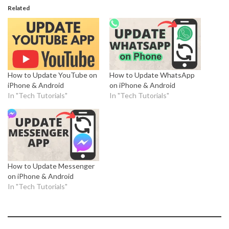
Related
How to Update YouTube on
How to Update WhatsApp
iPhone & Android
on iPhone & Android
In "Tech Tutorials"
In "Tech Tutorials"
How to Update Messenger
on iPhone & Android
In "Tech Tutorials"