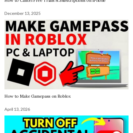
How to Cancel Free Trials & Subscriptions on iPhone
December 13, 2025
How to Make Gamepass on Roblox
April 13, 2026