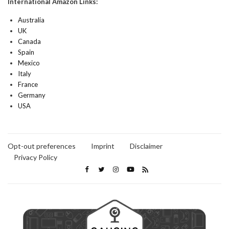
International Amazon Links:
Australia
UK
Canada
Spain
Mexico
Italy
France
Germany
USA
Opt-out preferences
Imprint
Disclaimer
Privacy Policy