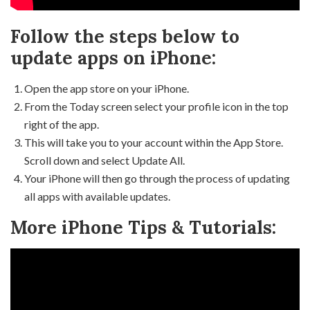
Follow the steps below to
update apps on iPhone:
Open the app store on your iPhone.
From the Today screen select your profile icon in the top
right of the app.
This will take you to your account within the App Store.
Scroll down and select Update All.
Your iPhone will then go through the process of updating
all apps with available updates.
More iPhone Tips & Tutorials: