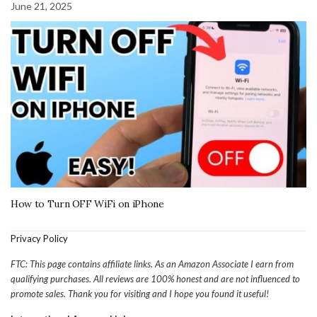
June 21, 2025
How to Turn OFF WiFi on iPhone
Privacy Policy
FTC: This page contains affiliate links. As an Amazon Associate I earn from
qualifying purchases. All reviews are 100% honest and are not influenced to
promote sales. Thank you for visiting and I hope you found it useful!