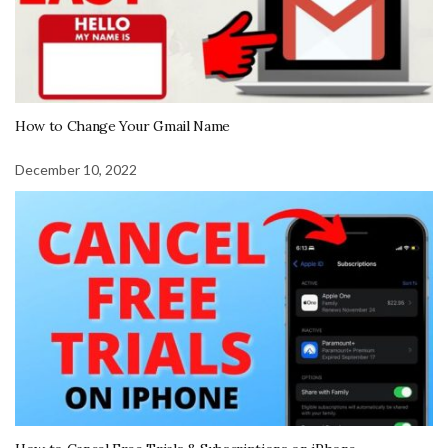
How to Change Your Gmail Name
December 10, 2022