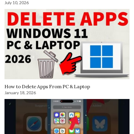
July 10, 2026
How to Delete Apps From PC & Laptop
January 18, 2026