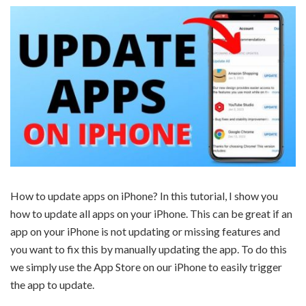
How to update apps on iPhone? In this tutorial, I show you
how to update all apps on your iPhone. This can be great if an
app on your iPhone is not updating or missing features and
you want to fix this by manually updating the app. To do this
we simply use the App Store on our iPhone to easily trigger
the app to update.