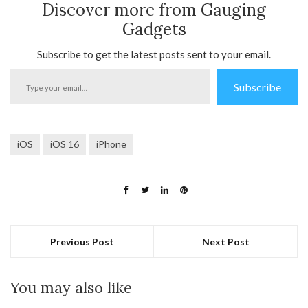
Discover more from Gauging
Gadgets
Subscribe to get the latest posts sent to your email.
Type
Subscribe
your
email…
iOS
iOS 16
iPhone
Previous Post
Next Post
You may also like