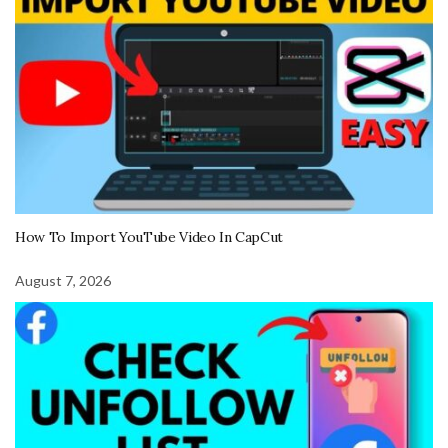
How To Import YouTube Video In CapCut
August 7, 2026