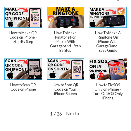
How to Make QR
How To Make
How To Make A
Code on iPhone -
Ringtone For
Ringtone On
Step By Step
iPhone With
iPhone With
Garageband - Step
GarageBand -
By Step
Easy Guide
How to Scan QR
How to Scan QR
How to Fix SOS
Code on iPhone
Code on Your
Only on iPhone -
iPhone Screen
Turn Off SOS Only
iPhone
Next
»
1
/
26