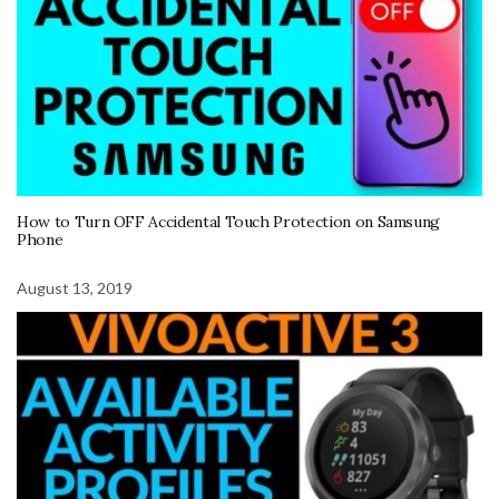
How to Turn OFF Accidental Touch Protection on Samsung
Phone
August 13, 2019