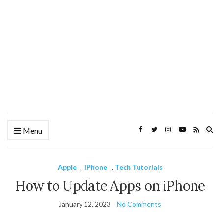
Ex
Menu
se
fo
Apple
,
iPhone
,
Tech Tutorials
How to Update Apps on iPhone
January 12, 2023
No Comments