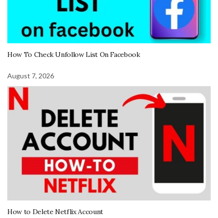
How To Check Unfollow List On Facebook
August 7, 2026
How to Delete Netflix Account