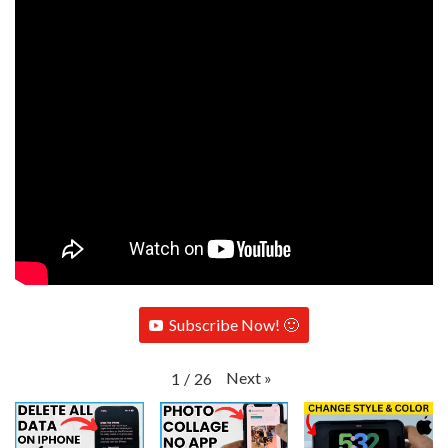
Subscribe Now! 🙂
Next
»
1
/
26