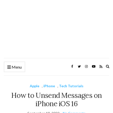
Ex
Menu
se
fo
Apple
,
iPhone
,
Tech Tutorials
How to Unsend Messages on
iPhone iOS 16