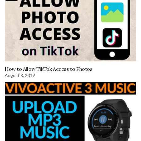
How to Allow TikTok Access to Photos
August 8, 2019