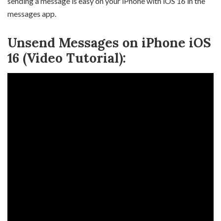
sending a message is easy on your iPhone with iOS 16 in the
messages app.
Unsend Messages on iPhone iOS
16 (Video Tutorial):