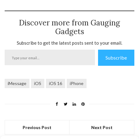
Discover more from Gauging
Gadgets
Subscribe to get the latest posts sent to your email.
Type
Subscribe
your
email…
iMessage
iOS
iOS 16
iPhone
Previous Post
Next Post