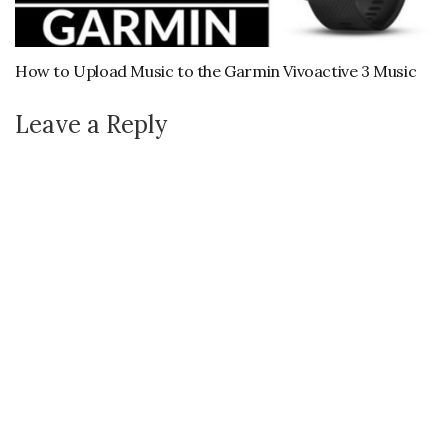
How to Upload Music to the Garmin Vivoactive 3 Music
Leave a Reply