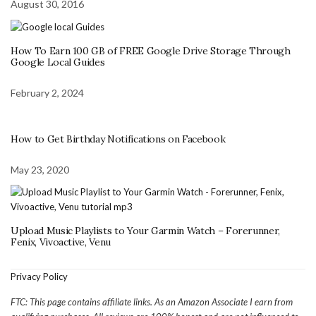
August 30, 2016
How To Earn 100 GB of FREE Google Drive Storage Through
Google Local Guides
February 2, 2024
How to Get Birthday Notifications on Facebook
May 23, 2020
Upload Music Playlists to Your Garmin Watch – Forerunner,
Fenix, Vivoactive, Venu
Privacy Policy
FTC: This page contains affiliate links. As an Amazon Associate I earn from