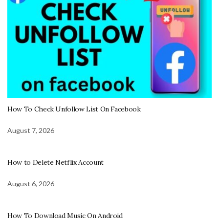
How To Check Unfollow List On Facebook
August 7, 2026
How to Delete Netflix Account
August 6, 2026
How To Download Music On Android