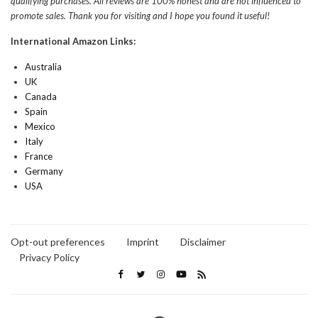
qualifying purchases. All reviews are 100% honest and are not influenced to
promote sales. Thank you for visiting and I hope you found it useful!
International Amazon Links:
Australia
UK
Canada
Spain
Mexico
Italy
France
Germany
USA
Opt-out preferences
Imprint
Disclaimer
Privacy Policy