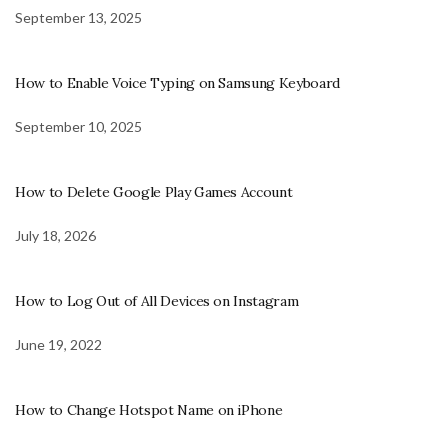
September 13, 2025
How to Enable Voice Typing on Samsung Keyboard
September 10, 2025
How to Delete Google Play Games Account
July 18, 2026
How to Log Out of All Devices on Instagram
June 19, 2022
How to Change Hotspot Name on iPhone