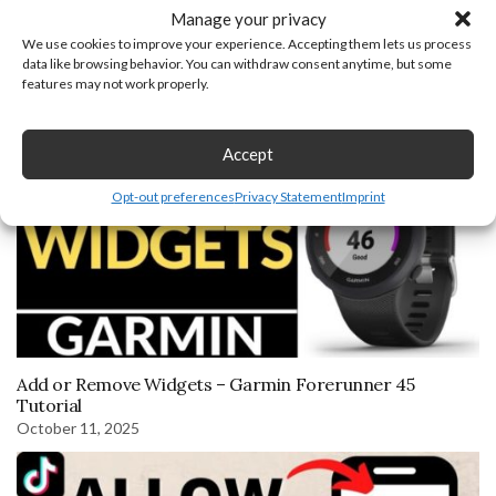
Manage your privacy
You may also like
We use cookies to improve your experience. Accepting them lets us process
data like browsing behavior. You can withdraw consent anytime, but some
October 10, 2019
features may not work properly.
Accept
Opt-out preferences
Privacy Statement
Imprint
Add or Remove Widgets – Garmin Forerunner 45
Tutorial
October 11, 2025