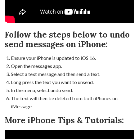
Follow the steps below to undo
send messages on iPhone:
Ensure your iPhone is updated to iOS 16.
Open the messages app.
Select a text message and then send a text.
Long press the text you want to unsend.
In the menu, select undo send.
The text will then be deleted from both iPhones on
iMessage.
More iPhone Tips & Tutorials: