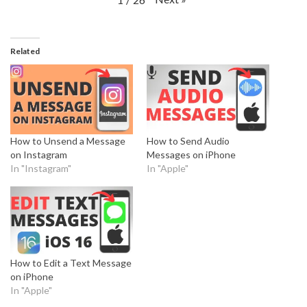
Related
How to Unsend a Message
How to Send Audio
on Instagram
Messages on iPhone
In "Instagram"
In "Apple"
How to Edit a Text Message
on iPhone
In "Apple"