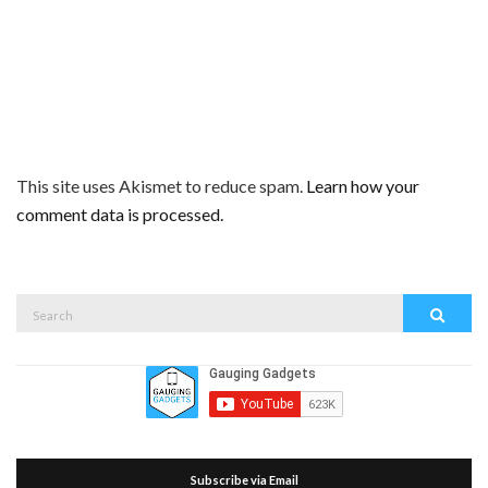
This site uses Akismet to reduce spam.
Learn how your
comment data is processed.
Search
Search
for:
Subscribe via Email