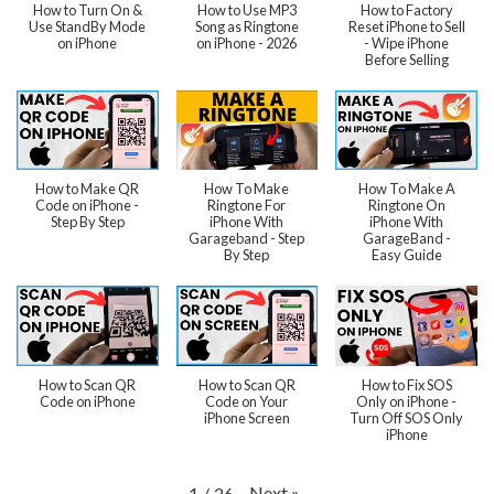
How to Turn On &
How to Use MP3
How to Factory
Use StandBy Mode
Song as Ringtone
Reset iPhone to Sell
on iPhone
on iPhone - 2026
- Wipe iPhone
Before Selling
How to Make QR
How To Make
How To Make A
Code on iPhone -
Ringtone For
Ringtone On
Step By Step
iPhone With
iPhone With
Garageband - Step
GarageBand -
By Step
Easy Guide
How to Scan QR
How to Scan QR
How to Fix SOS
Code on iPhone
Code on Your
Only on iPhone -
iPhone Screen
Turn Off SOS Only
iPhone
Next
»
1
/
26