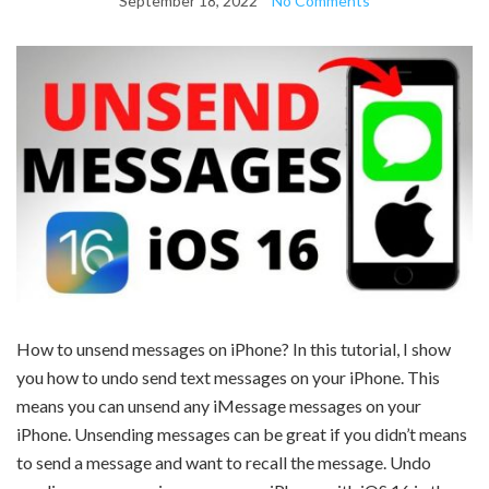
September 18, 2022
No Comments
How to unsend messages on iPhone? In this tutorial, I show
you how to undo send text messages on your iPhone. This
means you can unsend any iMessage messages on your
iPhone. Unsending messages can be great if you didn’t means
to send a message and want to recall the message. Undo