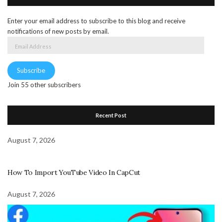
Enter your email address to subscribe to this blog and receive
notifications of new posts by email.
Email
Address
Subscribe
Join 55 other subscribers
Recent Post
August 7, 2026
How To Import YouTube Video In CapCut
August 7, 2026