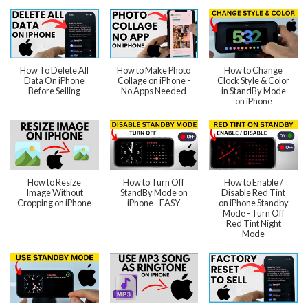
How To Delete All
How to Make Photo
How to Change
Data On iPhone
Collage on iPhone -
Clock Style & Color
Before Selling
No Apps Needed
in StandBy Mode
on iPhone
How to Resize
How to Turn Off
How to Enable /
Image Without
StandBy Mode on
Disable Red Tint
Cropping on iPhone
iPhone - EASY
on iPhone Standby
Mode - Turn Off
Red Tint Night
Mode