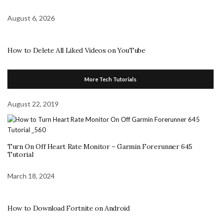
August 6, 2026
How to Delete All Liked Videos on YouTube
More Tech Tutorials
August 22, 2019
Turn On Off Heart Rate Monitor – Garmin Forerunner 645
Tutorial
March 18, 2024
How to Download Fortnite on Android