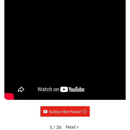
Subscribe Now! 🙂
Next
»
1
/
26