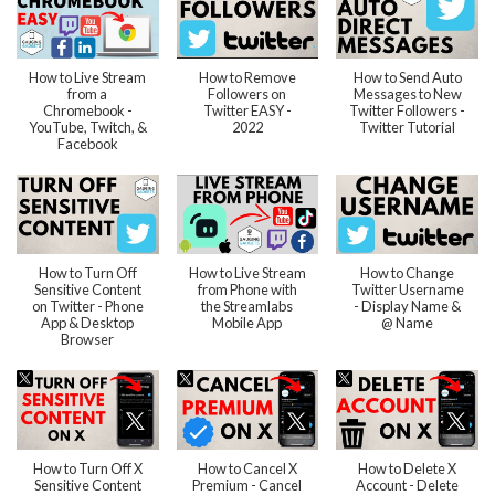
How to Live Stream
How to Remove
How to Send Auto
from a
Followers on
Messages to New
Chromebook -
Twitter EASY -
Twitter Followers -
YouTube, Twitch, &
2022
Twitter Tutorial
Facebook
How to Turn Off
How to Live Stream
How to Change
Sensitive Content
from Phone with
Twitter Username
on Twitter - Phone
the Streamlabs
- Display Name &
App & Desktop
Mobile App
@ Name
Browser
How to Turn Off X
How to Cancel X
How to Delete X
Sensitive Content
Premium - Cancel
Account - Delete