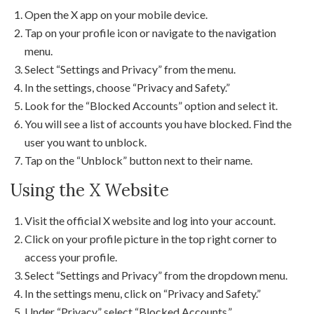
Open the X app on your mobile device.
Tap on your profile icon or navigate to the navigation
menu.
Select “Settings and Privacy” from the menu.
In the settings, choose “Privacy and Safety.”
Look for the “Blocked Accounts” option and select it.
You will see a list of accounts you have blocked. Find the
user you want to unblock.
Tap on the “Unblock” button next to their name.
Using the X Website
Visit the official X website and log into your account.
Click on your profile picture in the top right corner to
access your profile.
Select “Settings and Privacy” from the dropdown menu.
In the settings menu, click on “Privacy and Safety.”
Under “Privacy,” select “Blocked Accounts.”