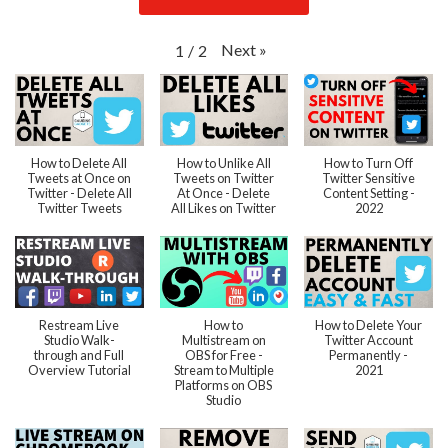
Next
»
1
/
2
How to Delete All
How to Unlike All
How to Turn Off
Tweets at Once on
Tweets on Twitter
Twitter Sensitive
Twitter - Delete All
At Once - Delete
Content Setting -
Twitter Tweets
All Likes on Twitter
2022
Restream Live
How to
How to Delete Your
Studio Walk-
Multistream on
Twitter Account
through and Full
OBS for Free -
Permanently -
Overview Tutorial
Stream to Multiple
2021
Platforms on OBS
Studio