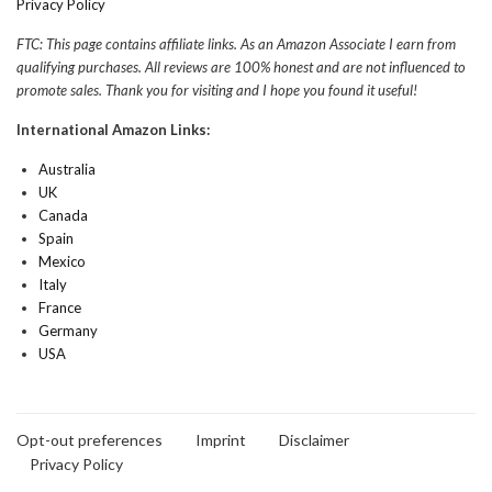
Privacy Policy
FTC: This page contains affiliate links. As an Amazon Associate I earn from
qualifying purchases. All reviews are 100% honest and are not influenced to
promote sales. Thank you for visiting and I hope you found it useful!
International Amazon Links:
Australia
UK
Canada
Spain
Mexico
Italy
France
Germany
USA
Opt-out preferences
Imprint
Disclaimer
Privacy Policy