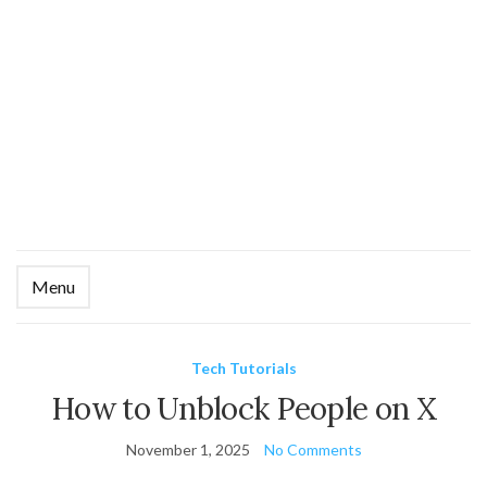
Menu
Ex
se
fo
Tech Tutorials
How to Unblock People on X
November 1, 2025
No Comments