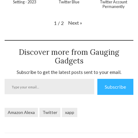
Setting - 2023
Twitter Blue
Twitter Account
Permanently
Next
»
1
/
2
Discover more from Gauging
Gadgets
Subscribe to get the latest posts sent to your email.
Type
Subscribe
your
email…
Amazon Alexa
Twitter
xapp