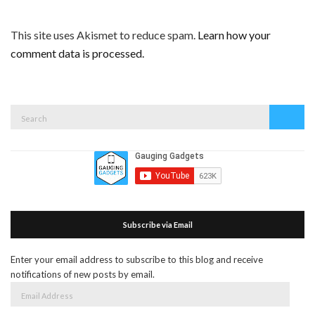
This site uses Akismet to reduce spam.
Learn how your
comment data is processed.
Search
Search
for:
Subscribe via Email
Enter your email address to subscribe to this blog and receive
notifications of new posts by email.
Email
Address