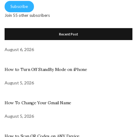
Subscribe
Join 55 other subscribers
Recent Post
August 6, 2026
How to Turn Off StandBy Mode on iPhone
August 5, 2026
How To Change Your Gmail Name
August 5, 2026
How to Scan QR Codes on ANY Device