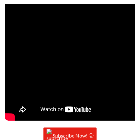
Subscribe Now! 🙂