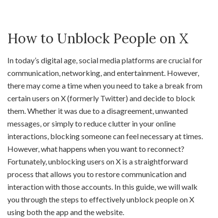
How to Unblock People on X
In today’s digital age, social media platforms are crucial for
communication, networking, and entertainment. However,
there may come a time when you need to take a break from
certain users on X (formerly Twitter) and decide to block
them. Whether it was due to a disagreement, unwanted
messages, or simply to reduce clutter in your online
interactions, blocking someone can feel necessary at times.
However, what happens when you want to reconnect?
Fortunately, unblocking users on X is a straightforward
process that allows you to restore communication and
interaction with those accounts. In this guide, we will walk
you through the steps to effectively unblock people on X
using both the app and the website.