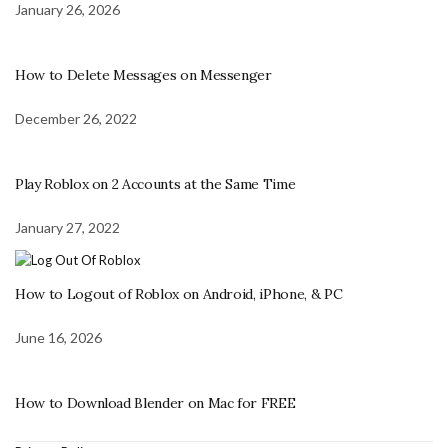
January 26, 2026
How to Delete Messages on Messenger
December 26, 2022
Play Roblox on 2 Accounts at the Same Time
January 27, 2022
How to Logout of Roblox on Android, iPhone, & PC
June 16, 2026
How to Download Blender on Mac for FREE