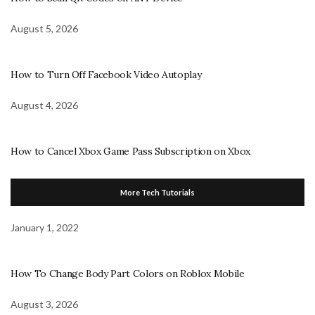
August 5, 2026
How to Turn Off Facebook Video Autoplay
August 4, 2026
How to Cancel Xbox Game Pass Subscription on Xbox
More Tech Tutorials
January 1, 2022
How To Change Body Part Colors on Roblox Mobile
August 3, 2026