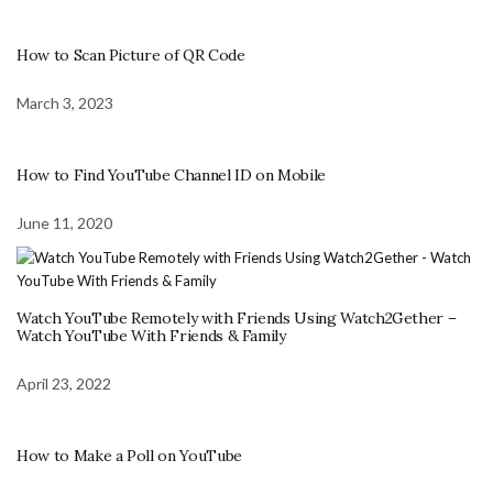
How to Scan Picture of QR Code
March 3, 2023
How to Find YouTube Channel ID on Mobile
June 11, 2020
Watch YouTube Remotely with Friends Using Watch2Gether –
Watch YouTube With Friends & Family
April 23, 2022
How to Make a Poll on YouTube