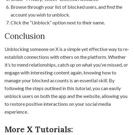
Browse through your list of blocked users, and find the
account you wish to unblock.
Click the “Unblock” option next to their name.
Conclusion
Unblocking someone on X is a simple yet effective way to re-
establish connections with others on the platform. Whether
it’s to mend relationships, catch up on what you’ve missed, or
engage with interesting content again, knowing how to
manage your blocked accounts is an essential skill. By
following the steps outlined in this tutorial, you can easily
unblock users on both the app and the website, allowing you
to restore positive interactions on your social media
experience.
More X Tutorials: