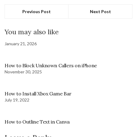
Previous Post
Next Post
You may also like
January 21, 2026
How to Block Unknown Callers on iPhone
November 30, 2025
How to Install Xbox Game Bar
July 19, 2022
How to Outline Text in Canva