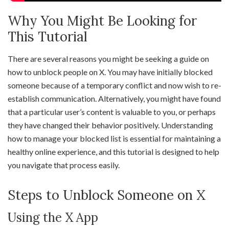
Why You Might Be Looking for
This Tutorial
There are several reasons you might be seeking a guide on
how to unblock people on X. You may have initially blocked
someone because of a temporary conflict and now wish to re-
establish communication. Alternatively, you might have found
that a particular user’s content is valuable to you, or perhaps
they have changed their behavior positively. Understanding
how to manage your blocked list is essential for maintaining a
healthy online experience, and this tutorial is designed to help
you navigate that process easily.
Steps to Unblock Someone on X
Using the X App