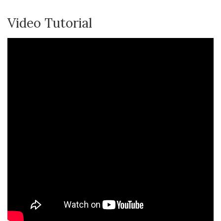
Video Tutorial