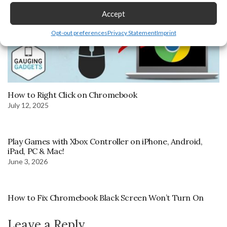
Accept
Opt-out preferences
Privacy Statement
Imprint
How to Right Click on Chromebook
July 12, 2025
Play Games with Xbox Controller on iPhone, Android,
iPad, PC & Mac!
June 3, 2026
How to Fix Chromebook Black Screen Won’t Turn On
Leave a Reply