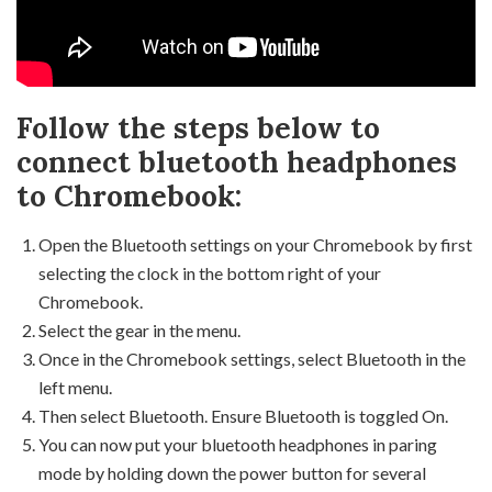
Follow the steps below to
connect bluetooth headphones
to Chromebook:
Open the Bluetooth settings on your Chromebook by first
selecting the clock in the bottom right of your
Chromebook.
Select the gear in the menu.
Once in the Chromebook settings, select Bluetooth in the
left menu.
Then select Bluetooth. Ensure Bluetooth is toggled On.
You can now put your bluetooth headphones in paring
mode by holding down the power button for several