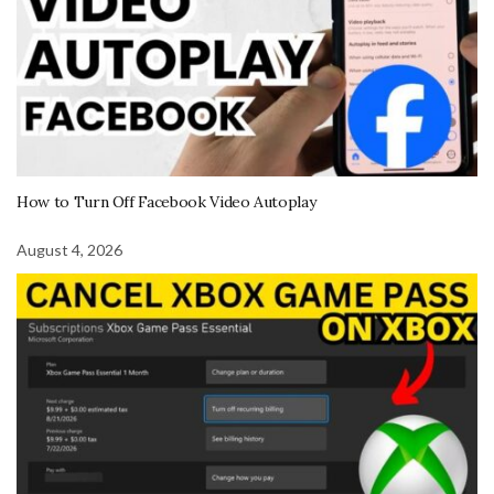
How to Turn Off Facebook Video Autoplay
August 4, 2026