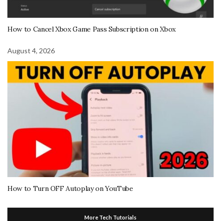
How to Cancel Xbox Game Pass Subscription on Xbox
August 4, 2026
How to Turn OFF Autoplay on YouTube
More Tech Tutorials