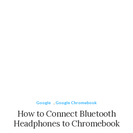
Google
,
Google Chromebook
How to Connect Bluetooth
Headphones to Chromebook