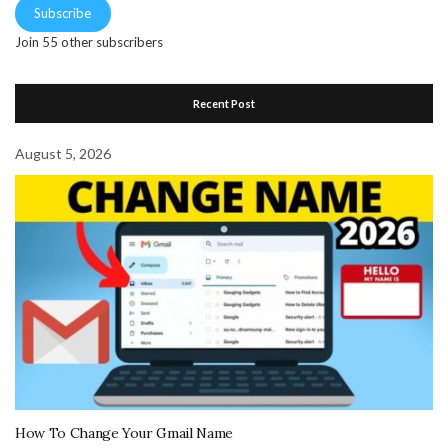
Subscribe
Join 55 other subscribers
Recent Post
August 5, 2026
How To Change Your Gmail Name