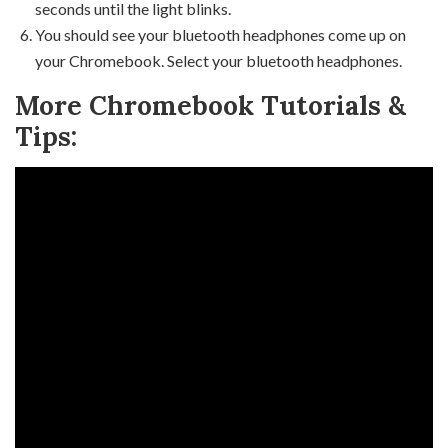
seconds until the light blinks.
You should see your bluetooth headphones come up on
your Chromebook. Select your bluetooth headphones.
More Chromebook Tutorials &
Tips: