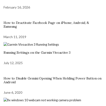
February 16, 2026
How to Deactivate Facebook Page on iPhone, Android, &
Samsung
March 11, 2019
Running Settings on the Garmin Vivoactive 3
July 12, 2025
How to Disable Gemini Opening When Holding Power Button on
Android
June 6, 2020