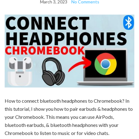
March 3, 2023
No Comments
How to connect bluetooth headphones to Chromebook? In
this tutorial, I show you how to pair earbuds & headphones to
your Chromebook. This means you can use AirPods,
bluetooth earbuds, & bluetooth headphones with your
Chromebook to listen to music or for video chats.