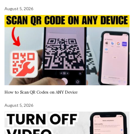
August 5, 2026
How to Scan QR Codes on ANY Device
August 5, 2026