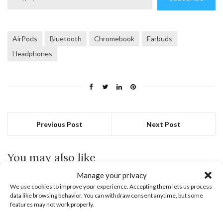
email…
AirPods
Bluetooth
Chromebook
Earbuds
Headphones
Previous Post
Next Post
You may also like
Manage your privacy
May 6, 2022
We use cookies to improve your experience. Accepting them lets us process
data like browsing behavior. You can withdraw consent anytime, but some
features may not work properly.