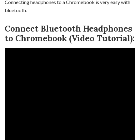
Connecting headphones to a Chromebook is very easy with
bluetooth.
Connect Bluetooth Headphones
to Chromebook (Video Tutorial):