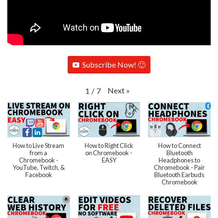
Subscribe Now! 🙂
Next
»
1
/
7
How to Live Stream
How to Right Click
How to Connect
from a
on Chromebook -
Bluetooth
Chromebook -
EASY
Headphones to
YouTube, Twitch, &
Chromebook - Pair
Facebook
Bluetooth Earbuds
Chromebook