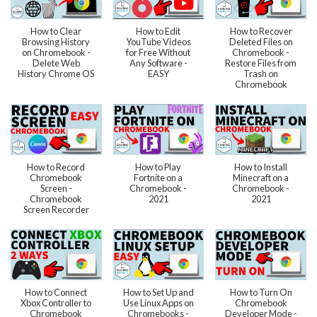
How to Clear
How to Edit
How to Recover
Browsing History
YouTube Videos
Deleted Files on
on Chromebook -
for Free Without
Chromebook -
Delete Web
Any Software -
Restore Files from
History Chrome OS
EASY
Trash on
Chromebook
How to Record
How to Play
How to Install
Chromebook
Fortnite on a
Minecraft on a
Screen -
Chromebook -
Chromebook -
Chromebook
2021
2021
Screen Recorder
How to Connect
How to Set Up and
How to Turn On
Xbox Controller to
Use Linux Apps on
Chromebook
Chromebook
Chromebooks -
Developer Mode -