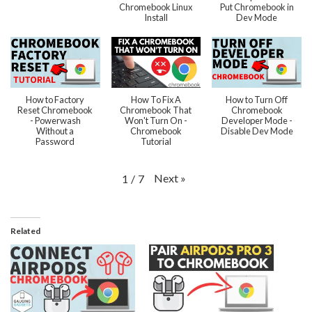
Chromebook Linux
Put Chromebook in
Install
Dev Mode
How to Factory
How To Fix A
How to Turn Off
Reset Chromebook
Chromebook That
Chromebook
- Powerwash
Won't Turn On -
Developer Mode -
Without a
Chromebook
Disable Dev Mode
Password
Tutorial
Next
»
1
/
7
Related