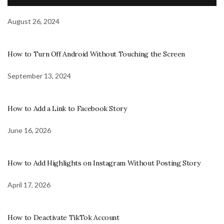
August 26, 2024
How to Turn Off Android Without Touching the Screen
September 13, 2024
How to Add a Link to Facebook Story
June 16, 2026
How to Add Highlights on Instagram Without Posting Story
April 17, 2026
How to Deactivate TikTok Account