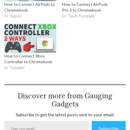
How to Connect AirPods to
How to Connect AirPods
Chromebook
Pro 3 to Chromebook
In "Apple"
In "Tech Tutorials"
How to Connect Xbox
Controller to Chromebook
In "Google"
Discover more from Gauging
Gadgets
Subscribe to get the latest posts sent to your email.
Type
Subscribe
your