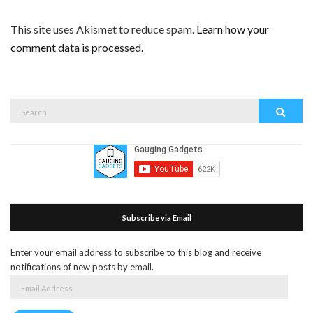
This site uses Akismet to reduce spam.
Learn how your
comment data is processed.
Search
Search
for:
Subscribe via Email
Enter your email address to subscribe to this blog and receive
notifications of new posts by email.
Email
Address