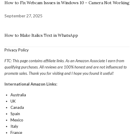
How to Fix Webcam Issues in Windows 10 – Camera Not Working
September 27, 2025
How to Make Italics Text in WhatsApp
Privacy Policy
FTC: This page contains affiliate links. As an Amazon Associate I earn from
qualifying purchases. All reviews are 100% honest and are not influenced to
promote sales. Thank you for visiting and I hope you found it useful!
International Amazon Links:
Australia
UK
Canada
Spain
Mexico
Italy
France