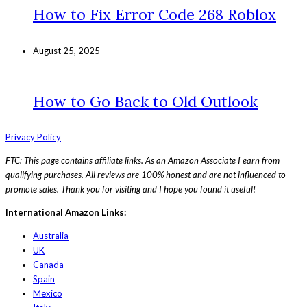
How to Fix Error Code 268 Roblox
August 25, 2025
How to Go Back to Old Outlook
Privacy Policy
FTC: This page contains affiliate links. As an Amazon Associate I earn from
qualifying purchases. All reviews are 100% honest and are not influenced to
promote sales. Thank you for visiting and I hope you found it useful!
International Amazon Links:
Australia
UK
Canada
Spain
Mexico