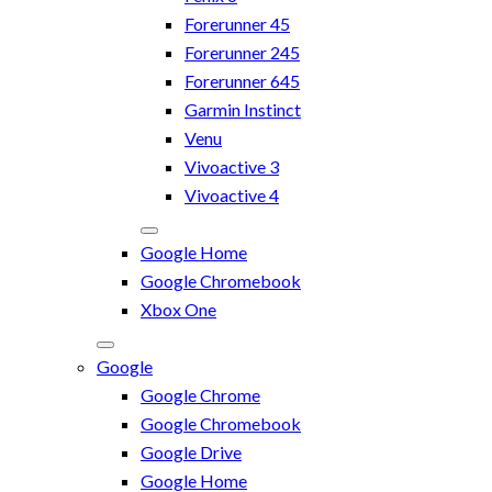
Forerunner 45
Forerunner 245
Forerunner 645
Garmin Instinct
Venu
Vivoactive 3
Vivoactive 4
Google Home
Google Chromebook
Xbox One
Google
Google Chrome
Google Chromebook
Google Drive
Google Home