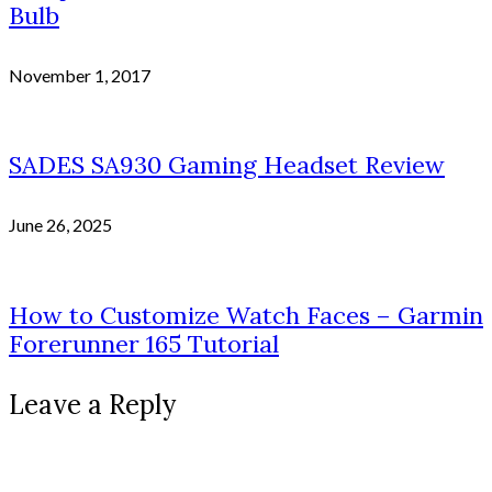
Bulb
November 1, 2017
SADES SA930 Gaming Headset Review
June 26, 2025
How to Customize Watch Faces – Garmin
Forerunner 165 Tutorial
Leave a Reply