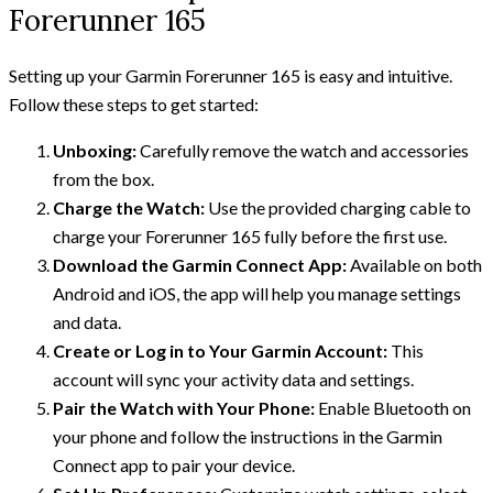
Forerunner 165
Setting up your Garmin Forerunner 165 is easy and intuitive.
Follow these steps to get started:
Unboxing:
Carefully remove the watch and accessories
from the box.
Charge the Watch:
Use the provided charging cable to
charge your Forerunner 165 fully before the first use.
Download the Garmin Connect App:
Available on both
Android and iOS, the app will help you manage settings
and data.
Create or Log in to Your Garmin Account:
This
account will sync your activity data and settings.
Pair the Watch with Your Phone:
Enable Bluetooth on
your phone and follow the instructions in the Garmin
Connect app to pair your device.