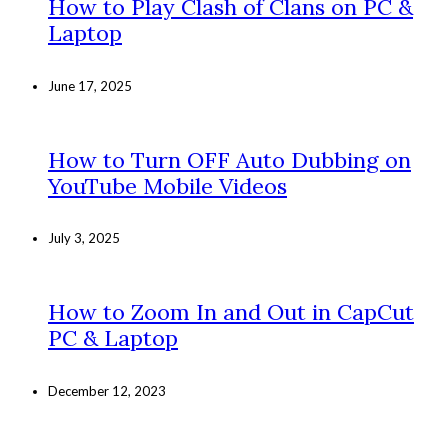
How to Play Clash of Clans on PC &
Laptop
June 17, 2025
How to Turn OFF Auto Dubbing on
YouTube Mobile Videos
July 3, 2025
How to Zoom In and Out in CapCut
PC & Laptop
December 12, 2023