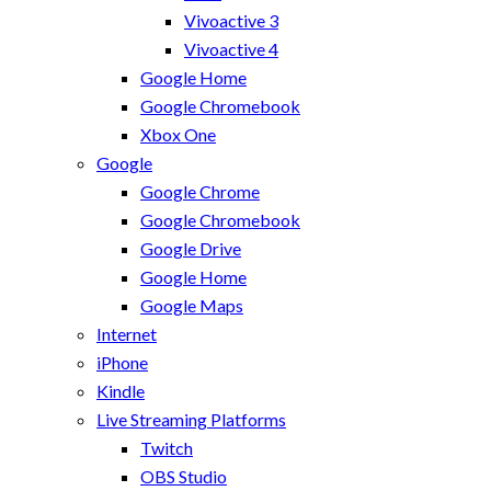
Vivoactive 3
Vivoactive 4
Google Home
Google Chromebook
Xbox One
Google
Google Chrome
Google Chromebook
Google Drive
Google Home
Google Maps
Internet
iPhone
Kindle
Live Streaming Platforms
Twitch
OBS Studio