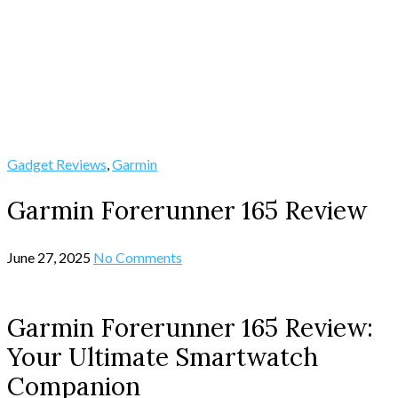
Gadget Reviews
,
Garmin
Garmin Forerunner 165 Review
June 27, 2025
No Comments
Garmin Forerunner 165 Review:
Your Ultimate Smartwatch
Companion