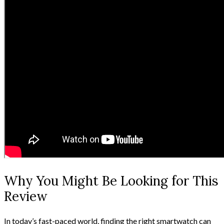
Why You Might Be Looking for This
Review
In today’s fast-paced world, finding the right smartwatch can