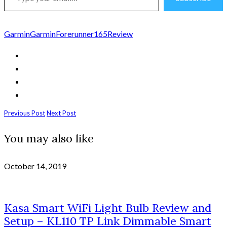
email…
Garmin
GarminForerunner165
Review
Previous Post
Next Post
You may also like
October 14, 2019
Kasa Smart WiFi Light Bulb Review and
Setup – KL110 TP Link Dimmable Smart