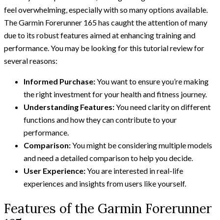
feel overwhelming, especially with so many options available.
The Garmin Forerunner 165 has caught the attention of many
due to its robust features aimed at enhancing training and
performance. You may be looking for this tutorial review for
several reasons:
Informed Purchase:
You want to ensure you’re making
the right investment for your health and fitness journey.
Understanding Features:
You need clarity on different
functions and how they can contribute to your
performance.
Comparison:
You might be considering multiple models
and need a detailed comparison to help you decide.
User Experience:
You are interested in real-life
experiences and insights from users like yourself.
Features of the Garmin Forerunner