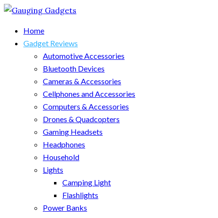
Home
Gadget Reviews
Automotive Accessories
Bluetooth Devices
Cameras & Accessories
Cellphones and Accessories
Computers & Accessories
Drones & Quadcopters
Gaming Headsets
Headphones
Household
Lights
Camping Light
Flashlights
Power Banks