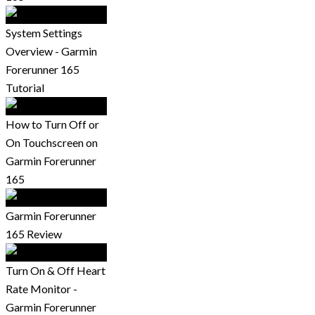
System Settings
Overview - Garmin
Forerunner 165
Tutorial
How to Turn Off or
On Touchscreen on
Garmin Forerunner
165
Garmin Forerunner
165 Review
Turn On & Off Heart
Rate Monitor -
Garmin Forerunner