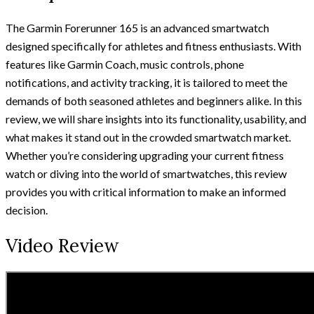
The Garmin Forerunner 165 is an advanced smartwatch
designed specifically for athletes and fitness enthusiasts. With
features like Garmin Coach, music controls, phone
notifications, and activity tracking, it is tailored to meet the
demands of both seasoned athletes and beginners alike. In this
review, we will share insights into its functionality, usability, and
what makes it stand out in the crowded smartwatch market.
Whether you’re considering upgrading your current fitness
watch or diving into the world of smartwatches, this review
provides you with critical information to make an informed
decision.
Video Review