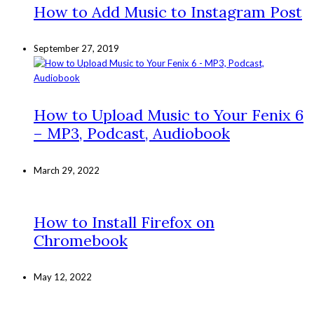
How to Add Music to Instagram Post
September 27, 2019
How to Upload Music to Your Fenix 6
– MP3, Podcast, Audiobook
March 29, 2022
How to Install Firefox on
Chromebook
May 12, 2022