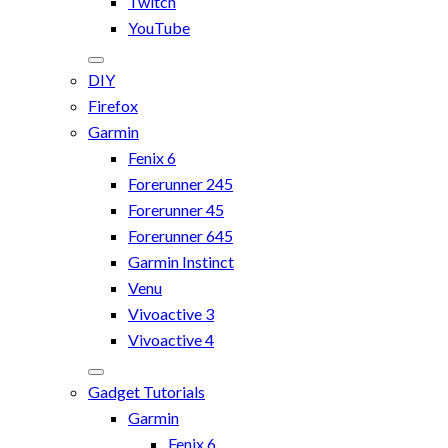
Twitch
YouTube
DIY
Firefox
Garmin
Fenix 6
Forerunner 245
Forerunner 45
Forerunner 645
Garmin Instinct
Venu
Vivoactive 3
Vivoactive 4
Gadget Tutorials
Garmin
Fenix 6