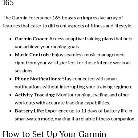
165
The Garmin Forerunner 165 boasts an impressive array of
features that cater to different aspects of fitness and lifestyle:
Garmin Coach:
Access adaptive training plans that help
you achieve your running goals.
Music Controls:
Enjoy seamless music management
right from your wrist, perfect for those intense workout
sessions.
Phone Notifications:
Stay connected with smart
notifications without interrupting your training regimen.
Activity Tracking:
Monitor running, cycling, and other
workouts with accurate tracking capabilities.
Battery Life:
Experience up to 11 days of battery life in
smartwatch mode, making it a reliable fitness companion.
How to Set Up Your Garmin