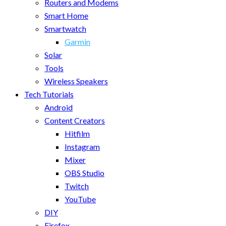
Routers and Modems
Smart Home
Smartwatch
Garmin
Solar
Tools
Wireless Speakers
Tech Tutorials
Android
Content Creators
Hitfilm
Instagram
Mixer
OBS Studio
Twitch
YouTube
DIY
Firefox