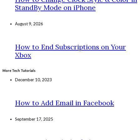
StandBy Mode on iPhone
August 9, 2026
How to End Subscriptions on Your
Xbox
More Tech Tutorials
December 10, 2023
How to Add Email in Facebook
September 17, 2025