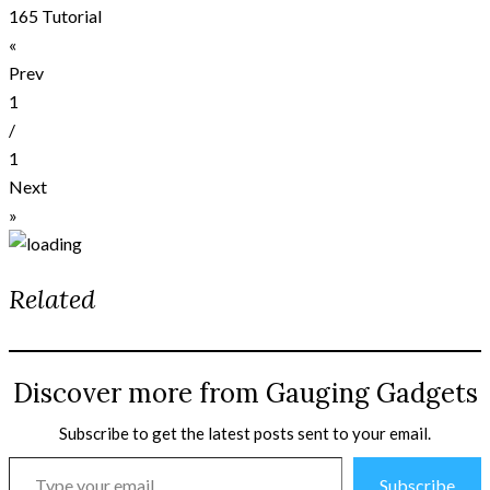
165 Tutorial
«
Prev
1
/
1
Next
»
Related
Discover more from Gauging Gadgets
Subscribe to get the latest posts sent to your email.
Type
Subscribe
your