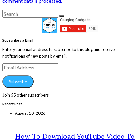
comment data is processed.
Search
Search
for:
Subscribe via Email
Enter your email address to subscribe to this blog and receive
notifications of new posts by email.
Email
Address
Subscribe
Join 55 other subscribers
Recent Post
August 10, 2026
How To Download YouTube Video To