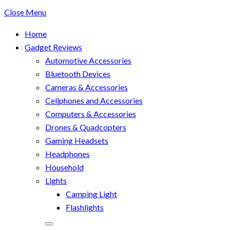
Close Menu
Home
Gadget Reviews
Automotive Accessories
Bluetooth Devices
Cameras & Accessories
Cellphones and Accessories
Computers & Accessories
Drones & Quadcopters
Gaming Headsets
Headphones
Household
Lights
Camping Light
Flashlights