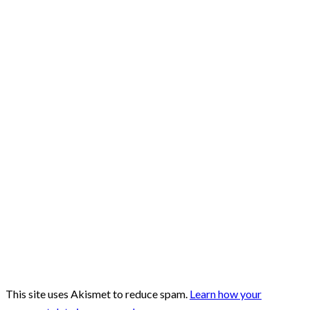
This site uses Akismet to reduce spam.
Learn how your