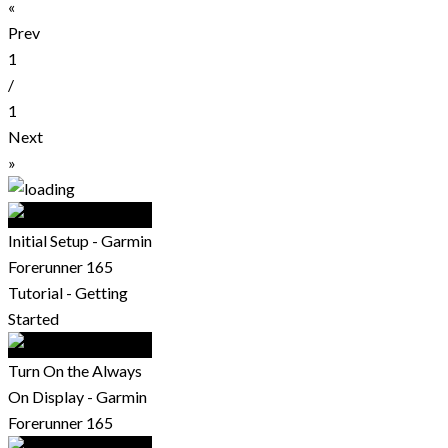
«
Prev
1
/
1
Next
»
Initial Setup - Garmin
Forerunner 165
Tutorial - Getting
Started
Turn On the Always
On Display - Garmin
Forerunner 165