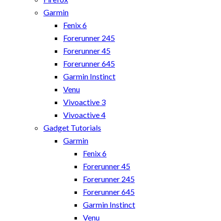
Garmin
Fenix 6
Forerunner 245
Forerunner 45
Forerunner 645
Garmin Instinct
Venu
Vivoactive 3
Vivoactive 4
Gadget Tutorials
Garmin
Fenix 6
Forerunner 45
Forerunner 245
Forerunner 645
Garmin Instinct
Venu