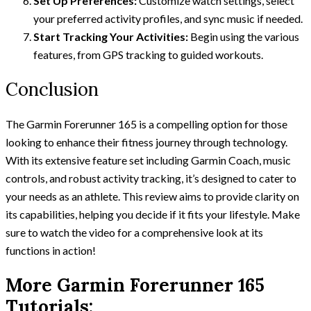
Set Up Preferences:
Customize watch settings, select
your preferred activity profiles, and sync music if needed.
Start Tracking Your Activities:
Begin using the various
features, from GPS tracking to guided workouts.
Conclusion
The Garmin Forerunner 165 is a compelling option for those
looking to enhance their fitness journey through technology.
With its extensive feature set including Garmin Coach, music
controls, and robust activity tracking, it’s designed to cater to
your needs as an athlete. This review aims to provide clarity on
its capabilities, helping you decide if it fits your lifestyle. Make
sure to watch the video for a comprehensive look at its
functions in action!
More Garmin Forerunner 165
Tutorials: