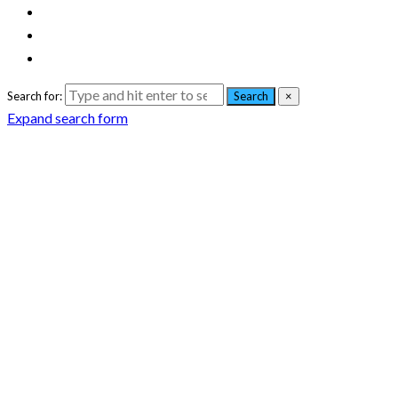
Search for:
Search
×
Expand search form