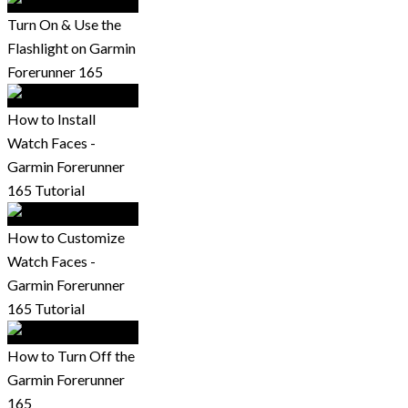
Turn On & Use the
Flashlight on Garmin
Forerunner 165
How to Install
Watch Faces -
Garmin Forerunner
165 Tutorial
How to Customize
Watch Faces -
Garmin Forerunner
165 Tutorial
How to Turn Off the
Garmin Forerunner
165