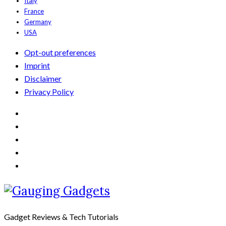
Italy
France
Germany
USA
Opt-out preferences
Imprint
Disclaimer
Privacy Policy
Gadget Reviews & Tech Tutorials