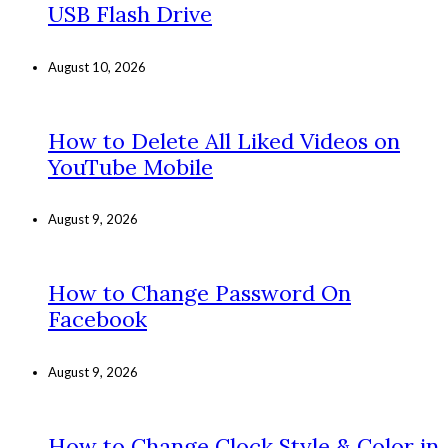
USB Flash Drive
August 10, 2026
How to Delete All Liked Videos on
YouTube Mobile
August 9, 2026
How to Change Password On
Facebook
August 9, 2026
How to Change Clock Style & Color in