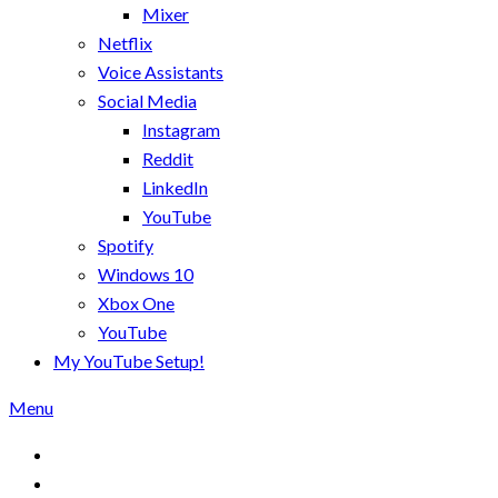
Mixer
Netflix
Voice Assistants
Social Media
Instagram
Reddit
LinkedIn
YouTube
Spotify
Windows 10
Xbox One
YouTube
My YouTube Setup!
Menu