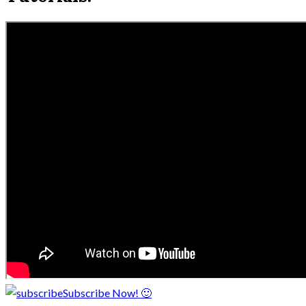
Subscribe Now! 🙂