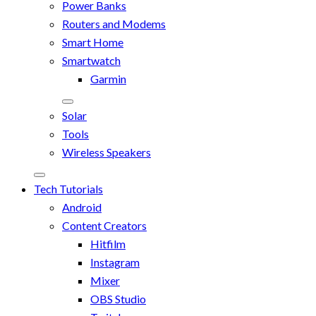
Power Banks
Routers and Modems
Smart Home
Smartwatch
Garmin
Solar
Tools
Wireless Speakers
Tech Tutorials
Android
Content Creators
Hitfilm
Instagram
Mixer
OBS Studio