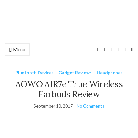
Menu
Ex
se
fo
Bluetooth Devices
,
Gadget Reviews
,
Headphones
AOWO AIR7e True Wireless
Earbuds Review
September 10, 2017
No Comments