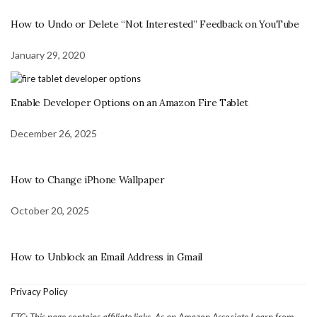
How to Undo or Delete “Not Interested” Feedback on YouTube
January 29, 2020
Enable Developer Options on an Amazon Fire Tablet
December 26, 2025
How to Change iPhone Wallpaper
October 20, 2025
How to Unblock an Email Address in Gmail
Privacy Policy
FTC: This page contains affiliate links. As an Amazon Associate I earn from