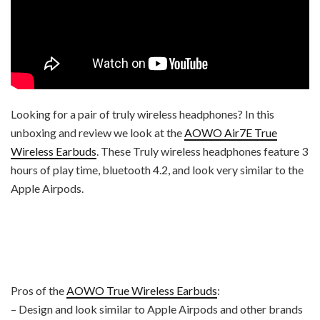
Looking for a pair of truly wireless headphones? In this
unboxing and review we look at the
AOWO Air7E True
Wireless Earbuds
. These Truly wireless headphones feature 3
hours of play time, bluetooth 4.2, and look very similar to the
Apple Airpods.
Pros of the
AOWO True Wireless Earbuds
:
– Design and look similar to Apple Airpods and other brands