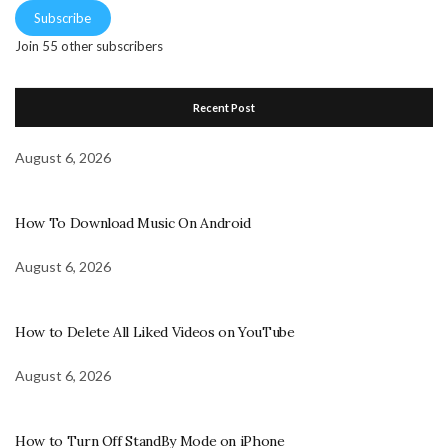
Subscribe
Join 55 other subscribers
Recent Post
August 6, 2026
How To Download Music On Android
August 6, 2026
How to Delete All Liked Videos on YouTube
August 6, 2026
How to Turn Off StandBy Mode on iPhone