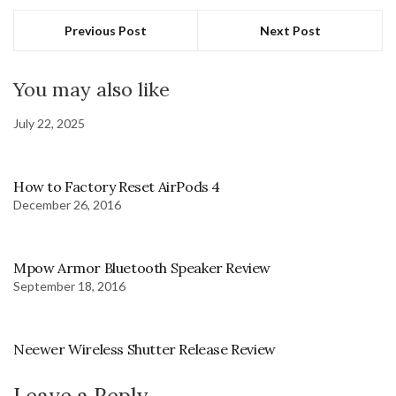
Previous Post
Next Post
You may also like
July 22, 2025
How to Factory Reset AirPods 4
December 26, 2016
Mpow Armor Bluetooth Speaker Review
September 18, 2016
Neewer Wireless Shutter Release Review