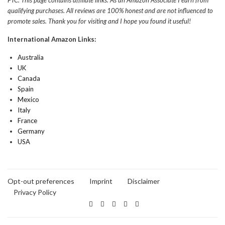
qualifying purchases. All reviews are 100% honest and are not influenced to
promote sales. Thank you for visiting and I hope you found it useful!
International Amazon Links:
Australia
UK
Canada
Spain
Mexico
Italy
France
Germany
USA
Opt-out preferences
Imprint
Disclaimer
Privacy Policy