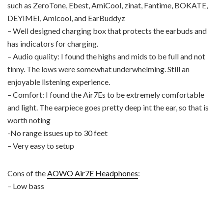
such as ZeroTone, Ebest, AmiCool, zinat, Fantime, BOKATE,
DEYIMEI, Amicool, and EarBuddyz
– Well designed charging box that protects the earbuds and
has indicators for charging.
– Audio quality: I found the highs and mids to be full and not
tinny. The lows were somewhat underwhelming. Still an
enjoyable listening experience.
– Comfort: I found the Air7Es to be extremely comfortable
and light. The earpiece goes pretty deep int the ear, so that is
worth noting
-No range issues up to 30 feet
– Very easy to setup
Cons of the
AOWO Air7E Headphones
:
– Low bass