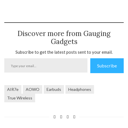
Discover more from Gauging
Gadgets
Subscribe to get the latest posts sent to your email.
Type
Subscribe
your
email…
AIR7e
AOWO
Earbuds
Headphones
True Wireless