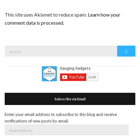
This site uses Akismet to reduce spam.
Learn how your
comment data is processed.
Search
Search
for:
Subscribe via Email
Enter your email address to subscribe to this blog and receive
notifications of new posts by email.
Email
Address