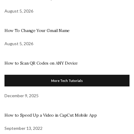
August 5, 2026
How To Change Your Gmail Name
August 5, 2026
How to Scan QR Codes on ANY Device
More Tech Tutorials
December 9, 2025
How to Speed Up a Video in CapCut Mobile App
September 13, 2022