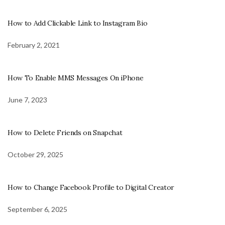
How to Add Clickable Link to Instagram Bio
February 2, 2021
How To Enable MMS Messages On iPhone
June 7, 2023
How to Delete Friends on Snapchat
October 29, 2025
How to Change Facebook Profile to Digital Creator
September 6, 2025