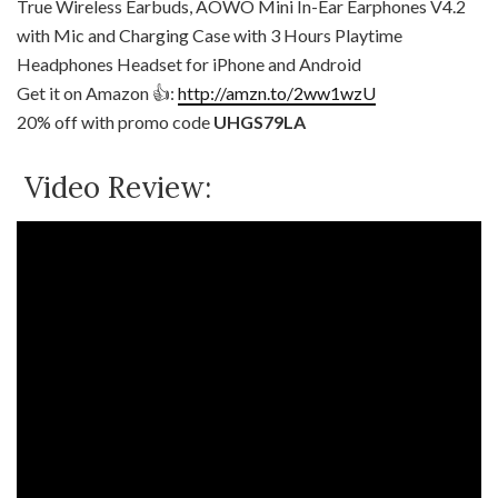
True Wireless Earbuds, AOWO Mini In-Ear Earphones V4.2
with Mic and Charging Case with 3 Hours Playtime
Headphones Headset for iPhone and Android
Get it on Amazon 👍:
http://amzn.to/2ww1wzU
20% off with promo code
UHGS79LA
Video Review: