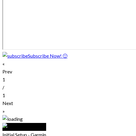
Subscribe Now! 🙂
«
Prev
1
/
1
Next
»
Initial Setup - Garmin