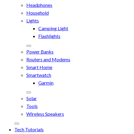
Headphones
Household
Lights
Camping Light
Flashlights
Power Banks
Routers and Modems
Smart Home
Smartwatch
Garmin
Solar
Tools
Wireless Speakers
Tech Tutorials