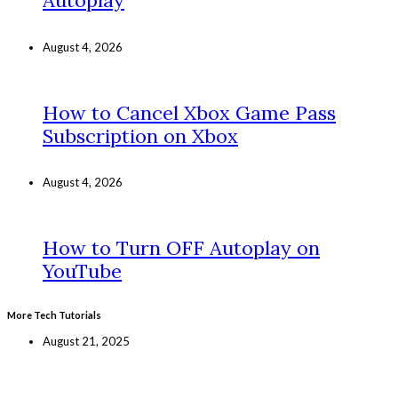
Autoplay
August 4, 2026
How to Cancel Xbox Game Pass
Subscription on Xbox
August 4, 2026
How to Turn OFF Autoplay on
YouTube
More Tech Tutorials
August 21, 2025