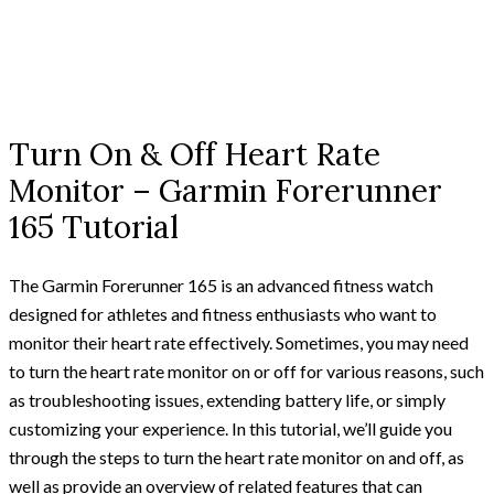
Turn On & Off Heart Rate
Monitor – Garmin Forerunner
165 Tutorial
The Garmin Forerunner 165 is an advanced fitness watch
designed for athletes and fitness enthusiasts who want to
monitor their heart rate effectively. Sometimes, you may need
to turn the heart rate monitor on or off for various reasons, such
as troubleshooting issues, extending battery life, or simply
customizing your experience. In this tutorial, we’ll guide you
through the steps to turn the heart rate monitor on and off, as
well as provide an overview of related features that can