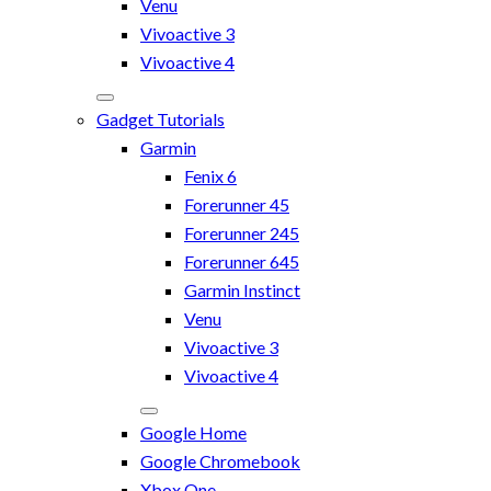
Venu
Vivoactive 3
Vivoactive 4
Gadget Tutorials
Garmin
Fenix 6
Forerunner 45
Forerunner 245
Forerunner 645
Garmin Instinct
Venu
Vivoactive 3
Vivoactive 4
Google Home
Google Chromebook
Xbox One