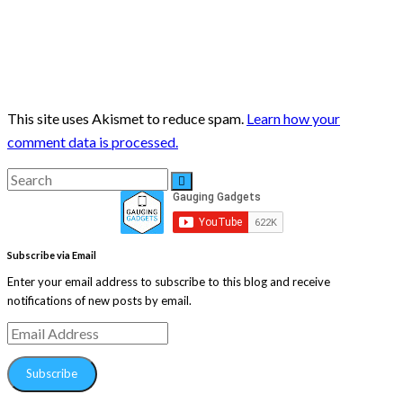
This site uses Akismet to reduce spam.
Learn how your
comment data is processed.
Search
Search
for:
Subscribe via Email
Enter your email address to subscribe to this blog and receive
notifications of new posts by email.
Email
Address
Subscribe