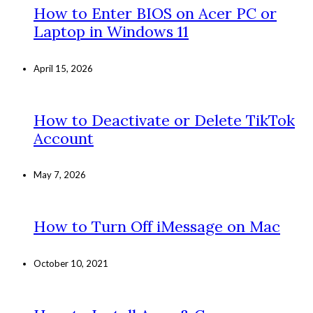
How to Enter BIOS on Acer PC or
Laptop in Windows 11
April 15, 2026
How to Deactivate or Delete TikTok
Account
May 7, 2026
How to Turn Off iMessage on Mac
October 10, 2021