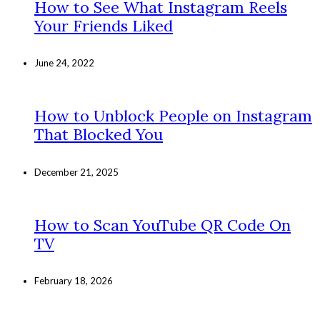
How to See What Instagram Reels
Your Friends Liked
June 24, 2022
How to Unblock People on Instagram
That Blocked You
December 21, 2025
How to Scan YouTube QR Code On
TV
February 18, 2026