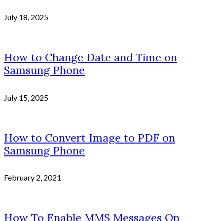
July 18, 2025
How to Change Date and Time on
Samsung Phone
July 15, 2025
How to Convert Image to PDF on
Samsung Phone
February 2, 2021
How To Enable MMS Messages On