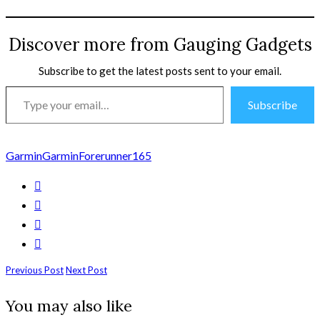
Discover more from Gauging Gadgets
Subscribe to get the latest posts sent to your email.
Type
Subscribe
your
email…
Garmin
GarminForerunner165
Previous Post
Next Post
You may also like