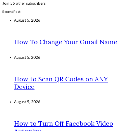
Join 55 other subscribers
Recent Post
August 5, 2026
How To Change Your Gmail Name
August 5, 2026
How to Scan QR Codes on ANY
Device
August 5, 2026
How to Turn Off Facebook Video