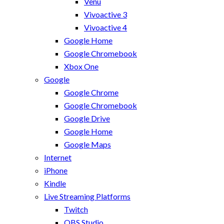
Venu
Vivoactive 3
Vivoactive 4
Google Home
Google Chromebook
Xbox One
Google
Google Chrome
Google Chromebook
Google Drive
Google Home
Google Maps
Internet
iPhone
Kindle
Live Streaming Platforms
Twitch
OBS Studio