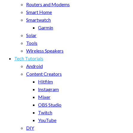
Routers and Modems
Smart Home
Smartwatch
Garmin
Solar
Tools
Wireless Speakers
Tech Tutorials
Android
Content Creators
Hitfilm
Instagram
Mixer
OBS Studio
Twitch
YouTube
DIY