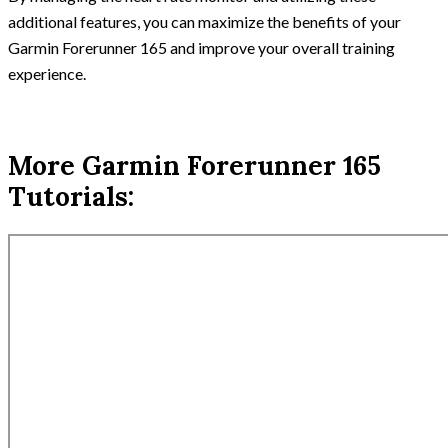
additional features, you can maximize the benefits of your
Garmin Forerunner 165 and improve your overall training
experience.
More Garmin Forerunner 165
Tutorials: