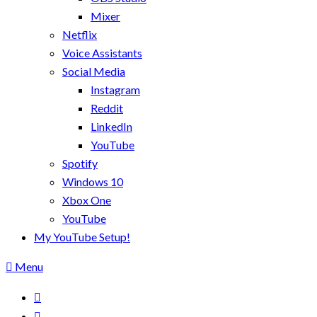
Mixer
Netflix
Voice Assistants
Social Media
Instagram
Reddit
LinkedIn
YouTube
Spotify
Windows 10
Xbox One
YouTube
My YouTube Setup!
Menu