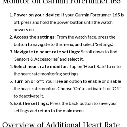
Monitor on Garmin Forerunner 165
Power on your device:
If your Garmin Forerunner 165 is
off, press and hold the power button until the watch
powers on.
Access the settings:
From the watch face, press the
button to navigate to the menu, and select ‘Settings.’
Navigate to heart rate settings:
Scroll down to find
‘Sensors & Accessories’ and select it.
Select heart rate monitor:
Tap on ‘Heart Rate’ to enter
the heart rate monitoring settings.
Turn on or off:
You’ll see an option to enable or disable
the heart rate monitor. Choose ‘On’ to activate it or ‘Off’
to deactivate it.
Exit the settings:
Press the back button to save your
settings and return to the main menu.
Overview of Additional Heart Rate