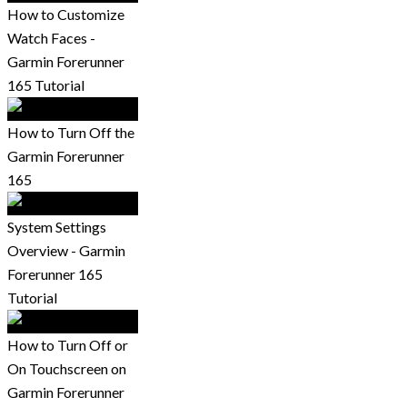
How to Customize
Watch Faces -
Garmin Forerunner
165 Tutorial
How to Turn Off the
Garmin Forerunner
165
System Settings
Overview - Garmin
Forerunner 165
Tutorial
How to Turn Off or
On Touchscreen on
Garmin Forerunner