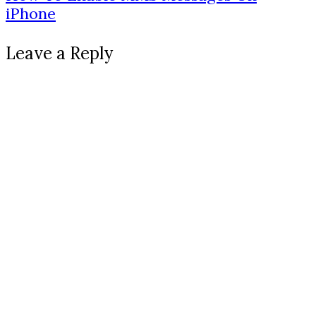
iPhone
Leave a Reply