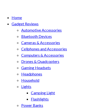
Home
Gadget Reviews
Automotive Accessories
Bluetooth Devices
Cameras & Accessories
Cellphones and Accessories
Computers & Accessories
Drones & Quadcopters
Gaming Headsets
Headphones
Household
Lights
Camping Light
Flashlights
Power Banks