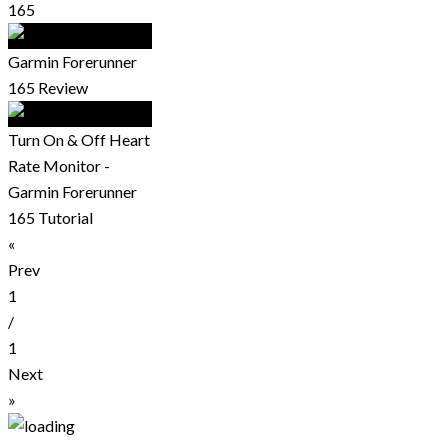
165
Garmin Forerunner
165 Review
Turn On & Off Heart
Rate Monitor -
Garmin Forerunner
165 Tutorial
«
Prev
1
/
1
Next
»