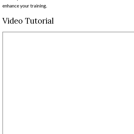
enhance your training.
Video Tutorial