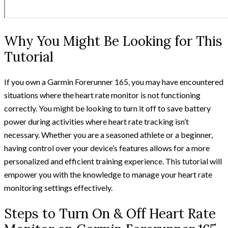
Why You Might Be Looking for This
Tutorial
If you own a Garmin Forerunner 165, you may have encountered
situations where the heart rate monitor is not functioning
correctly. You might be looking to turn it off to save battery
power during activities where heart rate tracking isn’t
necessary. Whether you are a seasoned athlete or a beginner,
having control over your device’s features allows for a more
personalized and efficient training experience. This tutorial will
empower you with the knowledge to manage your heart rate
monitoring settings effectively.
Steps to Turn On & Off Heart Rate