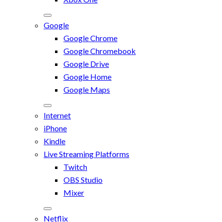
Google
Google Chrome
Google Chromebook
Google Drive
Google Home
Google Maps
Internet
iPhone
Kindle
Live Streaming Platforms
Twitch
OBS Studio
Mixer
Netflix