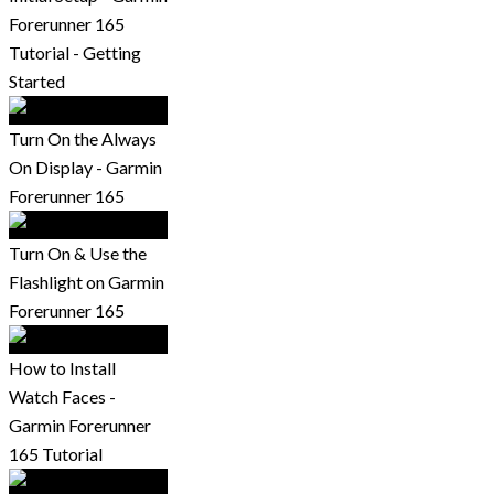
Forerunner 165
Tutorial - Getting
Started
Turn On the Always
On Display - Garmin
Forerunner 165
Turn On & Use the
Flashlight on Garmin
Forerunner 165
How to Install
Watch Faces -
Garmin Forerunner
165 Tutorial