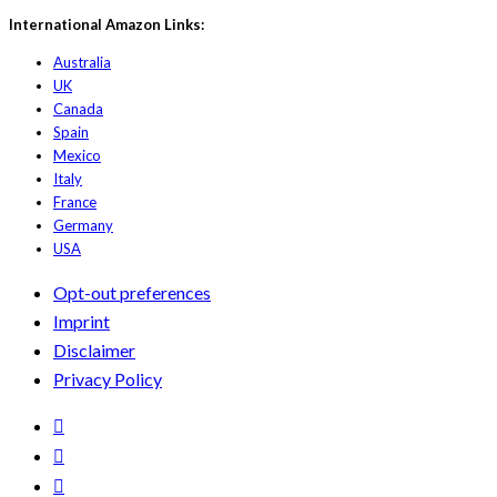
International Amazon Links:
Australia
UK
Canada
Spain
Mexico
Italy
France
Germany
USA
Opt-out preferences
Imprint
Disclaimer
Privacy Policy