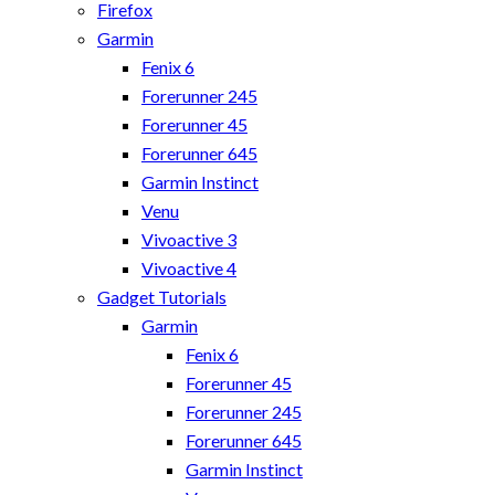
Firefox
Garmin
Fenix 6
Forerunner 245
Forerunner 45
Forerunner 645
Garmin Instinct
Venu
Vivoactive 3
Vivoactive 4
Gadget Tutorials
Garmin
Fenix 6
Forerunner 45
Forerunner 245
Forerunner 645
Garmin Instinct