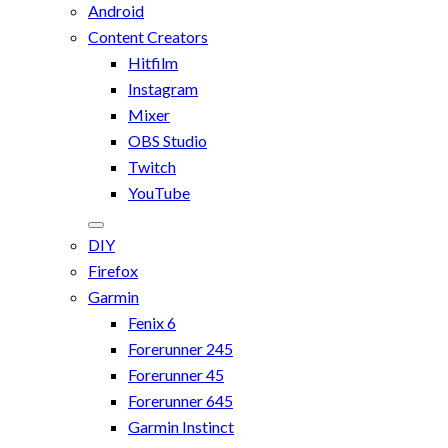
Android
Content Creators
Hitfilm
Instagram
Mixer
OBS Studio
Twitch
YouTube
DIY
Firefox
Garmin
Fenix 6
Forerunner 245
Forerunner 45
Forerunner 645
Garmin Instinct