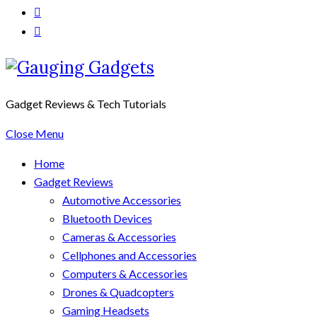
Gadget Reviews & Tech Tutorials
Close Menu
Home
Gadget Reviews
Automotive Accessories
Bluetooth Devices
Cameras & Accessories
Cellphones and Accessories
Computers & Accessories
Drones & Quadcopters
Gaming Headsets