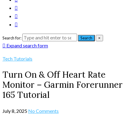
Search for:
Search
×
Expand search form
Tech Tutorials
Turn On & Off Heart Rate
Monitor – Garmin Forerunner
165 Tutorial
July 8, 2025
No Comments