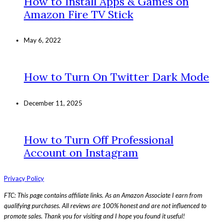
How to Install Apps & Games on
Amazon Fire TV Stick
May 6, 2022
How to Turn On Twitter Dark Mode
December 11, 2025
How to Turn Off Professional
Account on Instagram
Privacy Policy
FTC: This page contains affiliate links. As an Amazon Associate I earn from
qualifying purchases. All reviews are 100% honest and are not influenced to
promote sales. Thank you for visiting and I hope you found it useful!