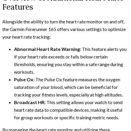
Features
Alongside the ability to turn the heart rate monitor on and off,
the Garmin Forerunner 165 offers various settings to optimize
your heart rate tracking:
Abnormal Heart Rate Warning:
This feature alerts you
if your heart rate exceeds or falls below certain
thresholds, ensuring you stay within a safe range during
workouts.
Pulse Ox:
The Pulse Ox feature measures the oxygen
saturation of your blood, which can be beneficial for
tracking your fitness levels, especially at high altitudes.
Broadcast HR:
This setting allows your watch to send
heart rate data to compatible devices, making it useful
for group workouts or specific training metric needs.
By managing the heart rate monitor and utilizing these