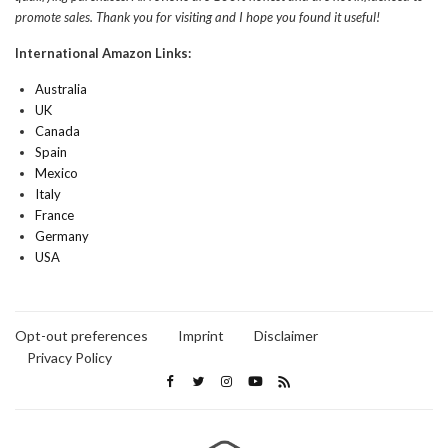
promote sales. Thank you for visiting and I hope you found it useful!
International Amazon Links:
Australia
UK
Canada
Spain
Mexico
Italy
France
Germany
USA
Opt-out preferences
Imprint
Disclaimer
Privacy Policy