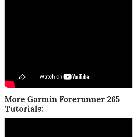
More Garmin Forerunner 265
Tutorials: