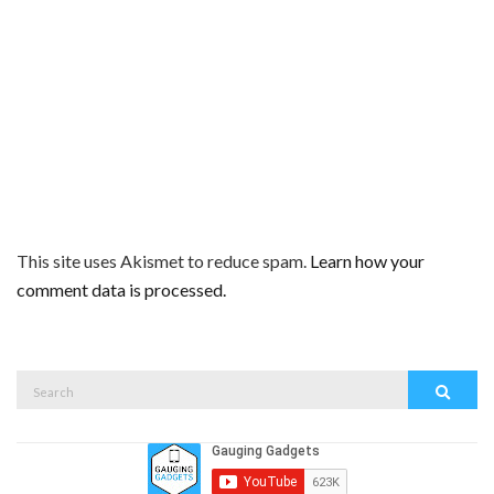
This site uses Akismet to reduce spam.
Learn how your
comment data is processed.
Search
Search
for: