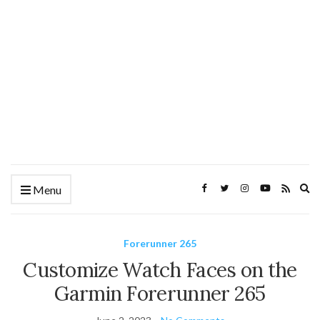
Ex
Menu
se
fo
Forerunner 265
Customize Watch Faces on the
Garmin Forerunner 265