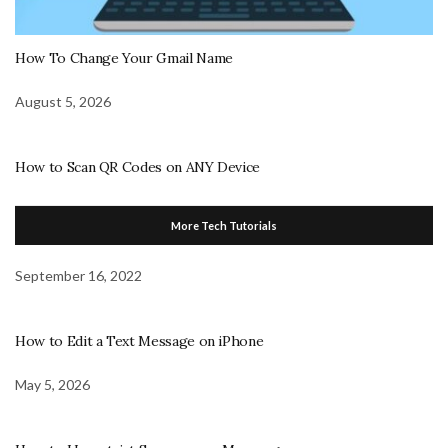
How To Change Your Gmail Name
August 5, 2026
How to Scan QR Codes on ANY Device
More Tech Tutorials
September 16, 2022
How to Edit a Text Message on iPhone
May 5, 2026