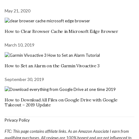
May 21, 2020
How to Clear Browser Cache in Microsoft Edge Browser
March 10, 2019
How to Set an Alarm on the Garmin Vivoactive 3
September 30, 2019
How to Download All Files on Google Drive with Google
Takeout – 2019 Update
Privacy Policy
FTC: This page contains affiliate links. As an Amazon Associate I earn from
qualifying purchases. All reviews are 100% honest and are not influenced to