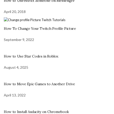
How to Unrestrict Someone on Messenger
April 20, 2018
How To Change Your Twitch Profile Picture
September 9, 2022
How to Use Star Codes in Roblox
August 4, 2025
How to Move Epic Games to Another Drive
April 13, 2022
How to Install Audacity on Chromebook