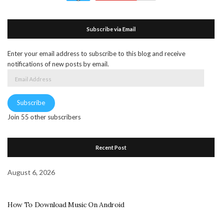
Subscribe via Email
Enter your email address to subscribe to this blog and receive
notifications of new posts by email.
Email
Address
Subscribe
Join 55 other subscribers
Recent Post
August 6, 2026
How To Download Music On Android