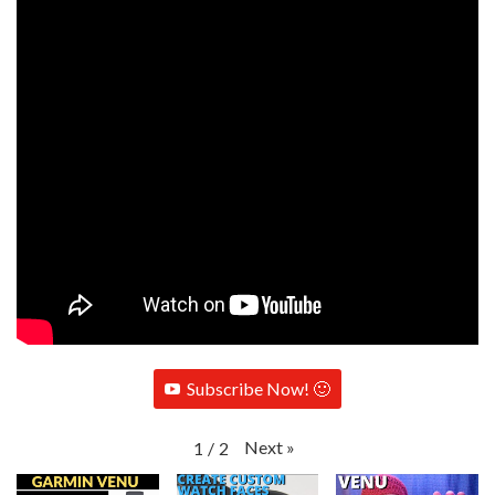
Subscribe Now! 🙂
Next
»
1
/
2