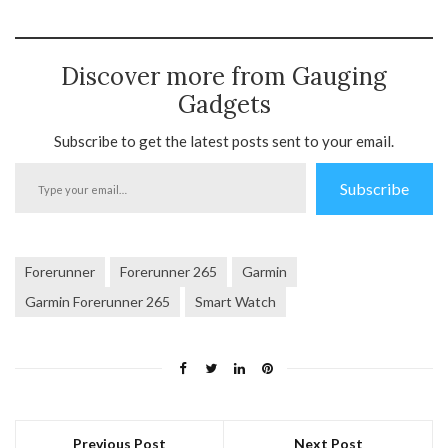
Discover more from Gauging
Gadgets
Subscribe to get the latest posts sent to your email.
Type
Subscribe
your
email…
Forerunner
Forerunner 265
Garmin
Garmin Forerunner 265
Smart Watch
Previous Post
Next Post