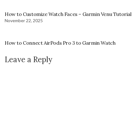
How to Customize Watch Faces – Garmin Venu Tutorial
November 22, 2025
How to Connect AirPods Pro 3 to Garmin Watch
Leave a Reply