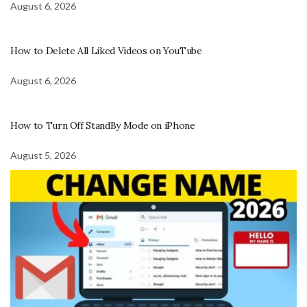
August 6, 2026
How to Delete All Liked Videos on YouTube
August 6, 2026
How to Turn Off StandBy Mode on iPhone
August 5, 2026