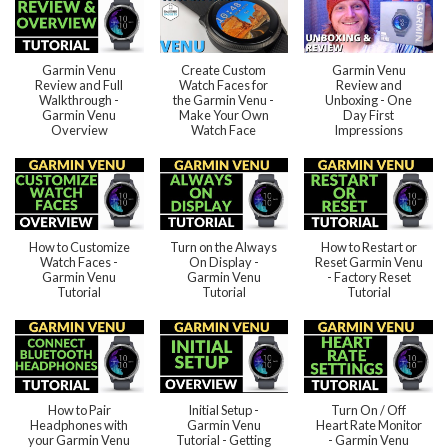
Garmin Venu
Create Custom
Garmin Venu
Review and Full
Watch Faces for
Review and
Walkthrough -
the Garmin Venu -
Unboxing - One
Garmin Venu
Make Your Own
Day First
Overview
Watch Face
Impressions
How to Customize
Turn on the Always
How to Restart or
Watch Faces -
On Display -
Reset Garmin Venu
Garmin Venu
Garmin Venu
- Factory Reset
Tutorial
Tutorial
Tutorial
How to Pair
Initial Setup -
Turn On / Off
Headphones with
Garmin Venu
Heart Rate Monitor
your Garmin Venu
Tutorial - Getting
- Garmin Venu