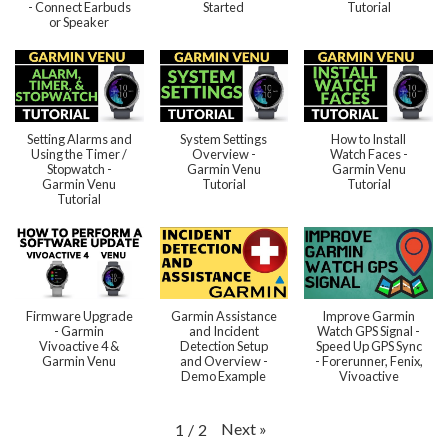
- Connect Earbuds
Started
Tutorial
or Speaker
Setting Alarms and
System Settings
How to Install
Using the Timer /
Overview -
Watch Faces -
Stopwatch -
Garmin Venu
Garmin Venu
Garmin Venu
Tutorial
Tutorial
Tutorial
Firmware Upgrade
Garmin Assistance
Improve Garmin
- Garmin
and Incident
Watch GPS Signal -
Vivoactive 4 &
Detection Setup
Speed Up GPS Sync
Garmin Venu
and Overview -
- Forerunner, Fenix,
Demo Example
Vivoactive
Next
»
1
/
2