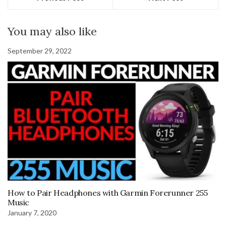
You may also like
September 29, 2022
How to Pair Headphones with Garmin Forerunner 255
Music
January 7, 2020