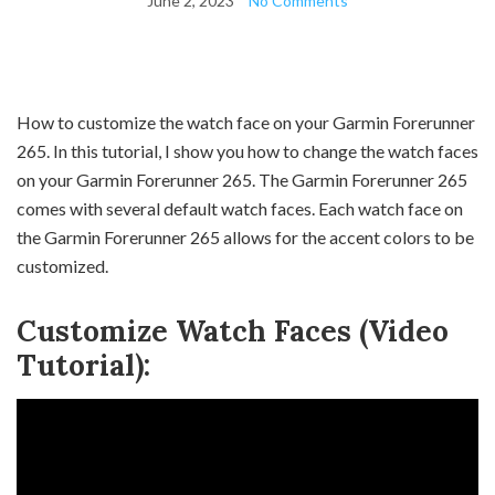
June 2, 2023
No Comments
How to customize the watch face on your Garmin Forerunner
265. In this tutorial, I show you how to change the watch faces
on your Garmin Forerunner 265. The Garmin Forerunner 265
comes with several default watch faces. Each watch face on
the Garmin Forerunner 265 allows for the accent colors to be
customized.
Customize Watch Faces (Video
Tutorial):