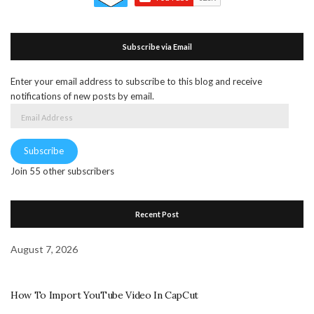
Subscribe via Email
Enter your email address to subscribe to this blog and receive
notifications of new posts by email.
Email
Address
Subscribe
Join 55 other subscribers
Recent Post
August 7, 2026
How To Import YouTube Video In CapCut