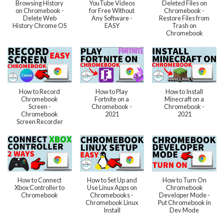
Browsing History
YouTube Videos
Deleted Files on
on Chromebook -
for Free Without
Chromebook -
Delete Web
Any Software -
Restore Files from
History Chrome OS
EASY
Trash on
Chromebook
How to Record
How to Play
How to Install
Chromebook
Fortnite on a
Minecraft on a
Screen -
Chromebook -
Chromebook -
Chromebook
2021
2021
Screen Recorder
How to Connect
How to Set Up and
How to Turn On
Xbox Controller to
Use Linux Apps on
Chromebook
Chromebook
Chromebooks -
Developer Mode -
Chromebook Linux
Put Chromebook in
Install
Dev Mode