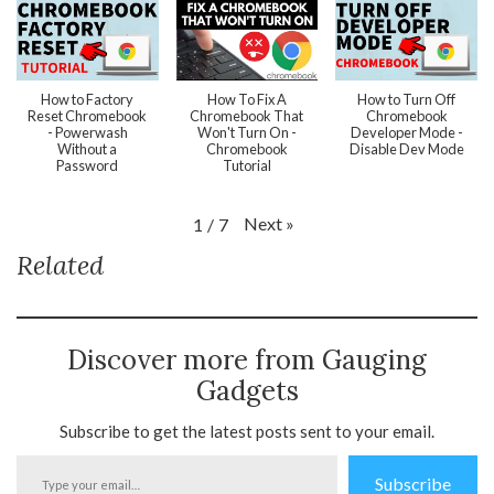
How to Factory
How To Fix A
How to Turn Off
Reset Chromebook
Chromebook That
Chromebook
- Powerwash
Won't Turn On -
Developer Mode -
Without a
Chromebook
Disable Dev Mode
Password
Tutorial
Next
»
1
/
7
Related
Discover more from Gauging
Gadgets
Subscribe to get the latest posts sent to your email.
Type
Subscribe
your