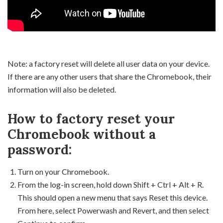
Note: a factory reset will delete all user data on your device.
If there are any other users that share the Chromebook, their
information will also be deleted.
How to factory reset your
Chromebook without a
password:
Turn on your Chromebook.
From the log-in screen, hold down Shift + Ctrl + Alt + R.
This should open a new menu that says Reset this device.
From here, select Powerwash and Revert, and then select