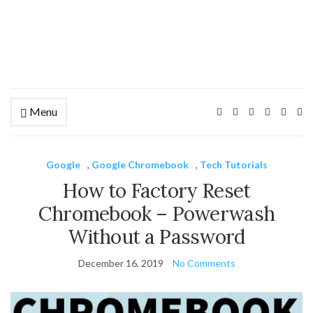
Menu
Ex
se
fo
Google
,
Google Chromebook
,
Tech Tutorials
How to Factory Reset
Chromebook – Powerwash
Without a Password
December 16, 2019
No Comments