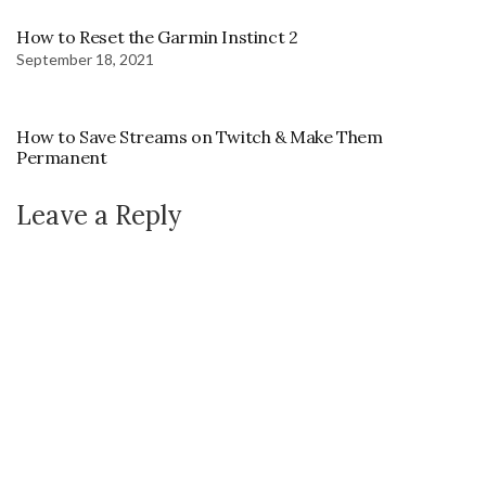
How to Reset the Garmin Instinct 2
September 18, 2021
How to Save Streams on Twitch & Make Them
Permanent
Leave a Reply