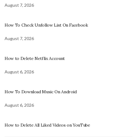
August 7, 2026
How To Check Unfollow List On Facebook
August 7, 2026
How to Delete Netflix Account
August 6, 2026
How To Download Music On Android
August 6, 2026
How to Delete All Liked Videos on YouTube