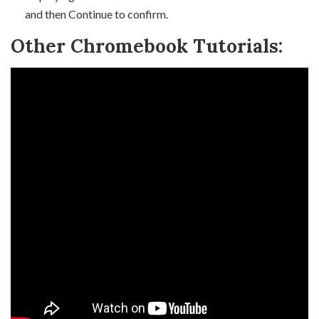
and then Continue to confirm.
Other Chromebook Tutorials: