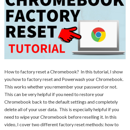
How to factory reset a Chromebook? In this tutorial, I show
you how to factory reset and Powerwash your Chromebook.
This works whether you remember your password or not.
This can be very helpful if you need to restore your
Chromebook back to the default settings and completely
delete all of your user data. This is especially helpful if you
need to wipe your Chromebook before reselling it. In this
video, I cover two different factory reset methods: how to