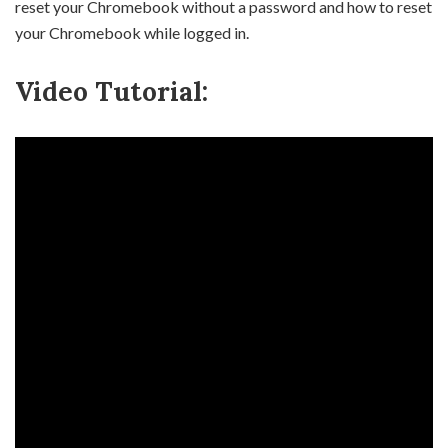
reset your Chromebook without a password and how to reset
your Chromebook while logged in.
Video Tutorial: