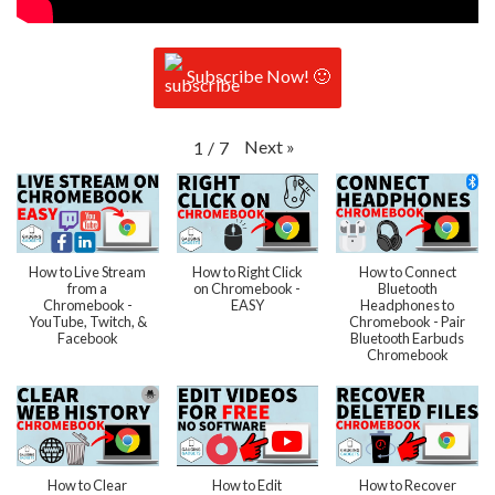
Subscribe Now! 🙂
Next
»
1
/
7
How to Live Stream
How to Right Click
How to Connect
from a
on Chromebook -
Bluetooth
Chromebook -
EASY
Headphones to
YouTube, Twitch, &
Chromebook - Pair
Facebook
Bluetooth Earbuds
Chromebook
How to Clear
How to Edit
How to Recover