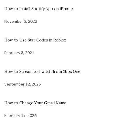
How to Install Spotify App on iPhone
November 3, 2022
How to Use Star Codes in Roblox
February 8, 2021
How to Stream to Twitch from Xbox One
September 12, 2025
How to Change Your Gmail Name
February 19, 2026