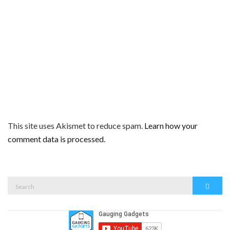
This site uses Akismet to reduce spam.
Learn how your
comment data is processed.
Search
Search
for: