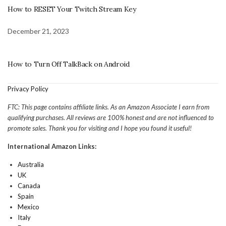
How to RESET Your Twitch Stream Key
December 21, 2023
How to Turn Off TalkBack on Android
Privacy Policy
FTC: This page contains affiliate links. As an Amazon Associate I earn from
qualifying purchases. All reviews are 100% honest and are not influenced to
promote sales. Thank you for visiting and I hope you found it useful!
International Amazon Links:
Australia
UK
Canada
Spain
Mexico
Italy