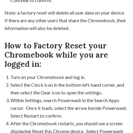
Continue to confirm.
Note: a factory reset will delete all user data on your device.
If there are any other users that share the Chromebook, their
information will also be deleted.
How to Factory Reset your
Chromebook while you are
logged in:
Turn on your Chromebook and log in.
Select the Clock icon in the bottom left-hand corner, and
then select the Gear icon to open the settings.
Within Settings, search Powerwash in the Search Apps
cursor. Once it loads, select the arrow beside Powerwash.
Select Restart to confirm.
After the Chromebook restarts, you should see a screen
displaying Reset this Chrome device. Select Powerwash