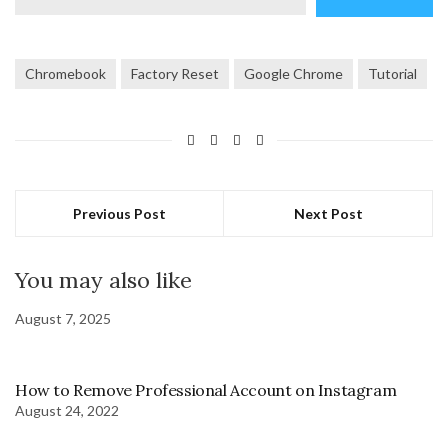
email…
Chromebook
Factory Reset
Google Chrome
Tutorial
Previous Post
Next Post
You may also like
August 7, 2025
How to Remove Professional Account on Instagram
August 24, 2022