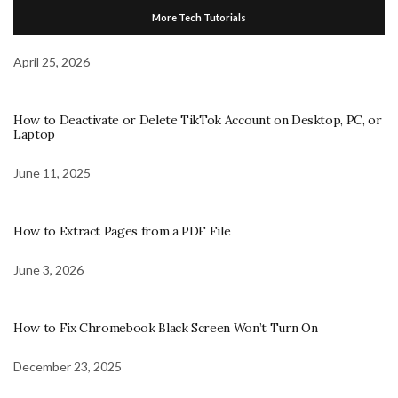
More Tech Tutorials
April 25, 2026
How to Deactivate or Delete TikTok Account on Desktop, PC, or
Laptop
June 11, 2025
How to Extract Pages from a PDF File
June 3, 2026
How to Fix Chromebook Black Screen Won’t Turn On
December 23, 2025