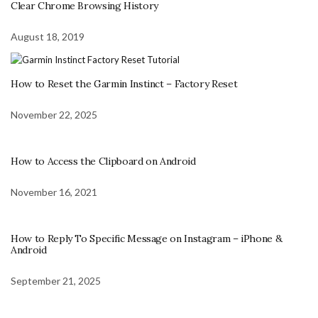
Clear Chrome Browsing History
August 18, 2019
How to Reset the Garmin Instinct – Factory Reset
November 22, 2025
How to Access the Clipboard on Android
November 16, 2021
How to Reply To Specific Message on Instagram – iPhone &
Android
September 21, 2025