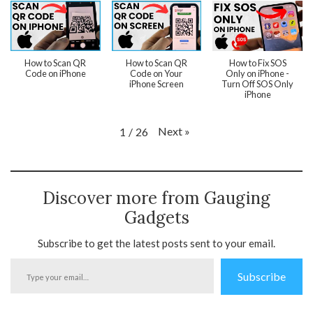
How to Scan QR
How to Scan QR
How to Fix SOS
Code on iPhone
Code on Your
Only on iPhone -
iPhone Screen
Turn Off SOS Only
iPhone
Next
»
1
/
26
Discover more from Gauging
Gadgets
Subscribe to get the latest posts sent to your email.
Type
Subscribe
your
email…