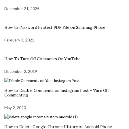
December 21, 2025
How to Password Protect PDF File on Samsung Phone
February 3, 2021
How To Turn Off Comments On YouTube
December 2, 2019
How to Disable Comments on Instagram Post – Turn Off
Commenting
May 2, 2020
How to Delete Google Chrome History on Android Phone –