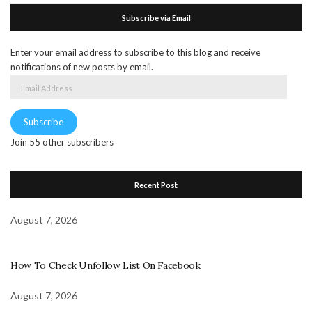
Subscribe via Email
Enter your email address to subscribe to this blog and receive
notifications of new posts by email.
Email
Address
Subscribe
Join 55 other subscribers
Recent Post
August 7, 2026
How To Check Unfollow List On Facebook
August 7, 2026