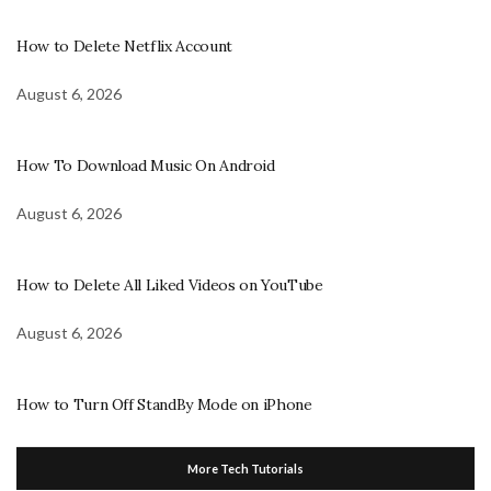
How to Delete Netflix Account
August 6, 2026
How To Download Music On Android
August 6, 2026
How to Delete All Liked Videos on YouTube
August 6, 2026
How to Turn Off StandBy Mode on iPhone
More Tech Tutorials