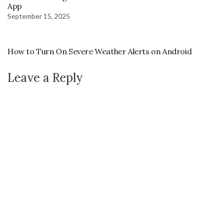
App
September 15, 2025
How to Turn On Severe Weather Alerts on Android
Leave a Reply