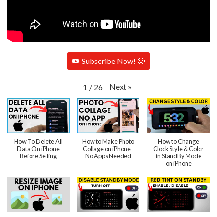
Subscribe Now! 🙂
Next
»
1
/
26
How To Delete All
How to Make Photo
How to Change
Data On iPhone
Collage on iPhone -
Clock Style & Color
Before Selling
No Apps Needed
in StandBy Mode
on iPhone