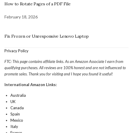
How to Rotate Pages of a PDF File
February 18, 2026
Fix Frozen or Unresponsive Lenovo Laptop
Privacy Policy
FTC: This page contains affiliate links. As an Amazon Associate I earn from
qualifying purchases. All reviews are 100% honest and are not influenced to
promote sales. Thank you for visiting and I hope you found it useful!
International Amazon Links:
Australia
UK
Canada
Spain
Mexico
Italy
France