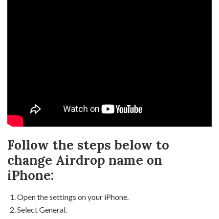
Follow the steps below to
change Airdrop name on
iPhone:
Open the settings on your iPhone.
Select General.