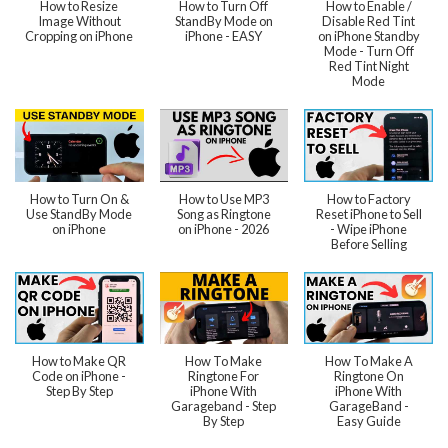
How to Resize
How to Turn Off
How to Enable /
Image Without
StandBy Mode on
Disable Red Tint
Cropping on iPhone
iPhone - EASY
on iPhone Standby
Mode - Turn Off
Red Tint Night
Mode
How to Turn On &
How to Use MP3
How to Factory
Use StandBy Mode
Song as Ringtone
Reset iPhone to Sell
on iPhone
on iPhone - 2026
- Wipe iPhone
Before Selling
How to Make QR
How To Make
How To Make A
Code on iPhone -
Ringtone For
Ringtone On
Step By Step
iPhone With
iPhone With
Garageband - Step
GarageBand -
By Step
Easy Guide