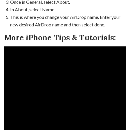
Once in General, select About.
In About, select Name.
This is where you change your AirDrop name. Enter your
new desired AirDrop name and then select done.
More iPhone Tips & Tutorials: