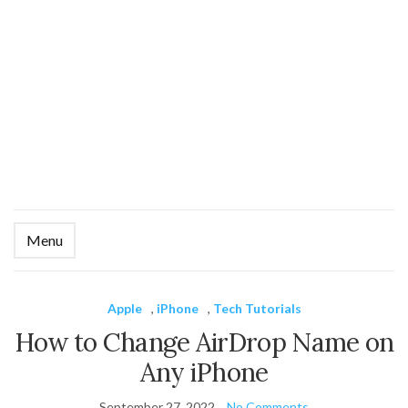
Menu
Ex
se
fo
Apple
,
iPhone
,
Tech Tutorials
How to Change AirDrop Name on
Any iPhone
September 27, 2022
No Comments