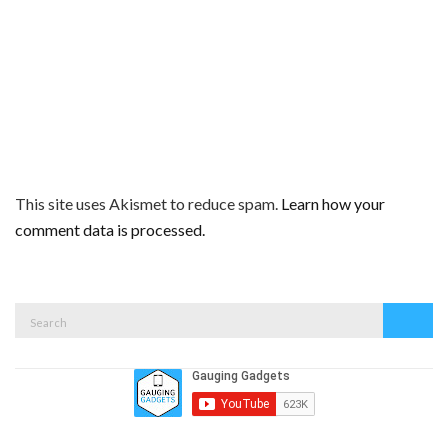
This site uses Akismet to reduce spam.
Learn how your
comment data is processed.
Search
Search
for: