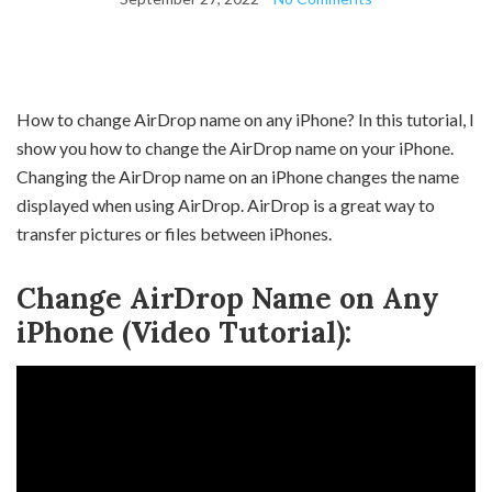
How to change AirDrop name on any iPhone? In this tutorial, I
show you how to change the AirDrop name on your iPhone.
Changing the AirDrop name on an iPhone changes the name
displayed when using AirDrop. AirDrop is a great way to
transfer pictures or files between iPhones.
Change AirDrop Name on Any
iPhone (Video Tutorial):