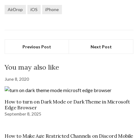
AirDrop
iOS
iPhone
Previous Post
Next Post
You may also like
June 8, 2020
How to turn on Dark Mode or Dark Theme in Microsoft
Edge Browser
September 8, 2025
How to Make Age Restricted Channels on Discord Mobile