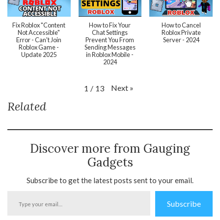
Fix Roblox "Content
How to Fix Your
How to Cancel
Not Accessible"
Chat Settings
Roblox Private
Error - Can't Join
Prevent You From
Server - 2024
Roblox Game -
Sending Messages
Update 2025
in Roblox Mobile -
2024
Next
»
1
/
13
Related
Discover more from Gauging
Gadgets
Subscribe to get the latest posts sent to your email.
Type
Subscribe
your
email…