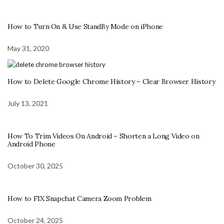
How to Turn On & Use StandBy Mode on iPhone
May 31, 2020
How to Delete Google Chrome History – Clear Browser History
July 13, 2021
How To Trim Videos On Android – Shorten a Long Video on
Android Phone
October 30, 2025
How to FIX Snapchat Camera Zoom Problem
October 24, 2025