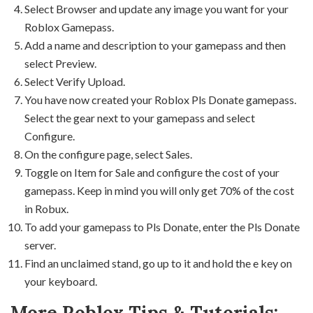
Select Browser and update any image you want for your
Roblox Gamepass.
Add a name and description to your gamepass and then
select Preview.
Select Verify Upload.
You have now created your Roblox Pls Donate gamepass.
Select the gear next to your gamepass and select
Configure.
On the configure page, select Sales.
Toggle on Item for Sale and configure the cost of your
gamepass. Keep in mind you will only get 70% of the cost
in Robux.
To add your gamepass to Pls Donate, enter the Pls Donate
server.
Find an unclaimed stand, go up to it and hold the e key on
your keyboard.
More Roblox Tips & Tutorials: