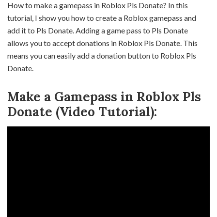
How to make a gamepass in Roblox Pls Donate? In this
tutorial, I show you how to create a Roblox gamepass and
add it to Pls Donate. Adding a game pass to Pls Donate
allows you to accept donations in Roblox Pls Donate. This
means you can easily add a donation button to Roblox Pls
Donate.
Make a Gamepass in Roblox Pls
Donate (Video Tutorial):