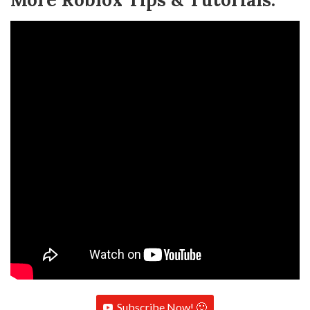
Subscribe Now! 🙂