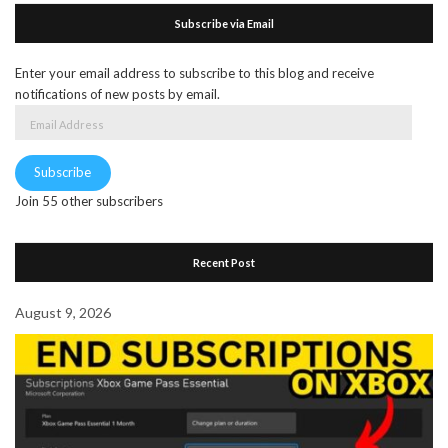
Subscribe via Email
Enter your email address to subscribe to this blog and receive
notifications of new posts by email.
Email
Address
Subscribe
Join 55 other subscribers
Recent Post
August 9, 2026