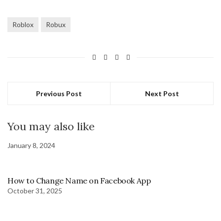
Roblox
Robux
Previous Post
Next Post
You may also like
January 8, 2024
How to Change Name on Facebook App
October 31, 2025