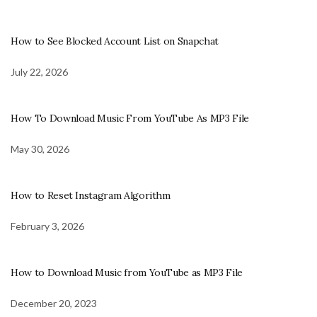
How to See Blocked Account List on Snapchat
July 22, 2026
How To Download Music From YouTube As MP3 File
May 30, 2026
How to Reset Instagram Algorithm
February 3, 2026
How to Download Music from YouTube as MP3 File
December 20, 2023