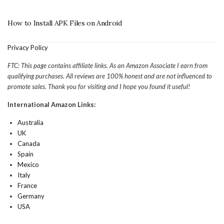
How to Install APK Files on Android
Privacy Policy
FTC: This page contains affiliate links. As an Amazon Associate I earn from
qualifying purchases. All reviews are 100% honest and are not influenced to
promote sales. Thank you for visiting and I hope you found it useful!
International Amazon Links:
Australia
UK
Canada
Spain
Mexico
Italy
France
Germany
USA