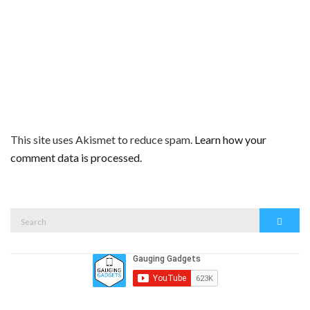
This site uses Akismet to reduce spam.
Learn how your
comment data is processed.
Search
Search
for: