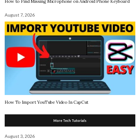
How to Find Missing Microphone on Android Phone Keyboard
August 7, 2026
How To Import YouTube Video In CapCut
More Tech Tutorials
August 3, 2026