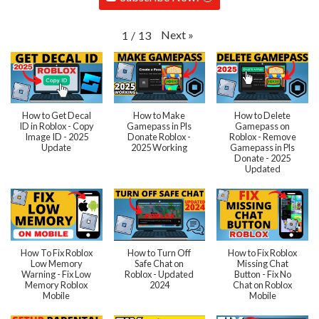
Next
»
1
/
13
How to Get Decal
How to Make
How to Delete
ID in Roblox - Copy
Gamepass in Pls
Gamepass on
Image ID - 2025
Donate Roblox -
Roblox - Remove
Update
2025 Working
Gamepass in Pls
Donate - 2025
Updated
How To Fix Roblox
How to Turn Off
How to Fix Roblox
Low Memory
Safe Chat on
Missing Chat
Warning - Fix Low
Roblox - Updated
Button - Fix No
Memory Roblox
2024
Chat on Roblox
Mobile
Mobile