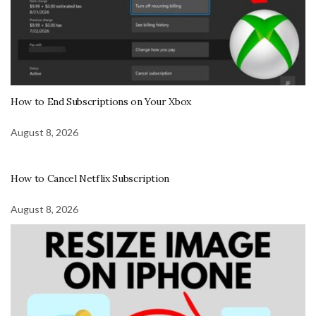
How to End Subscriptions on Your Xbox
August 8, 2026
How to Cancel Netflix Subscription
August 8, 2026