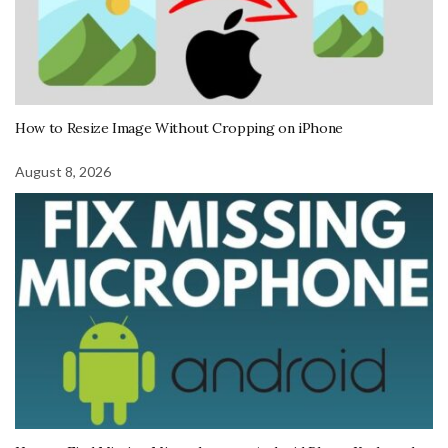
How to Resize Image Without Cropping on iPhone
August 8, 2026