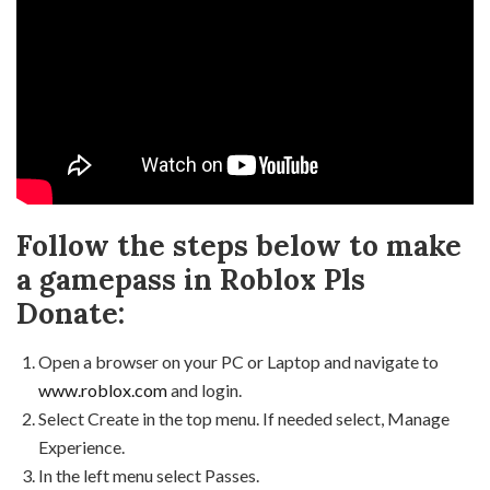
Follow the steps below to make
a gamepass in Roblox Pls
Donate:
Open a browser on your PC or Laptop and navigate to
www.roblox.com
and login.
Select Create in the top menu. If needed select, Manage
Experience.
In the left menu select Passes.