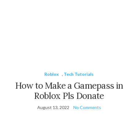
Roblox
,
Tech Tutorials
How to Make a Gamepass in
Roblox Pls Donate
August 13, 2022
No Comments