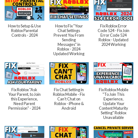
How to Setup & Use
How to Fix "Your
Fix Roblox Error
Roblox Parental
Chat Settings
Code 524 - Fix Join
Controls - 2024
Prevent You From
Error Code 524
Sending
Roblox - Updated
Messages" in
2024 Working
Roblox - 2024
Updated Working
Fix Roblox "Ask
Fix Chat Setting in
Fix Roblox Mobile
Your Parent, to Join
Roblox Mobile - Fix
"To Join This
this Experience,
Can't Chat on
Experience,
Need Parent
Roblox - iPhone &
Update Your
Permission" - 2024
Android
Content Maturity
Setting" Roblox
Unavailable