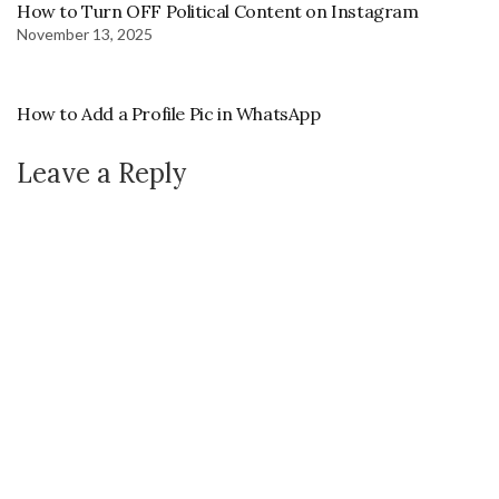
How to Turn OFF Political Content on Instagram
November 13, 2025
How to Add a Profile Pic in WhatsApp
Leave a Reply